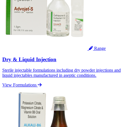
Range
Dry & Liquid Injection
Sterile injectable formulations including dry powder injections and
liquid injectables manufactured in aseptic conditions.
View Formulations