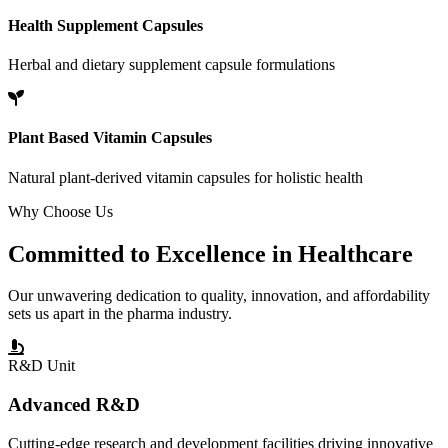
Health Supplement Capsules
Herbal and dietary supplement capsule formulations
Plant Based Vitamin Capsules
Natural plant-derived vitamin capsules for holistic health
Why Choose Us
Committed to
Excellence
in Healthcare
Our unwavering dedication to quality, innovation, and affordability
sets us apart in the pharma industry.
R&D Unit
Advanced R&D
Cutting-edge research and development facilities driving innovative