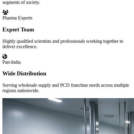
segments of society.
Pharma Experts
Expert Team
Highly qualified scientists and professionals working together to
deliver excellence.
Pan-India
Wide Distribution
Serving wholesale supply and PCD franchise needs across multiple
regions nationwide.