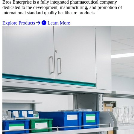
Bros Enterprise is a fully integrated pharmaceutical company
dedicated to the development, manufacturing, and promotion of
international standard quality healthcare products.
Explore Products
Learn More