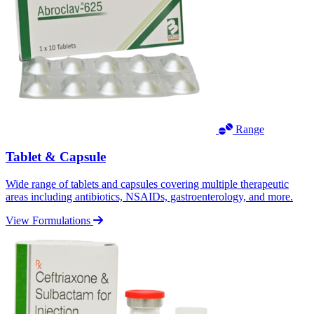
Range
Tablet & Capsule
Wide range of tablets and capsules covering multiple therapeutic
areas including antibiotics, NSAIDs, gastroenterology, and more.
View Formulations