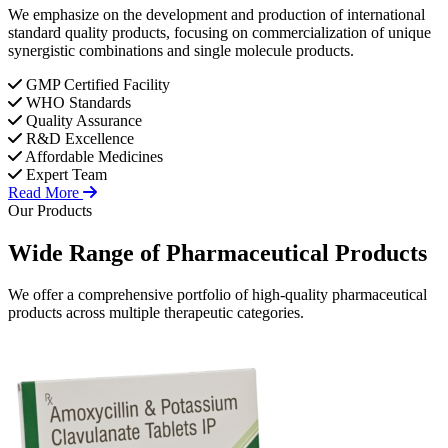
We emphasize on the development and production of international
standard quality products, focusing on commercialization of unique
synergistic combinations and single molecule products.
GMP Certified Facility
WHO Standards
Quality Assurance
R&D Excellence
Affordable Medicines
Expert Team
Read More
Our Products
Wide Range of
Pharmaceutical
Products
We offer a comprehensive portfolio of high-quality pharmaceutical
products across multiple therapeutic categories.