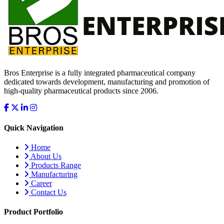
Bros Enterprise is a fully integrated pharmaceutical company
dedicated towards development, manufacturing and promotion of
high-quality pharmaceutical products since 2006.
Quick Navigation
Home
About Us
Products Range
Manufacturing
Career
Contact Us
Product Portfolio