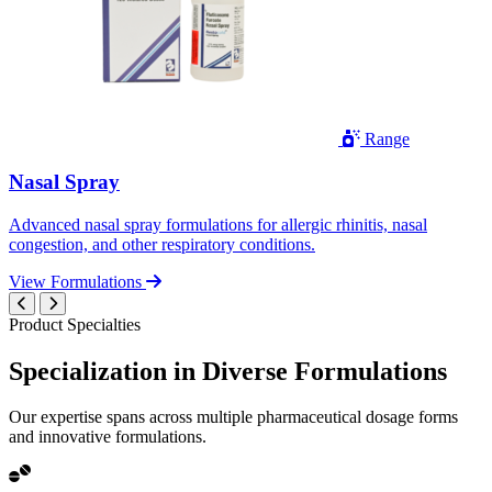
Range
Nasal Spray
Advanced nasal spray formulations for allergic rhinitis, nasal
congestion, and other respiratory conditions.
View Formulations
Product Specialties
Specialization in
Diverse
Formulations
Our expertise spans across multiple pharmaceutical dosage forms
and innovative formulations.