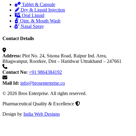
Tablet & Capsule
Dry & Liquid Injection
Oral Liquid
Oint. & Mouth Wash
Nasal Spray
Contact Details
Address:
Plot No. 24, Sisona Road, Raipur Ind. Area,
Bhagwanpur, Roorkee, Dist – Haridwar Uttrakhand – 247661
Contact No:
+91 9864384192
Mail Id:
info@brosenterprise.co
© 2026 Bros Enterprise. All rights reserved.
Pharmaceutical Quality & Excellence
Design by
India Web Designs