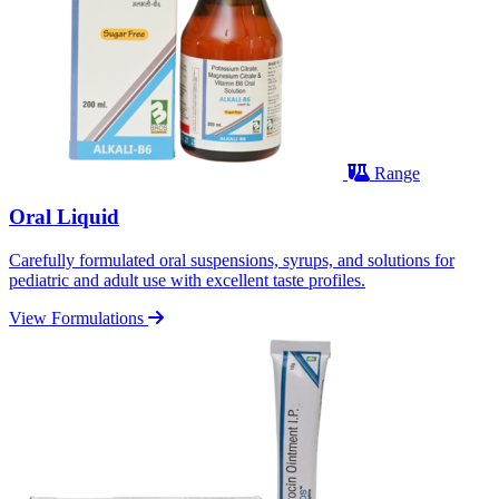
Range
Oral Liquid
Carefully formulated oral suspensions, syrups, and solutions for
pediatric and adult use with excellent taste profiles.
View Formulations