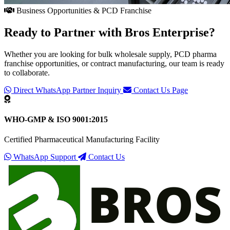
Business Opportunities & PCD Franchise
Ready to Partner with
Bros Enterprise
?
Whether you are looking for bulk wholesale supply, PCD pharma
franchise opportunities, or contract manufacturing, our team is ready
to collaborate.
Direct WhatsApp Partner Inquiry
Contact Us Page
WHO-GMP & ISO 9001:2015
Certified Pharmaceutical Manufacturing Facility
WhatsApp Support
Contact Us