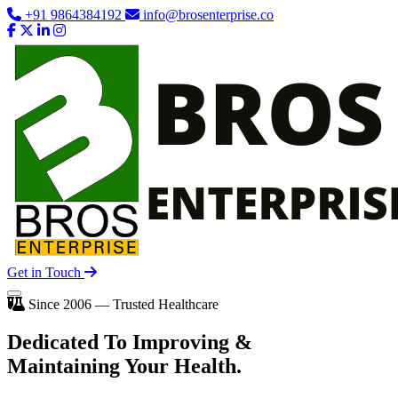
+91 9864384192
info@brosenterprise.co
Get in Touch
Since 2006 — Trusted Healthcare
Dedicated To
Improving
&
Maintaining Your Health.