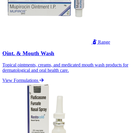
Range
Oint. & Mouth Wash
Topical ointments, creams, and medicated mouth wash products for
dermatological and oral health care.
View Formulations