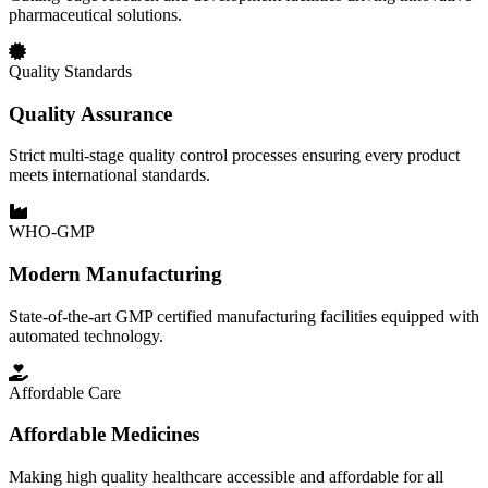
pharmaceutical solutions.
Quality Standards
Quality Assurance
Strict multi-stage quality control processes ensuring every product
meets international standards.
WHO-GMP
Modern Manufacturing
State-of-the-art GMP certified manufacturing facilities equipped with
automated technology.
Affordable Care
Affordable Medicines
Making high quality healthcare accessible and affordable for all