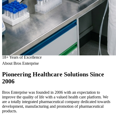
18
+
Years of Excellence
About Bros Enterprise
Pioneering
Healthcare
Solutions Since
2006
Bros Enterprise was founded in 2006 with an expectation to
improve the quality of life with a valued health care platform. We
are a totally integrated pharmaceutical company dedicated towards
development, manufacturing and promotion of pharmaceutical
products.