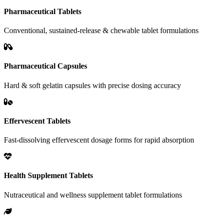
Pharmaceutical Tablets
Conventional, sustained-release & chewable tablet formulations
Pharmaceutical Capsules
Hard & soft gelatin capsules with precise dosing accuracy
Effervescent Tablets
Fast-dissolving effervescent dosage forms for rapid absorption
Health Supplement Tablets
Nutraceutical and wellness supplement tablet formulations