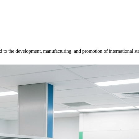
d to the development, manufacturing, and promotion of international sta