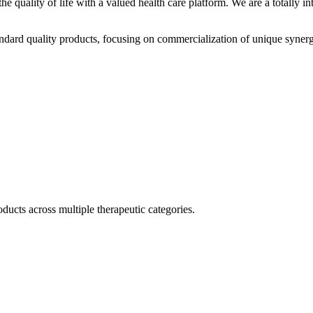
he quality of life with a valued health care platform. We are a totally
dard quality products, focusing on commercialization of unique synerg
ducts across multiple therapeutic categories.