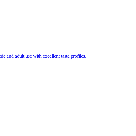
ic and adult use with excellent taste profiles.