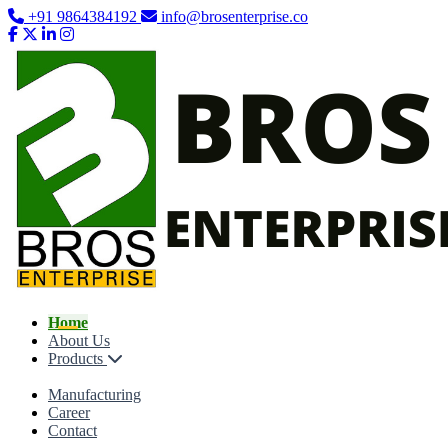
+91 9864384192
info@brosenterprise.co
Home
About Us
Products
Manufacturing
Career
Contact