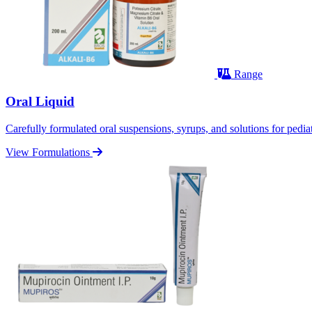
Range
Oral Liquid
Carefully formulated oral suspensions, syrups, and solutions for pediatr
View Formulations