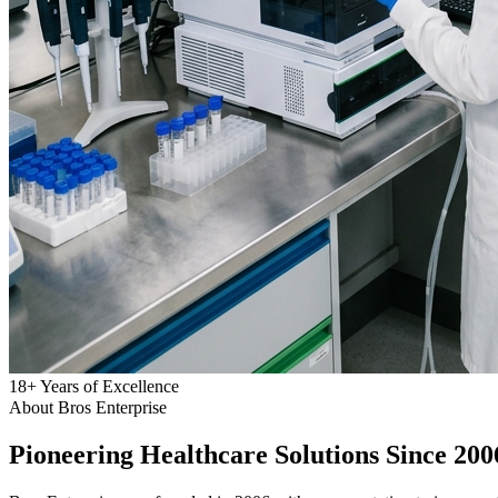
18
+
Years of Excellence
About Bros Enterprise
Pioneering
Healthcare
Solutions Since 200