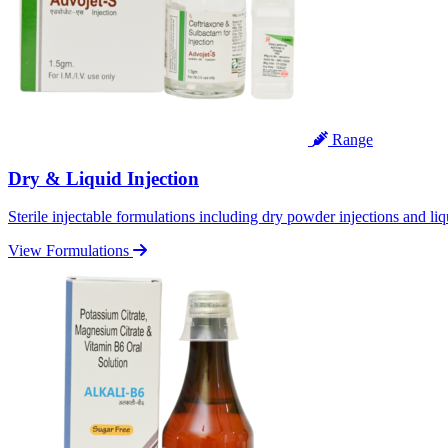
Range
Dry & Liquid Injection
Sterile injectable formulations including dry powder injections and liq
View Formulations