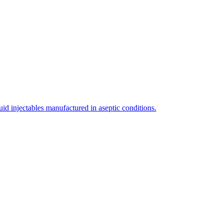
uid injectables manufactured in aseptic conditions.