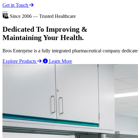
Get in Touch
Since 2006 — Trusted Healthcare
Dedicated To
Improving
&
Maintaining Your Health.
Bros Enterprise is a fully integrated pharmaceutical company dedicate
Explore Products
Learn More