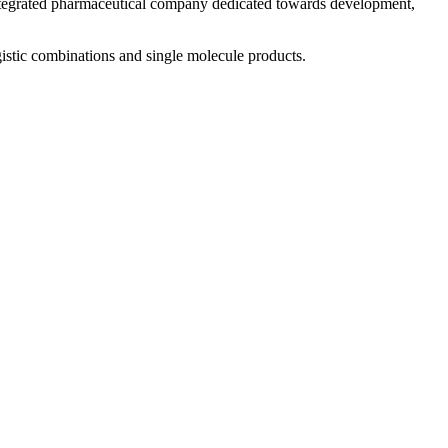
 integrated pharmaceutical company dedicated towards development,
istic combinations and single molecule products.