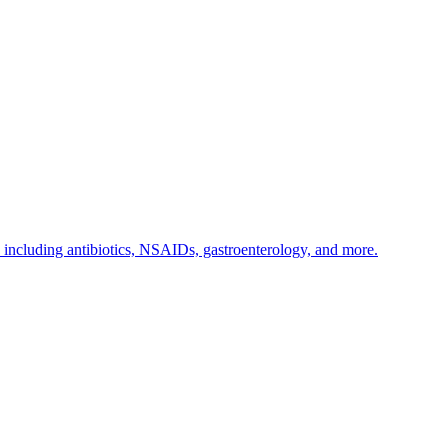
s including antibiotics, NSAIDs, gastroenterology, and more.