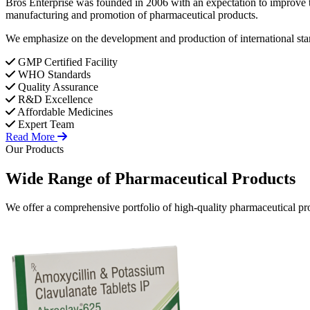
Bros Enterprise was founded in 2006 with an expectation to improve t
manufacturing and promotion of pharmaceutical products.
We emphasize on the development and production of international stan
GMP Certified Facility
WHO Standards
Quality Assurance
R&D Excellence
Affordable Medicines
Expert Team
Read More
Our Products
Wide Range of
Pharmaceutical
Products
We offer a comprehensive portfolio of high-quality pharmaceutical pro