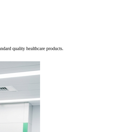
ndard quality healthcare products.