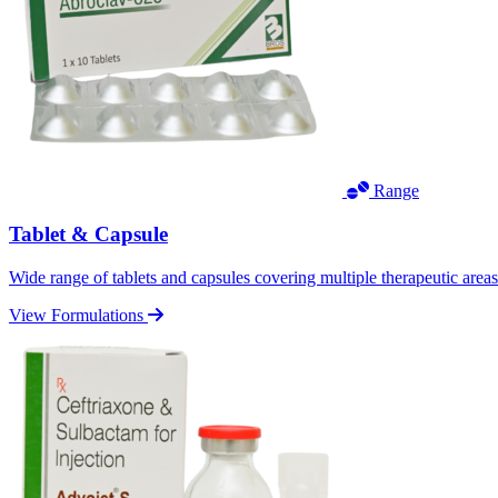
Range
Tablet & Capsule
Wide range of tablets and capsules covering multiple therapeutic area
View Formulations