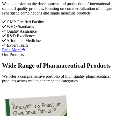
We emphasize on the development and production of international
standard quality products, focusing on commercialization of unique
synergistic combinations and single molecule products.
GMP Certified Facility
WHO Standards
Quality Assurance
R&D Excellence
Affordable Medicines
Expert Team
Read More
Our Products
Wide Range of
Pharmaceutical
Products
We offer a comprehensive portfolio of high-quality pharmaceutical
products across multiple therapeutic categories.