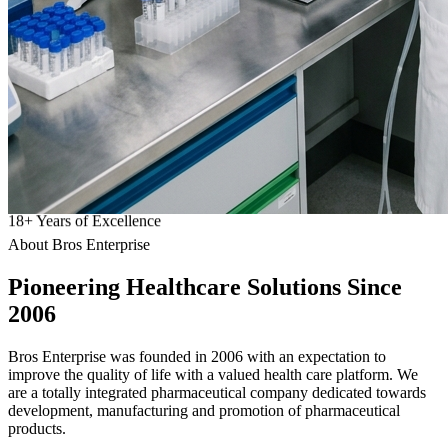
18
+
Years of Excellence
About Bros Enterprise
Pioneering
Healthcare
Solutions Since
2006
Bros Enterprise was founded in 2006 with an expectation to
improve the quality of life with a valued health care platform. We
are a totally integrated pharmaceutical company dedicated towards
development, manufacturing and promotion of pharmaceutical
products.