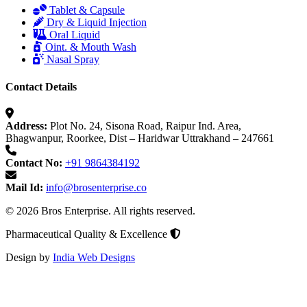
Tablet & Capsule
Dry & Liquid Injection
Oral Liquid
Oint. & Mouth Wash
Nasal Spray
Contact Details
Address:
Plot No. 24, Sisona Road, Raipur Ind. Area,
Bhagwanpur, Roorkee, Dist – Haridwar Uttrakhand – 247661
Contact No:
+91 9864384192
Mail Id:
info@brosenterprise.co
© 2026 Bros Enterprise. All rights reserved.
Pharmaceutical Quality & Excellence
Design by
India Web Designs