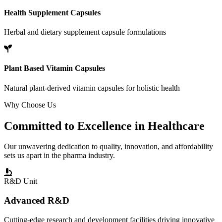
Health Supplement Capsules
Herbal and dietary supplement capsule formulations
Plant Based Vitamin Capsules
Natural plant-derived vitamin capsules for holistic health
Why Choose Us
Committed to
Excellence
in Healthcare
Our unwavering dedication to quality, innovation, and affordability
sets us apart in the pharma industry.
R&D Unit
Advanced R&D
Cutting-edge research and development facilities driving innovative