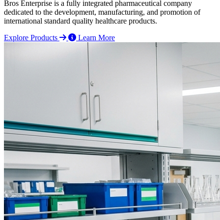
Bros Enterprise is a fully integrated pharmaceutical company
dedicated to the development, manufacturing, and promotion of
international standard quality healthcare products.
Explore Products
Learn More