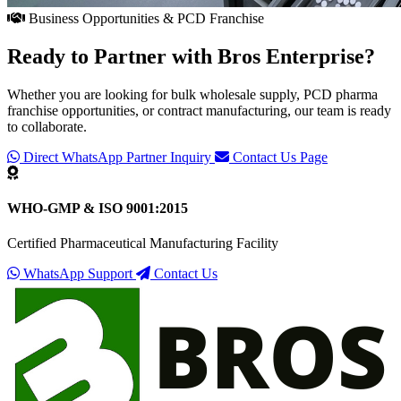
Business Opportunities & PCD Franchise
Ready to Partner with
Bros Enterprise
?
Whether you are looking for bulk wholesale supply, PCD pharma
franchise opportunities, or contract manufacturing, our team is ready
to collaborate.
Direct WhatsApp Partner Inquiry
Contact Us Page
WHO-GMP & ISO 9001:2015
Certified Pharmaceutical Manufacturing Facility
WhatsApp Support
Contact Us