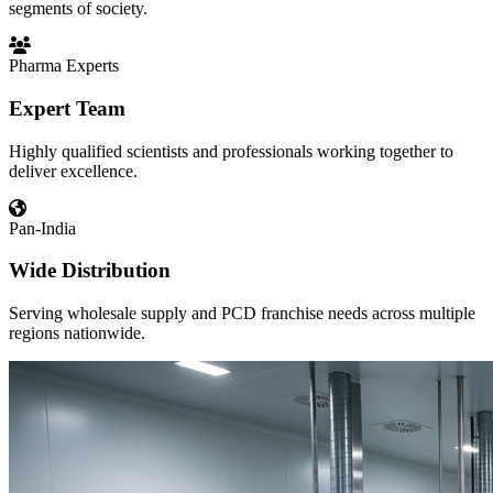
segments of society.
Pharma Experts
Expert Team
Highly qualified scientists and professionals working together to
deliver excellence.
Pan-India
Wide Distribution
Serving wholesale supply and PCD franchise needs across multiple
regions nationwide.