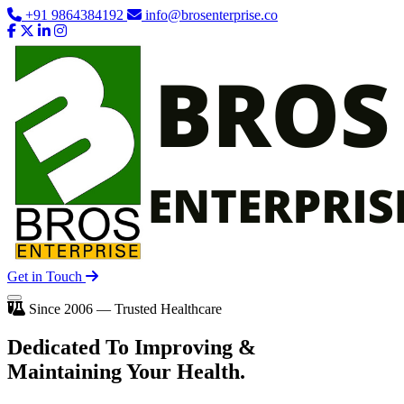
+91 9864384192
info@brosenterprise.co
Get in Touch
Since 2006 — Trusted Healthcare
Dedicated To
Improving
&
Maintaining Your Health.