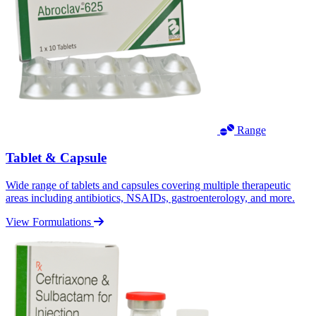
Range
Tablet & Capsule
Wide range of tablets and capsules covering multiple therapeutic
areas including antibiotics, NSAIDs, gastroenterology, and more.
View Formulations