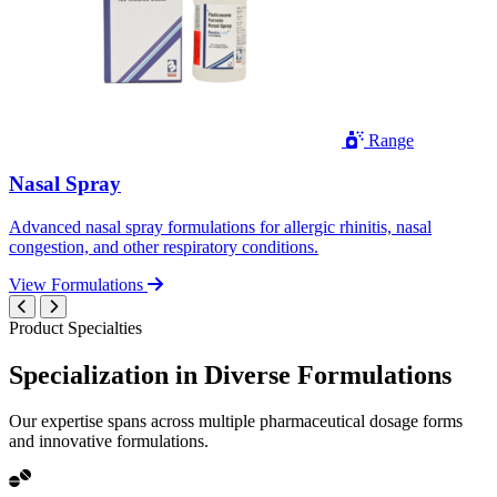
Range
Nasal Spray
Advanced nasal spray formulations for allergic rhinitis, nasal
congestion, and other respiratory conditions.
View Formulations
Product Specialties
Specialization in
Diverse
Formulations
Our expertise spans across multiple pharmaceutical dosage forms
and innovative formulations.