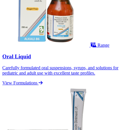
Range
Oral Liquid
Carefully formulated oral suspensions, syrups, and solutions for
pediatric and adult use with excellent taste profiles.
View Formulations