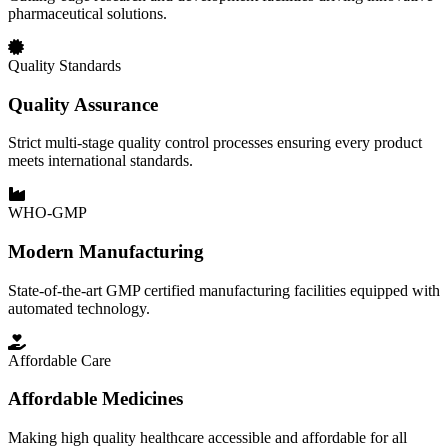
pharmaceutical solutions.
Quality Standards
Quality Assurance
Strict multi-stage quality control processes ensuring every product
meets international standards.
WHO-GMP
Modern Manufacturing
State-of-the-art GMP certified manufacturing facilities equipped with
automated technology.
Affordable Care
Affordable Medicines
Making high quality healthcare accessible and affordable for all