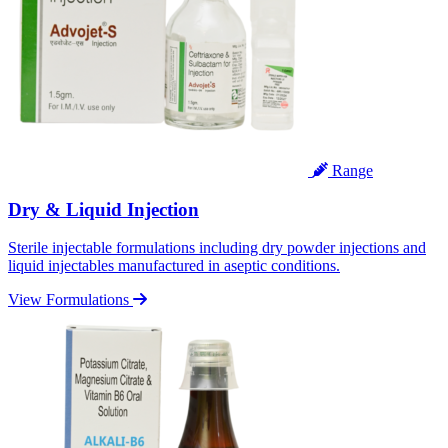
Range
Dry & Liquid Injection
Sterile injectable formulations including dry powder injections and
liquid injectables manufactured in aseptic conditions.
View Formulations