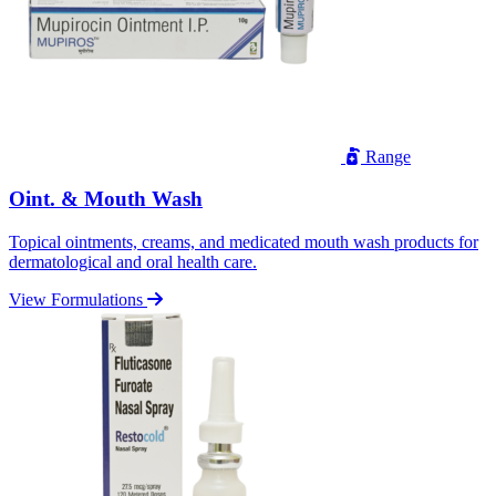
Range
Oint. & Mouth Wash
Topical ointments, creams, and medicated mouth wash products for
dermatological and oral health care.
View Formulations