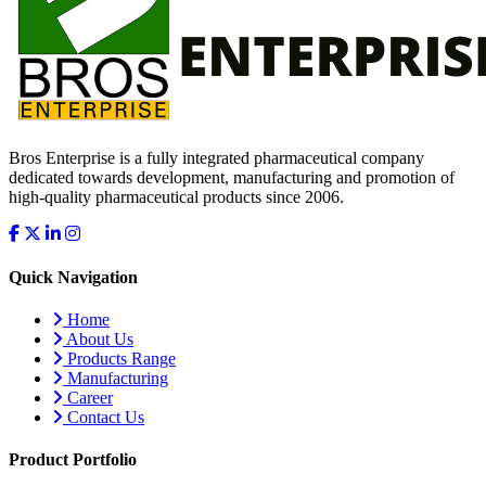
Bros Enterprise is a fully integrated pharmaceutical company
dedicated towards development, manufacturing and promotion of
high-quality pharmaceutical products since 2006.
Quick Navigation
Home
About Us
Products Range
Manufacturing
Career
Contact Us
Product Portfolio