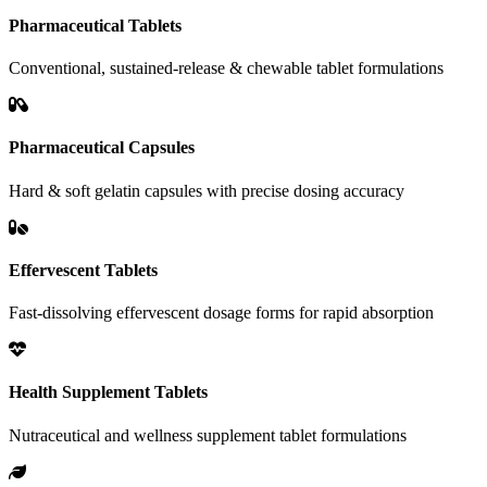
Pharmaceutical Tablets
Conventional, sustained-release & chewable tablet formulations
Pharmaceutical Capsules
Hard & soft gelatin capsules with precise dosing accuracy
Effervescent Tablets
Fast-dissolving effervescent dosage forms for rapid absorption
Health Supplement Tablets
Nutraceutical and wellness supplement tablet formulations