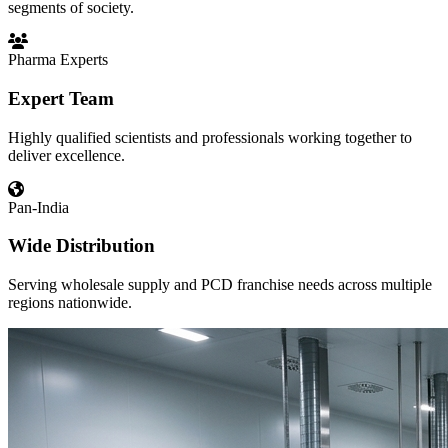
segments of society.
Pharma Experts
Expert Team
Highly qualified scientists and professionals working together to
deliver excellence.
Pan-India
Wide Distribution
Serving wholesale supply and PCD franchise needs across multiple
regions nationwide.