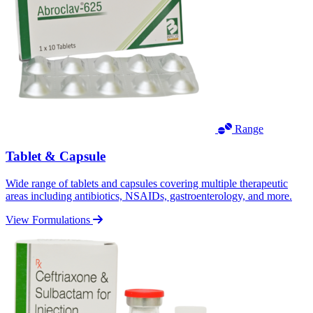
Range
Tablet & Capsule
Wide range of tablets and capsules covering multiple therapeutic
areas including antibiotics, NSAIDs, gastroenterology, and more.
View Formulations