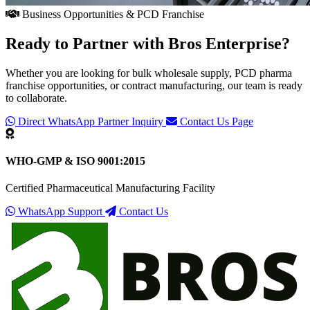
Business Opportunities & PCD Franchise
Ready to Partner with
Bros Enterprise
?
Whether you are looking for bulk wholesale supply, PCD pharma
franchise opportunities, or contract manufacturing, our team is ready
to collaborate.
Direct WhatsApp Partner Inquiry
Contact Us Page
WHO-GMP & ISO 9001:2015
Certified Pharmaceutical Manufacturing Facility
WhatsApp Support
Contact Us