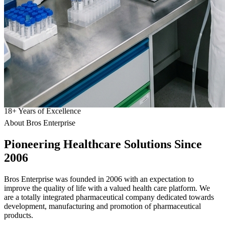
18
+
Years of Excellence
About Bros Enterprise
Pioneering
Healthcare
Solutions Since
2006
Bros Enterprise was founded in 2006 with an expectation to
improve the quality of life with a valued health care platform. We
are a totally integrated pharmaceutical company dedicated towards
development, manufacturing and promotion of pharmaceutical
products.