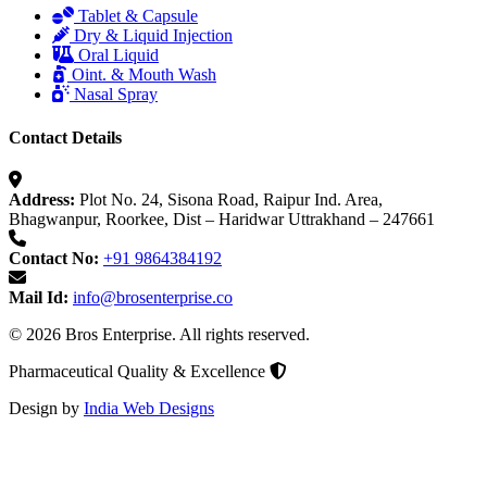
Tablet & Capsule
Dry & Liquid Injection
Oral Liquid
Oint. & Mouth Wash
Nasal Spray
Contact Details
Address:
Plot No. 24, Sisona Road, Raipur Ind. Area,
Bhagwanpur, Roorkee, Dist – Haridwar Uttrakhand – 247661
Contact No:
+91 9864384192
Mail Id:
info@brosenterprise.co
© 2026 Bros Enterprise. All rights reserved.
Pharmaceutical Quality & Excellence
Design by
India Web Designs