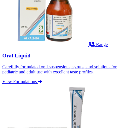
Range
Oral Liquid
Carefully formulated oral suspensions, syrups, and solutions for
pediatric and adult use with excellent taste profiles.
View Formulations