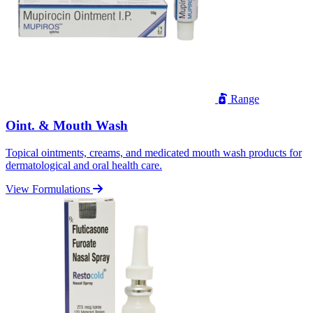
Range
Oint. & Mouth Wash
Topical ointments, creams, and medicated mouth wash products for
dermatological and oral health care.
View Formulations