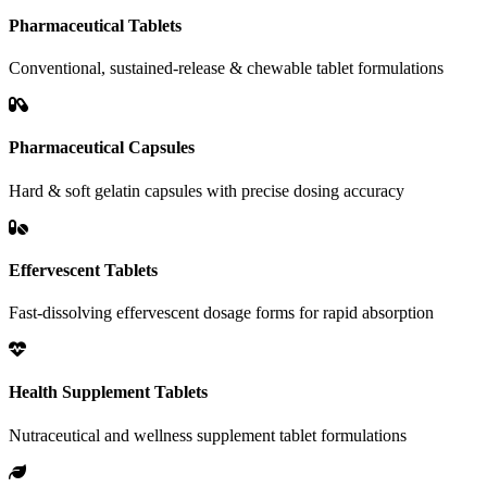
Pharmaceutical Tablets
Conventional, sustained-release & chewable tablet formulations
Pharmaceutical Capsules
Hard & soft gelatin capsules with precise dosing accuracy
Effervescent Tablets
Fast-dissolving effervescent dosage forms for rapid absorption
Health Supplement Tablets
Nutraceutical and wellness supplement tablet formulations