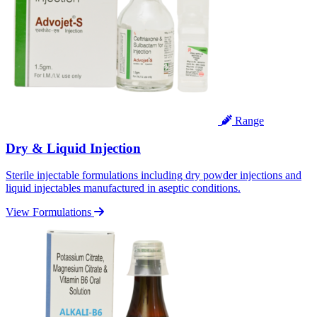
Range
Dry & Liquid Injection
Sterile injectable formulations including dry powder injections and
liquid injectables manufactured in aseptic conditions.
View Formulations