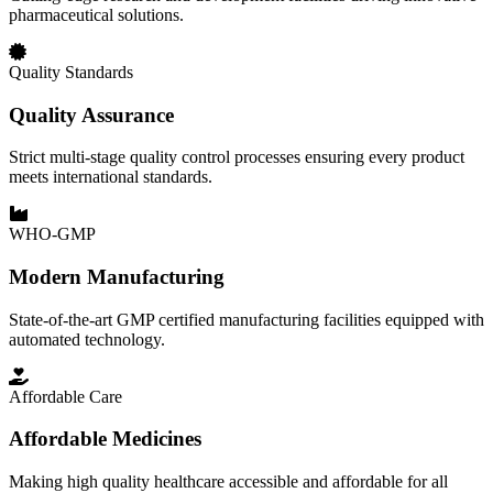
pharmaceutical solutions.
Quality Standards
Quality Assurance
Strict multi-stage quality control processes ensuring every product
meets international standards.
WHO-GMP
Modern Manufacturing
State-of-the-art GMP certified manufacturing facilities equipped with
automated technology.
Affordable Care
Affordable Medicines
Making high quality healthcare accessible and affordable for all