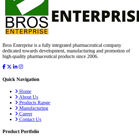
Bros Enterprise is a fully integrated pharmaceutical company
dedicated towards development, manufacturing and promotion of
high-quality pharmaceutical products since 2006.
Quick Navigation
Home
About Us
Products Range
Manufacturing
Career
Contact Us
Product Portfolio