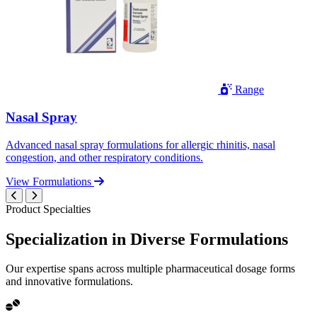
Range
Nasal Spray
Advanced nasal spray formulations for allergic rhinitis, nasal
congestion, and other respiratory conditions.
View Formulations
Product Specialties
Specialization in
Diverse
Formulations
Our expertise spans across multiple pharmaceutical dosage forms
and innovative formulations.