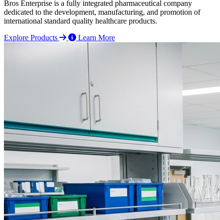
Bros Enterprise is a fully integrated pharmaceutical company
dedicated to the development, manufacturing, and promotion of
international standard quality healthcare products.
Explore Products
Learn More