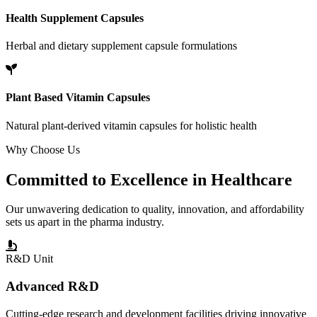
Health Supplement Capsules
Herbal and dietary supplement capsule formulations
Plant Based Vitamin Capsules
Natural plant-derived vitamin capsules for holistic health
Why Choose Us
Committed to
Excellence
in Healthcare
Our unwavering dedication to quality, innovation, and affordability
sets us apart in the pharma industry.
R&D Unit
Advanced R&D
Cutting-edge research and development facilities driving innovative