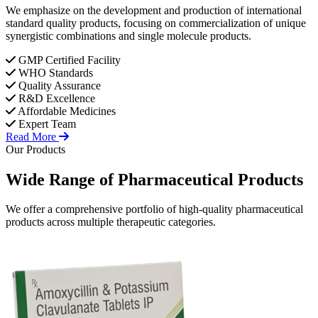
We emphasize on the development and production of international
standard quality products, focusing on commercialization of unique
synergistic combinations and single molecule products.
GMP Certified Facility
WHO Standards
Quality Assurance
R&D Excellence
Affordable Medicines
Expert Team
Read More
Our Products
Wide Range of
Pharmaceutical
Products
We offer a comprehensive portfolio of high-quality pharmaceutical
products across multiple therapeutic categories.