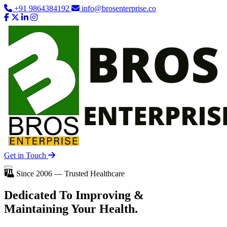
+91 9864384192
info@brosenterprise.co
Get in Touch
Since 2006 — Trusted Healthcare
Dedicated To
Improving
&
Maintaining Your Health.