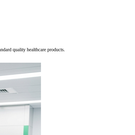
ndard quality healthcare products.