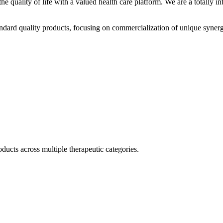
he quality of life with a valued health care platform. We are a totally
dard quality products, focusing on commercialization of unique synerg
ducts across multiple therapeutic categories.