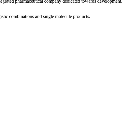
 integrated pharmaceutical company dedicated towards development,
istic combinations and single molecule products.