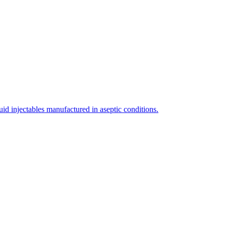
uid injectables manufactured in aseptic conditions.