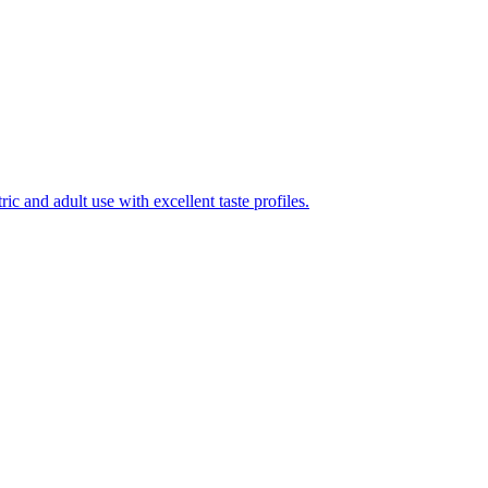
ic and adult use with excellent taste profiles.