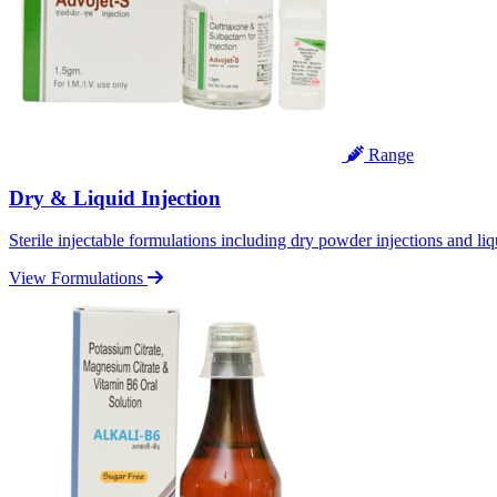
Range
Dry & Liquid Injection
Sterile injectable formulations including dry powder injections and liq
View Formulations