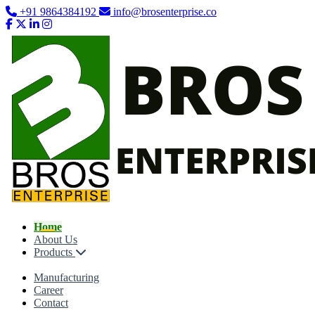
+91 9864384192
info@brosenterprise.co
Home
About Us
Products
Manufacturing
Career
Contact