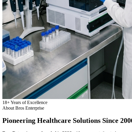
18
+
Years of Excellence
About Bros Enterprise
Pioneering
Healthcare
Solutions Since 200