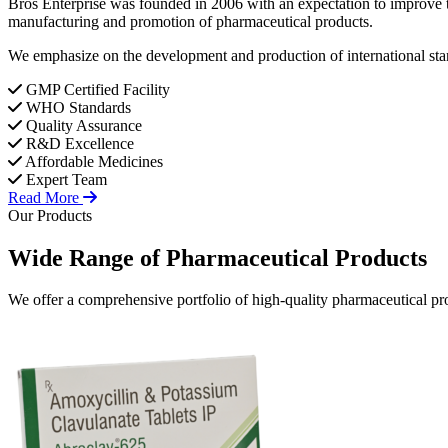
Bros Enterprise was founded in 2006 with an expectation to improve t
manufacturing and promotion of pharmaceutical products.
We emphasize on the development and production of international stan
GMP Certified Facility
WHO Standards
Quality Assurance
R&D Excellence
Affordable Medicines
Expert Team
Read More
Our Products
Wide Range of
Pharmaceutical
Products
We offer a comprehensive portfolio of high-quality pharmaceutical pro