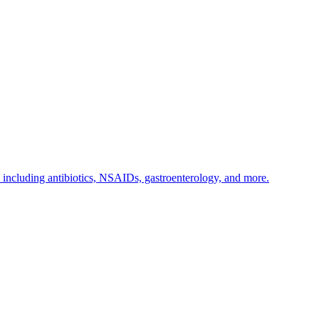
s including antibiotics, NSAIDs, gastroenterology, and more.