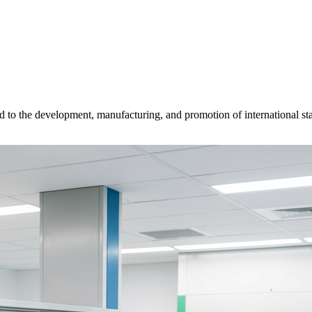
d to the development, manufacturing, and promotion of international sta