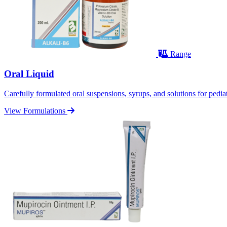
Range
Oral Liquid
Carefully formulated oral suspensions, syrups, and solutions for pediatr
View Formulations