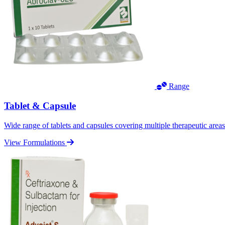
Range
Tablet & Capsule
Wide range of tablets and capsules covering multiple therapeutic area
View Formulations