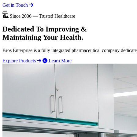
Get in Touch
Since 2006 — Trusted Healthcare
Dedicated To
Improving
&
Maintaining Your Health.
Bros Enterprise is a fully integrated pharmaceutical company dedicate
Explore Products
Learn More