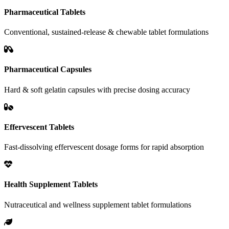
Pharmaceutical Tablets
Conventional, sustained-release & chewable tablet formulations
Pharmaceutical Capsules
Hard & soft gelatin capsules with precise dosing accuracy
Effervescent Tablets
Fast-dissolving effervescent dosage forms for rapid absorption
Health Supplement Tablets
Nutraceutical and wellness supplement tablet formulations