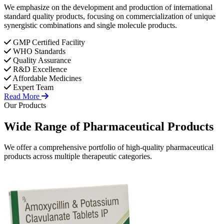
We emphasize on the development and production of international
standard quality products, focusing on commercialization of unique
synergistic combinations and single molecule products.
GMP Certified Facility
WHO Standards
Quality Assurance
R&D Excellence
Affordable Medicines
Expert Team
Read More
Our Products
Wide Range of
Pharmaceutical
Products
We offer a comprehensive portfolio of high-quality pharmaceutical
products across multiple therapeutic categories.