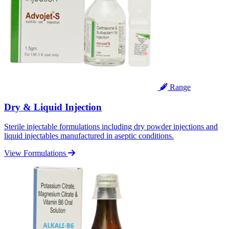
Range
Dry & Liquid Injection
Sterile injectable formulations including dry powder injections and
liquid injectables manufactured in aseptic conditions.
View Formulations