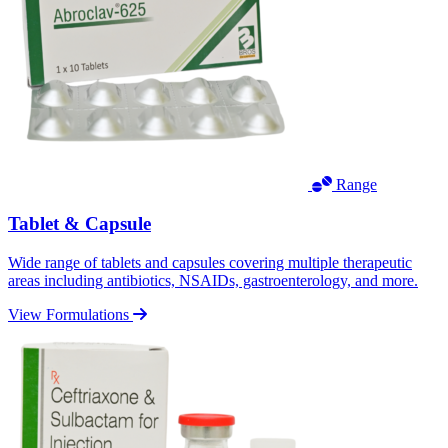
Range
Tablet & Capsule
Wide range of tablets and capsules covering multiple therapeutic
areas including antibiotics, NSAIDs, gastroenterology, and more.
View Formulations