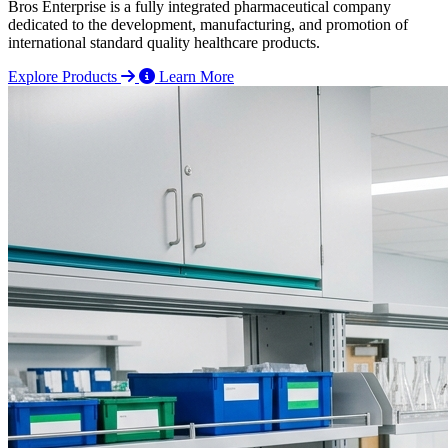
Bros Enterprise is a fully integrated pharmaceutical company
dedicated to the development, manufacturing, and promotion of
international standard quality healthcare products.
Explore Products
Learn More