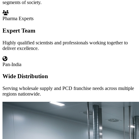
segments of society.
Pharma Experts
Expert Team
Highly qualified scientists and professionals working together to
deliver excellence.
Pan-India
Wide Distribution
Serving wholesale supply and PCD franchise needs across multiple
regions nationwide.