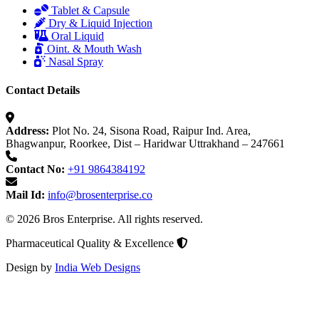
Tablet & Capsule
Dry & Liquid Injection
Oral Liquid
Oint. & Mouth Wash
Nasal Spray
Contact Details
Address:
Plot No. 24, Sisona Road, Raipur Ind. Area,
Bhagwanpur, Roorkee, Dist – Haridwar Uttrakhand – 247661
Contact No:
+91 9864384192
Mail Id:
info@brosenterprise.co
© 2026 Bros Enterprise. All rights reserved.
Pharmaceutical Quality & Excellence
Design by
India Web Designs