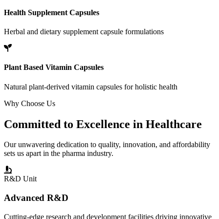
Health Supplement Capsules
Herbal and dietary supplement capsule formulations
Plant Based Vitamin Capsules
Natural plant-derived vitamin capsules for holistic health
Why Choose Us
Committed to
Excellence
in Healthcare
Our unwavering dedication to quality, innovation, and affordability
sets us apart in the pharma industry.
R&D Unit
Advanced R&D
Cutting-edge research and development facilities driving innovative