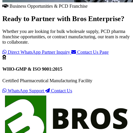
Business Opportunities & PCD Franchise
Ready to Partner with
Bros Enterprise
?
Whether you are looking for bulk wholesale supply, PCD pharma
franchise opportunities, or contract manufacturing, our team is ready
to collaborate.
Direct WhatsApp Partner Inquiry
Contact Us Page
WHO-GMP & ISO 9001:2015
Certified Pharmaceutical Manufacturing Facility
WhatsApp Support
Contact Us