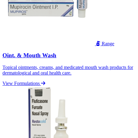
Range
Oint. & Mouth Wash
Topical ointments, creams, and medicated mouth wash products for
dermatological and oral health care.
View Formulations