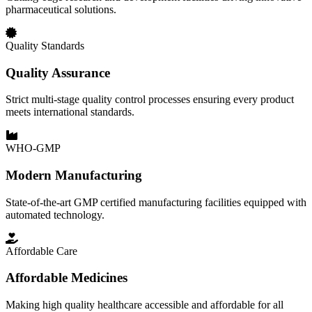
pharmaceutical solutions.
Quality Standards
Quality Assurance
Strict multi-stage quality control processes ensuring every product
meets international standards.
WHO-GMP
Modern Manufacturing
State-of-the-art GMP certified manufacturing facilities equipped with
automated technology.
Affordable Care
Affordable Medicines
Making high quality healthcare accessible and affordable for all