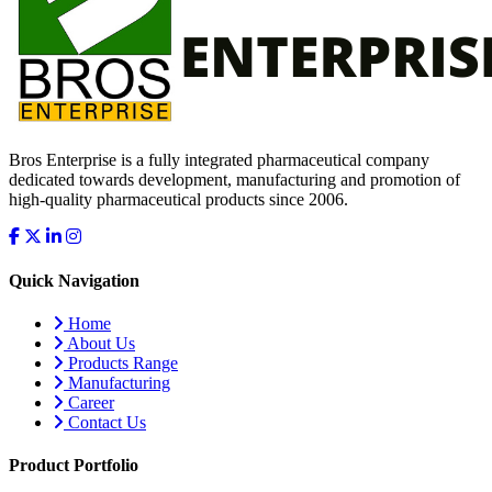
Bros Enterprise is a fully integrated pharmaceutical company
dedicated towards development, manufacturing and promotion of
high-quality pharmaceutical products since 2006.
Quick Navigation
Home
About Us
Products Range
Manufacturing
Career
Contact Us
Product Portfolio