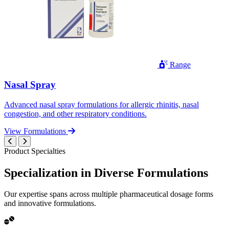
Range
Nasal Spray
Advanced nasal spray formulations for allergic rhinitis, nasal
congestion, and other respiratory conditions.
View Formulations
Product Specialties
Specialization in
Diverse
Formulations
Our expertise spans across multiple pharmaceutical dosage forms
and innovative formulations.