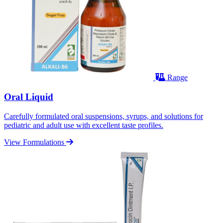
Range
Oral Liquid
Carefully formulated oral suspensions, syrups, and solutions for
pediatric and adult use with excellent taste profiles.
View Formulations