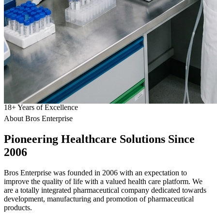
18
+
Years of Excellence
About Bros Enterprise
Pioneering
Healthcare
Solutions Since
2006
Bros Enterprise was founded in 2006 with an expectation to
improve the quality of life with a valued health care platform. We
are a totally integrated pharmaceutical company dedicated towards
development, manufacturing and promotion of pharmaceutical
products.