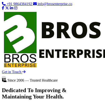
+91 9864384192
info@brosenterprise.co
Get in Touch
Since 2006 — Trusted Healthcare
Dedicated To
Improving
&
Maintaining Your Health.