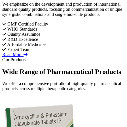
We emphasize on the development and production of international
standard quality products, focusing on commercialization of unique
synergistic combinations and single molecule products.
GMP Certified Facility
WHO Standards
Quality Assurance
R&D Excellence
Affordable Medicines
Expert Team
Read More
Our Products
Wide Range of
Pharmaceutical
Products
We offer a comprehensive portfolio of high-quality pharmaceutical
products across multiple therapeutic categories.