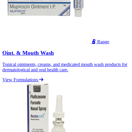
Range
Oint. & Mouth Wash
Topical ointments, creams, and medicated mouth wash products for
dermatological and oral health care.
View Formulations