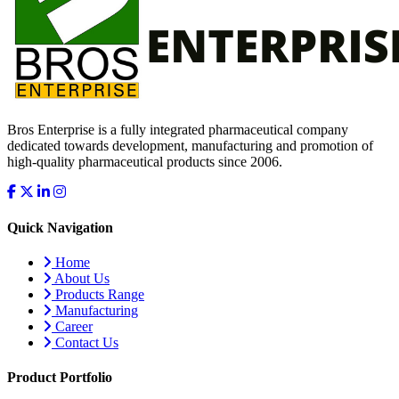
Bros Enterprise is a fully integrated pharmaceutical company
dedicated towards development, manufacturing and promotion of
high-quality pharmaceutical products since 2006.
Quick Navigation
Home
About Us
Products Range
Manufacturing
Career
Contact Us
Product Portfolio