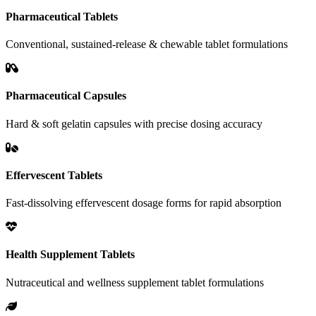
Pharmaceutical Tablets
Conventional, sustained-release & chewable tablet formulations
Pharmaceutical Capsules
Hard & soft gelatin capsules with precise dosing accuracy
Effervescent Tablets
Fast-dissolving effervescent dosage forms for rapid absorption
Health Supplement Tablets
Nutraceutical and wellness supplement tablet formulations