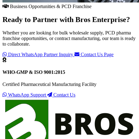
Business Opportunities & PCD Franchise
Ready to Partner with
Bros Enterprise
?
Whether you are looking for bulk wholesale supply, PCD pharma
franchise opportunities, or contract manufacturing, our team is ready
to collaborate.
Direct WhatsApp Partner Inquiry
Contact Us Page
WHO-GMP & ISO 9001:2015
Certified Pharmaceutical Manufacturing Facility
WhatsApp Support
Contact Us