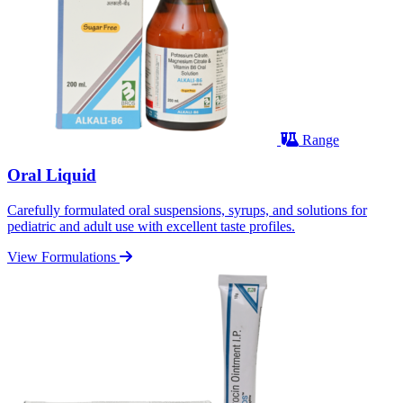
Range
Oral Liquid
Carefully formulated oral suspensions, syrups, and solutions for
pediatric and adult use with excellent taste profiles.
View Formulations