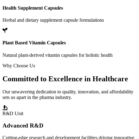
Health Supplement Capsules
Herbal and dietary supplement capsule formulations
Plant Based Vitamin Capsules
Natural plant-derived vitamin capsules for holistic health
Why Choose Us
Committed to
Excellence
in Healthcare
Our unwavering dedication to quality, innovation, and affordability
sets us apart in the pharma industry.
R&D Unit
Advanced R&D
Cutting-edge research and development facilities driving innovative