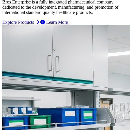
Bros Enterprise is a fully integrated pharmaceutical company
dedicated to the development, manufacturing, and promotion of
international standard quality healthcare products.
Explore Products
Learn More