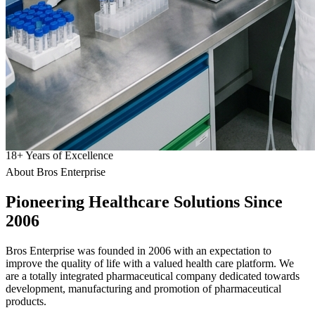
18
+
Years of Excellence
About Bros Enterprise
Pioneering
Healthcare
Solutions Since
2006
Bros Enterprise was founded in 2006 with an expectation to
improve the quality of life with a valued health care platform. We
are a totally integrated pharmaceutical company dedicated towards
development, manufacturing and promotion of pharmaceutical
products.