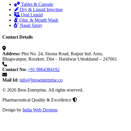
Tablet & Capsule
Dry & Liquid Injection
Oral Liquid
Oint. & Mouth Wash
Nasal Spray
Contact Details
Address:
Plot No. 24, Sisona Road, Raipur Ind. Area,
Bhagwanpur, Roorkee, Dist – Haridwar Uttrakhand – 247661
Contact No:
+91 9864384192
Mail Id:
info@brosenterprise.co
© 2026 Bros Enterprise. All rights reserved.
Pharmaceutical Quality & Excellence
Design by
India Web Designs