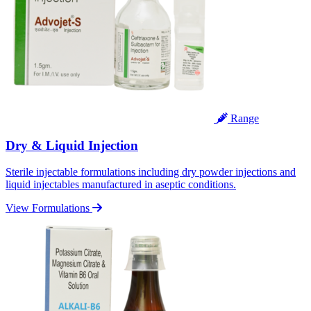
Range
Dry & Liquid Injection
Sterile injectable formulations including dry powder injections and
liquid injectables manufactured in aseptic conditions.
View Formulations