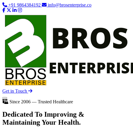
+91 9864384192
info@brosenterprise.co
Get in Touch
Since 2006 — Trusted Healthcare
Dedicated To
Improving
&
Maintaining Your Health.