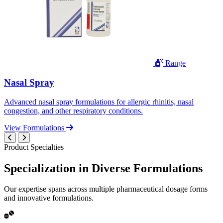
Range
Nasal Spray
Advanced nasal spray formulations for allergic rhinitis, nasal
congestion, and other respiratory conditions.
View Formulations
Product Specialties
Specialization in
Diverse
Formulations
Our expertise spans across multiple pharmaceutical dosage forms
and innovative formulations.