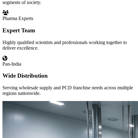
segments of society.
Pharma Experts
Expert Team
Highly qualified scientists and professionals working together to
deliver excellence.
Pan-India
Wide Distribution
Serving wholesale supply and PCD franchise needs across multiple
regions nationwide.