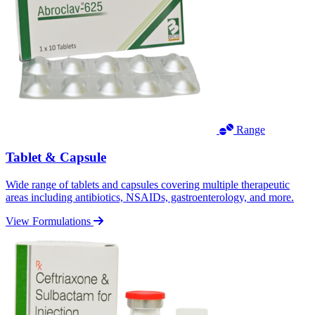
Range
Tablet & Capsule
Wide range of tablets and capsules covering multiple therapeutic
areas including antibiotics, NSAIDs, gastroenterology, and more.
View Formulations