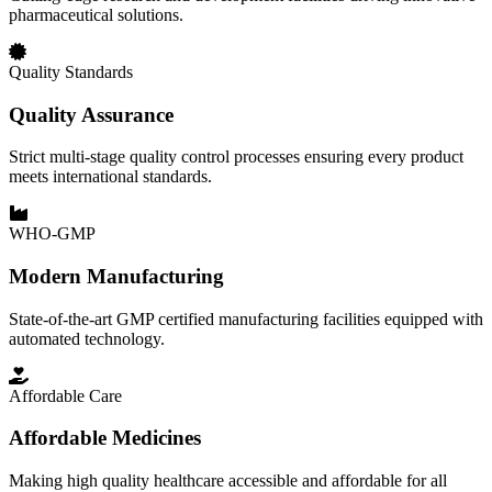
pharmaceutical solutions.
Quality Standards
Quality Assurance
Strict multi-stage quality control processes ensuring every product
meets international standards.
WHO-GMP
Modern Manufacturing
State-of-the-art GMP certified manufacturing facilities equipped with
automated technology.
Affordable Care
Affordable Medicines
Making high quality healthcare accessible and affordable for all