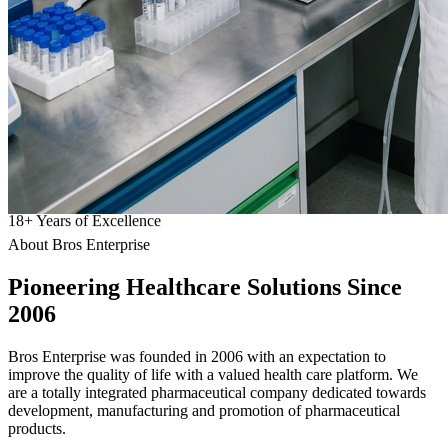
18
+
Years of Excellence
About Bros Enterprise
Pioneering
Healthcare
Solutions Since
2006
Bros Enterprise was founded in 2006 with an expectation to
improve the quality of life with a valued health care platform. We
are a totally integrated pharmaceutical company dedicated towards
development, manufacturing and promotion of pharmaceutical
products.