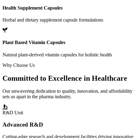
Health Supplement Capsules
Herbal and dietary supplement capsule formulations
Plant Based Vitamin Capsules
Natural plant-derived vitamin capsules for holistic health
Why Choose Us
Committed to
Excellence
in Healthcare
Our unwavering dedication to quality, innovation, and affordability
sets us apart in the pharma industry.
R&D Unit
Advanced R&D
Cutting-edge research and development facilities driving innovative