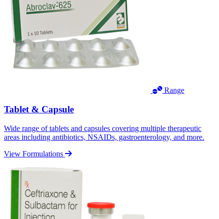
Range
Tablet & Capsule
Wide range of tablets and capsules covering multiple therapeutic
areas including antibiotics, NSAIDs, gastroenterology, and more.
View Formulations