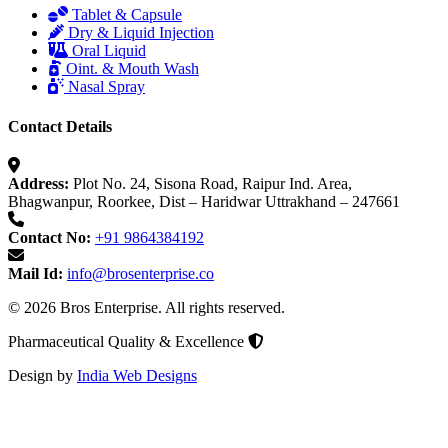
Tablet & Capsule
Dry & Liquid Injection
Oral Liquid
Oint. & Mouth Wash
Nasal Spray
Contact Details
Address:
Plot No. 24, Sisona Road, Raipur Ind. Area,
Bhagwanpur, Roorkee, Dist – Haridwar Uttrakhand – 247661
Contact No:
+91 9864384192
Mail Id:
info@brosenterprise.co
© 2026 Bros Enterprise. All rights reserved.
Pharmaceutical Quality & Excellence
Design by
India Web Designs