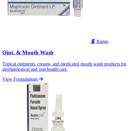
Range
Oint. & Mouth Wash
Topical ointments, creams, and medicated mouth wash products for
dermatological and oral health care.
View Formulations