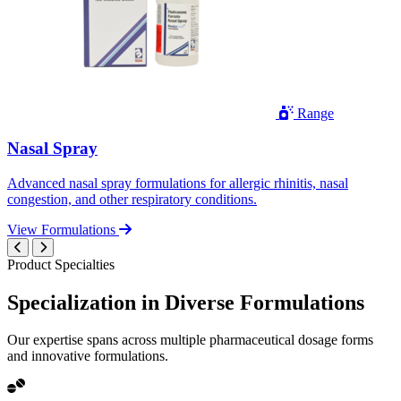
Range
Nasal Spray
Advanced nasal spray formulations for allergic rhinitis, nasal
congestion, and other respiratory conditions.
View Formulations
Product Specialties
Specialization in
Diverse
Formulations
Our expertise spans across multiple pharmaceutical dosage forms
and innovative formulations.