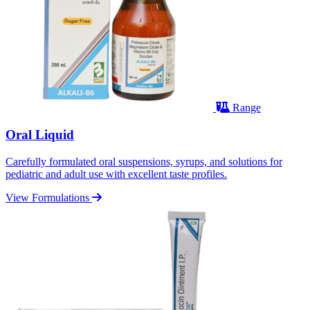
Range
Oral Liquid
Carefully formulated oral suspensions, syrups, and solutions for
pediatric and adult use with excellent taste profiles.
View Formulations