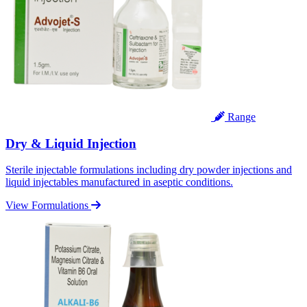
Range
Dry & Liquid Injection
Sterile injectable formulations including dry powder injections and
liquid injectables manufactured in aseptic conditions.
View Formulations