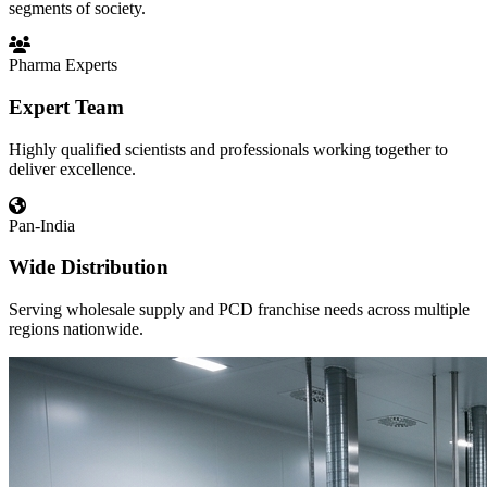
segments of society.
Pharma Experts
Expert Team
Highly qualified scientists and professionals working together to
deliver excellence.
Pan-India
Wide Distribution
Serving wholesale supply and PCD franchise needs across multiple
regions nationwide.