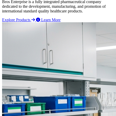
Bros Enterprise is a fully integrated pharmaceutical company
dedicated to the development, manufacturing, and promotion of
international standard quality healthcare products.
Explore Products
Learn More