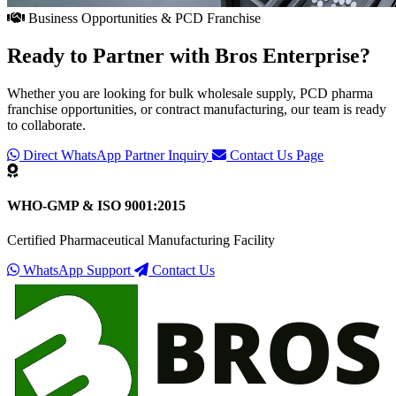
Business Opportunities & PCD Franchise
Ready to Partner with
Bros Enterprise
?
Whether you are looking for bulk wholesale supply, PCD pharma
franchise opportunities, or contract manufacturing, our team is ready
to collaborate.
Direct WhatsApp Partner Inquiry
Contact Us Page
WHO-GMP & ISO 9001:2015
Certified Pharmaceutical Manufacturing Facility
WhatsApp Support
Contact Us