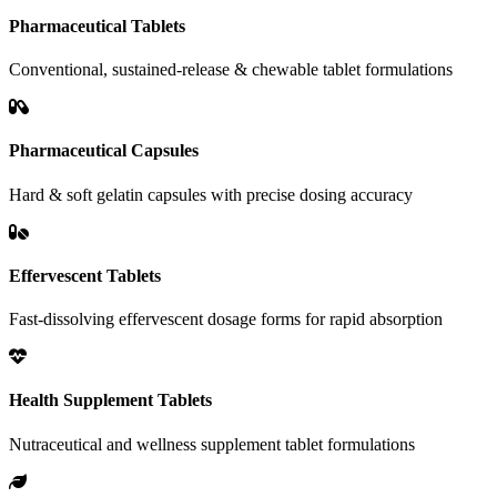
Pharmaceutical Tablets
Conventional, sustained-release & chewable tablet formulations
Pharmaceutical Capsules
Hard & soft gelatin capsules with precise dosing accuracy
Effervescent Tablets
Fast-dissolving effervescent dosage forms for rapid absorption
Health Supplement Tablets
Nutraceutical and wellness supplement tablet formulations