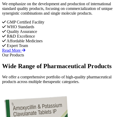
We emphasize on the development and production of international
standard quality products, focusing on commercialization of unique
synergistic combinations and single molecule products.
GMP Certified Facility
WHO Standards
Quality Assurance
R&D Excellence
Affordable Medicines
Expert Team
Read More
Our Products
Wide Range of
Pharmaceutical
Products
We offer a comprehensive portfolio of high-quality pharmaceutical
products across multiple therapeutic categories.