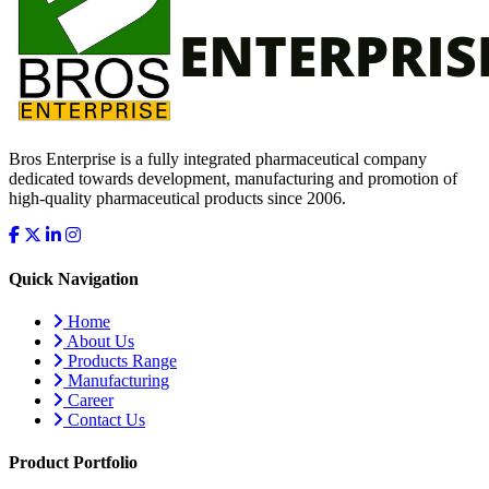
Bros Enterprise is a fully integrated pharmaceutical company
dedicated towards development, manufacturing and promotion of
high-quality pharmaceutical products since 2006.
Quick Navigation
Home
About Us
Products Range
Manufacturing
Career
Contact Us
Product Portfolio