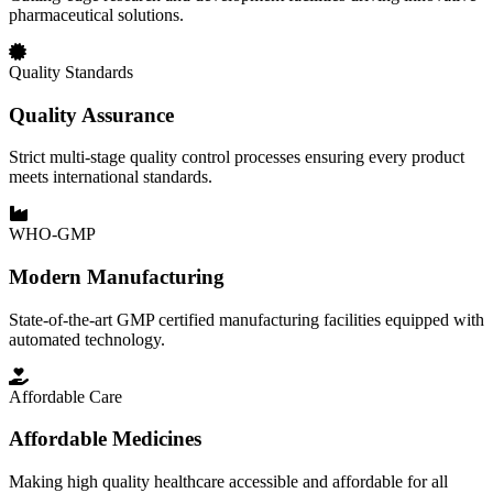
pharmaceutical solutions.
Quality Standards
Quality Assurance
Strict multi-stage quality control processes ensuring every product
meets international standards.
WHO-GMP
Modern Manufacturing
State-of-the-art GMP certified manufacturing facilities equipped with
automated technology.
Affordable Care
Affordable Medicines
Making high quality healthcare accessible and affordable for all