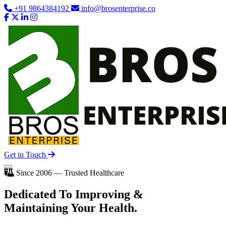
+91 9864384192
info@brosenterprise.co
Get in Touch
Since 2006 — Trusted Healthcare
Dedicated To
Improving
&
Maintaining Your Health.