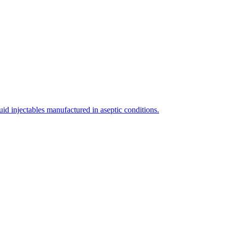
uid injectables manufactured in aseptic conditions.