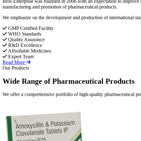
Bros Enterprise was founded in 2006 with an expectation to improve t
manufacturing and promotion of pharmaceutical products.
We emphasize on the development and production of international stan
GMP Certified Facility
WHO Standards
Quality Assurance
R&D Excellence
Affordable Medicines
Expert Team
Read More
Our Products
Wide Range of
Pharmaceutical
Products
We offer a comprehensive portfolio of high-quality pharmaceutical pro