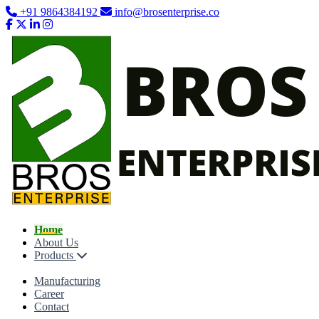
+91 9864384192
info@brosenterprise.co
Home
About Us
Products
Manufacturing
Career
Contact