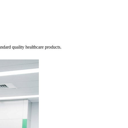
ndard quality healthcare products.