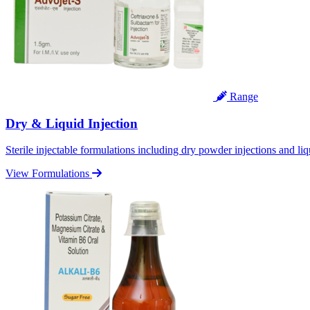
Range
Dry & Liquid Injection
Sterile injectable formulations including dry powder injections and liq
View Formulations