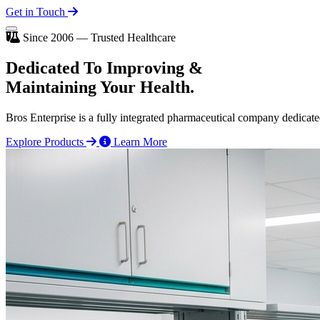
Get in Touch
Since 2006 — Trusted Healthcare
Dedicated To
Improving
&
Maintaining Your Health.
Bros Enterprise is a fully integrated pharmaceutical company dedicate
Explore Products
Learn More