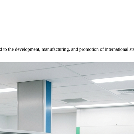
d to the development, manufacturing, and promotion of international sta