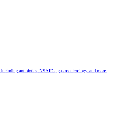
s including antibiotics, NSAIDs, gastroenterology, and more.