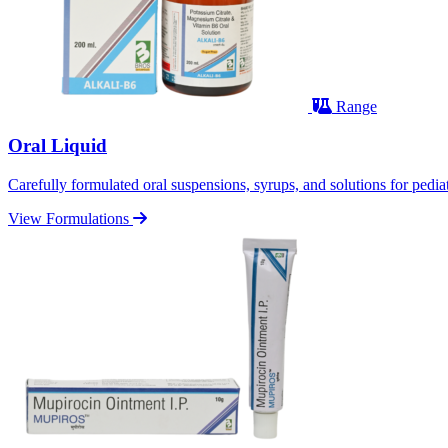
Range
Oral Liquid
Carefully formulated oral suspensions, syrups, and solutions for pediatr
View Formulations