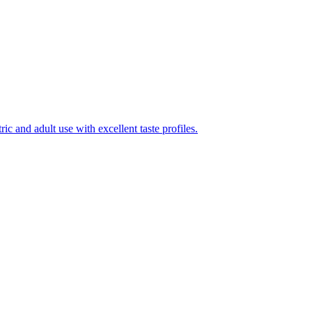
ic and adult use with excellent taste profiles.