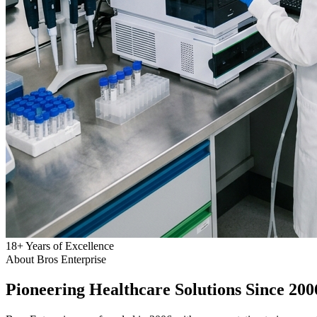
18
+
Years of Excellence
About Bros Enterprise
Pioneering
Healthcare
Solutions Since 200