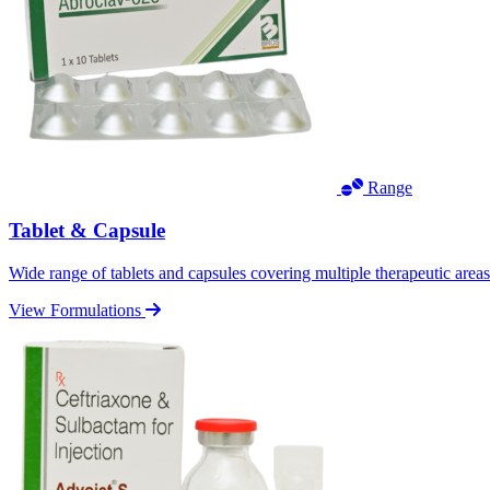
Range
Tablet & Capsule
Wide range of tablets and capsules covering multiple therapeutic area
View Formulations