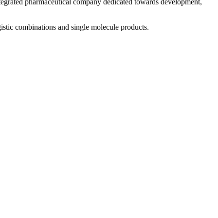
 integrated pharmaceutical company dedicated towards development,
istic combinations and single molecule products.