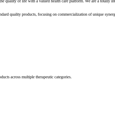
he quality of life with a valued health care platform. We are a totally
dard quality products, focusing on commercialization of unique synerg
ducts across multiple therapeutic categories.