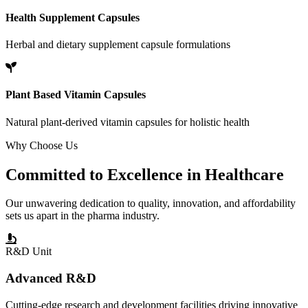
Health Supplement Capsules
Herbal and dietary supplement capsule formulations
Plant Based Vitamin Capsules
Natural plant-derived vitamin capsules for holistic health
Why Choose Us
Committed to
Excellence
in Healthcare
Our unwavering dedication to quality, innovation, and affordability
sets us apart in the pharma industry.
R&D Unit
Advanced R&D
Cutting-edge research and development facilities driving innovative