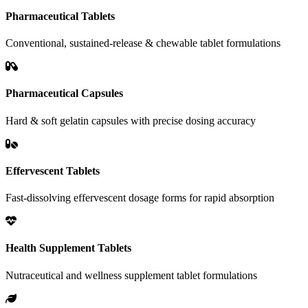
Pharmaceutical Tablets
Conventional, sustained-release & chewable tablet formulations
Pharmaceutical Capsules
Hard & soft gelatin capsules with precise dosing accuracy
Effervescent Tablets
Fast-dissolving effervescent dosage forms for rapid absorption
Health Supplement Tablets
Nutraceutical and wellness supplement tablet formulations