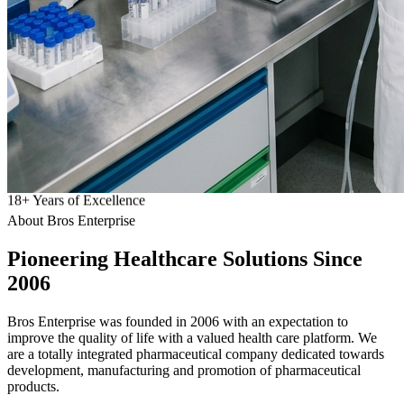
18
+
Years of Excellence
About Bros Enterprise
Pioneering
Healthcare
Solutions Since
2006
Bros Enterprise was founded in 2006 with an expectation to
improve the quality of life with a valued health care platform. We
are a totally integrated pharmaceutical company dedicated towards
development, manufacturing and promotion of pharmaceutical
products.