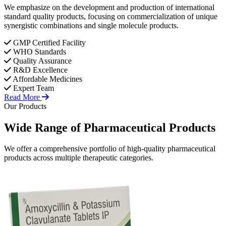
We emphasize on the development and production of international
standard quality products, focusing on commercialization of unique
synergistic combinations and single molecule products.
GMP Certified Facility
WHO Standards
Quality Assurance
R&D Excellence
Affordable Medicines
Expert Team
Read More
Our Products
Wide Range of
Pharmaceutical
Products
We offer a comprehensive portfolio of high-quality pharmaceutical
products across multiple therapeutic categories.