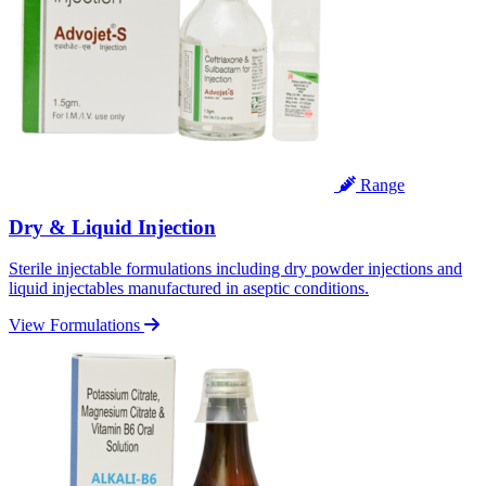
Range
Dry & Liquid Injection
Sterile injectable formulations including dry powder injections and
liquid injectables manufactured in aseptic conditions.
View Formulations