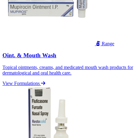
Range
Oint. & Mouth Wash
Topical ointments, creams, and medicated mouth wash products for
dermatological and oral health care.
View Formulations