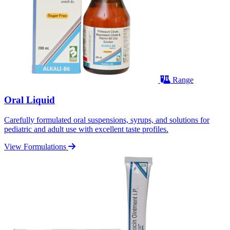
Range
Oral Liquid
Carefully formulated oral suspensions, syrups, and solutions for
pediatric and adult use with excellent taste profiles.
View Formulations