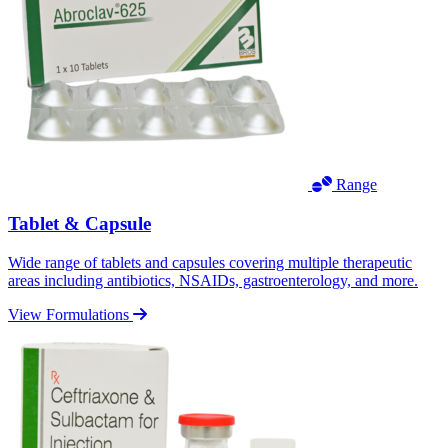
Range
Tablet & Capsule
Wide range of tablets and capsules covering multiple therapeutic
areas including antibiotics, NSAIDs, gastroenterology, and more.
View Formulations