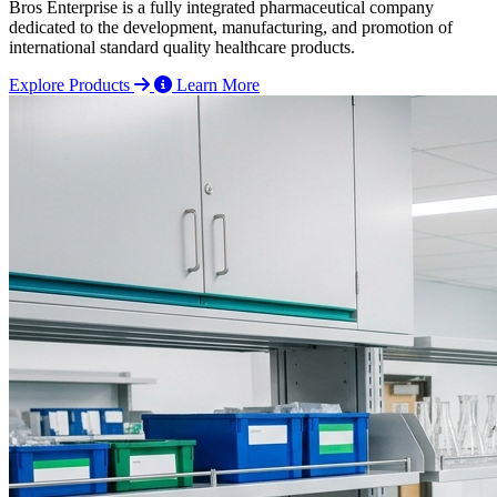
Bros Enterprise is a fully integrated pharmaceutical company
dedicated to the development, manufacturing, and promotion of
international standard quality healthcare products.
Explore Products
Learn More