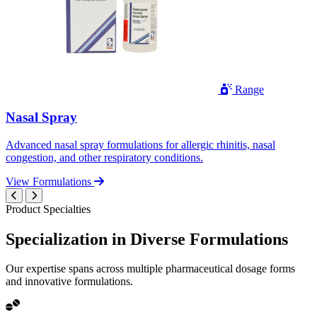
Range
Nasal Spray
Advanced nasal spray formulations for allergic rhinitis, nasal
congestion, and other respiratory conditions.
View Formulations
Product Specialties
Specialization in
Diverse
Formulations
Our expertise spans across multiple pharmaceutical dosage forms
and innovative formulations.