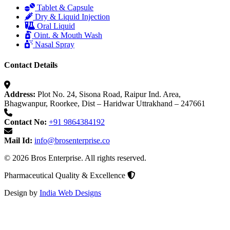
Tablet & Capsule
Dry & Liquid Injection
Oral Liquid
Oint. & Mouth Wash
Nasal Spray
Contact Details
Address:
Plot No. 24, Sisona Road, Raipur Ind. Area,
Bhagwanpur, Roorkee, Dist – Haridwar Uttrakhand – 247661
Contact No:
+91 9864384192
Mail Id:
info@brosenterprise.co
© 2026 Bros Enterprise. All rights reserved.
Pharmaceutical Quality & Excellence
Design by
India Web Designs