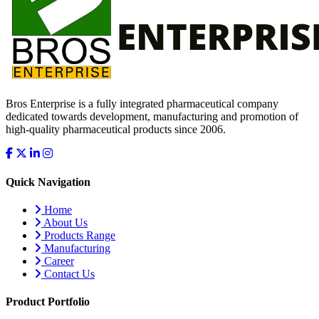
Bros Enterprise is a fully integrated pharmaceutical company
dedicated towards development, manufacturing and promotion of
high-quality pharmaceutical products since 2006.
Quick Navigation
Home
About Us
Products Range
Manufacturing
Career
Contact Us
Product Portfolio