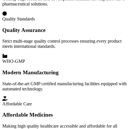
pharmaceutical solutions.
Quality Standards
Quality Assurance
Strict multi-stage quality control processes ensuring every product
meets international standards.
WHO-GMP
Modern Manufacturing
State-of-the-art GMP certified manufacturing facilities equipped with
automated technology.
Affordable Care
Affordable Medicines
Making high quality healthcare accessible and affordable for all