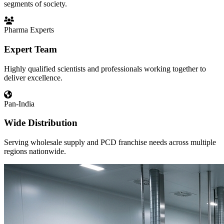
segments of society.
Pharma Experts
Expert Team
Highly qualified scientists and professionals working together to
deliver excellence.
Pan-India
Wide Distribution
Serving wholesale supply and PCD franchise needs across multiple
regions nationwide.