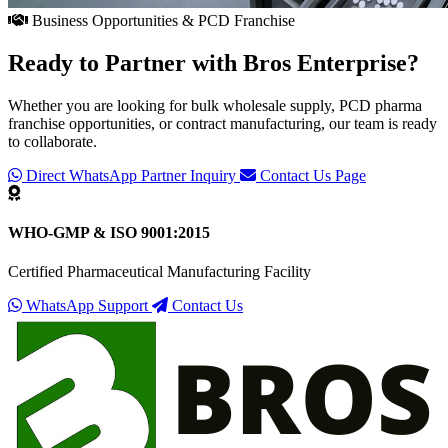
Business Opportunities & PCD Franchise
Ready to Partner with
Bros Enterprise
?
Whether you are looking for bulk wholesale supply, PCD pharma
franchise opportunities, or contract manufacturing, our team is ready
to collaborate.
Direct WhatsApp Partner Inquiry
Contact Us Page
WHO-GMP & ISO 9001:2015
Certified Pharmaceutical Manufacturing Facility
WhatsApp Support
Contact Us