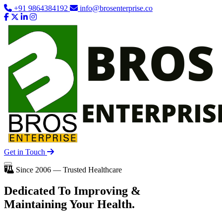
+91 9864384192
info@brosenterprise.co
Get in Touch
Since 2006 — Trusted Healthcare
Dedicated To
Improving
&
Maintaining Your Health.