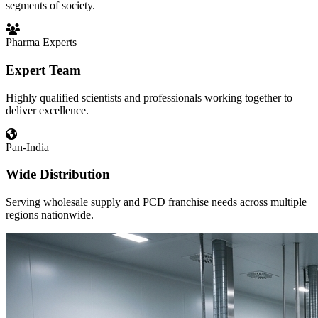
segments of society.
Pharma Experts
Expert Team
Highly qualified scientists and professionals working together to
deliver excellence.
Pan-India
Wide Distribution
Serving wholesale supply and PCD franchise needs across multiple
regions nationwide.