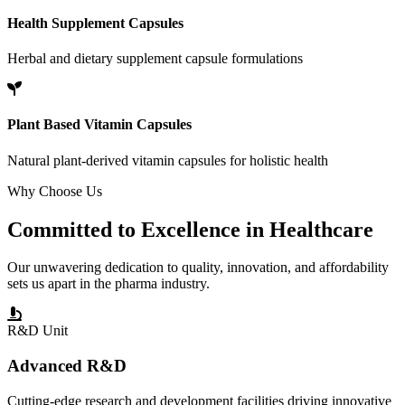
Health Supplement Capsules
Herbal and dietary supplement capsule formulations
Plant Based Vitamin Capsules
Natural plant-derived vitamin capsules for holistic health
Why Choose Us
Committed to
Excellence
in Healthcare
Our unwavering dedication to quality, innovation, and affordability
sets us apart in the pharma industry.
R&D Unit
Advanced R&D
Cutting-edge research and development facilities driving innovative