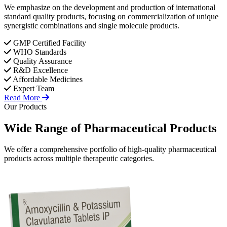
We emphasize on the development and production of international
standard quality products, focusing on commercialization of unique
synergistic combinations and single molecule products.
GMP Certified Facility
WHO Standards
Quality Assurance
R&D Excellence
Affordable Medicines
Expert Team
Read More
Our Products
Wide Range of
Pharmaceutical
Products
We offer a comprehensive portfolio of high-quality pharmaceutical
products across multiple therapeutic categories.