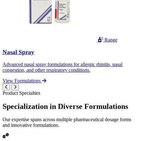
Range
Nasal Spray
Advanced nasal spray formulations for allergic rhinitis, nasal
congestion, and other respiratory conditions.
View Formulations
Product Specialties
Specialization in
Diverse
Formulations
Our expertise spans across multiple pharmaceutical dosage forms
and innovative formulations.