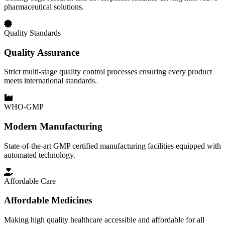
pharmaceutical solutions.
Quality Standards
Quality Assurance
Strict multi-stage quality control processes ensuring every product
meets international standards.
WHO-GMP
Modern Manufacturing
State-of-the-art GMP certified manufacturing facilities equipped with
automated technology.
Affordable Care
Affordable Medicines
Making high quality healthcare accessible and affordable for all