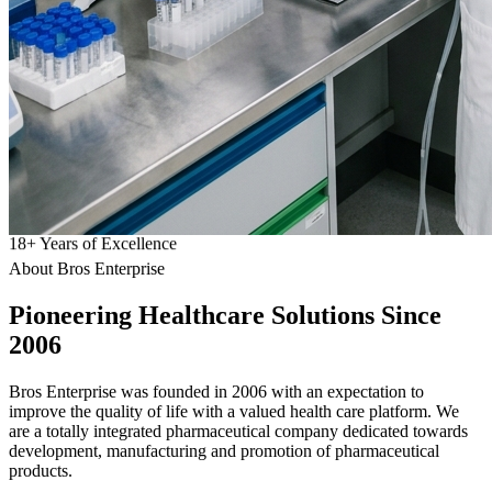
18
+
Years of Excellence
About Bros Enterprise
Pioneering
Healthcare
Solutions Since
2006
Bros Enterprise was founded in 2006 with an expectation to
improve the quality of life with a valued health care platform. We
are a totally integrated pharmaceutical company dedicated towards
development, manufacturing and promotion of pharmaceutical
products.