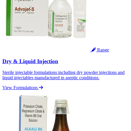
Range
Dry & Liquid Injection
Sterile injectable formulations including dry powder injections and
liquid injectables manufactured in aseptic conditions.
View Formulations