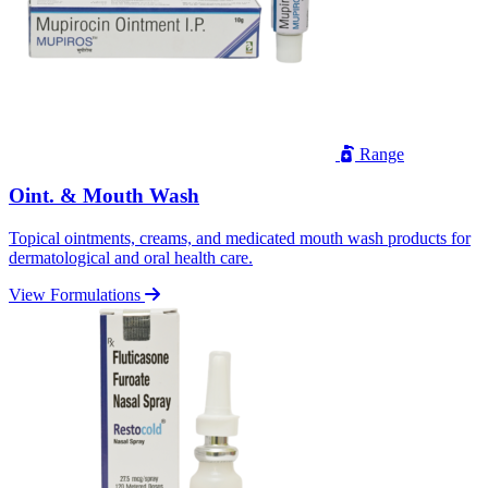
Range
Oint. & Mouth Wash
Topical ointments, creams, and medicated mouth wash products for
dermatological and oral health care.
View Formulations