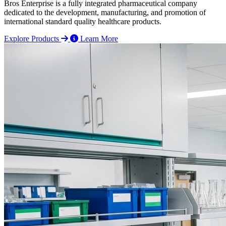
Bros Enterprise is a fully integrated pharmaceutical company
dedicated to the development, manufacturing, and promotion of
international standard quality healthcare products.
Explore Products
Learn More