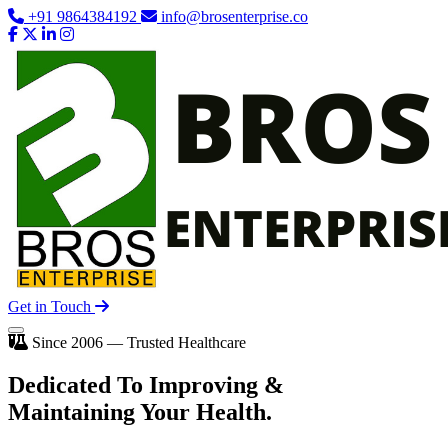
+91 9864384192
info@brosenterprise.co
Get in Touch
Since 2006 — Trusted Healthcare
Dedicated To
Improving
&
Maintaining Your Health.