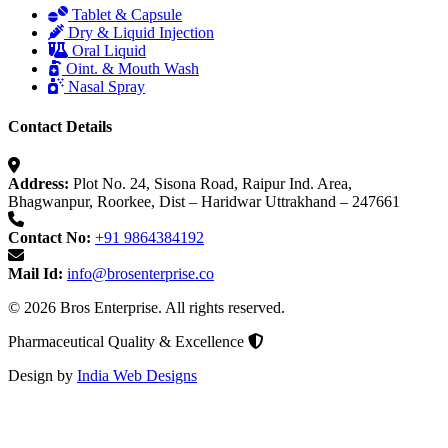
Tablet & Capsule
Dry & Liquid Injection
Oral Liquid
Oint. & Mouth Wash
Nasal Spray
Contact Details
Address:
Plot No. 24, Sisona Road, Raipur Ind. Area,
Bhagwanpur, Roorkee, Dist – Haridwar Uttrakhand – 247661
Contact No:
+91 9864384192
Mail Id:
info@brosenterprise.co
© 2026 Bros Enterprise. All rights reserved.
Pharmaceutical Quality & Excellence
Design by
India Web Designs