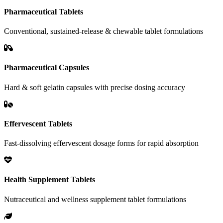
Pharmaceutical Tablets
Conventional, sustained-release & chewable tablet formulations
Pharmaceutical Capsules
Hard & soft gelatin capsules with precise dosing accuracy
Effervescent Tablets
Fast-dissolving effervescent dosage forms for rapid absorption
Health Supplement Tablets
Nutraceutical and wellness supplement tablet formulations