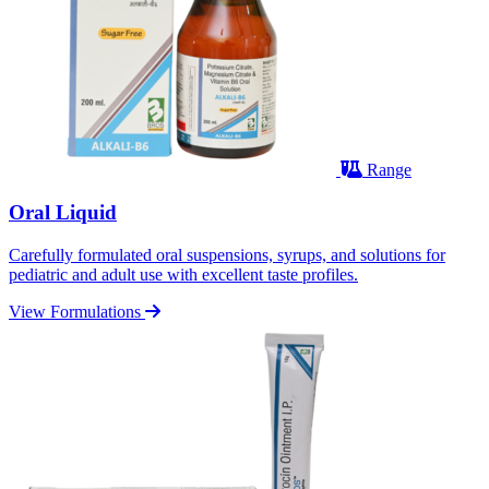
Range
Oral Liquid
Carefully formulated oral suspensions, syrups, and solutions for
pediatric and adult use with excellent taste profiles.
View Formulations