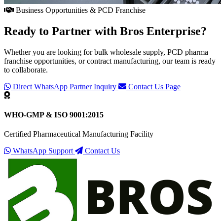
Business Opportunities & PCD Franchise
Ready to Partner with
Bros Enterprise
?
Whether you are looking for bulk wholesale supply, PCD pharma
franchise opportunities, or contract manufacturing, our team is ready
to collaborate.
Direct WhatsApp Partner Inquiry
Contact Us Page
WHO-GMP & ISO 9001:2015
Certified Pharmaceutical Manufacturing Facility
WhatsApp Support
Contact Us