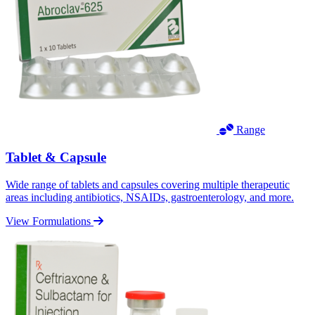
Range
Tablet & Capsule
Wide range of tablets and capsules covering multiple therapeutic
areas including antibiotics, NSAIDs, gastroenterology, and more.
View Formulations