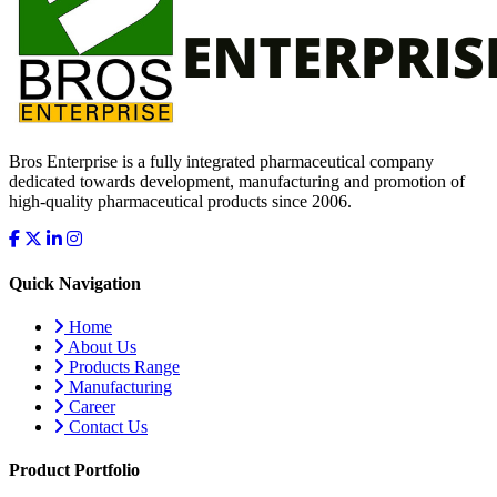
Bros Enterprise is a fully integrated pharmaceutical company
dedicated towards development, manufacturing and promotion of
high-quality pharmaceutical products since 2006.
Quick Navigation
Home
About Us
Products Range
Manufacturing
Career
Contact Us
Product Portfolio