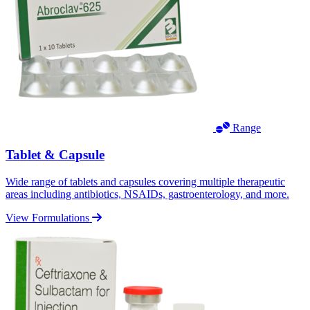
Range
Tablet & Capsule
Wide range of tablets and capsules covering multiple therapeutic
areas including antibiotics, NSAIDs, gastroenterology, and more.
View Formulations