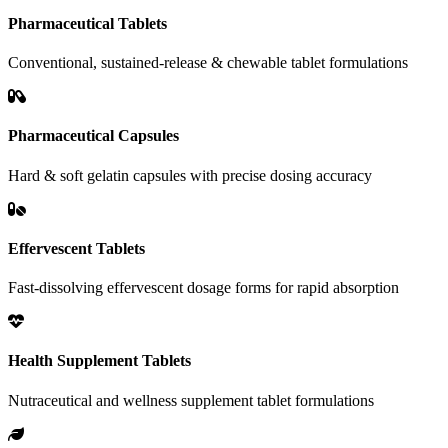
Pharmaceutical Tablets
Conventional, sustained-release & chewable tablet formulations
Pharmaceutical Capsules
Hard & soft gelatin capsules with precise dosing accuracy
Effervescent Tablets
Fast-dissolving effervescent dosage forms for rapid absorption
Health Supplement Tablets
Nutraceutical and wellness supplement tablet formulations