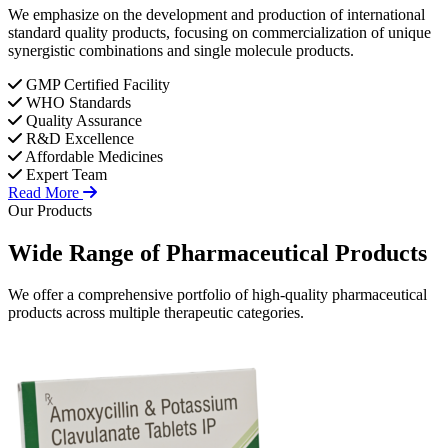
We emphasize on the development and production of international
standard quality products, focusing on commercialization of unique
synergistic combinations and single molecule products.
GMP Certified Facility
WHO Standards
Quality Assurance
R&D Excellence
Affordable Medicines
Expert Team
Read More
Our Products
Wide Range of
Pharmaceutical
Products
We offer a comprehensive portfolio of high-quality pharmaceutical
products across multiple therapeutic categories.