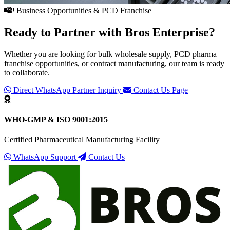
Business Opportunities & PCD Franchise
Ready to Partner with
Bros Enterprise
?
Whether you are looking for bulk wholesale supply, PCD pharma
franchise opportunities, or contract manufacturing, our team is ready
to collaborate.
Direct WhatsApp Partner Inquiry
Contact Us Page
WHO-GMP & ISO 9001:2015
Certified Pharmaceutical Manufacturing Facility
WhatsApp Support
Contact Us