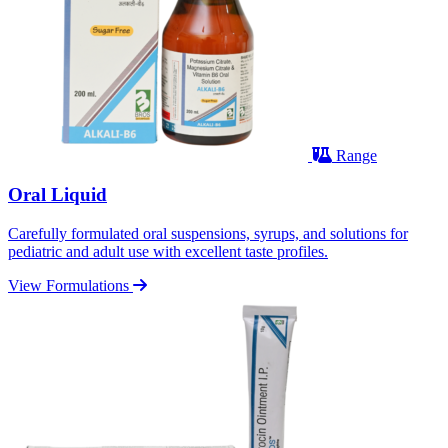
Range
Oral Liquid
Carefully formulated oral suspensions, syrups, and solutions for
pediatric and adult use with excellent taste profiles.
View Formulations