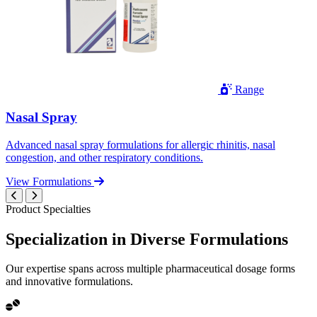
Range
Nasal Spray
Advanced nasal spray formulations for allergic rhinitis, nasal
congestion, and other respiratory conditions.
View Formulations
Product Specialties
Specialization in
Diverse
Formulations
Our expertise spans across multiple pharmaceutical dosage forms
and innovative formulations.