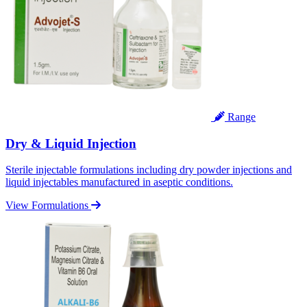
Range
Dry & Liquid Injection
Sterile injectable formulations including dry powder injections and
liquid injectables manufactured in aseptic conditions.
View Formulations