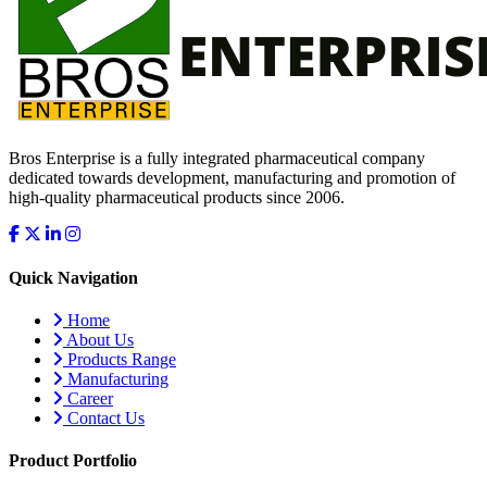
Bros Enterprise is a fully integrated pharmaceutical company
dedicated towards development, manufacturing and promotion of
high-quality pharmaceutical products since 2006.
Quick Navigation
Home
About Us
Products Range
Manufacturing
Career
Contact Us
Product Portfolio