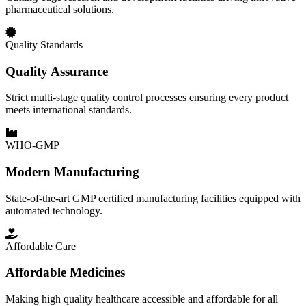
pharmaceutical solutions.
Quality Standards
Quality Assurance
Strict multi-stage quality control processes ensuring every product
meets international standards.
WHO-GMP
Modern Manufacturing
State-of-the-art GMP certified manufacturing facilities equipped with
automated technology.
Affordable Care
Affordable Medicines
Making high quality healthcare accessible and affordable for all