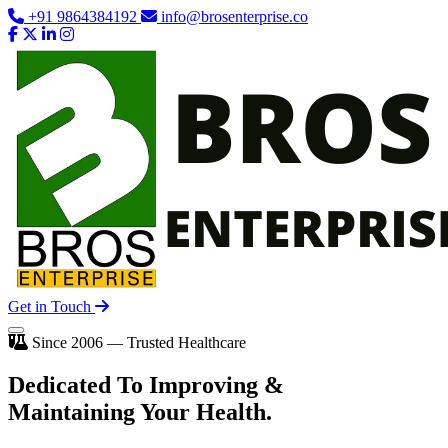
+91 9864384192
info@brosenterprise.co
Get in Touch
Since 2006 — Trusted Healthcare
Dedicated To
Improving
&
Maintaining Your Health.