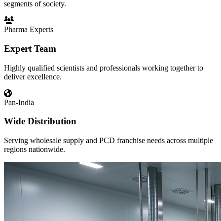
segments of society.
Pharma Experts
Expert Team
Highly qualified scientists and professionals working together to
deliver excellence.
Pan-India
Wide Distribution
Serving wholesale supply and PCD franchise needs across multiple
regions nationwide.