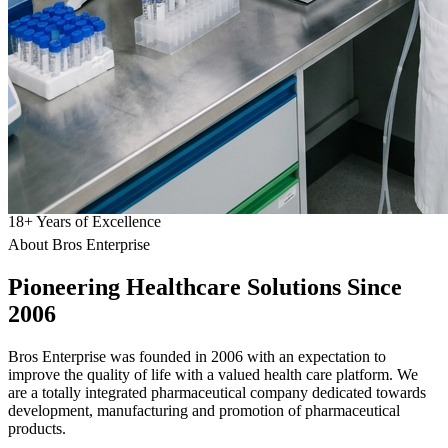
18
+
Years of Excellence
About Bros Enterprise
Pioneering
Healthcare
Solutions Since
2006
Bros Enterprise was founded in 2006 with an expectation to
improve the quality of life with a valued health care platform. We
are a totally integrated pharmaceutical company dedicated towards
development, manufacturing and promotion of pharmaceutical
products.