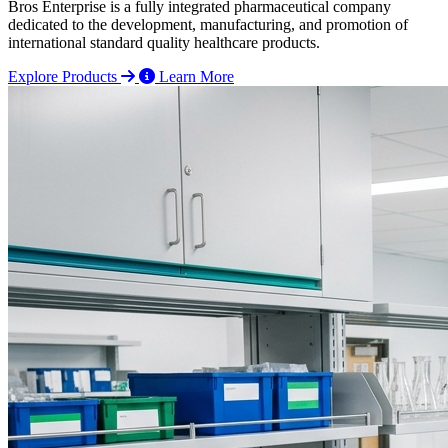
Bros Enterprise is a fully integrated pharmaceutical company
dedicated to the development, manufacturing, and promotion of
international standard quality healthcare products.
Explore Products
Learn More