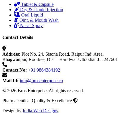
Tablet & Capsule
Dry & Liquid Injection
Oral Liquid
Oint. & Mouth Wash
Nasal Spray
Contact Details
Address:
Plot No. 24, Sisona Road, Raipur Ind. Area,
Bhagwanpur, Roorkee, Dist – Haridwar Uttrakhand – 247661
Contact No:
+91 9864384192
Mail Id:
info@brosenterprise.co
© 2026 Bros Enterprise. All rights reserved.
Pharmaceutical Quality & Excellence
Design by
India Web Designs