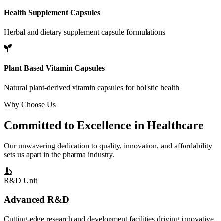
Health Supplement Capsules
Herbal and dietary supplement capsule formulations
Plant Based Vitamin Capsules
Natural plant-derived vitamin capsules for holistic health
Why Choose Us
Committed to
Excellence
in Healthcare
Our unwavering dedication to quality, innovation, and affordability
sets us apart in the pharma industry.
R&D Unit
Advanced R&D
Cutting-edge research and development facilities driving innovative