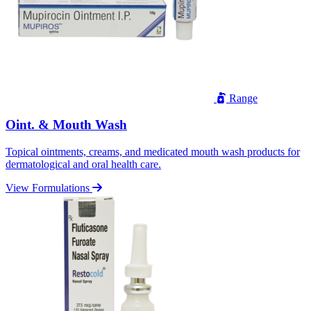
Range
Oint. & Mouth Wash
Topical ointments, creams, and medicated mouth wash products for
dermatological and oral health care.
View Formulations