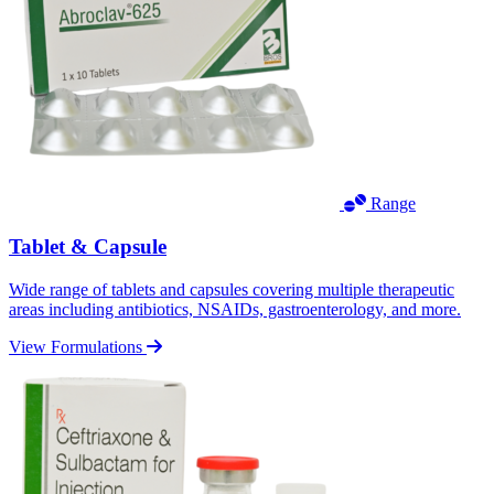
Range
Tablet & Capsule
Wide range of tablets and capsules covering multiple therapeutic
areas including antibiotics, NSAIDs, gastroenterology, and more.
View Formulations