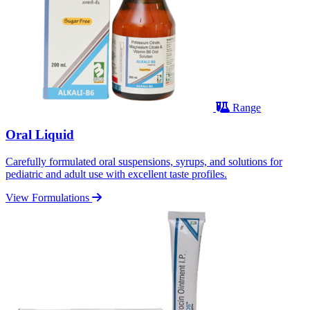
Range
Oral Liquid
Carefully formulated oral suspensions, syrups, and solutions for
pediatric and adult use with excellent taste profiles.
View Formulations