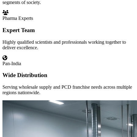
segments of society.
Pharma Experts
Expert Team
Highly qualified scientists and professionals working together to
deliver excellence.
Pan-India
Wide Distribution
Serving wholesale supply and PCD franchise needs across multiple
regions nationwide.