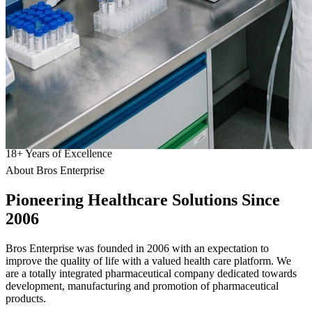
18
+
Years of Excellence
About Bros Enterprise
Pioneering
Healthcare
Solutions Since
2006
Bros Enterprise was founded in 2006 with an expectation to
improve the quality of life with a valued health care platform. We
are a totally integrated pharmaceutical company dedicated towards
development, manufacturing and promotion of pharmaceutical
products.