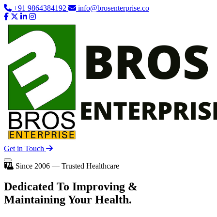
+91 9864384192
info@brosenterprise.co
Get in Touch
Since 2006 — Trusted Healthcare
Dedicated To
Improving
&
Maintaining Your Health.