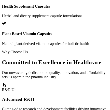
Health Supplement Capsules
Herbal and dietary supplement capsule formulations
Plant Based Vitamin Capsules
Natural plant-derived vitamin capsules for holistic health
Why Choose Us
Committed to
Excellence
in Healthcare
Our unwavering dedication to quality, innovation, and affordability
sets us apart in the pharma industry.
R&D Unit
Advanced R&D
Cutting-edge research and development facilities driving innovative