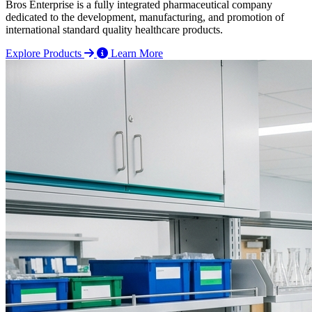
Bros Enterprise is a fully integrated pharmaceutical company
dedicated to the development, manufacturing, and promotion of
international standard quality healthcare products.
Explore Products
Learn More