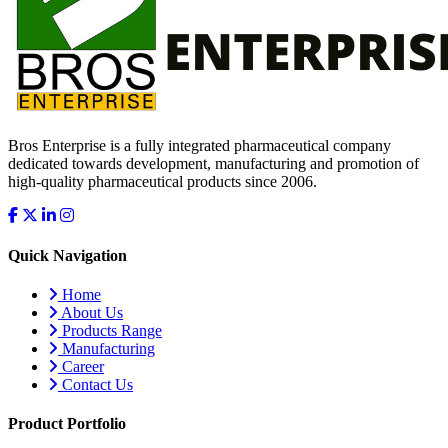
Bros Enterprise is a fully integrated pharmaceutical company
dedicated towards development, manufacturing and promotion of
high-quality pharmaceutical products since 2006.
Quick Navigation
Home
About Us
Products Range
Manufacturing
Career
Contact Us
Product Portfolio