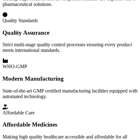
pharmaceutical solutions.
Quality Standards
Quality Assurance
Strict multi-stage quality control processes ensuring every product
meets international standards.
WHO-GMP
Modern Manufacturing
State-of-the-art GMP certified manufacturing facilities equipped with
automated technology.
Affordable Care
Affordable Medicines
Making high quality healthcare accessible and affordable for all