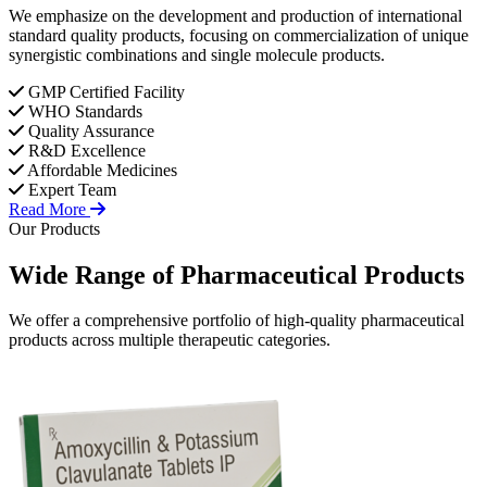
We emphasize on the development and production of international
standard quality products, focusing on commercialization of unique
synergistic combinations and single molecule products.
GMP Certified Facility
WHO Standards
Quality Assurance
R&D Excellence
Affordable Medicines
Expert Team
Read More
Our Products
Wide Range of
Pharmaceutical
Products
We offer a comprehensive portfolio of high-quality pharmaceutical
products across multiple therapeutic categories.