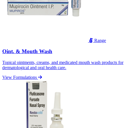
Range
Oint. & Mouth Wash
Topical ointments, creams, and medicated mouth wash products for
dermatological and oral health care.
View Formulations