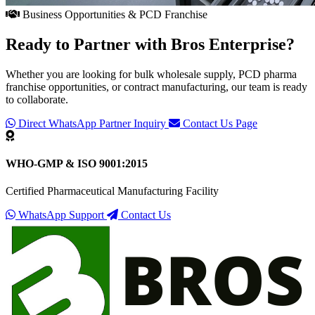
Business Opportunities & PCD Franchise
Ready to Partner with
Bros Enterprise
?
Whether you are looking for bulk wholesale supply, PCD pharma
franchise opportunities, or contract manufacturing, our team is ready
to collaborate.
Direct WhatsApp Partner Inquiry
Contact Us Page
WHO-GMP & ISO 9001:2015
Certified Pharmaceutical Manufacturing Facility
WhatsApp Support
Contact Us