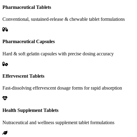
Pharmaceutical Tablets
Conventional, sustained-release & chewable tablet formulations
Pharmaceutical Capsules
Hard & soft gelatin capsules with precise dosing accuracy
Effervescent Tablets
Fast-dissolving effervescent dosage forms for rapid absorption
Health Supplement Tablets
Nutraceutical and wellness supplement tablet formulations