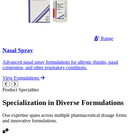
Range
Nasal Spray
Advanced nasal spray formulations for allergic rhinitis, nasal
congestion, and other respiratory conditions.
View Formulations
Product Specialties
Specialization in
Diverse
Formulations
Our expertise spans across multiple pharmaceutical dosage forms
and innovative formulations.