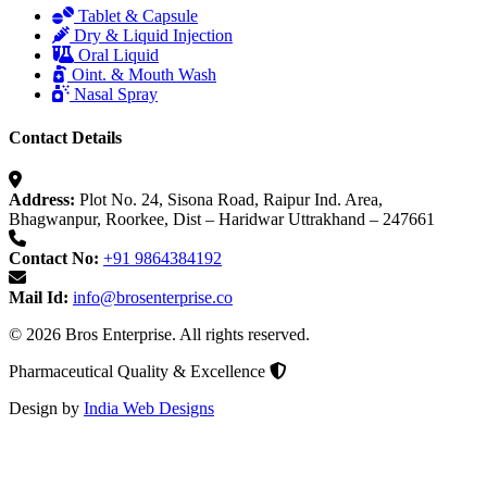
Tablet & Capsule
Dry & Liquid Injection
Oral Liquid
Oint. & Mouth Wash
Nasal Spray
Contact Details
Address:
Plot No. 24, Sisona Road, Raipur Ind. Area,
Bhagwanpur, Roorkee, Dist – Haridwar Uttrakhand – 247661
Contact No:
+91 9864384192
Mail Id:
info@brosenterprise.co
© 2026 Bros Enterprise. All rights reserved.
Pharmaceutical Quality & Excellence
Design by
India Web Designs