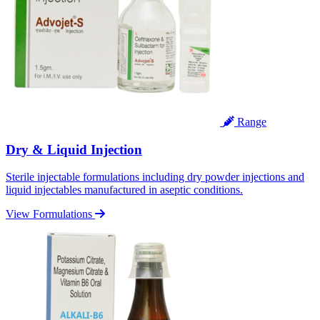
Range
Dry & Liquid Injection
Sterile injectable formulations including dry powder injections and
liquid injectables manufactured in aseptic conditions.
View Formulations