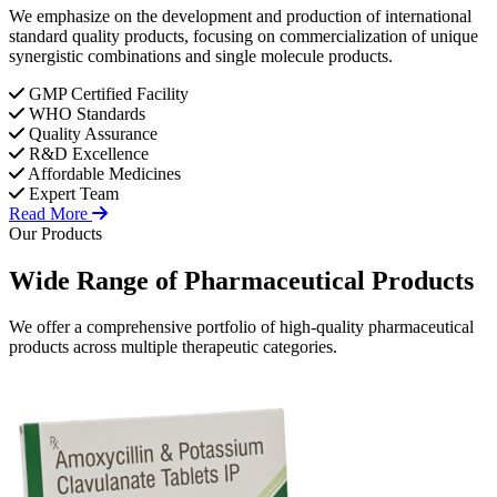
We emphasize on the development and production of international
standard quality products, focusing on commercialization of unique
synergistic combinations and single molecule products.
GMP Certified Facility
WHO Standards
Quality Assurance
R&D Excellence
Affordable Medicines
Expert Team
Read More
Our Products
Wide Range of
Pharmaceutical
Products
We offer a comprehensive portfolio of high-quality pharmaceutical
products across multiple therapeutic categories.