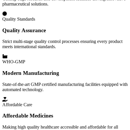
pharmaceutical solutions.
Quality Standards
Quality Assurance
Strict multi-stage quality control processes ensuring every product
meets international standards.
WHO-GMP
Modern Manufacturing
State-of-the-art GMP certified manufacturing facilities equipped with
automated technology.
Affordable Care
Affordable Medicines
Making high quality healthcare accessible and affordable for all