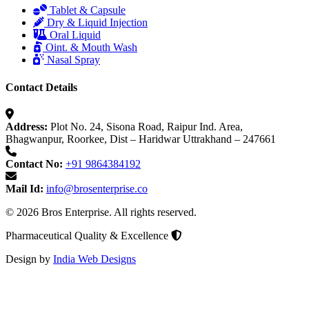
Tablet & Capsule
Dry & Liquid Injection
Oral Liquid
Oint. & Mouth Wash
Nasal Spray
Contact Details
Address:
Plot No. 24, Sisona Road, Raipur Ind. Area,
Bhagwanpur, Roorkee, Dist – Haridwar Uttrakhand – 247661
Contact No:
+91 9864384192
Mail Id:
info@brosenterprise.co
© 2026 Bros Enterprise. All rights reserved.
Pharmaceutical Quality & Excellence
Design by
India Web Designs