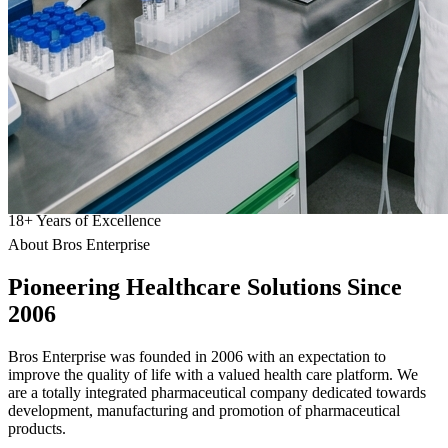
18
+
Years of Excellence
About Bros Enterprise
Pioneering
Healthcare
Solutions Since
2006
Bros Enterprise was founded in 2006 with an expectation to
improve the quality of life with a valued health care platform. We
are a totally integrated pharmaceutical company dedicated towards
development, manufacturing and promotion of pharmaceutical
products.