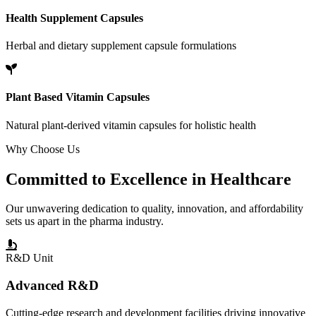
Health Supplement Capsules
Herbal and dietary supplement capsule formulations
Plant Based Vitamin Capsules
Natural plant-derived vitamin capsules for holistic health
Why Choose Us
Committed to
Excellence
in Healthcare
Our unwavering dedication to quality, innovation, and affordability
sets us apart in the pharma industry.
R&D Unit
Advanced R&D
Cutting-edge research and development facilities driving innovative