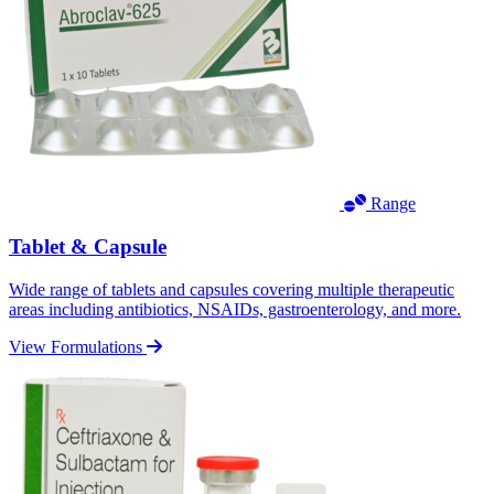
Range
Tablet & Capsule
Wide range of tablets and capsules covering multiple therapeutic
areas including antibiotics, NSAIDs, gastroenterology, and more.
View Formulations