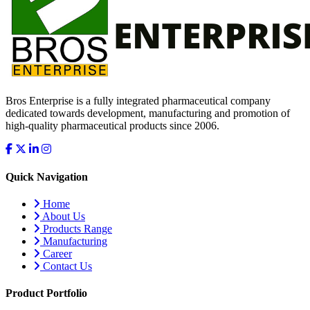
Bros Enterprise is a fully integrated pharmaceutical company
dedicated towards development, manufacturing and promotion of
high-quality pharmaceutical products since 2006.
Quick Navigation
Home
About Us
Products Range
Manufacturing
Career
Contact Us
Product Portfolio