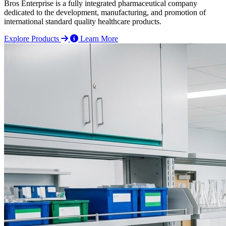
Bros Enterprise is a fully integrated pharmaceutical company
dedicated to the development, manufacturing, and promotion of
international standard quality healthcare products.
Explore Products
Learn More