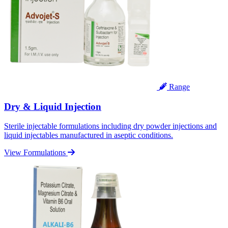
Range
Dry & Liquid Injection
Sterile injectable formulations including dry powder injections and
liquid injectables manufactured in aseptic conditions.
View Formulations