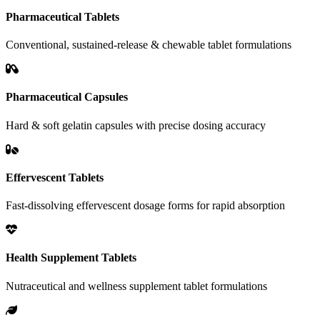
Pharmaceutical Tablets
Conventional, sustained-release & chewable tablet formulations
Pharmaceutical Capsules
Hard & soft gelatin capsules with precise dosing accuracy
Effervescent Tablets
Fast-dissolving effervescent dosage forms for rapid absorption
Health Supplement Tablets
Nutraceutical and wellness supplement tablet formulations