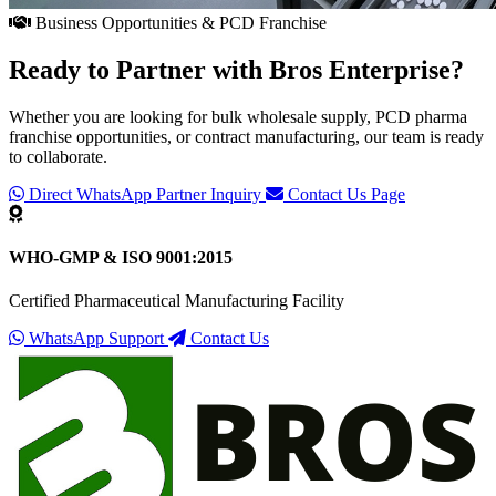
Business Opportunities & PCD Franchise
Ready to Partner with
Bros Enterprise
?
Whether you are looking for bulk wholesale supply, PCD pharma
franchise opportunities, or contract manufacturing, our team is ready
to collaborate.
Direct WhatsApp Partner Inquiry
Contact Us Page
WHO-GMP & ISO 9001:2015
Certified Pharmaceutical Manufacturing Facility
WhatsApp Support
Contact Us