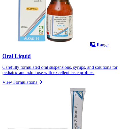
Range
Oral Liquid
Carefully formulated oral suspensions, syrups, and solutions for
pediatric and adult use with excellent taste profiles.
View Formulations