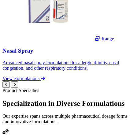
Range
Nasal Spray
Advanced nasal spray formulations for allergic rhinitis, nasal
congestion, and other respiratory conditions.
View Formulations
Product Specialties
Specialization in
Diverse
Formulations
Our expertise spans across multiple pharmaceutical dosage forms
and innovative formulations.