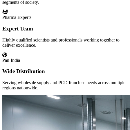
segments of society.
Pharma Experts
Expert Team
Highly qualified scientists and professionals working together to
deliver excellence.
Pan-India
Wide Distribution
Serving wholesale supply and PCD franchise needs across multiple
regions nationwide.