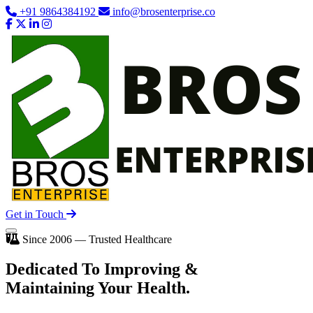
+91 9864384192
info@brosenterprise.co
Get in Touch
Since 2006 — Trusted Healthcare
Dedicated To
Improving
&
Maintaining Your Health.