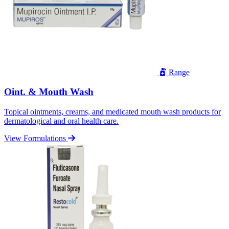
Range
Oint. & Mouth Wash
Topical ointments, creams, and medicated mouth wash products for
dermatological and oral health care.
View Formulations