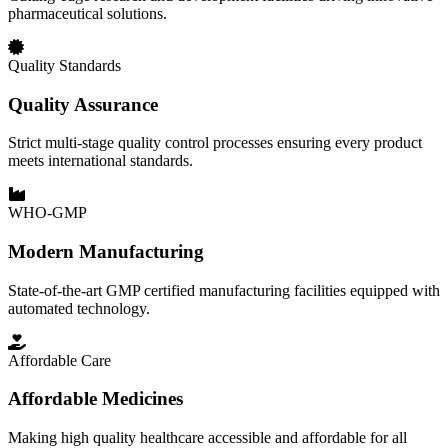
pharmaceutical solutions.
Quality Standards
Quality Assurance
Strict multi-stage quality control processes ensuring every product
meets international standards.
WHO-GMP
Modern Manufacturing
State-of-the-art GMP certified manufacturing facilities equipped with
automated technology.
Affordable Care
Affordable Medicines
Making high quality healthcare accessible and affordable for all