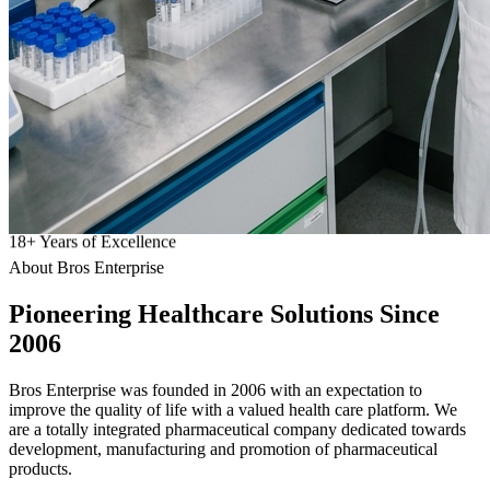
18
+
Years of Excellence
About Bros Enterprise
Pioneering
Healthcare
Solutions Since
2006
Bros Enterprise was founded in 2006 with an expectation to
improve the quality of life with a valued health care platform. We
are a totally integrated pharmaceutical company dedicated towards
development, manufacturing and promotion of pharmaceutical
products.