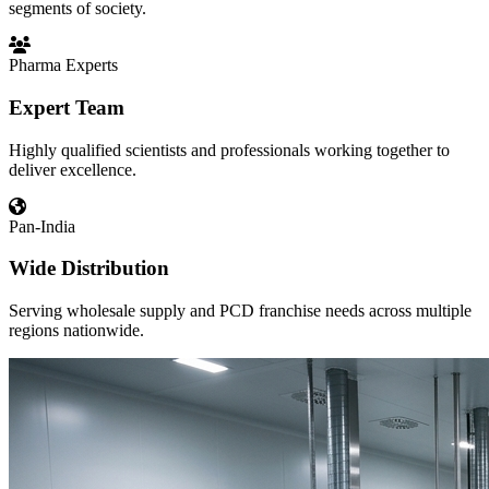
segments of society.
Pharma Experts
Expert Team
Highly qualified scientists and professionals working together to
deliver excellence.
Pan-India
Wide Distribution
Serving wholesale supply and PCD franchise needs across multiple
regions nationwide.