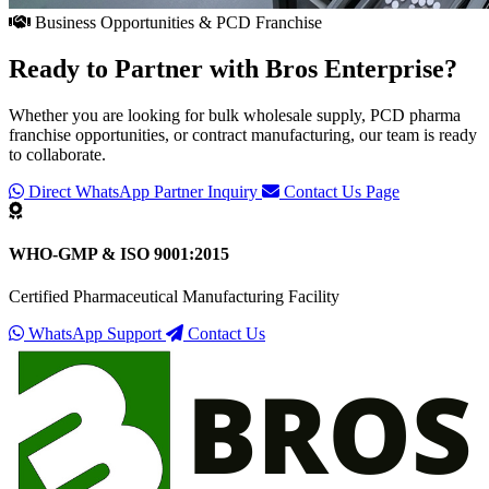
Business Opportunities & PCD Franchise
Ready to Partner with
Bros Enterprise
?
Whether you are looking for bulk wholesale supply, PCD pharma
franchise opportunities, or contract manufacturing, our team is ready
to collaborate.
Direct WhatsApp Partner Inquiry
Contact Us Page
WHO-GMP & ISO 9001:2015
Certified Pharmaceutical Manufacturing Facility
WhatsApp Support
Contact Us