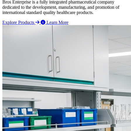
Bros Enterprise is a fully integrated pharmaceutical company
dedicated to the development, manufacturing, and promotion of
international standard quality healthcare products.
Explore Products
Learn More