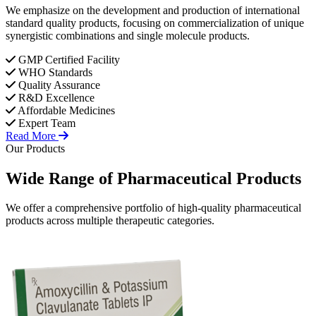
We emphasize on the development and production of international
standard quality products, focusing on commercialization of unique
synergistic combinations and single molecule products.
GMP Certified Facility
WHO Standards
Quality Assurance
R&D Excellence
Affordable Medicines
Expert Team
Read More
Our Products
Wide Range of
Pharmaceutical
Products
We offer a comprehensive portfolio of high-quality pharmaceutical
products across multiple therapeutic categories.