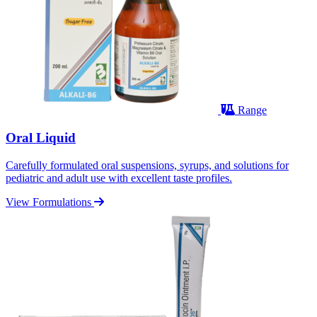
Range
Oral Liquid
Carefully formulated oral suspensions, syrups, and solutions for
pediatric and adult use with excellent taste profiles.
View Formulations