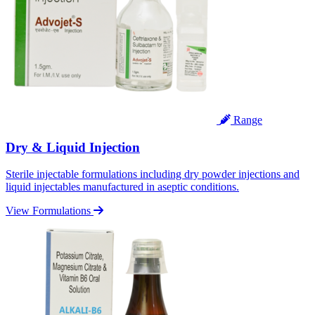
Range
Dry & Liquid Injection
Sterile injectable formulations including dry powder injections and
liquid injectables manufactured in aseptic conditions.
View Formulations