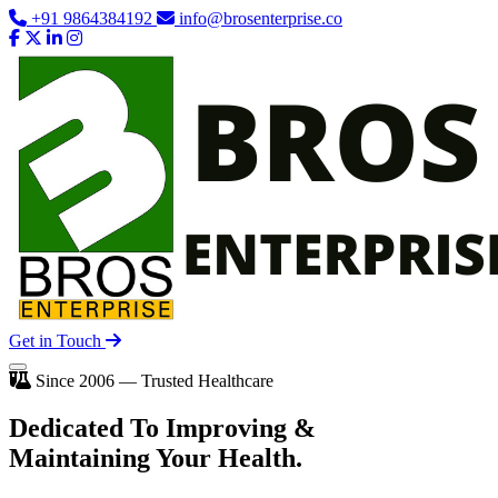
+91 9864384192
info@brosenterprise.co
Get in Touch
Since 2006 — Trusted Healthcare
Dedicated To
Improving
&
Maintaining Your Health.