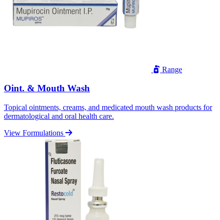
Range
Oint. & Mouth Wash
Topical ointments, creams, and medicated mouth wash products for
dermatological and oral health care.
View Formulations