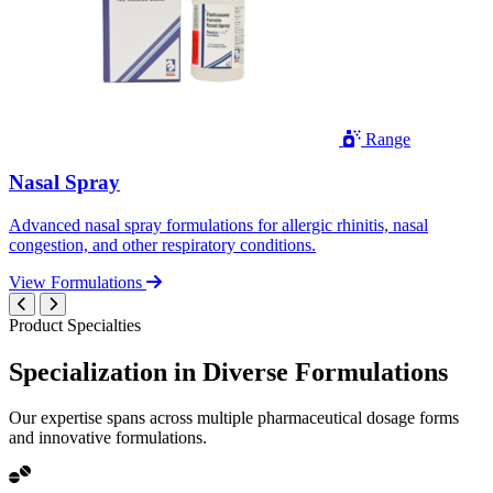
Range
Nasal Spray
Advanced nasal spray formulations for allergic rhinitis, nasal
congestion, and other respiratory conditions.
View Formulations
Product Specialties
Specialization in
Diverse
Formulations
Our expertise spans across multiple pharmaceutical dosage forms
and innovative formulations.