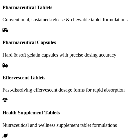
Pharmaceutical Tablets
Conventional, sustained-release & chewable tablet formulations
Pharmaceutical Capsules
Hard & soft gelatin capsules with precise dosing accuracy
Effervescent Tablets
Fast-dissolving effervescent dosage forms for rapid absorption
Health Supplement Tablets
Nutraceutical and wellness supplement tablet formulations