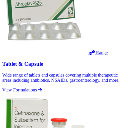
Range
Tablet & Capsule
Wide range of tablets and capsules covering multiple therapeutic
areas including antibiotics, NSAIDs, gastroenterology, and more.
View Formulations