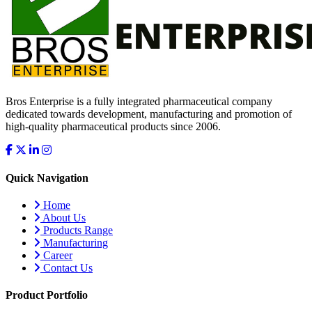
Bros Enterprise is a fully integrated pharmaceutical company
dedicated towards development, manufacturing and promotion of
high-quality pharmaceutical products since 2006.
Quick Navigation
Home
About Us
Products Range
Manufacturing
Career
Contact Us
Product Portfolio