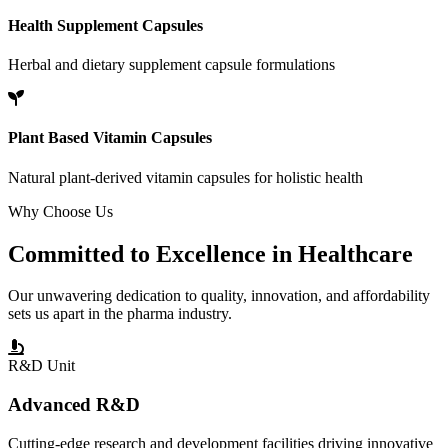
Health Supplement Capsules
Herbal and dietary supplement capsule formulations
Plant Based Vitamin Capsules
Natural plant-derived vitamin capsules for holistic health
Why Choose Us
Committed to
Excellence
in Healthcare
Our unwavering dedication to quality, innovation, and affordability
sets us apart in the pharma industry.
R&D Unit
Advanced R&D
Cutting-edge research and development facilities driving innovative