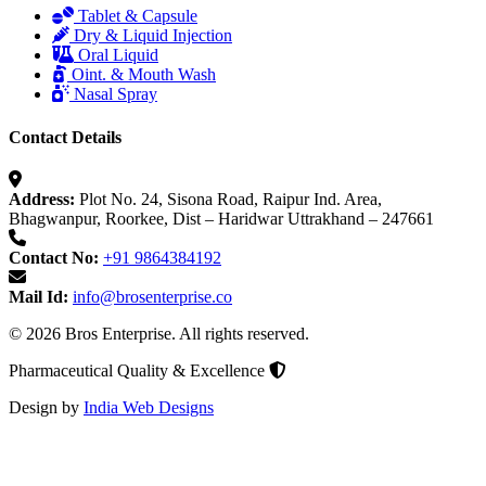
Tablet & Capsule
Dry & Liquid Injection
Oral Liquid
Oint. & Mouth Wash
Nasal Spray
Contact Details
Address:
Plot No. 24, Sisona Road, Raipur Ind. Area,
Bhagwanpur, Roorkee, Dist – Haridwar Uttrakhand – 247661
Contact No:
+91 9864384192
Mail Id:
info@brosenterprise.co
© 2026 Bros Enterprise. All rights reserved.
Pharmaceutical Quality & Excellence
Design by
India Web Designs