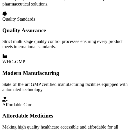
pharmaceutical solutions.
Quality Standards
Quality Assurance
Strict multi-stage quality control processes ensuring every product
meets international standards.
WHO-GMP
Modern Manufacturing
State-of-the-art GMP certified manufacturing facilities equipped with
automated technology.
Affordable Care
Affordable Medicines
Making high quality healthcare accessible and affordable for all