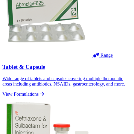
Range
Tablet & Capsule
Wide range of tablets and capsules covering multiple therapeutic
areas including antibiotics, NSAIDs, gastroenterology, and more.
View Formulations