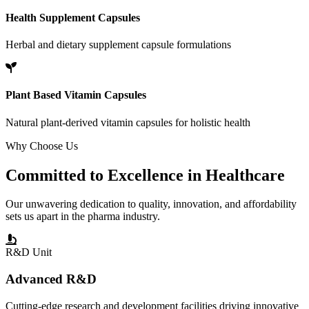
Health Supplement Capsules
Herbal and dietary supplement capsule formulations
Plant Based Vitamin Capsules
Natural plant-derived vitamin capsules for holistic health
Why Choose Us
Committed to
Excellence
in Healthcare
Our unwavering dedication to quality, innovation, and affordability
sets us apart in the pharma industry.
R&D Unit
Advanced R&D
Cutting-edge research and development facilities driving innovative