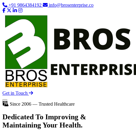
+91 9864384192
info@brosenterprise.co
Get in Touch
Since 2006 — Trusted Healthcare
Dedicated To
Improving
&
Maintaining Your Health.