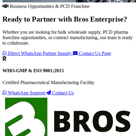
Business Opportunities & PCD Franchise
Ready to Partner with
Bros Enterprise
?
Whether you are looking for bulk wholesale supply, PCD pharma
franchise opportunities, or contract manufacturing, our team is ready
to collaborate.
Direct WhatsApp Partner Inquiry
Contact Us Page
WHO-GMP & ISO 9001:2015
Certified Pharmaceutical Manufacturing Facility
WhatsApp Support
Contact Us