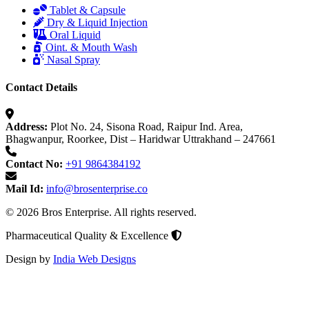
Tablet & Capsule
Dry & Liquid Injection
Oral Liquid
Oint. & Mouth Wash
Nasal Spray
Contact Details
Address:
Plot No. 24, Sisona Road, Raipur Ind. Area,
Bhagwanpur, Roorkee, Dist – Haridwar Uttrakhand – 247661
Contact No:
+91 9864384192
Mail Id:
info@brosenterprise.co
© 2026 Bros Enterprise. All rights reserved.
Pharmaceutical Quality & Excellence
Design by
India Web Designs