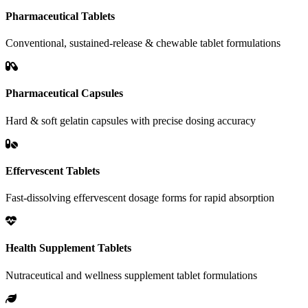
Pharmaceutical Tablets
Conventional, sustained-release & chewable tablet formulations
Pharmaceutical Capsules
Hard & soft gelatin capsules with precise dosing accuracy
Effervescent Tablets
Fast-dissolving effervescent dosage forms for rapid absorption
Health Supplement Tablets
Nutraceutical and wellness supplement tablet formulations