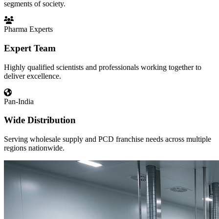
segments of society.
Pharma Experts
Expert Team
Highly qualified scientists and professionals working together to
deliver excellence.
Pan-India
Wide Distribution
Serving wholesale supply and PCD franchise needs across multiple
regions nationwide.