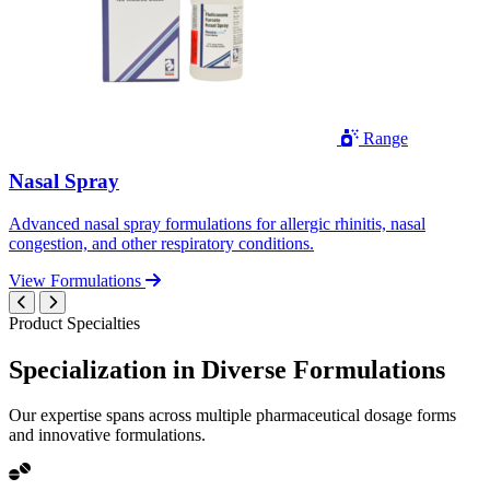
Range
Nasal Spray
Advanced nasal spray formulations for allergic rhinitis, nasal
congestion, and other respiratory conditions.
View Formulations
Product Specialties
Specialization in
Diverse
Formulations
Our expertise spans across multiple pharmaceutical dosage forms
and innovative formulations.