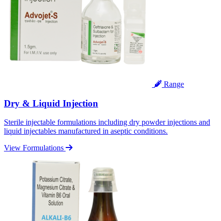
Range
Dry & Liquid Injection
Sterile injectable formulations including dry powder injections and
liquid injectables manufactured in aseptic conditions.
View Formulations