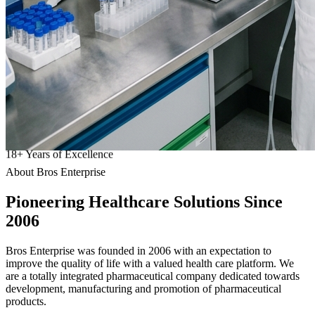
18
+
Years of Excellence
About Bros Enterprise
Pioneering
Healthcare
Solutions Since
2006
Bros Enterprise was founded in 2006 with an expectation to
improve the quality of life with a valued health care platform. We
are a totally integrated pharmaceutical company dedicated towards
development, manufacturing and promotion of pharmaceutical
products.