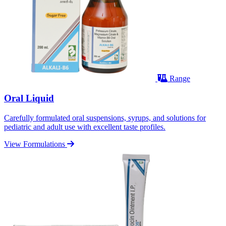
Range
Oral Liquid
Carefully formulated oral suspensions, syrups, and solutions for
pediatric and adult use with excellent taste profiles.
View Formulations