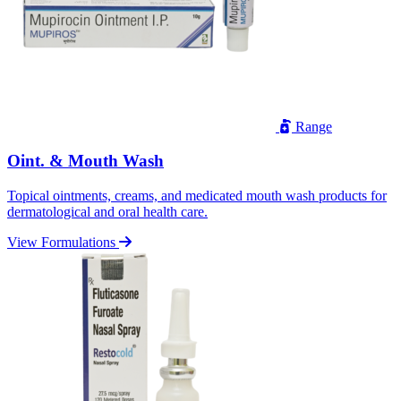
Range
Oint. & Mouth Wash
Topical ointments, creams, and medicated mouth wash products for
dermatological and oral health care.
View Formulations