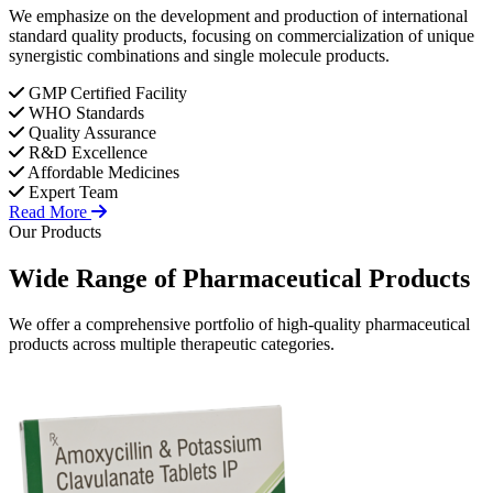
We emphasize on the development and production of international
standard quality products, focusing on commercialization of unique
synergistic combinations and single molecule products.
GMP Certified Facility
WHO Standards
Quality Assurance
R&D Excellence
Affordable Medicines
Expert Team
Read More
Our Products
Wide Range of
Pharmaceutical
Products
We offer a comprehensive portfolio of high-quality pharmaceutical
products across multiple therapeutic categories.