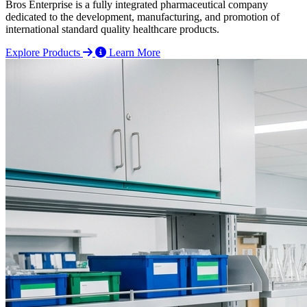
Bros Enterprise is a fully integrated pharmaceutical company
dedicated to the development, manufacturing, and promotion of
international standard quality healthcare products.
Explore Products
Learn More