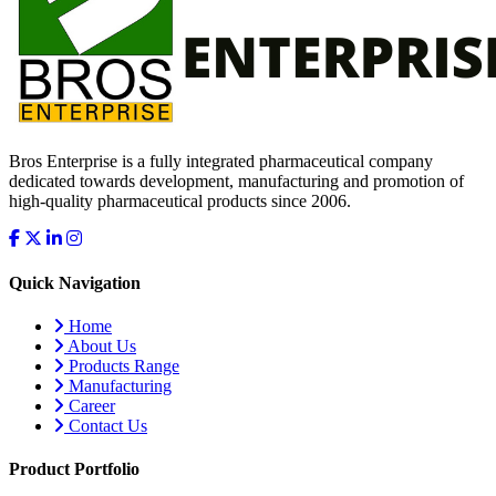
Bros Enterprise is a fully integrated pharmaceutical company
dedicated towards development, manufacturing and promotion of
high-quality pharmaceutical products since 2006.
Quick Navigation
Home
About Us
Products Range
Manufacturing
Career
Contact Us
Product Portfolio