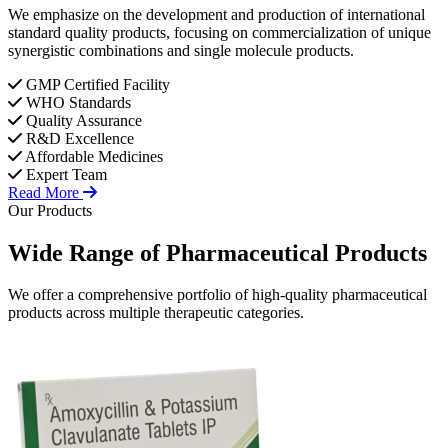
We emphasize on the development and production of international
standard quality products, focusing on commercialization of unique
synergistic combinations and single molecule products.
GMP Certified Facility
WHO Standards
Quality Assurance
R&D Excellence
Affordable Medicines
Expert Team
Read More
Our Products
Wide Range of
Pharmaceutical
Products
We offer a comprehensive portfolio of high-quality pharmaceutical
products across multiple therapeutic categories.