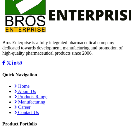
Bros Enterprise is a fully integrated pharmaceutical company
dedicated towards development, manufacturing and promotion of
high-quality pharmaceutical products since 2006.
Quick Navigation
Home
About Us
Products Range
Manufacturing
Career
Contact Us
Product Portfolio