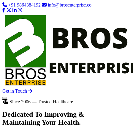
+91 9864384192
info@brosenterprise.co
Get in Touch
Since 2006 — Trusted Healthcare
Dedicated To
Improving
&
Maintaining Your Health.