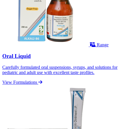
Range
Oral Liquid
Carefully formulated oral suspensions, syrups, and solutions for
pediatric and adult use with excellent taste profiles.
View Formulations