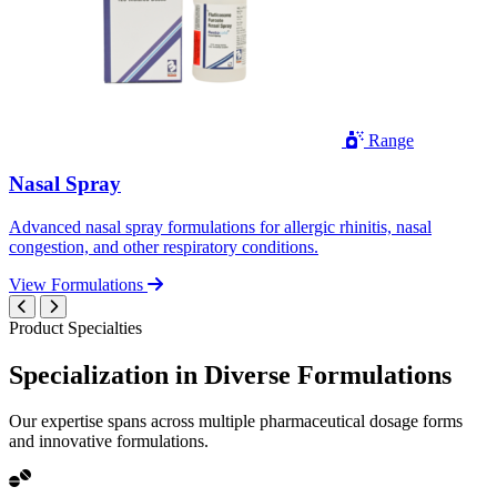
Range
Nasal Spray
Advanced nasal spray formulations for allergic rhinitis, nasal
congestion, and other respiratory conditions.
View Formulations
Product Specialties
Specialization in
Diverse
Formulations
Our expertise spans across multiple pharmaceutical dosage forms
and innovative formulations.