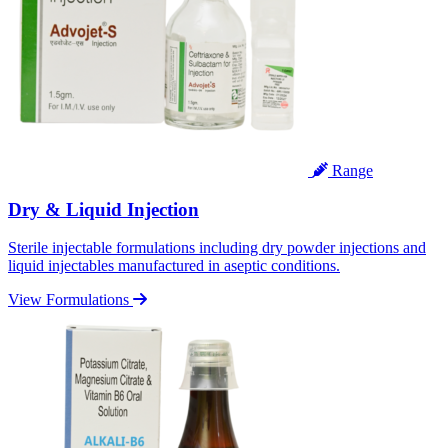
Range
Dry & Liquid Injection
Sterile injectable formulations including dry powder injections and
liquid injectables manufactured in aseptic conditions.
View Formulations