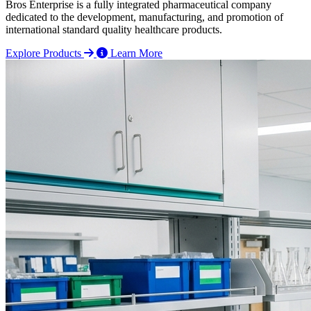
Bros Enterprise is a fully integrated pharmaceutical company
dedicated to the development, manufacturing, and promotion of
international standard quality healthcare products.
Explore Products
Learn More