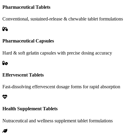
Pharmaceutical Tablets
Conventional, sustained-release & chewable tablet formulations
Pharmaceutical Capsules
Hard & soft gelatin capsules with precise dosing accuracy
Effervescent Tablets
Fast-dissolving effervescent dosage forms for rapid absorption
Health Supplement Tablets
Nutraceutical and wellness supplement tablet formulations