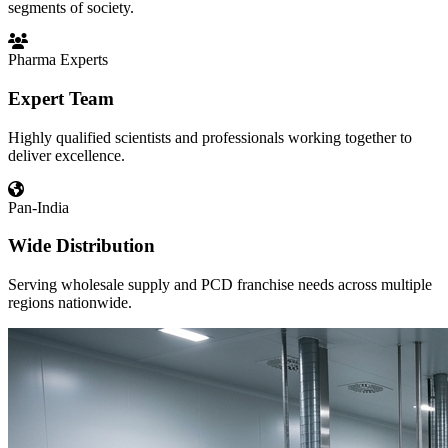
segments of society.
Pharma Experts
Expert Team
Highly qualified scientists and professionals working together to
deliver excellence.
Pan-India
Wide Distribution
Serving wholesale supply and PCD franchise needs across multiple
regions nationwide.