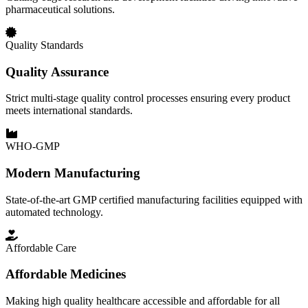
pharmaceutical solutions.
Quality Standards
Quality Assurance
Strict multi-stage quality control processes ensuring every product
meets international standards.
WHO-GMP
Modern Manufacturing
State-of-the-art GMP certified manufacturing facilities equipped with
automated technology.
Affordable Care
Affordable Medicines
Making high quality healthcare accessible and affordable for all