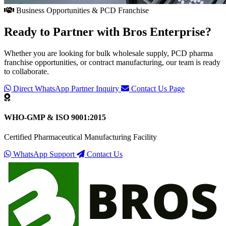
Business Opportunities & PCD Franchise
Ready to Partner with
Bros Enterprise
?
Whether you are looking for bulk wholesale supply, PCD pharma
franchise opportunities, or contract manufacturing, our team is ready
to collaborate.
Direct WhatsApp Partner Inquiry
Contact Us Page
WHO-GMP & ISO 9001:2015
Certified Pharmaceutical Manufacturing Facility
WhatsApp Support
Contact Us