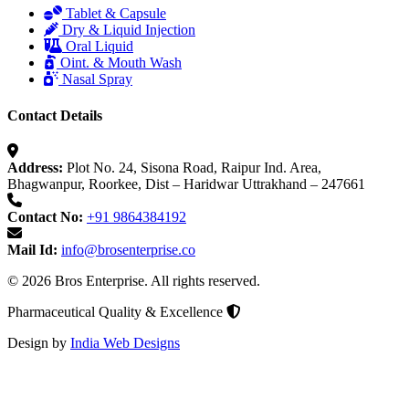
Tablet & Capsule
Dry & Liquid Injection
Oral Liquid
Oint. & Mouth Wash
Nasal Spray
Contact Details
Address:
Plot No. 24, Sisona Road, Raipur Ind. Area,
Bhagwanpur, Roorkee, Dist – Haridwar Uttrakhand – 247661
Contact No:
+91 9864384192
Mail Id:
info@brosenterprise.co
© 2026 Bros Enterprise. All rights reserved.
Pharmaceutical Quality & Excellence
Design by
India Web Designs