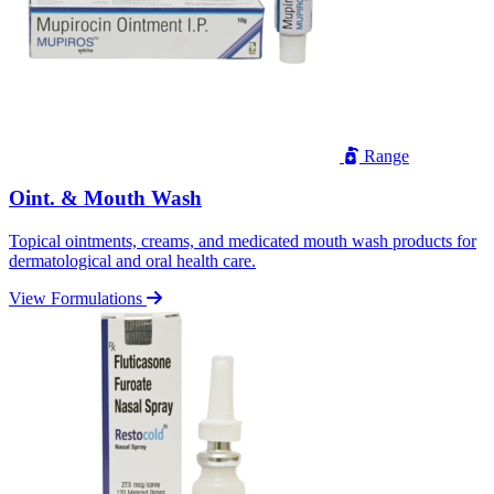
Range
Oint. & Mouth Wash
Topical ointments, creams, and medicated mouth wash products for
dermatological and oral health care.
View Formulations