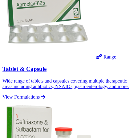
Range
Tablet & Capsule
Wide range of tablets and capsules covering multiple therapeutic
areas including antibiotics, NSAIDs, gastroenterology, and more.
View Formulations