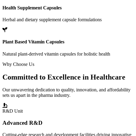
Health Supplement Capsules
Herbal and dietary supplement capsule formulations
Plant Based Vitamin Capsules
Natural plant-derived vitamin capsules for holistic health
Why Choose Us
Committed to
Excellence
in Healthcare
Our unwavering dedication to quality, innovation, and affordability
sets us apart in the pharma industry.
R&D Unit
Advanced R&D
Cutting-edge research and development facilities driving innovative