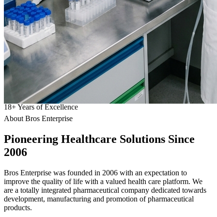
18
+
Years of Excellence
About Bros Enterprise
Pioneering
Healthcare
Solutions Since
2006
Bros Enterprise was founded in 2006 with an expectation to
improve the quality of life with a valued health care platform. We
are a totally integrated pharmaceutical company dedicated towards
development, manufacturing and promotion of pharmaceutical
products.