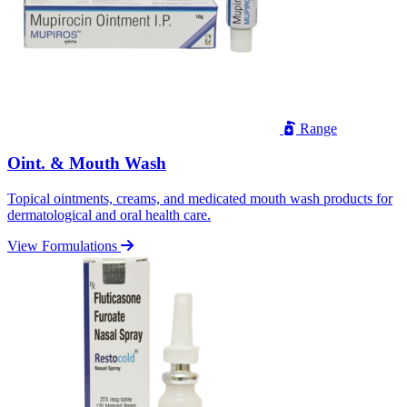
Range
Oint. & Mouth Wash
Topical ointments, creams, and medicated mouth wash products for
dermatological and oral health care.
View Formulations