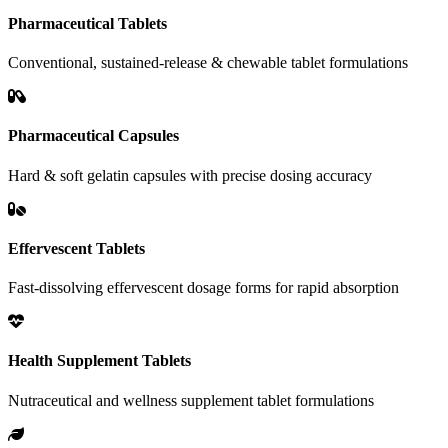
Pharmaceutical Tablets
Conventional, sustained-release & chewable tablet formulations
Pharmaceutical Capsules
Hard & soft gelatin capsules with precise dosing accuracy
Effervescent Tablets
Fast-dissolving effervescent dosage forms for rapid absorption
Health Supplement Tablets
Nutraceutical and wellness supplement tablet formulations