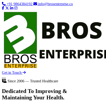
+91 9864384192
info@brosenterprise.co
Get in Touch
Since 2006 — Trusted Healthcare
Dedicated To
Improving
&
Maintaining Your Health.