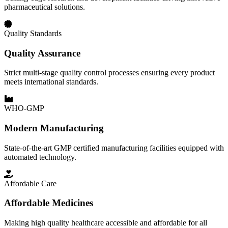
pharmaceutical solutions.
Quality Standards
Quality Assurance
Strict multi-stage quality control processes ensuring every product
meets international standards.
WHO-GMP
Modern Manufacturing
State-of-the-art GMP certified manufacturing facilities equipped with
automated technology.
Affordable Care
Affordable Medicines
Making high quality healthcare accessible and affordable for all