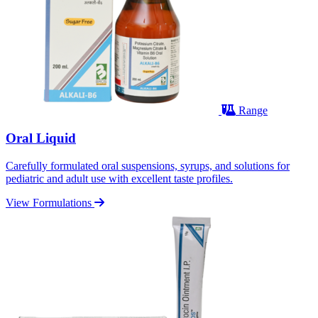
Range
Oral Liquid
Carefully formulated oral suspensions, syrups, and solutions for
pediatric and adult use with excellent taste profiles.
View Formulations