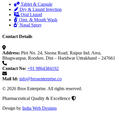
Tablet & Capsule
Dry & Liquid Injection
Oral Liquid
Oint. & Mouth Wash
Nasal Spray
Contact Details
Address:
Plot No. 24, Sisona Road, Raipur Ind. Area,
Bhagwanpur, Roorkee, Dist – Haridwar Uttrakhand – 247661
Contact No:
+91 9864384192
Mail Id:
info@brosenterprise.co
© 2026 Bros Enterprise. All rights reserved.
Pharmaceutical Quality & Excellence
Design by
India Web Designs