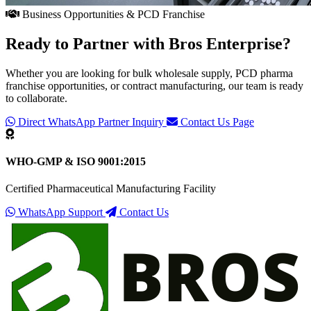
Business Opportunities & PCD Franchise
Ready to Partner with
Bros Enterprise
?
Whether you are looking for bulk wholesale supply, PCD pharma
franchise opportunities, or contract manufacturing, our team is ready
to collaborate.
Direct WhatsApp Partner Inquiry
Contact Us Page
WHO-GMP & ISO 9001:2015
Certified Pharmaceutical Manufacturing Facility
WhatsApp Support
Contact Us