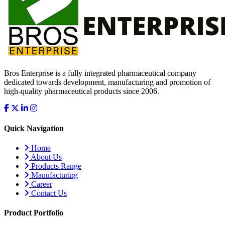
Bros Enterprise is a fully integrated pharmaceutical company
dedicated towards development, manufacturing and promotion of
high-quality pharmaceutical products since 2006.
Quick Navigation
Home
About Us
Products Range
Manufacturing
Career
Contact Us
Product Portfolio