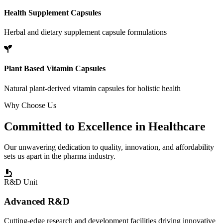
Health Supplement Capsules
Herbal and dietary supplement capsule formulations
Plant Based Vitamin Capsules
Natural plant-derived vitamin capsules for holistic health
Why Choose Us
Committed to
Excellence
in Healthcare
Our unwavering dedication to quality, innovation, and affordability
sets us apart in the pharma industry.
R&D Unit
Advanced R&D
Cutting-edge research and development facilities driving innovative