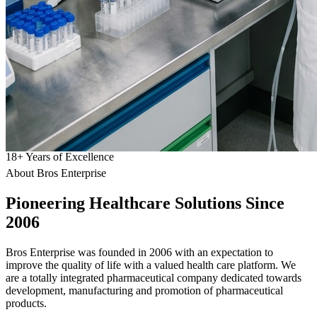
18
+
Years of Excellence
About Bros Enterprise
Pioneering
Healthcare
Solutions Since
2006
Bros Enterprise was founded in 2006 with an expectation to
improve the quality of life with a valued health care platform. We
are a totally integrated pharmaceutical company dedicated towards
development, manufacturing and promotion of pharmaceutical
products.