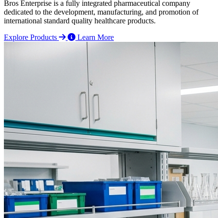
Bros Enterprise is a fully integrated pharmaceutical company
dedicated to the development, manufacturing, and promotion of
international standard quality healthcare products.
Explore Products
Learn More