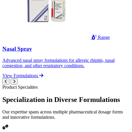
Range
Nasal Spray
Advanced nasal spray formulations for allergic rhinitis, nasal
congestion, and other respiratory conditions.
View Formulations
Product Specialties
Specialization in
Diverse
Formulations
Our expertise spans across multiple pharmaceutical dosage forms
and innovative formulations.