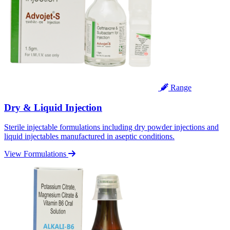
Range
Dry & Liquid Injection
Sterile injectable formulations including dry powder injections and
liquid injectables manufactured in aseptic conditions.
View Formulations