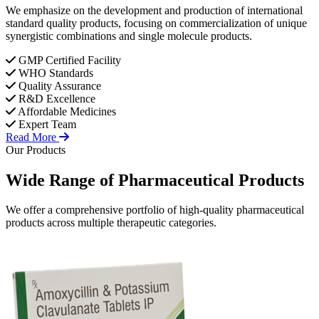
We emphasize on the development and production of international
standard quality products, focusing on commercialization of unique
synergistic combinations and single molecule products.
GMP Certified Facility
WHO Standards
Quality Assurance
R&D Excellence
Affordable Medicines
Expert Team
Read More
Our Products
Wide Range of
Pharmaceutical
Products
We offer a comprehensive portfolio of high-quality pharmaceutical
products across multiple therapeutic categories.