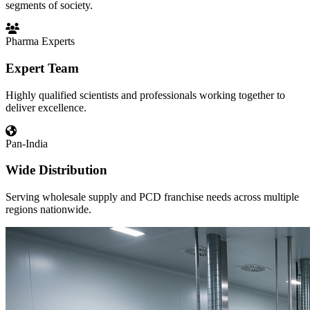
segments of society.
Pharma Experts
Expert Team
Highly qualified scientists and professionals working together to
deliver excellence.
Pan-India
Wide Distribution
Serving wholesale supply and PCD franchise needs across multiple
regions nationwide.