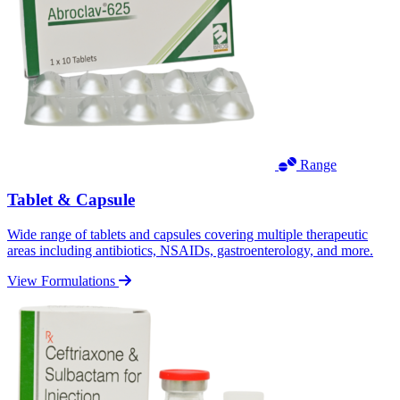
Range
Tablet & Capsule
Wide range of tablets and capsules covering multiple therapeutic
areas including antibiotics, NSAIDs, gastroenterology, and more.
View Formulations