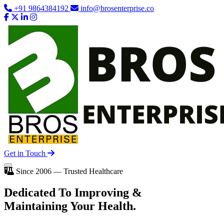
+91 9864384192
info@brosenterprise.co
Get in Touch
Since 2006 — Trusted Healthcare
Dedicated To
Improving
&
Maintaining Your Health.