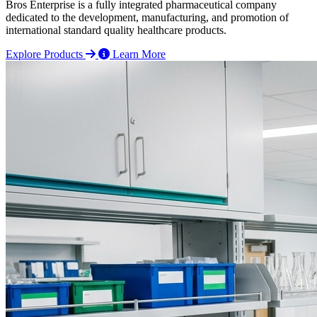
Bros Enterprise is a fully integrated pharmaceutical company
dedicated to the development, manufacturing, and promotion of
international standard quality healthcare products.
Explore Products
Learn More