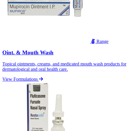
Range
Oint. & Mouth Wash
Topical ointments, creams, and medicated mouth wash products for
dermatological and oral health care.
View Formulations