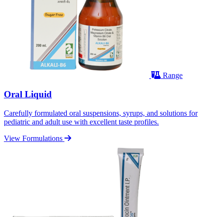
Range
Oral Liquid
Carefully formulated oral suspensions, syrups, and solutions for
pediatric and adult use with excellent taste profiles.
View Formulations