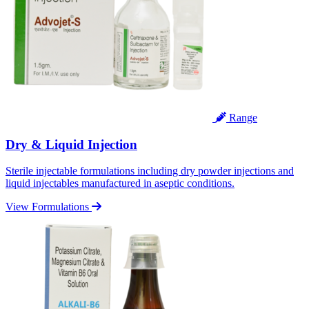
Range
Dry & Liquid Injection
Sterile injectable formulations including dry powder injections and
liquid injectables manufactured in aseptic conditions.
View Formulations