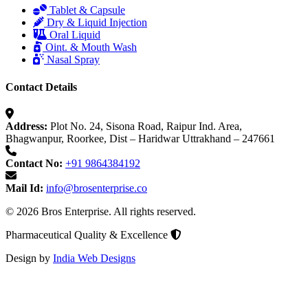
Tablet & Capsule
Dry & Liquid Injection
Oral Liquid
Oint. & Mouth Wash
Nasal Spray
Contact Details
Address:
Plot No. 24, Sisona Road, Raipur Ind. Area,
Bhagwanpur, Roorkee, Dist – Haridwar Uttrakhand – 247661
Contact No:
+91 9864384192
Mail Id:
info@brosenterprise.co
© 2026 Bros Enterprise. All rights reserved.
Pharmaceutical Quality & Excellence
Design by
India Web Designs