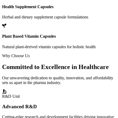
Health Supplement Capsules
Herbal and dietary supplement capsule formulations
Plant Based Vitamin Capsules
Natural plant-derived vitamin capsules for holistic health
Why Choose Us
Committed to
Excellence
in Healthcare
Our unwavering dedication to quality, innovation, and affordability
sets us apart in the pharma industry.
R&D Unit
Advanced R&D
Cutting-edge research and development facilities driving innovative