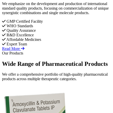
We emphasize on the development and production of international
standard quality products, focusing on commercialization of unique
synergistic combinations and single molecule products.
GMP Certified Facility
WHO Standards
Quality Assurance
R&D Excellence
Affordable Medicines
Expert Team
Read More
Our Products
Wide Range of
Pharmaceutical
Products
We offer a comprehensive portfolio of high-quality pharmaceutical
products across multiple therapeutic categories.