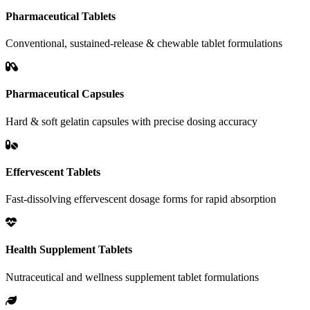
Pharmaceutical Tablets
Conventional, sustained-release & chewable tablet formulations
Pharmaceutical Capsules
Hard & soft gelatin capsules with precise dosing accuracy
Effervescent Tablets
Fast-dissolving effervescent dosage forms for rapid absorption
Health Supplement Tablets
Nutraceutical and wellness supplement tablet formulations