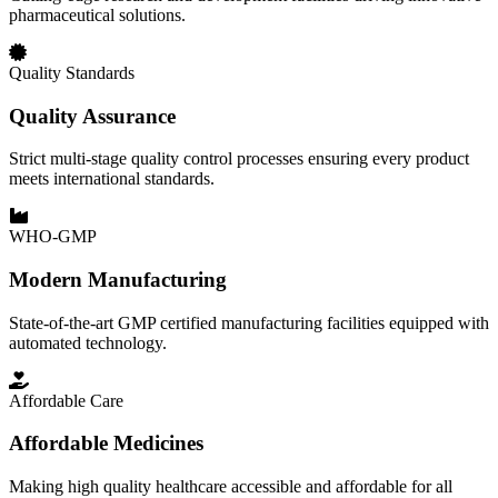
pharmaceutical solutions.
Quality Standards
Quality Assurance
Strict multi-stage quality control processes ensuring every product
meets international standards.
WHO-GMP
Modern Manufacturing
State-of-the-art GMP certified manufacturing facilities equipped with
automated technology.
Affordable Care
Affordable Medicines
Making high quality healthcare accessible and affordable for all