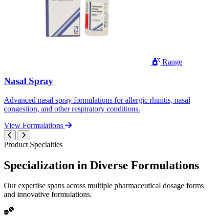
Range
Nasal Spray
Advanced nasal spray formulations for allergic rhinitis, nasal
congestion, and other respiratory conditions.
View Formulations
Product Specialties
Specialization in
Diverse
Formulations
Our expertise spans across multiple pharmaceutical dosage forms
and innovative formulations.