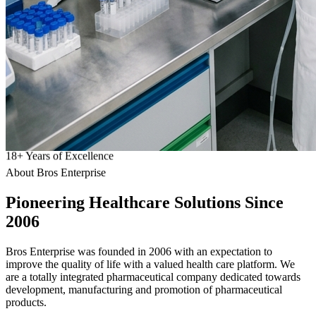
18
+
Years of Excellence
About Bros Enterprise
Pioneering
Healthcare
Solutions Since
2006
Bros Enterprise was founded in 2006 with an expectation to
improve the quality of life with a valued health care platform. We
are a totally integrated pharmaceutical company dedicated towards
development, manufacturing and promotion of pharmaceutical
products.