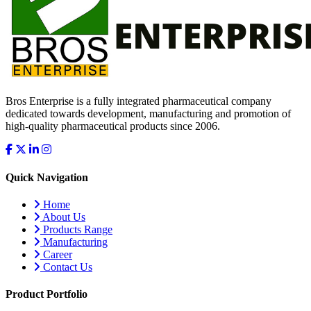
Bros Enterprise is a fully integrated pharmaceutical company
dedicated towards development, manufacturing and promotion of
high-quality pharmaceutical products since 2006.
Quick Navigation
Home
About Us
Products Range
Manufacturing
Career
Contact Us
Product Portfolio