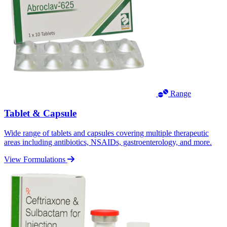
Range
Tablet & Capsule
Wide range of tablets and capsules covering multiple therapeutic
areas including antibiotics, NSAIDs, gastroenterology, and more.
View Formulations