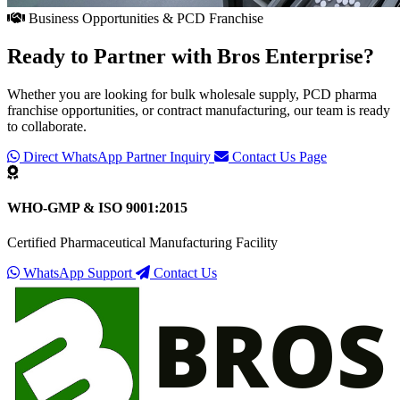
Business Opportunities & PCD Franchise
Ready to Partner with
Bros Enterprise
?
Whether you are looking for bulk wholesale supply, PCD pharma
franchise opportunities, or contract manufacturing, our team is ready
to collaborate.
Direct WhatsApp Partner Inquiry
Contact Us Page
WHO-GMP & ISO 9001:2015
Certified Pharmaceutical Manufacturing Facility
WhatsApp Support
Contact Us