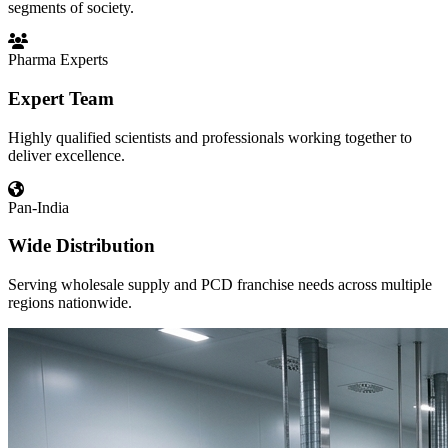
segments of society.
Pharma Experts
Expert Team
Highly qualified scientists and professionals working together to
deliver excellence.
Pan-India
Wide Distribution
Serving wholesale supply and PCD franchise needs across multiple
regions nationwide.