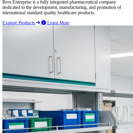
Bros Enterprise is a fully integrated pharmaceutical company
dedicated to the development, manufacturing, and promotion of
international standard quality healthcare products.
Explore Products
Learn More