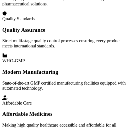
pharmaceutical solutions.
Quality Standards
Quality Assurance
Strict multi-stage quality control processes ensuring every product
meets international standards.
WHO-GMP
Modern Manufacturing
State-of-the-art GMP certified manufacturing facilities equipped with
automated technology.
Affordable Care
Affordable Medicines
Making high quality healthcare accessible and affordable for all