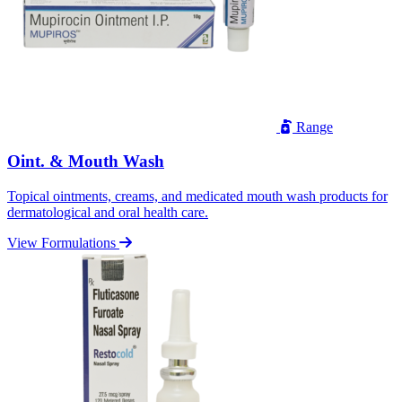
Range
Oint. & Mouth Wash
Topical ointments, creams, and medicated mouth wash products for
dermatological and oral health care.
View Formulations