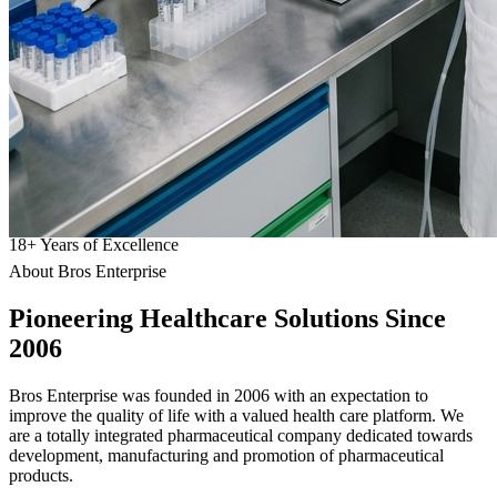
18
+
Years of Excellence
About Bros Enterprise
Pioneering
Healthcare
Solutions Since
2006
Bros Enterprise was founded in 2006 with an expectation to
improve the quality of life with a valued health care platform. We
are a totally integrated pharmaceutical company dedicated towards
development, manufacturing and promotion of pharmaceutical
products.