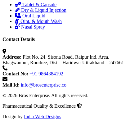
Tablet & Capsule
Dry & Liquid Injection
Oral Liquid
Oint. & Mouth Wash
Nasal Spray
Contact Details
Address:
Plot No. 24, Sisona Road, Raipur Ind. Area,
Bhagwanpur, Roorkee, Dist – Haridwar Uttrakhand – 247661
Contact No:
+91 9864384192
Mail Id:
info@brosenterprise.co
© 2026 Bros Enterprise. All rights reserved.
Pharmaceutical Quality & Excellence
Design by
India Web Designs