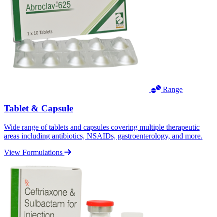
Range
Tablet & Capsule
Wide range of tablets and capsules covering multiple therapeutic
areas including antibiotics, NSAIDs, gastroenterology, and more.
View Formulations