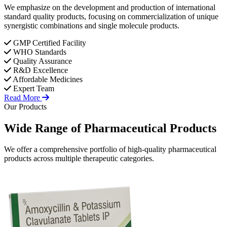
We emphasize on the development and production of international
standard quality products, focusing on commercialization of unique
synergistic combinations and single molecule products.
GMP Certified Facility
WHO Standards
Quality Assurance
R&D Excellence
Affordable Medicines
Expert Team
Read More
Our Products
Wide Range of
Pharmaceutical
Products
We offer a comprehensive portfolio of high-quality pharmaceutical
products across multiple therapeutic categories.