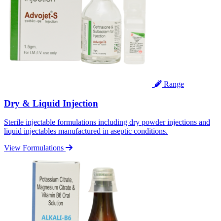
Range
Dry & Liquid Injection
Sterile injectable formulations including dry powder injections and
liquid injectables manufactured in aseptic conditions.
View Formulations