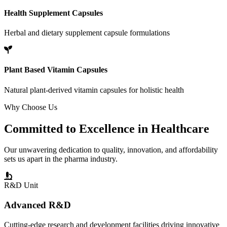
Health Supplement Capsules
Herbal and dietary supplement capsule formulations
Plant Based Vitamin Capsules
Natural plant-derived vitamin capsules for holistic health
Why Choose Us
Committed to
Excellence
in Healthcare
Our unwavering dedication to quality, innovation, and affordability
sets us apart in the pharma industry.
R&D Unit
Advanced R&D
Cutting-edge research and development facilities driving innovative