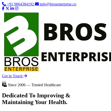
+91 9864384192
info@brosenterprise.co
Get in Touch
Since 2006 — Trusted Healthcare
Dedicated To
Improving
&
Maintaining Your Health.