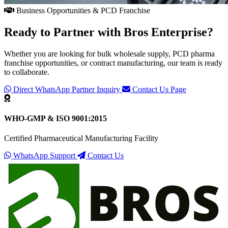
Business Opportunities & PCD Franchise
Ready to Partner with
Bros Enterprise
?
Whether you are looking for bulk wholesale supply, PCD pharma
franchise opportunities, or contract manufacturing, our team is ready
to collaborate.
Direct WhatsApp Partner Inquiry
Contact Us Page
WHO-GMP & ISO 9001:2015
Certified Pharmaceutical Manufacturing Facility
WhatsApp Support
Contact Us