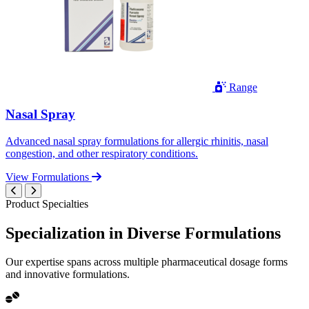
Range
Nasal Spray
Advanced nasal spray formulations for allergic rhinitis, nasal
congestion, and other respiratory conditions.
View Formulations
Product Specialties
Specialization in
Diverse
Formulations
Our expertise spans across multiple pharmaceutical dosage forms
and innovative formulations.