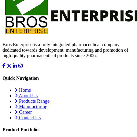
Bros Enterprise is a fully integrated pharmaceutical company
dedicated towards development, manufacturing and promotion of
high-quality pharmaceutical products since 2006.
Quick Navigation
Home
About Us
Products Range
Manufacturing
Career
Contact Us
Product Portfolio