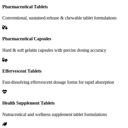
Pharmaceutical Tablets
Conventional, sustained-release & chewable tablet formulations
Pharmaceutical Capsules
Hard & soft gelatin capsules with precise dosing accuracy
Effervescent Tablets
Fast-dissolving effervescent dosage forms for rapid absorption
Health Supplement Tablets
Nutraceutical and wellness supplement tablet formulations