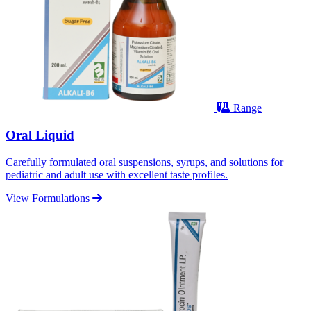
Range
Oral Liquid
Carefully formulated oral suspensions, syrups, and solutions for
pediatric and adult use with excellent taste profiles.
View Formulations