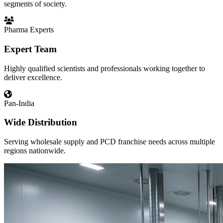
segments of society.
Pharma Experts
Expert Team
Highly qualified scientists and professionals working together to
deliver excellence.
Pan-India
Wide Distribution
Serving wholesale supply and PCD franchise needs across multiple
regions nationwide.