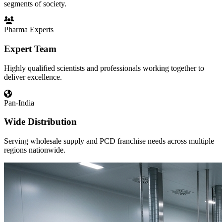
segments of society.
Pharma Experts
Expert Team
Highly qualified scientists and professionals working together to
deliver excellence.
Pan-India
Wide Distribution
Serving wholesale supply and PCD franchise needs across multiple
regions nationwide.