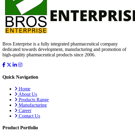
Bros Enterprise is a fully integrated pharmaceutical company
dedicated towards development, manufacturing and promotion of
high-quality pharmaceutical products since 2006.
Quick Navigation
Home
About Us
Products Range
Manufacturing
Career
Contact Us
Product Portfolio