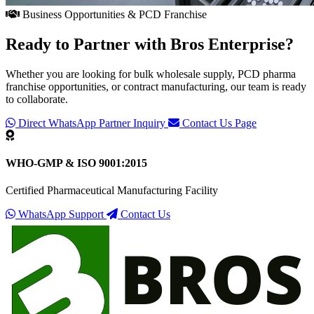
Business Opportunities & PCD Franchise
Ready to Partner with
Bros Enterprise
?
Whether you are looking for bulk wholesale supply, PCD pharma
franchise opportunities, or contract manufacturing, our team is ready
to collaborate.
Direct WhatsApp Partner Inquiry
Contact Us Page
WHO-GMP & ISO 9001:2015
Certified Pharmaceutical Manufacturing Facility
WhatsApp Support
Contact Us