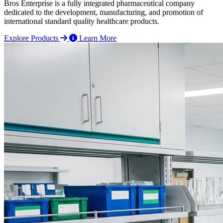
Bros Enterprise is a fully integrated pharmaceutical company
dedicated to the development, manufacturing, and promotion of
international standard quality healthcare products.
Explore Products
Learn More