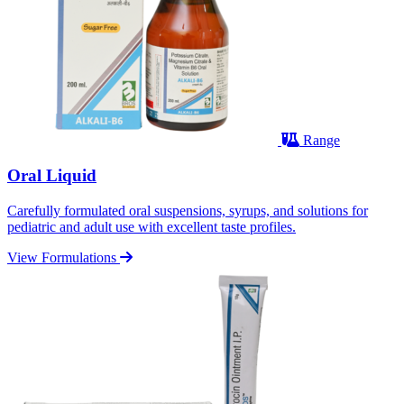
Range
Oral Liquid
Carefully formulated oral suspensions, syrups, and solutions for
pediatric and adult use with excellent taste profiles.
View Formulations