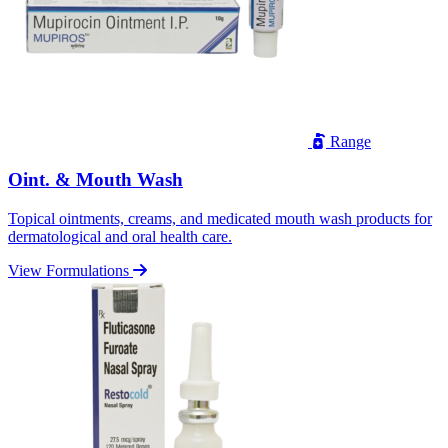
Range
Oint. & Mouth Wash
Topical ointments, creams, and medicated mouth wash products for
dermatological and oral health care.
View Formulations