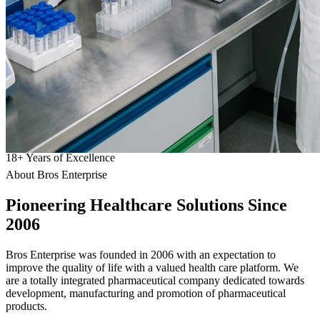
18
+
Years of Excellence
About Bros Enterprise
Pioneering
Healthcare
Solutions Since
2006
Bros Enterprise was founded in 2006 with an expectation to
improve the quality of life with a valued health care platform. We
are a totally integrated pharmaceutical company dedicated towards
development, manufacturing and promotion of pharmaceutical
products.