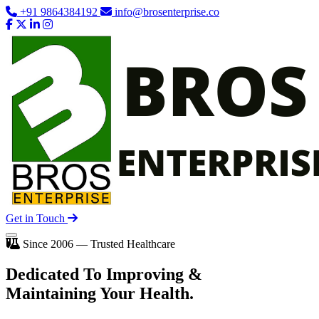
+91 9864384192
info@brosenterprise.co
Get in Touch
Since 2006 — Trusted Healthcare
Dedicated To
Improving
&
Maintaining Your Health.