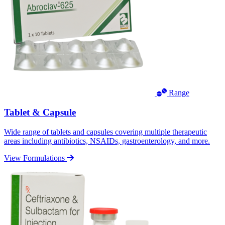
Range
Tablet & Capsule
Wide range of tablets and capsules covering multiple therapeutic
areas including antibiotics, NSAIDs, gastroenterology, and more.
View Formulations