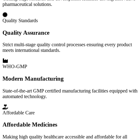
pharmaceutical solutions.
Quality Standards
Quality Assurance
Strict multi-stage quality control processes ensuring every product
meets international standards.
WHO-GMP
Modern Manufacturing
State-of-the-art GMP certified manufacturing facilities equipped with
automated technology.
Affordable Care
Affordable Medicines
Making high quality healthcare accessible and affordable for all