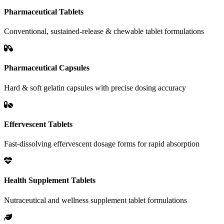
Pharmaceutical Tablets
Conventional, sustained-release & chewable tablet formulations
Pharmaceutical Capsules
Hard & soft gelatin capsules with precise dosing accuracy
Effervescent Tablets
Fast-dissolving effervescent dosage forms for rapid absorption
Health Supplement Tablets
Nutraceutical and wellness supplement tablet formulations