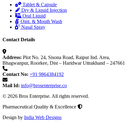
Tablet & Capsule
Dry & Liquid Injection
Oral Liquid
Oint. & Mouth Wash
Nasal Spray
Contact Details
Address:
Plot No. 24, Sisona Road, Raipur Ind. Area,
Bhagwanpur, Roorkee, Dist – Haridwar Uttrakhand – 247661
Contact No:
+91 9864384192
Mail Id:
info@brosenterprise.co
© 2026 Bros Enterprise. All rights reserved.
Pharmaceutical Quality & Excellence
Design by
India Web Designs