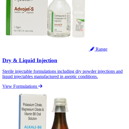
Range
Dry & Liquid Injection
Sterile injectable formulations including dry powder injections and
liquid injectables manufactured in aseptic conditions.
View Formulations