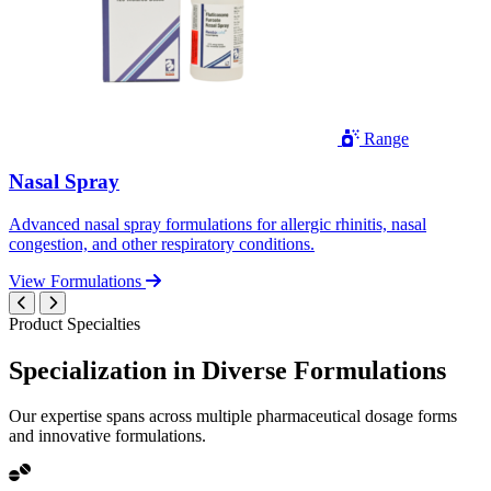
Range
Nasal Spray
Advanced nasal spray formulations for allergic rhinitis, nasal
congestion, and other respiratory conditions.
View Formulations
Product Specialties
Specialization in
Diverse
Formulations
Our expertise spans across multiple pharmaceutical dosage forms
and innovative formulations.