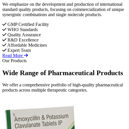
We emphasize on the development and production of international
standard quality products, focusing on commercialization of unique
synergistic combinations and single molecule products.
GMP Certified Facility
WHO Standards
Quality Assurance
R&D Excellence
Affordable Medicines
Expert Team
Read More
Our Products
Wide Range of
Pharmaceutical
Products
We offer a comprehensive portfolio of high-quality pharmaceutical
products across multiple therapeutic categories.