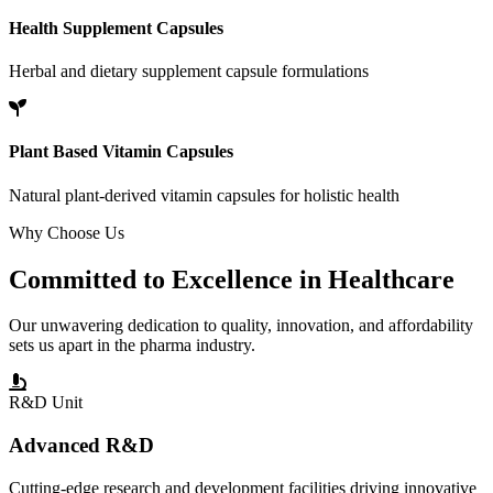
Health Supplement Capsules
Herbal and dietary supplement capsule formulations
Plant Based Vitamin Capsules
Natural plant-derived vitamin capsules for holistic health
Why Choose Us
Committed to
Excellence
in Healthcare
Our unwavering dedication to quality, innovation, and affordability
sets us apart in the pharma industry.
R&D Unit
Advanced R&D
Cutting-edge research and development facilities driving innovative