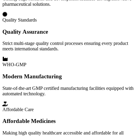
pharmaceutical solutions.
Quality Standards
Quality Assurance
Strict multi-stage quality control processes ensuring every product
meets international standards.
WHO-GMP
Modern Manufacturing
State-of-the-art GMP certified manufacturing facilities equipped with
automated technology.
Affordable Care
Affordable Medicines
Making high quality healthcare accessible and affordable for all