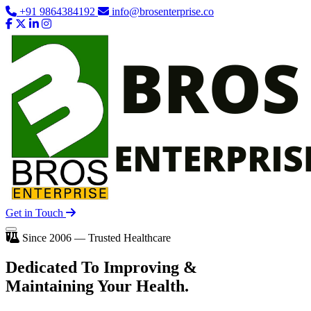
+91 9864384192
info@brosenterprise.co
Get in Touch
Since 2006 — Trusted Healthcare
Dedicated To
Improving
&
Maintaining Your Health.