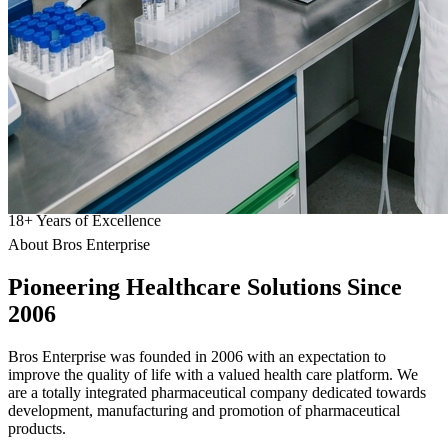
18
+
Years of Excellence
About Bros Enterprise
Pioneering
Healthcare
Solutions Since
2006
Bros Enterprise was founded in 2006 with an expectation to
improve the quality of life with a valued health care platform. We
are a totally integrated pharmaceutical company dedicated towards
development, manufacturing and promotion of pharmaceutical
products.