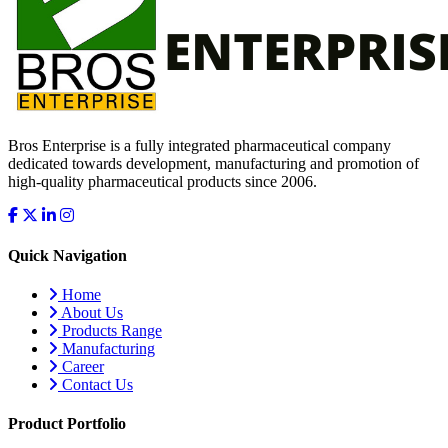
Bros Enterprise is a fully integrated pharmaceutical company
dedicated towards development, manufacturing and promotion of
high-quality pharmaceutical products since 2006.
Quick Navigation
Home
About Us
Products Range
Manufacturing
Career
Contact Us
Product Portfolio