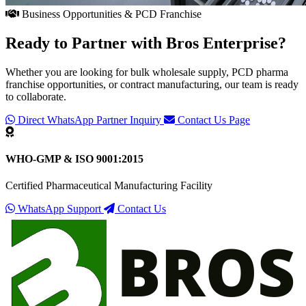
Business Opportunities & PCD Franchise
Ready to Partner with
Bros Enterprise
?
Whether you are looking for bulk wholesale supply, PCD pharma
franchise opportunities, or contract manufacturing, our team is ready
to collaborate.
Direct WhatsApp Partner Inquiry
Contact Us Page
WHO-GMP & ISO 9001:2015
Certified Pharmaceutical Manufacturing Facility
WhatsApp Support
Contact Us