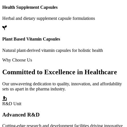
Health Supplement Capsules
Herbal and dietary supplement capsule formulations
Plant Based Vitamin Capsules
Natural plant-derived vitamin capsules for holistic health
Why Choose Us
Committed to
Excellence
in Healthcare
Our unwavering dedication to quality, innovation, and affordability
sets us apart in the pharma industry.
R&D Unit
Advanced R&D
Cutting-edge research and development facilities driving innovative