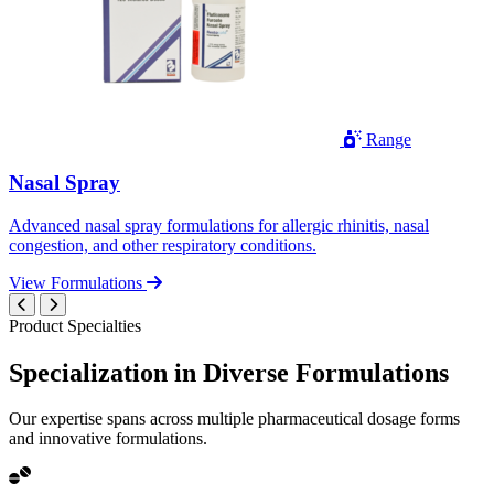
Range
Nasal Spray
Advanced nasal spray formulations for allergic rhinitis, nasal
congestion, and other respiratory conditions.
View Formulations
Product Specialties
Specialization in
Diverse
Formulations
Our expertise spans across multiple pharmaceutical dosage forms
and innovative formulations.