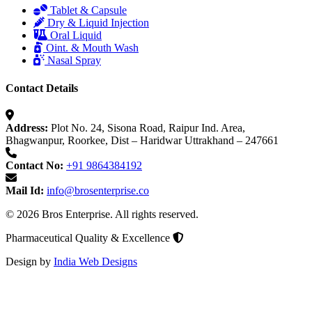
Tablet & Capsule
Dry & Liquid Injection
Oral Liquid
Oint. & Mouth Wash
Nasal Spray
Contact Details
Address:
Plot No. 24, Sisona Road, Raipur Ind. Area,
Bhagwanpur, Roorkee, Dist – Haridwar Uttrakhand – 247661
Contact No:
+91 9864384192
Mail Id:
info@brosenterprise.co
© 2026 Bros Enterprise. All rights reserved.
Pharmaceutical Quality & Excellence
Design by
India Web Designs