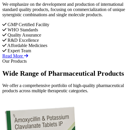
We emphasize on the development and production of international
standard quality products, focusing on commercialization of unique
synergistic combinations and single molecule products.
GMP Certified Facility
WHO Standards
Quality Assurance
R&D Excellence
Affordable Medicines
Expert Team
Read More
Our Products
Wide Range of
Pharmaceutical
Products
We offer a comprehensive portfolio of high-quality pharmaceutical
products across multiple therapeutic categories.