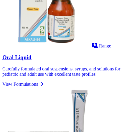
Range
Oral Liquid
Carefully formulated oral suspensions, syrups, and solutions for
pediatric and adult use with excellent taste profiles.
View Formulations