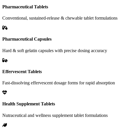
Pharmaceutical Tablets
Conventional, sustained-release & chewable tablet formulations
Pharmaceutical Capsules
Hard & soft gelatin capsules with precise dosing accuracy
Effervescent Tablets
Fast-dissolving effervescent dosage forms for rapid absorption
Health Supplement Tablets
Nutraceutical and wellness supplement tablet formulations