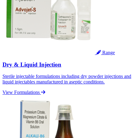
Range
Dry & Liquid Injection
Sterile injectable formulations including dry powder injections and
liquid injectables manufactured in aseptic conditions.
View Formulations