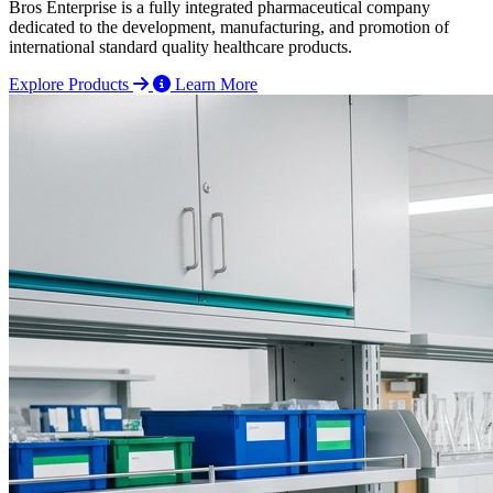
Bros Enterprise is a fully integrated pharmaceutical company
dedicated to the development, manufacturing, and promotion of
international standard quality healthcare products.
Explore Products
Learn More