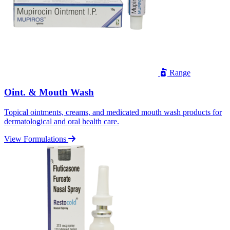
Range
Oint. & Mouth Wash
Topical ointments, creams, and medicated mouth wash products for
dermatological and oral health care.
View Formulations