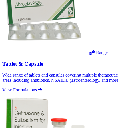
Range
Tablet & Capsule
Wide range of tablets and capsules covering multiple therapeutic
areas including antibiotics, NSAIDs, gastroenterology, and more.
View Formulations