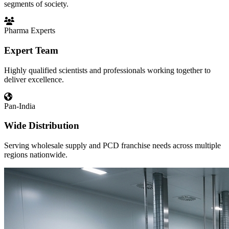
segments of society.
Pharma Experts
Expert Team
Highly qualified scientists and professionals working together to
deliver excellence.
Pan-India
Wide Distribution
Serving wholesale supply and PCD franchise needs across multiple
regions nationwide.