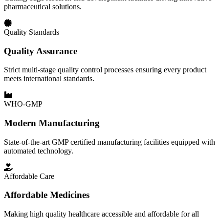
pharmaceutical solutions.
Quality Standards
Quality Assurance
Strict multi-stage quality control processes ensuring every product
meets international standards.
WHO-GMP
Modern Manufacturing
State-of-the-art GMP certified manufacturing facilities equipped with
automated technology.
Affordable Care
Affordable Medicines
Making high quality healthcare accessible and affordable for all