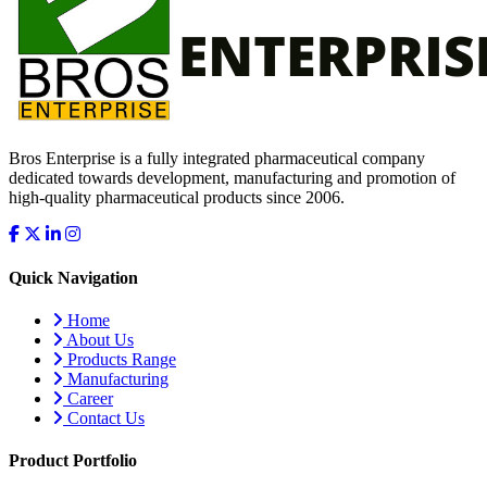
Bros Enterprise is a fully integrated pharmaceutical company
dedicated towards development, manufacturing and promotion of
high-quality pharmaceutical products since 2006.
Quick Navigation
Home
About Us
Products Range
Manufacturing
Career
Contact Us
Product Portfolio