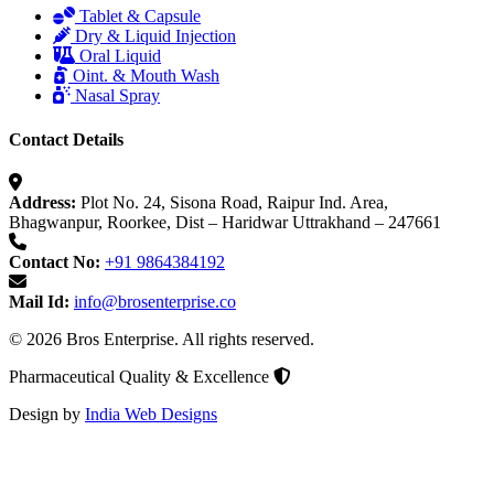
Tablet & Capsule
Dry & Liquid Injection
Oral Liquid
Oint. & Mouth Wash
Nasal Spray
Contact Details
Address:
Plot No. 24, Sisona Road, Raipur Ind. Area,
Bhagwanpur, Roorkee, Dist – Haridwar Uttrakhand – 247661
Contact No:
+91 9864384192
Mail Id:
info@brosenterprise.co
© 2026 Bros Enterprise. All rights reserved.
Pharmaceutical Quality & Excellence
Design by
India Web Designs