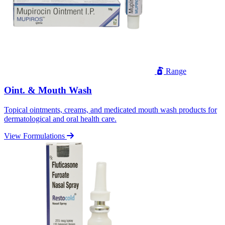
Range
Oint. & Mouth Wash
Topical ointments, creams, and medicated mouth wash products for
dermatological and oral health care.
View Formulations