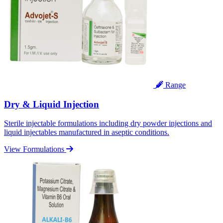
Range
Dry & Liquid Injection
Sterile injectable formulations including dry powder injections and
liquid injectables manufactured in aseptic conditions.
View Formulations