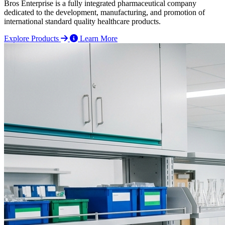
Bros Enterprise is a fully integrated pharmaceutical company
dedicated to the development, manufacturing, and promotion of
international standard quality healthcare products.
Explore Products
Learn More