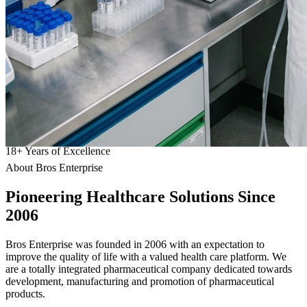
18
+
Years of Excellence
About Bros Enterprise
Pioneering
Healthcare
Solutions Since
2006
Bros Enterprise was founded in 2006 with an expectation to
improve the quality of life with a valued health care platform. We
are a totally integrated pharmaceutical company dedicated towards
development, manufacturing and promotion of pharmaceutical
products.