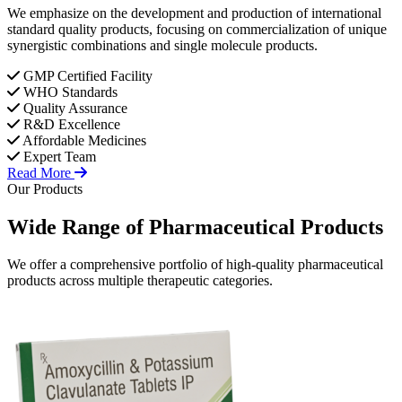
We emphasize on the development and production of international
standard quality products, focusing on commercialization of unique
synergistic combinations and single molecule products.
GMP Certified Facility
WHO Standards
Quality Assurance
R&D Excellence
Affordable Medicines
Expert Team
Read More
Our Products
Wide Range of
Pharmaceutical
Products
We offer a comprehensive portfolio of high-quality pharmaceutical
products across multiple therapeutic categories.