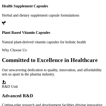
Health Supplement Capsules
Herbal and dietary supplement capsule formulations
Plant Based Vitamin Capsules
Natural plant-derived vitamin capsules for holistic health
Why Choose Us
Committed to
Excellence
in Healthcare
Our unwavering dedication to quality, innovation, and affordability
sets us apart in the pharma industry.
R&D Unit
Advanced R&D
Cutting-edge research and development facilities driving innovative