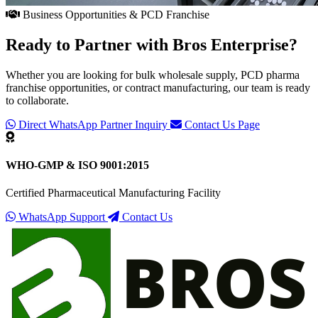
Business Opportunities & PCD Franchise
Ready to Partner with
Bros Enterprise
?
Whether you are looking for bulk wholesale supply, PCD pharma
franchise opportunities, or contract manufacturing, our team is ready
to collaborate.
Direct WhatsApp Partner Inquiry
Contact Us Page
WHO-GMP & ISO 9001:2015
Certified Pharmaceutical Manufacturing Facility
WhatsApp Support
Contact Us