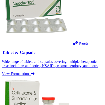
Range
Tablet & Capsule
Wide range of tablets and capsules covering multiple therapeutic
areas including antibiotics, NSAIDs, gastroenterology, and more.
View Formulations