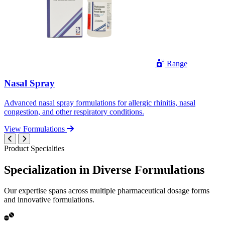
Range
Nasal Spray
Advanced nasal spray formulations for allergic rhinitis, nasal
congestion, and other respiratory conditions.
View Formulations
Product Specialties
Specialization in
Diverse
Formulations
Our expertise spans across multiple pharmaceutical dosage forms
and innovative formulations.