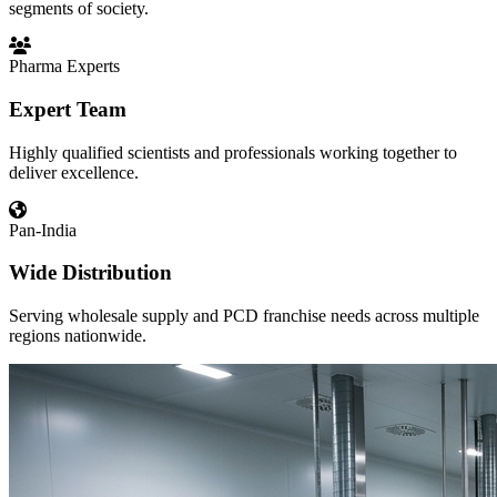
segments of society.
Pharma Experts
Expert Team
Highly qualified scientists and professionals working together to
deliver excellence.
Pan-India
Wide Distribution
Serving wholesale supply and PCD franchise needs across multiple
regions nationwide.