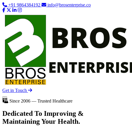
+91 9864384192
info@brosenterprise.co
Get in Touch
Since 2006 — Trusted Healthcare
Dedicated To
Improving
&
Maintaining Your Health.