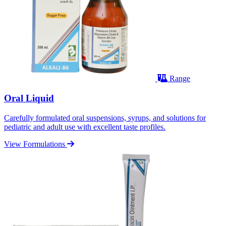
Range
Oral Liquid
Carefully formulated oral suspensions, syrups, and solutions for
pediatric and adult use with excellent taste profiles.
View Formulations