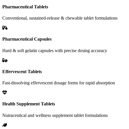
Pharmaceutical Tablets
Conventional, sustained-release & chewable tablet formulations
Pharmaceutical Capsules
Hard & soft gelatin capsules with precise dosing accuracy
Effervescent Tablets
Fast-dissolving effervescent dosage forms for rapid absorption
Health Supplement Tablets
Nutraceutical and wellness supplement tablet formulations