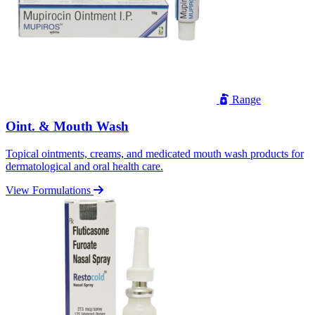
Range
Oint. & Mouth Wash
Topical ointments, creams, and medicated mouth wash products for
dermatological and oral health care.
View Formulations