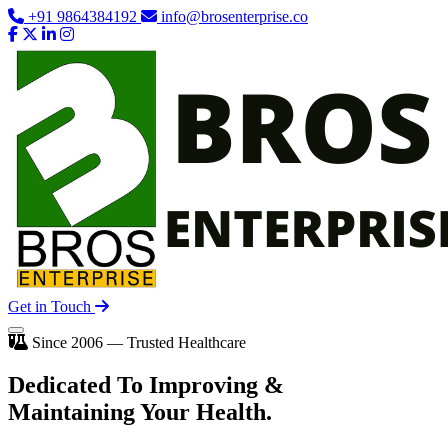
+91 9864384192
info@brosenterprise.co
Get in Touch
Since 2006 — Trusted Healthcare
Dedicated To
Improving
&
Maintaining Your Health.