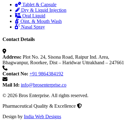
Tablet & Capsule
Dry & Liquid Injection
Oral Liquid
Oint. & Mouth Wash
Nasal Spray
Contact Details
Address:
Plot No. 24, Sisona Road, Raipur Ind. Area,
Bhagwanpur, Roorkee, Dist – Haridwar Uttrakhand – 247661
Contact No:
+91 9864384192
Mail Id:
info@brosenterprise.co
© 2026 Bros Enterprise. All rights reserved.
Pharmaceutical Quality & Excellence
Design by
India Web Designs