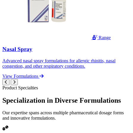
Range
Nasal Spray
Advanced nasal spray formulations for allergic rhinitis, nasal
congestion, and other respiratory conditions.
View Formulations
Product Specialties
Specialization in
Diverse
Formulations
Our expertise spans across multiple pharmaceutical dosage forms
and innovative formulations.