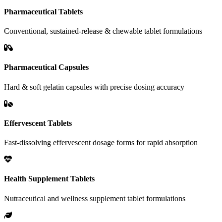
Pharmaceutical Tablets
Conventional, sustained-release & chewable tablet formulations
Pharmaceutical Capsules
Hard & soft gelatin capsules with precise dosing accuracy
Effervescent Tablets
Fast-dissolving effervescent dosage forms for rapid absorption
Health Supplement Tablets
Nutraceutical and wellness supplement tablet formulations