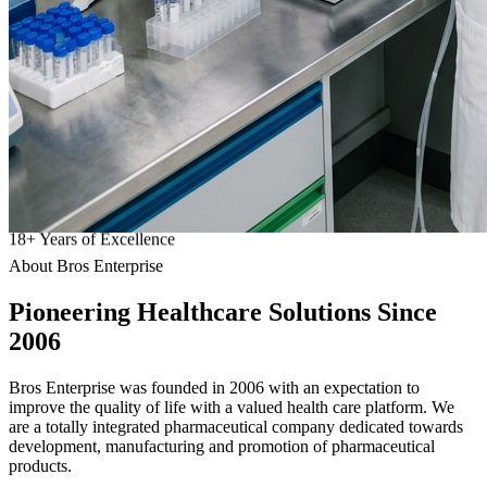
18
+
Years of Excellence
About Bros Enterprise
Pioneering
Healthcare
Solutions Since
2006
Bros Enterprise was founded in 2006 with an expectation to
improve the quality of life with a valued health care platform. We
are a totally integrated pharmaceutical company dedicated towards
development, manufacturing and promotion of pharmaceutical
products.