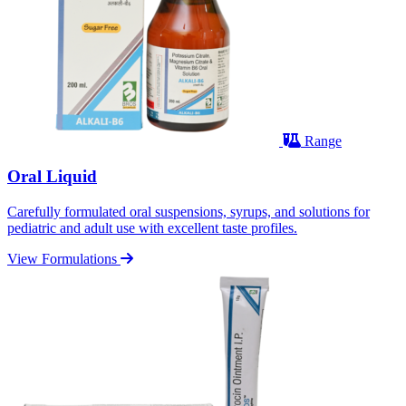
Range
Oral Liquid
Carefully formulated oral suspensions, syrups, and solutions for
pediatric and adult use with excellent taste profiles.
View Formulations