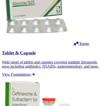
Range
Tablet & Capsule
Wide range of tablets and capsules covering multiple therapeutic
areas including antibiotics, NSAIDs, gastroenterology, and more.
View Formulations