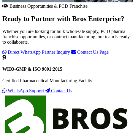
Business Opportunities & PCD Franchise
Ready to Partner with
Bros Enterprise
?
Whether you are looking for bulk wholesale supply, PCD pharma
franchise opportunities, or contract manufacturing, our team is ready
to collaborate.
Direct WhatsApp Partner Inquiry
Contact Us Page
WHO-GMP & ISO 9001:2015
Certified Pharmaceutical Manufacturing Facility
WhatsApp Support
Contact Us