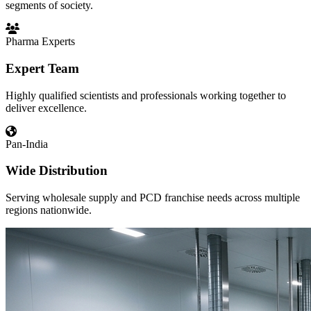
segments of society.
Pharma Experts
Expert Team
Highly qualified scientists and professionals working together to
deliver excellence.
Pan-India
Wide Distribution
Serving wholesale supply and PCD franchise needs across multiple
regions nationwide.