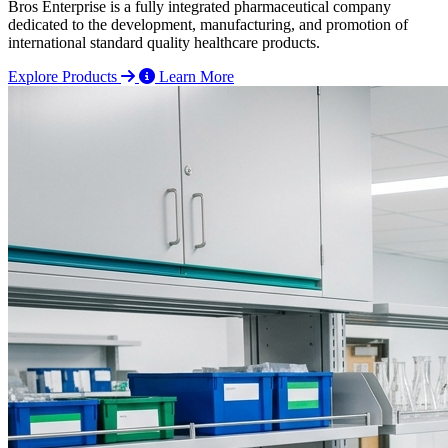
Bros Enterprise is a fully integrated pharmaceutical company
dedicated to the development, manufacturing, and promotion of
international standard quality healthcare products.
Explore Products
Learn More