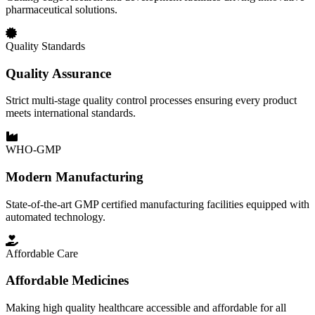
pharmaceutical solutions.
Quality Standards
Quality Assurance
Strict multi-stage quality control processes ensuring every product
meets international standards.
WHO-GMP
Modern Manufacturing
State-of-the-art GMP certified manufacturing facilities equipped with
automated technology.
Affordable Care
Affordable Medicines
Making high quality healthcare accessible and affordable for all