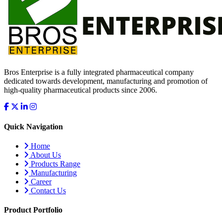
Bros Enterprise is a fully integrated pharmaceutical company
dedicated towards development, manufacturing and promotion of
high-quality pharmaceutical products since 2006.
Quick Navigation
Home
About Us
Products Range
Manufacturing
Career
Contact Us
Product Portfolio