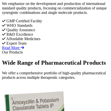
We emphasize on the development and production of international
standard quality products, focusing on commercialization of unique
synergistic combinations and single molecule products.
GMP Certified Facility
WHO Standards
Quality Assurance
R&D Excellence
Affordable Medicines
Expert Team
Read More
Our Products
Wide Range of
Pharmaceutical
Products
We offer a comprehensive portfolio of high-quality pharmaceutical
products across multiple therapeutic categories.