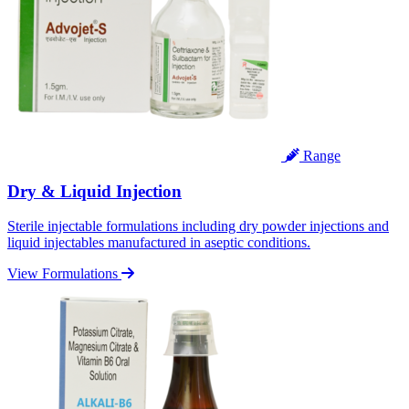
Range
Dry & Liquid Injection
Sterile injectable formulations including dry powder injections and
liquid injectables manufactured in aseptic conditions.
View Formulations