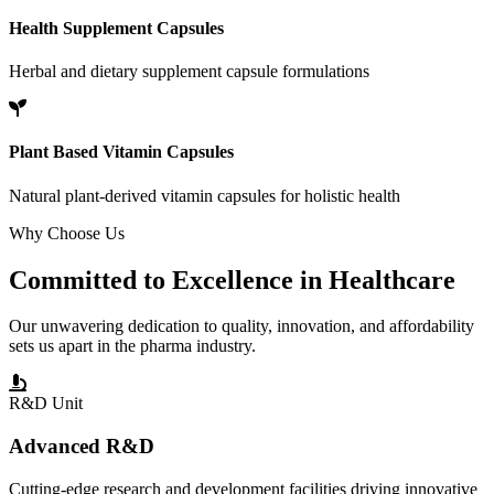
Health Supplement Capsules
Herbal and dietary supplement capsule formulations
Plant Based Vitamin Capsules
Natural plant-derived vitamin capsules for holistic health
Why Choose Us
Committed to
Excellence
in Healthcare
Our unwavering dedication to quality, innovation, and affordability
sets us apart in the pharma industry.
R&D Unit
Advanced R&D
Cutting-edge research and development facilities driving innovative