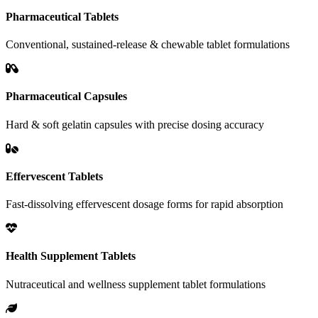
Pharmaceutical Tablets
Conventional, sustained-release & chewable tablet formulations
Pharmaceutical Capsules
Hard & soft gelatin capsules with precise dosing accuracy
Effervescent Tablets
Fast-dissolving effervescent dosage forms for rapid absorption
Health Supplement Tablets
Nutraceutical and wellness supplement tablet formulations