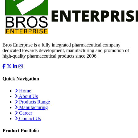
Bros Enterprise is a fully integrated pharmaceutical company
dedicated towards development, manufacturing and promotion of
high-quality pharmaceutical products since 2006.
Quick Navigation
Home
About Us
Products Range
Manufacturing
Career
Contact Us
Product Portfolio