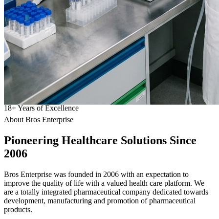
18
+
Years of Excellence
About Bros Enterprise
Pioneering
Healthcare
Solutions Since
2006
Bros Enterprise was founded in 2006 with an expectation to
improve the quality of life with a valued health care platform. We
are a totally integrated pharmaceutical company dedicated towards
development, manufacturing and promotion of pharmaceutical
products.