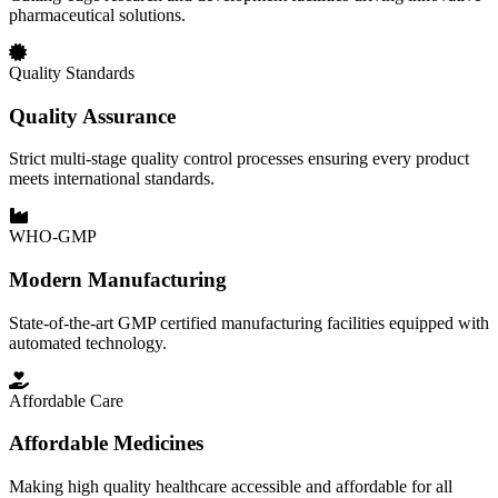
pharmaceutical solutions.
Quality Standards
Quality Assurance
Strict multi-stage quality control processes ensuring every product
meets international standards.
WHO-GMP
Modern Manufacturing
State-of-the-art GMP certified manufacturing facilities equipped with
automated technology.
Affordable Care
Affordable Medicines
Making high quality healthcare accessible and affordable for all