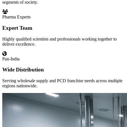
segments of society.
Pharma Experts
Expert Team
Highly qualified scientists and professionals working together to
deliver excellence.
Pan-India
Wide Distribution
Serving wholesale supply and PCD franchise needs across multiple
regions nationwide.