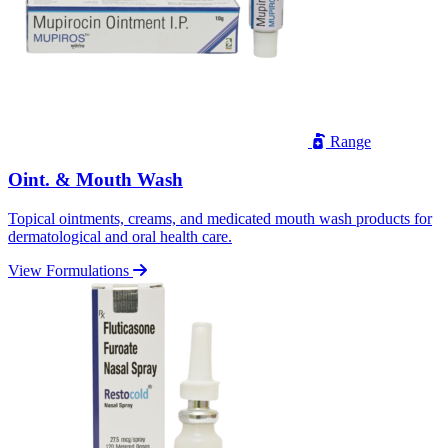
Range
Oint. & Mouth Wash
Topical ointments, creams, and medicated mouth wash products for
dermatological and oral health care.
View Formulations