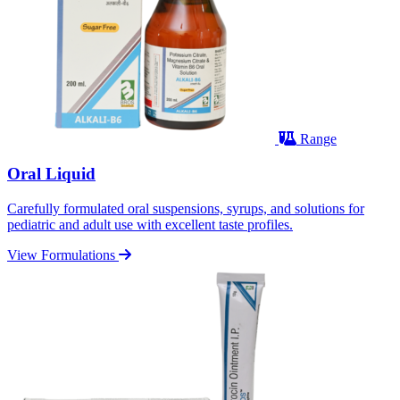
Range
Oral Liquid
Carefully formulated oral suspensions, syrups, and solutions for
pediatric and adult use with excellent taste profiles.
View Formulations