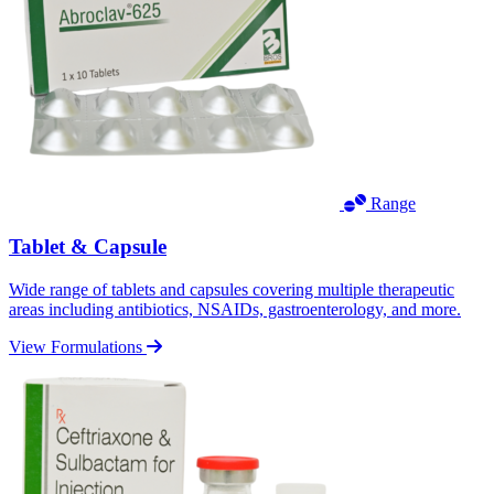
Range
Tablet & Capsule
Wide range of tablets and capsules covering multiple therapeutic
areas including antibiotics, NSAIDs, gastroenterology, and more.
View Formulations