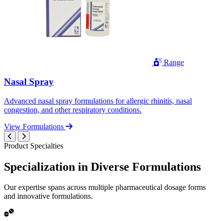
Range
Nasal Spray
Advanced nasal spray formulations for allergic rhinitis, nasal
congestion, and other respiratory conditions.
View Formulations
Product Specialties
Specialization in
Diverse
Formulations
Our expertise spans across multiple pharmaceutical dosage forms
and innovative formulations.