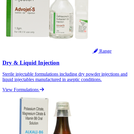
Range
Dry & Liquid Injection
Sterile injectable formulations including dry powder injections and
liquid injectables manufactured in aseptic conditions.
View Formulations