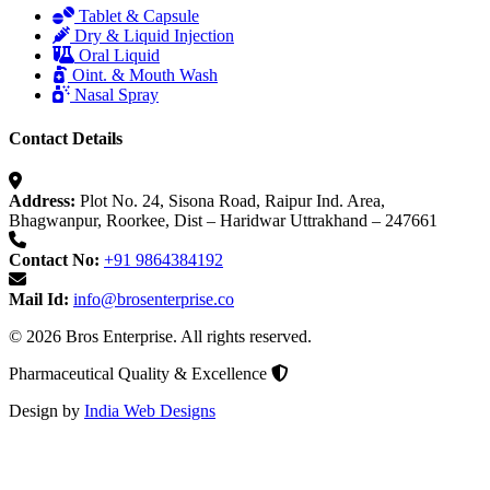
Tablet & Capsule
Dry & Liquid Injection
Oral Liquid
Oint. & Mouth Wash
Nasal Spray
Contact Details
Address:
Plot No. 24, Sisona Road, Raipur Ind. Area,
Bhagwanpur, Roorkee, Dist – Haridwar Uttrakhand – 247661
Contact No:
+91 9864384192
Mail Id:
info@brosenterprise.co
© 2026 Bros Enterprise. All rights reserved.
Pharmaceutical Quality & Excellence
Design by
India Web Designs