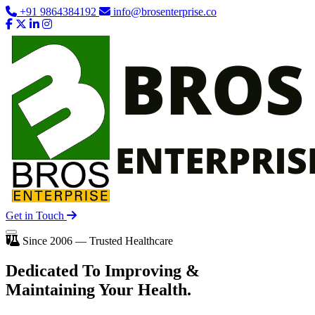
+91 9864384192
info@brosenterprise.co
Get in Touch
Since 2006 — Trusted Healthcare
Dedicated To
Improving
&
Maintaining Your Health.