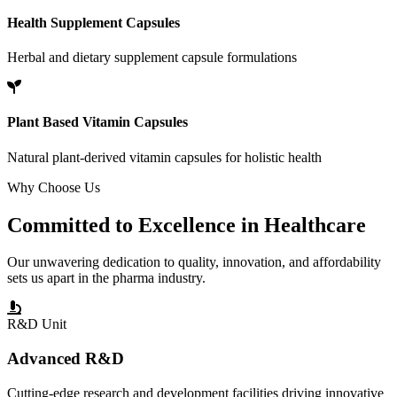
Health Supplement Capsules
Herbal and dietary supplement capsule formulations
Plant Based Vitamin Capsules
Natural plant-derived vitamin capsules for holistic health
Why Choose Us
Committed to
Excellence
in Healthcare
Our unwavering dedication to quality, innovation, and affordability
sets us apart in the pharma industry.
R&D Unit
Advanced R&D
Cutting-edge research and development facilities driving innovative