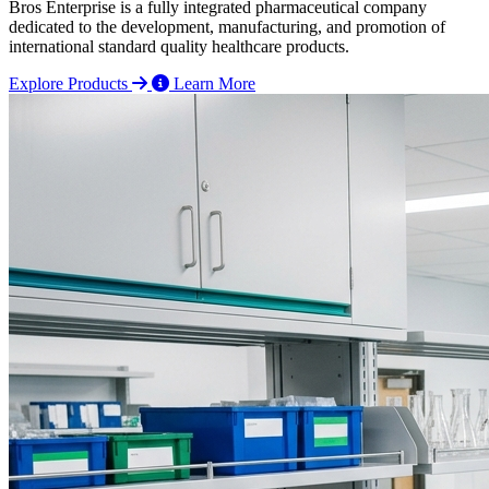
Bros Enterprise is a fully integrated pharmaceutical company
dedicated to the development, manufacturing, and promotion of
international standard quality healthcare products.
Explore Products
Learn More