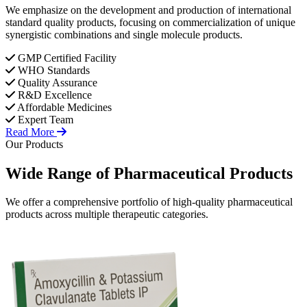
We emphasize on the development and production of international
standard quality products, focusing on commercialization of unique
synergistic combinations and single molecule products.
GMP Certified Facility
WHO Standards
Quality Assurance
R&D Excellence
Affordable Medicines
Expert Team
Read More
Our Products
Wide Range of
Pharmaceutical
Products
We offer a comprehensive portfolio of high-quality pharmaceutical
products across multiple therapeutic categories.