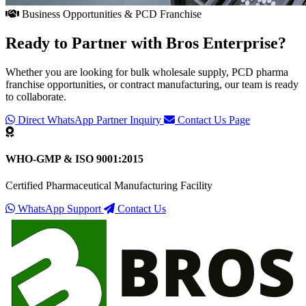
Business Opportunities & PCD Franchise
Ready to Partner with
Bros Enterprise
?
Whether you are looking for bulk wholesale supply, PCD pharma
franchise opportunities, or contract manufacturing, our team is ready
to collaborate.
Direct WhatsApp Partner Inquiry
Contact Us Page
WHO-GMP & ISO 9001:2015
Certified Pharmaceutical Manufacturing Facility
WhatsApp Support
Contact Us