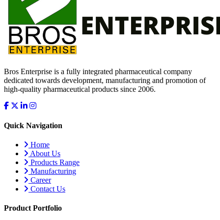
Bros Enterprise is a fully integrated pharmaceutical company
dedicated towards development, manufacturing and promotion of
high-quality pharmaceutical products since 2006.
Quick Navigation
Home
About Us
Products Range
Manufacturing
Career
Contact Us
Product Portfolio