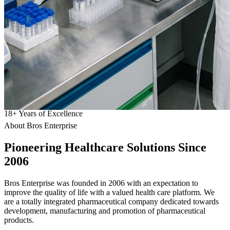
18
+
Years of Excellence
About Bros Enterprise
Pioneering
Healthcare
Solutions Since
2006
Bros Enterprise was founded in 2006 with an expectation to
improve the quality of life with a valued health care platform. We
are a totally integrated pharmaceutical company dedicated towards
development, manufacturing and promotion of pharmaceutical
products.