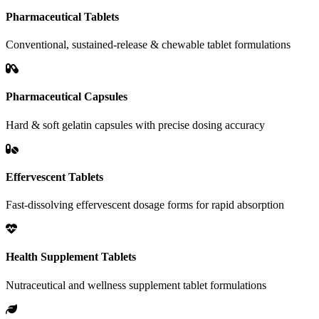
Pharmaceutical Tablets
Conventional, sustained-release & chewable tablet formulations
Pharmaceutical Capsules
Hard & soft gelatin capsules with precise dosing accuracy
Effervescent Tablets
Fast-dissolving effervescent dosage forms for rapid absorption
Health Supplement Tablets
Nutraceutical and wellness supplement tablet formulations