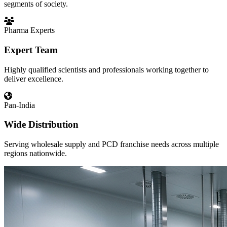
segments of society.
Pharma Experts
Expert Team
Highly qualified scientists and professionals working together to
deliver excellence.
Pan-India
Wide Distribution
Serving wholesale supply and PCD franchise needs across multiple
regions nationwide.