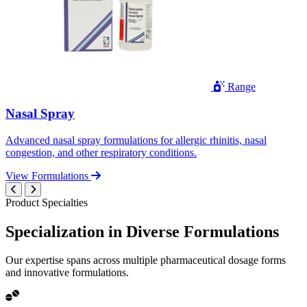
Range
Nasal Spray
Advanced nasal spray formulations for allergic rhinitis, nasal
congestion, and other respiratory conditions.
View Formulations
Product Specialties
Specialization in
Diverse
Formulations
Our expertise spans across multiple pharmaceutical dosage forms
and innovative formulations.