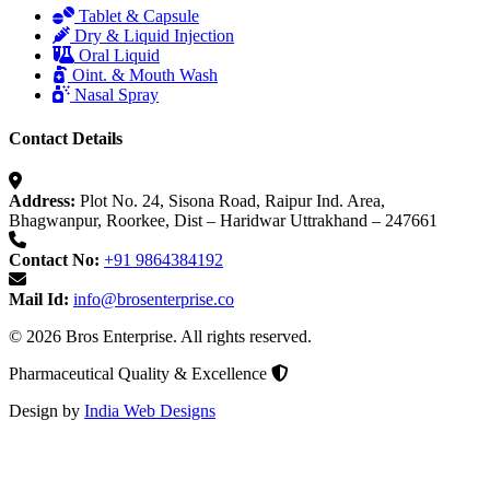
Tablet & Capsule
Dry & Liquid Injection
Oral Liquid
Oint. & Mouth Wash
Nasal Spray
Contact Details
Address:
Plot No. 24, Sisona Road, Raipur Ind. Area,
Bhagwanpur, Roorkee, Dist – Haridwar Uttrakhand – 247661
Contact No:
+91 9864384192
Mail Id:
info@brosenterprise.co
© 2026 Bros Enterprise. All rights reserved.
Pharmaceutical Quality & Excellence
Design by
India Web Designs