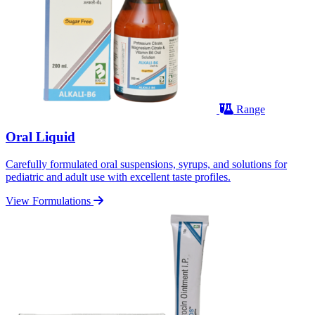
Range
Oral Liquid
Carefully formulated oral suspensions, syrups, and solutions for
pediatric and adult use with excellent taste profiles.
View Formulations