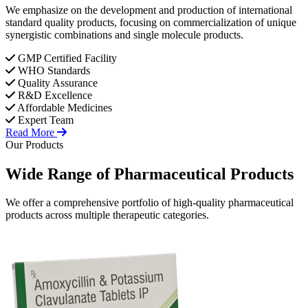
We emphasize on the development and production of international
standard quality products, focusing on commercialization of unique
synergistic combinations and single molecule products.
GMP Certified Facility
WHO Standards
Quality Assurance
R&D Excellence
Affordable Medicines
Expert Team
Read More
Our Products
Wide Range of
Pharmaceutical
Products
We offer a comprehensive portfolio of high-quality pharmaceutical
products across multiple therapeutic categories.