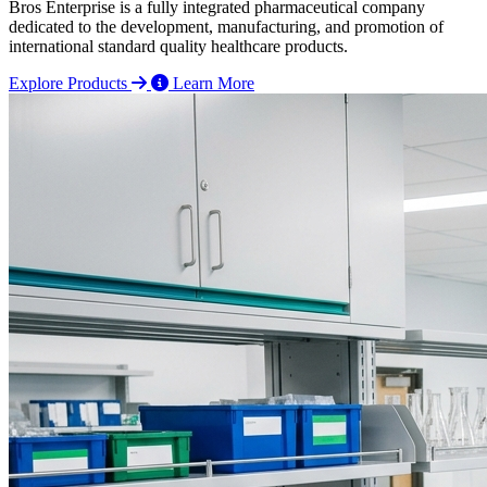
Bros Enterprise is a fully integrated pharmaceutical company
dedicated to the development, manufacturing, and promotion of
international standard quality healthcare products.
Explore Products
Learn More