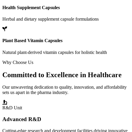
Health Supplement Capsules
Herbal and dietary supplement capsule formulations
Plant Based Vitamin Capsules
Natural plant-derived vitamin capsules for holistic health
Why Choose Us
Committed to
Excellence
in Healthcare
Our unwavering dedication to quality, innovation, and affordability
sets us apart in the pharma industry.
R&D Unit
Advanced R&D
Cutting-edge research and development facilities driving innovative