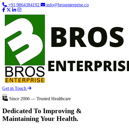
+91 9864384192
info@brosenterprise.co
Get in Touch
Since 2006 — Trusted Healthcare
Dedicated To
Improving
&
Maintaining Your Health.