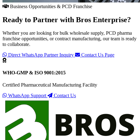
Business Opportunities & PCD Franchise
Ready to Partner with
Bros Enterprise
?
Whether you are looking for bulk wholesale supply, PCD pharma
franchise opportunities, or contract manufacturing, our team is ready
to collaborate.
Direct WhatsApp Partner Inquiry
Contact Us Page
WHO-GMP & ISO 9001:2015
Certified Pharmaceutical Manufacturing Facility
WhatsApp Support
Contact Us