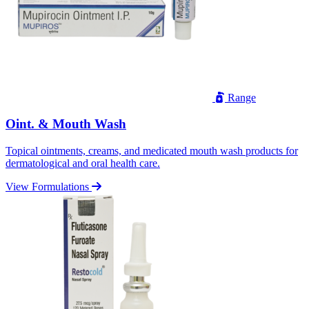
Range
Oint. & Mouth Wash
Topical ointments, creams, and medicated mouth wash products for
dermatological and oral health care.
View Formulations