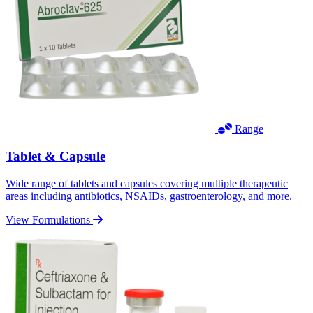
Range
Tablet & Capsule
Wide range of tablets and capsules covering multiple therapeutic
areas including antibiotics, NSAIDs, gastroenterology, and more.
View Formulations