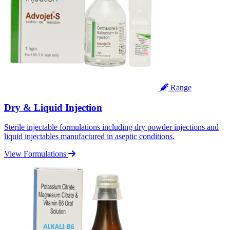
Range
Dry & Liquid Injection
Sterile injectable formulations including dry powder injections and
liquid injectables manufactured in aseptic conditions.
View Formulations