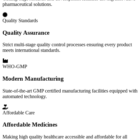
pharmaceutical solutions.
Quality Standards
Quality Assurance
Strict multi-stage quality control processes ensuring every product
meets international standards.
WHO-GMP
Modern Manufacturing
State-of-the-art GMP certified manufacturing facilities equipped with
automated technology.
Affordable Care
Affordable Medicines
Making high quality healthcare accessible and affordable for all