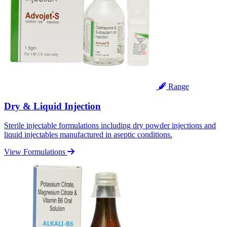
Range
Dry & Liquid Injection
Sterile injectable formulations including dry powder injections and
liquid injectables manufactured in aseptic conditions.
View Formulations