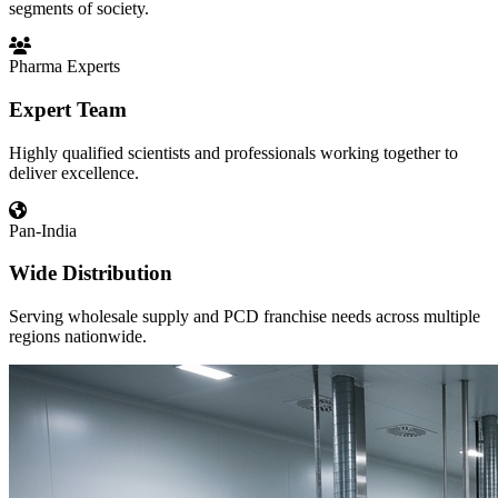
segments of society.
Pharma Experts
Expert Team
Highly qualified scientists and professionals working together to
deliver excellence.
Pan-India
Wide Distribution
Serving wholesale supply and PCD franchise needs across multiple
regions nationwide.