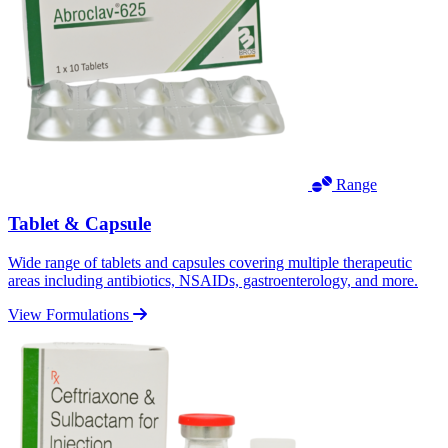
Range
Tablet & Capsule
Wide range of tablets and capsules covering multiple therapeutic
areas including antibiotics, NSAIDs, gastroenterology, and more.
View Formulations