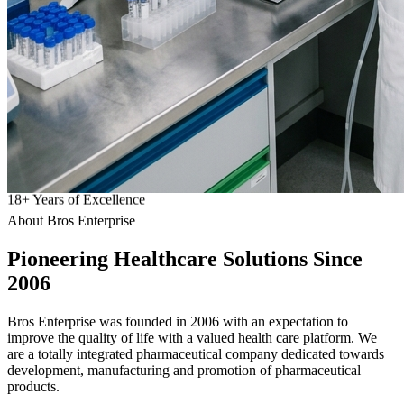
18
+
Years of Excellence
About Bros Enterprise
Pioneering
Healthcare
Solutions Since
2006
Bros Enterprise was founded in 2006 with an expectation to
improve the quality of life with a valued health care platform. We
are a totally integrated pharmaceutical company dedicated towards
development, manufacturing and promotion of pharmaceutical
products.