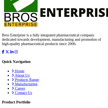
Bros Enterprise is a fully integrated pharmaceutical company
dedicated towards development, manufacturing and promotion of
high-quality pharmaceutical products since 2006.
Quick Navigation
Home
About Us
Products Range
Manufacturing
Career
Contact Us
Product Portfolio