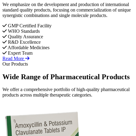
We emphasize on the development and production of international
standard quality products, focusing on commercialization of unique
synergistic combinations and single molecule products.
GMP Certified Facility
WHO Standards
Quality Assurance
R&D Excellence
Affordable Medicines
Expert Team
Read More
Our Products
Wide Range of
Pharmaceutical
Products
We offer a comprehensive portfolio of high-quality pharmaceutical
products across multiple therapeutic categories.