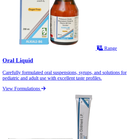
Range
Oral Liquid
Carefully formulated oral suspensions, syrups, and solutions for
pediatric and adult use with excellent taste profiles.
View Formulations