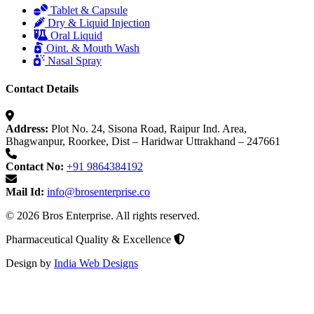
Tablet & Capsule
Dry & Liquid Injection
Oral Liquid
Oint. & Mouth Wash
Nasal Spray
Contact Details
Address:
Plot No. 24, Sisona Road, Raipur Ind. Area,
Bhagwanpur, Roorkee, Dist – Haridwar Uttrakhand – 247661
Contact No:
+91 9864384192
Mail Id:
info@brosenterprise.co
© 2026 Bros Enterprise. All rights reserved.
Pharmaceutical Quality & Excellence
Design by
India Web Designs