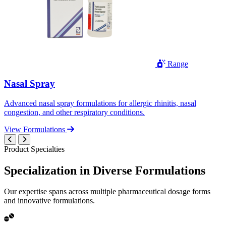
Range
Nasal Spray
Advanced nasal spray formulations for allergic rhinitis, nasal
congestion, and other respiratory conditions.
View Formulations
Product Specialties
Specialization in
Diverse
Formulations
Our expertise spans across multiple pharmaceutical dosage forms
and innovative formulations.