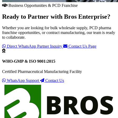
Business Opportunities & PCD Franchise
Ready to Partner with
Bros Enterprise
?
Whether you are looking for bulk wholesale supply, PCD pharma
franchise opportunities, or contract manufacturing, our team is ready
to collaborate.
Direct WhatsApp Partner Inquiry
Contact Us Page
WHO-GMP & ISO 9001:2015
Certified Pharmaceutical Manufacturing Facility
WhatsApp Support
Contact Us