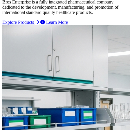
Bros Enterprise is a fully integrated pharmaceutical company
dedicated to the development, manufacturing, and promotion of
international standard quality healthcare products.
Explore Products
Learn More