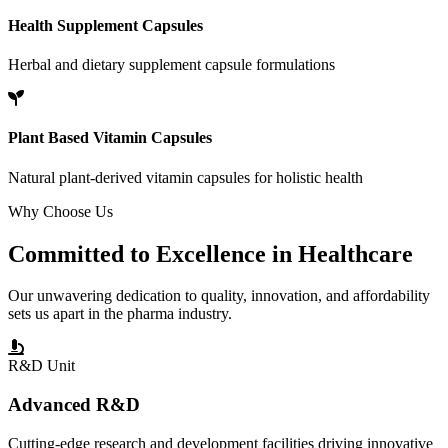
Health Supplement Capsules
Herbal and dietary supplement capsule formulations
Plant Based Vitamin Capsules
Natural plant-derived vitamin capsules for holistic health
Why Choose Us
Committed to
Excellence
in Healthcare
Our unwavering dedication to quality, innovation, and affordability
sets us apart in the pharma industry.
R&D Unit
Advanced R&D
Cutting-edge research and development facilities driving innovative