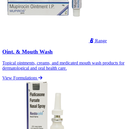
Range
Oint. & Mouth Wash
Topical ointments, creams, and medicated mouth wash products for
dermatological and oral health care.
View Formulations