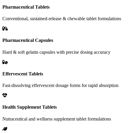
Pharmaceutical Tablets
Conventional, sustained-release & chewable tablet formulations
Pharmaceutical Capsules
Hard & soft gelatin capsules with precise dosing accuracy
Effervescent Tablets
Fast-dissolving effervescent dosage forms for rapid absorption
Health Supplement Tablets
Nutraceutical and wellness supplement tablet formulations