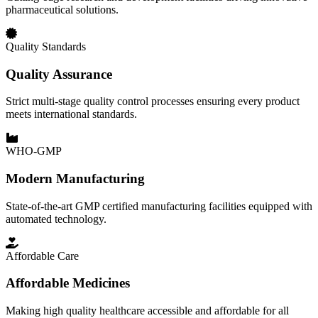
pharmaceutical solutions.
Quality Standards
Quality Assurance
Strict multi-stage quality control processes ensuring every product
meets international standards.
WHO-GMP
Modern Manufacturing
State-of-the-art GMP certified manufacturing facilities equipped with
automated technology.
Affordable Care
Affordable Medicines
Making high quality healthcare accessible and affordable for all