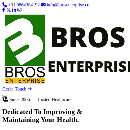
+91 9864384192
info@brosenterprise.co
Get in Touch
Since 2006 — Trusted Healthcare
Dedicated To
Improving
&
Maintaining Your Health.