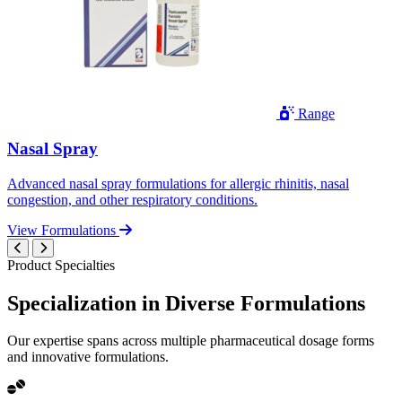
Range
Nasal Spray
Advanced nasal spray formulations for allergic rhinitis, nasal
congestion, and other respiratory conditions.
View Formulations
Product Specialties
Specialization in
Diverse
Formulations
Our expertise spans across multiple pharmaceutical dosage forms
and innovative formulations.