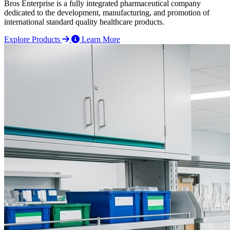
Bros Enterprise is a fully integrated pharmaceutical company
dedicated to the development, manufacturing, and promotion of
international standard quality healthcare products.
Explore Products
Learn More