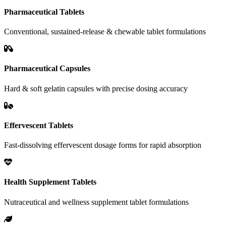
Pharmaceutical Tablets
Conventional, sustained-release & chewable tablet formulations
Pharmaceutical Capsules
Hard & soft gelatin capsules with precise dosing accuracy
Effervescent Tablets
Fast-dissolving effervescent dosage forms for rapid absorption
Health Supplement Tablets
Nutraceutical and wellness supplement tablet formulations