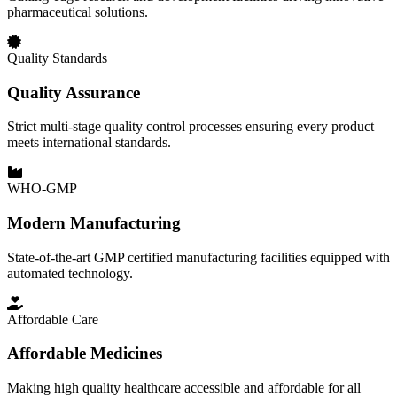
pharmaceutical solutions.
Quality Standards
Quality Assurance
Strict multi-stage quality control processes ensuring every product
meets international standards.
WHO-GMP
Modern Manufacturing
State-of-the-art GMP certified manufacturing facilities equipped with
automated technology.
Affordable Care
Affordable Medicines
Making high quality healthcare accessible and affordable for all