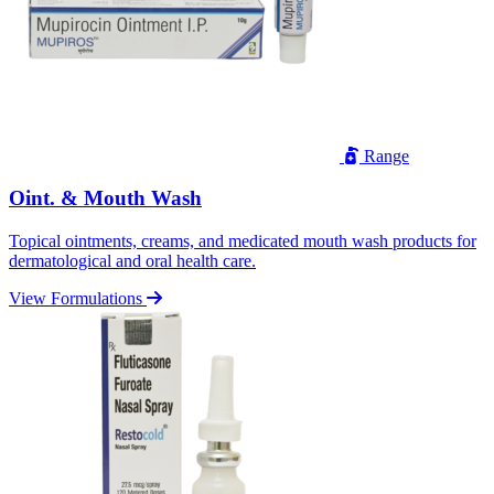
Range
Oint. & Mouth Wash
Topical ointments, creams, and medicated mouth wash products for
dermatological and oral health care.
View Formulations