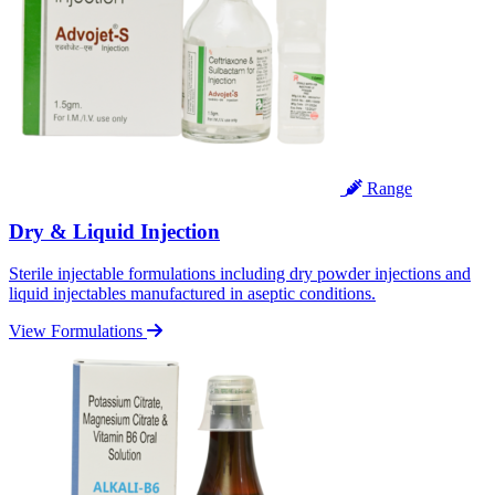
Range
Dry & Liquid Injection
Sterile injectable formulations including dry powder injections and
liquid injectables manufactured in aseptic conditions.
View Formulations