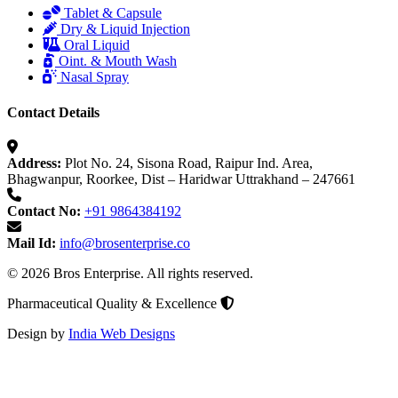
Tablet & Capsule
Dry & Liquid Injection
Oral Liquid
Oint. & Mouth Wash
Nasal Spray
Contact Details
Address:
Plot No. 24, Sisona Road, Raipur Ind. Area,
Bhagwanpur, Roorkee, Dist – Haridwar Uttrakhand – 247661
Contact No:
+91 9864384192
Mail Id:
info@brosenterprise.co
© 2026 Bros Enterprise. All rights reserved.
Pharmaceutical Quality & Excellence
Design by
India Web Designs