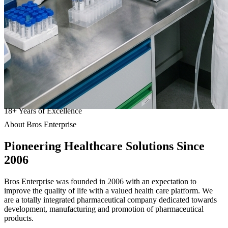
18
+
Years of Excellence
About Bros Enterprise
Pioneering
Healthcare
Solutions Since
2006
Bros Enterprise was founded in 2006 with an expectation to
improve the quality of life with a valued health care platform. We
are a totally integrated pharmaceutical company dedicated towards
development, manufacturing and promotion of pharmaceutical
products.