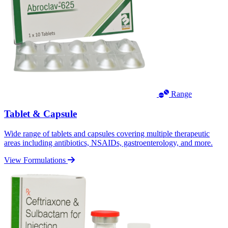
Range
Tablet & Capsule
Wide range of tablets and capsules covering multiple therapeutic
areas including antibiotics, NSAIDs, gastroenterology, and more.
View Formulations