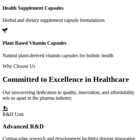
Health Supplement Capsules
Herbal and dietary supplement capsule formulations
Plant Based Vitamin Capsules
Natural plant-derived vitamin capsules for holistic health
Why Choose Us
Committed to
Excellence
in Healthcare
Our unwavering dedication to quality, innovation, and affordability
sets us apart in the pharma industry.
R&D Unit
Advanced R&D
Cutting-edge research and development facilities driving innovative