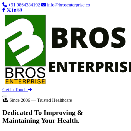
+91 9864384192
info@brosenterprise.co
Get in Touch
Since 2006 — Trusted Healthcare
Dedicated To
Improving
&
Maintaining Your Health.