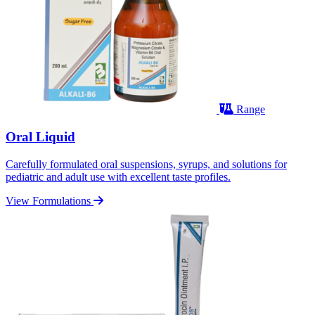
Range
Oral Liquid
Carefully formulated oral suspensions, syrups, and solutions for
pediatric and adult use with excellent taste profiles.
View Formulations