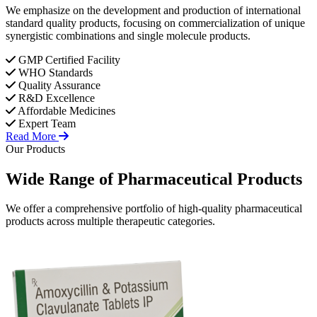
We emphasize on the development and production of international
standard quality products, focusing on commercialization of unique
synergistic combinations and single molecule products.
GMP Certified Facility
WHO Standards
Quality Assurance
R&D Excellence
Affordable Medicines
Expert Team
Read More
Our Products
Wide Range of
Pharmaceutical
Products
We offer a comprehensive portfolio of high-quality pharmaceutical
products across multiple therapeutic categories.