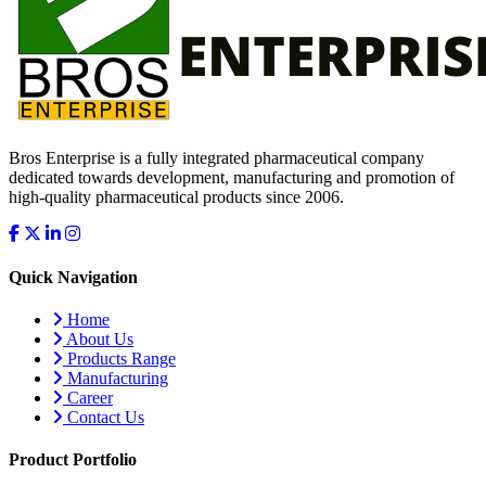
Bros Enterprise is a fully integrated pharmaceutical company
dedicated towards development, manufacturing and promotion of
high-quality pharmaceutical products since 2006.
Quick Navigation
Home
About Us
Products Range
Manufacturing
Career
Contact Us
Product Portfolio