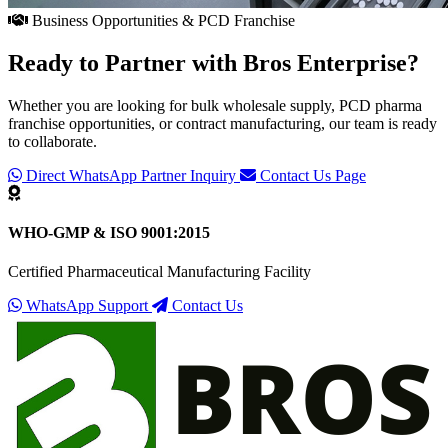
Business Opportunities & PCD Franchise
Ready to Partner with
Bros Enterprise
?
Whether you are looking for bulk wholesale supply, PCD pharma
franchise opportunities, or contract manufacturing, our team is ready
to collaborate.
Direct WhatsApp Partner Inquiry
Contact Us Page
WHO-GMP & ISO 9001:2015
Certified Pharmaceutical Manufacturing Facility
WhatsApp Support
Contact Us