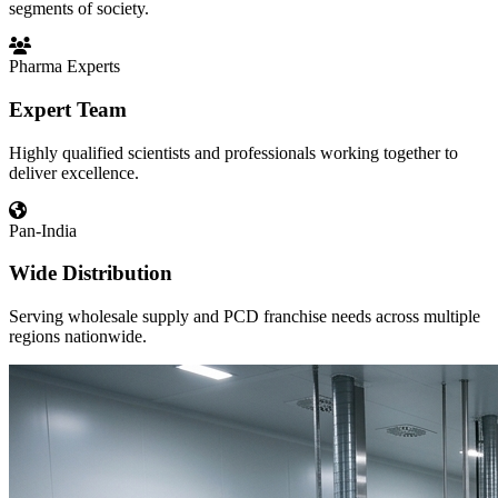
segments of society.
Pharma Experts
Expert Team
Highly qualified scientists and professionals working together to
deliver excellence.
Pan-India
Wide Distribution
Serving wholesale supply and PCD franchise needs across multiple
regions nationwide.