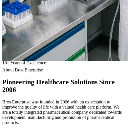
18
+
Years of Excellence
About Bros Enterprise
Pioneering
Healthcare
Solutions Since
2006
Bros Enterprise was founded in 2006 with an expectation to
improve the quality of life with a valued health care platform. We
are a totally integrated pharmaceutical company dedicated towards
development, manufacturing and promotion of pharmaceutical
products.