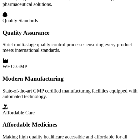
pharmaceutical solutions.
Quality Standards
Quality Assurance
Strict multi-stage quality control processes ensuring every product
meets international standards.
WHO-GMP
Modern Manufacturing
State-of-the-art GMP certified manufacturing facilities equipped with
automated technology.
Affordable Care
Affordable Medicines
Making high quality healthcare accessible and affordable for all