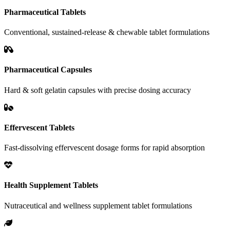
Pharmaceutical Tablets
Conventional, sustained-release & chewable tablet formulations
Pharmaceutical Capsules
Hard & soft gelatin capsules with precise dosing accuracy
Effervescent Tablets
Fast-dissolving effervescent dosage forms for rapid absorption
Health Supplement Tablets
Nutraceutical and wellness supplement tablet formulations