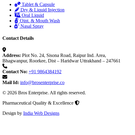
Tablet & Capsule
Dry & Liquid Injection
Oral Liquid
Oint. & Mouth Wash
Nasal Spray
Contact Details
Address:
Plot No. 24, Sisona Road, Raipur Ind. Area,
Bhagwanpur, Roorkee, Dist – Haridwar Uttrakhand – 247661
Contact No:
+91 9864384192
Mail Id:
info@brosenterprise.co
© 2026 Bros Enterprise. All rights reserved.
Pharmaceutical Quality & Excellence
Design by
India Web Designs