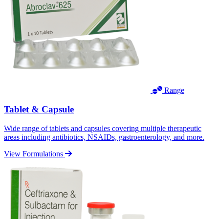
Range
Tablet & Capsule
Wide range of tablets and capsules covering multiple therapeutic
areas including antibiotics, NSAIDs, gastroenterology, and more.
View Formulations