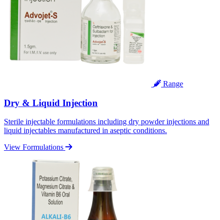
Range
Dry & Liquid Injection
Sterile injectable formulations including dry powder injections and
liquid injectables manufactured in aseptic conditions.
View Formulations