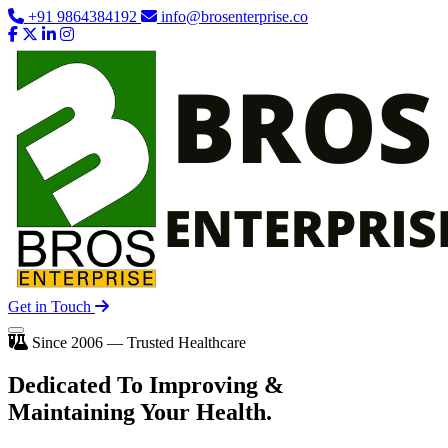
+91 9864384192
info@brosenterprise.co
Get in Touch
Since 2006 — Trusted Healthcare
Dedicated To
Improving
&
Maintaining Your Health.