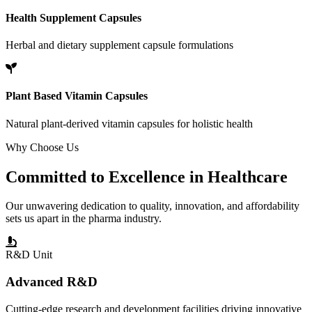
Health Supplement Capsules
Herbal and dietary supplement capsule formulations
Plant Based Vitamin Capsules
Natural plant-derived vitamin capsules for holistic health
Why Choose Us
Committed to
Excellence
in Healthcare
Our unwavering dedication to quality, innovation, and affordability
sets us apart in the pharma industry.
R&D Unit
Advanced R&D
Cutting-edge research and development facilities driving innovative