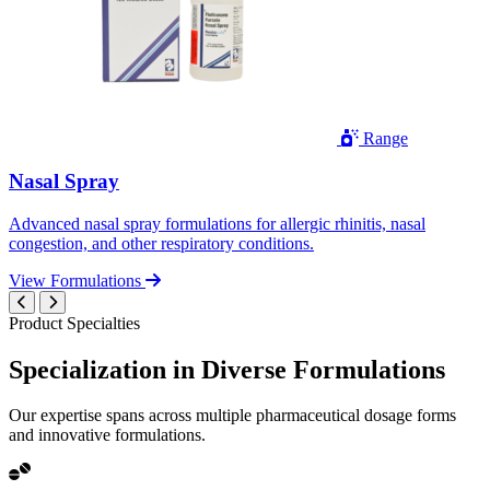
Range
Nasal Spray
Advanced nasal spray formulations for allergic rhinitis, nasal
congestion, and other respiratory conditions.
View Formulations
Product Specialties
Specialization in
Diverse
Formulations
Our expertise spans across multiple pharmaceutical dosage forms
and innovative formulations.