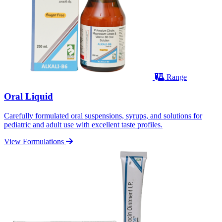
Range
Oral Liquid
Carefully formulated oral suspensions, syrups, and solutions for
pediatric and adult use with excellent taste profiles.
View Formulations