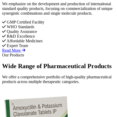
We emphasize on the development and production of international
standard quality products, focusing on commercialization of unique
synergistic combinations and single molecule products.
GMP Certified Facility
WHO Standards
Quality Assurance
R&D Excellence
Affordable Medicines
Expert Team
Read More
Our Products
Wide Range of
Pharmaceutical
Products
We offer a comprehensive portfolio of high-quality pharmaceutical
products across multiple therapeutic categories.