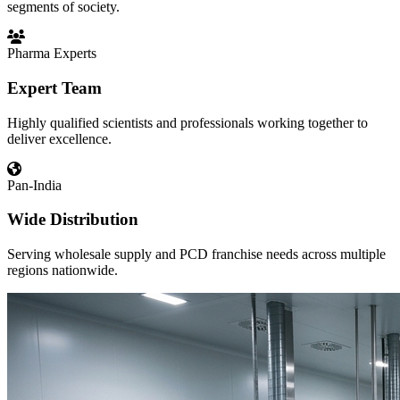
segments of society.
Pharma Experts
Expert Team
Highly qualified scientists and professionals working together to
deliver excellence.
Pan-India
Wide Distribution
Serving wholesale supply and PCD franchise needs across multiple
regions nationwide.