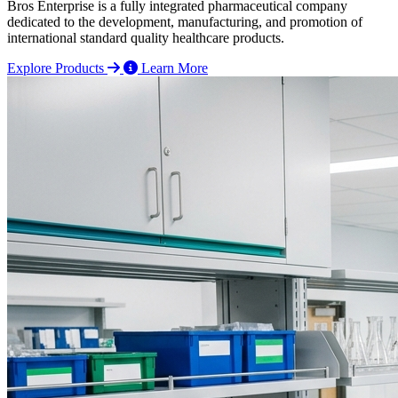
Bros Enterprise is a fully integrated pharmaceutical company
dedicated to the development, manufacturing, and promotion of
international standard quality healthcare products.
Explore Products
Learn More