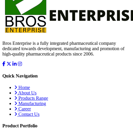
Bros Enterprise is a fully integrated pharmaceutical company
dedicated towards development, manufacturing and promotion of
high-quality pharmaceutical products since 2006.
Quick Navigation
Home
About Us
Products Range
Manufacturing
Career
Contact Us
Product Portfolio