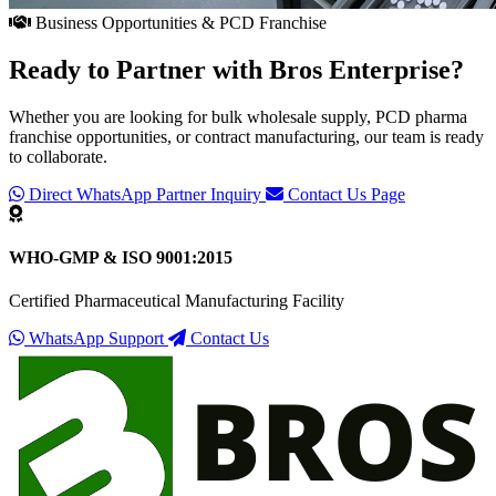
Business Opportunities & PCD Franchise
Ready to Partner with
Bros Enterprise
?
Whether you are looking for bulk wholesale supply, PCD pharma
franchise opportunities, or contract manufacturing, our team is ready
to collaborate.
Direct WhatsApp Partner Inquiry
Contact Us Page
WHO-GMP & ISO 9001:2015
Certified Pharmaceutical Manufacturing Facility
WhatsApp Support
Contact Us