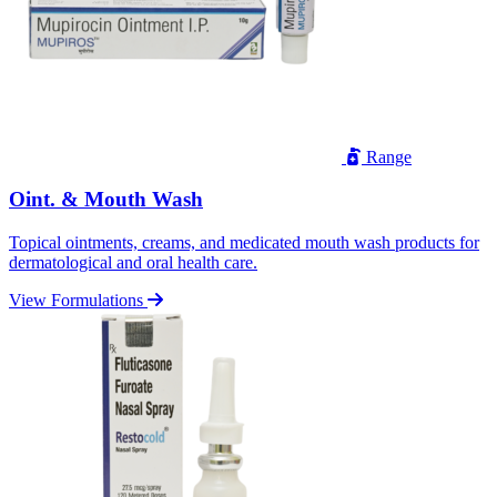
Range
Oint. & Mouth Wash
Topical ointments, creams, and medicated mouth wash products for
dermatological and oral health care.
View Formulations