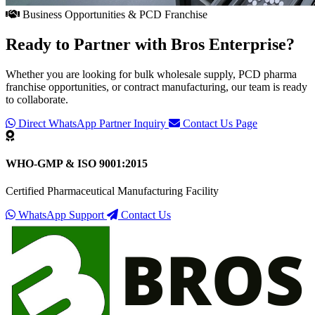
Business Opportunities & PCD Franchise
Ready to Partner with
Bros Enterprise
?
Whether you are looking for bulk wholesale supply, PCD pharma
franchise opportunities, or contract manufacturing, our team is ready
to collaborate.
Direct WhatsApp Partner Inquiry
Contact Us Page
WHO-GMP & ISO 9001:2015
Certified Pharmaceutical Manufacturing Facility
WhatsApp Support
Contact Us