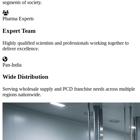
segments of society.
Pharma Experts
Expert Team
Highly qualified scientists and professionals working together to
deliver excellence.
Pan-India
Wide Distribution
Serving wholesale supply and PCD franchise needs across multiple
regions nationwide.