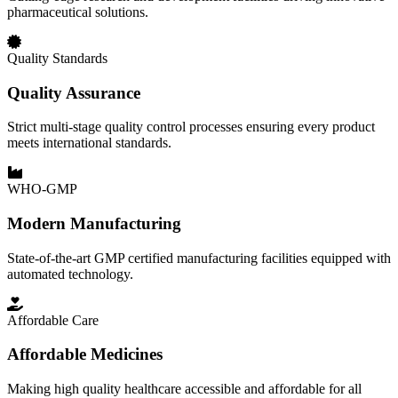
pharmaceutical solutions.
Quality Standards
Quality Assurance
Strict multi-stage quality control processes ensuring every product
meets international standards.
WHO-GMP
Modern Manufacturing
State-of-the-art GMP certified manufacturing facilities equipped with
automated technology.
Affordable Care
Affordable Medicines
Making high quality healthcare accessible and affordable for all