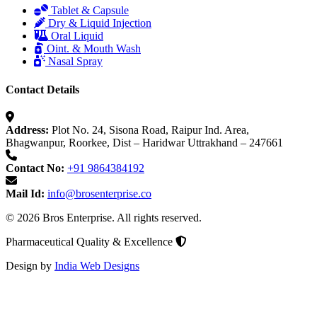
Tablet & Capsule
Dry & Liquid Injection
Oral Liquid
Oint. & Mouth Wash
Nasal Spray
Contact Details
Address:
Plot No. 24, Sisona Road, Raipur Ind. Area,
Bhagwanpur, Roorkee, Dist – Haridwar Uttrakhand – 247661
Contact No:
+91 9864384192
Mail Id:
info@brosenterprise.co
© 2026 Bros Enterprise. All rights reserved.
Pharmaceutical Quality & Excellence
Design by
India Web Designs