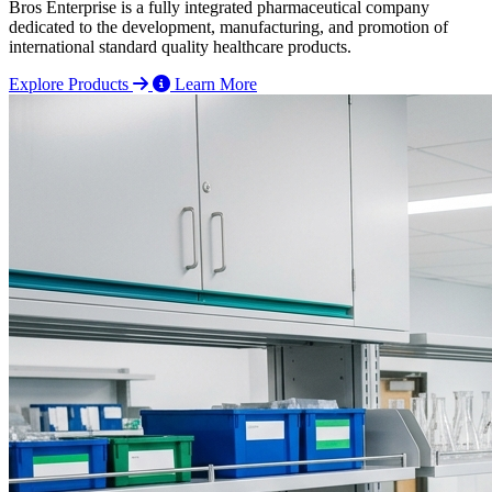
Bros Enterprise is a fully integrated pharmaceutical company
dedicated to the development, manufacturing, and promotion of
international standard quality healthcare products.
Explore Products
Learn More