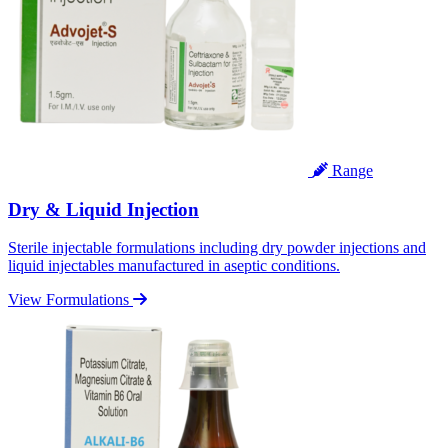
Range
Dry & Liquid Injection
Sterile injectable formulations including dry powder injections and
liquid injectables manufactured in aseptic conditions.
View Formulations