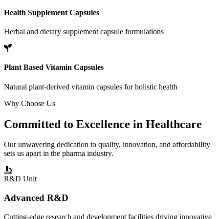
Health Supplement Capsules
Herbal and dietary supplement capsule formulations
Plant Based Vitamin Capsules
Natural plant-derived vitamin capsules for holistic health
Why Choose Us
Committed to
Excellence
in Healthcare
Our unwavering dedication to quality, innovation, and affordability
sets us apart in the pharma industry.
R&D Unit
Advanced R&D
Cutting-edge research and development facilities driving innovative