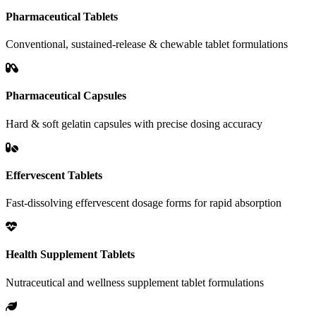
Pharmaceutical Tablets
Conventional, sustained-release & chewable tablet formulations
Pharmaceutical Capsules
Hard & soft gelatin capsules with precise dosing accuracy
Effervescent Tablets
Fast-dissolving effervescent dosage forms for rapid absorption
Health Supplement Tablets
Nutraceutical and wellness supplement tablet formulations