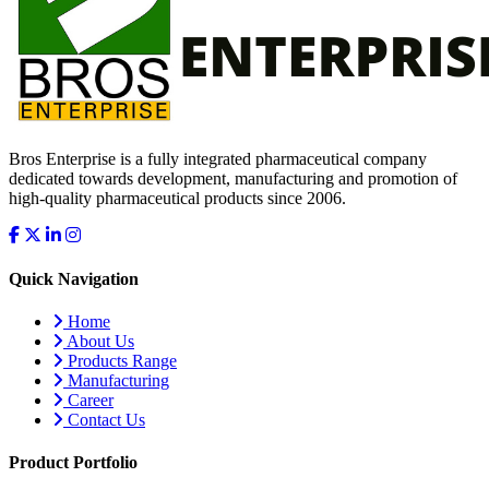
Bros Enterprise is a fully integrated pharmaceutical company
dedicated towards development, manufacturing and promotion of
high-quality pharmaceutical products since 2006.
Quick Navigation
Home
About Us
Products Range
Manufacturing
Career
Contact Us
Product Portfolio