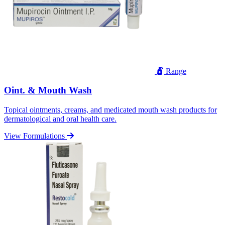
Range
Oint. & Mouth Wash
Topical ointments, creams, and medicated mouth wash products for
dermatological and oral health care.
View Formulations