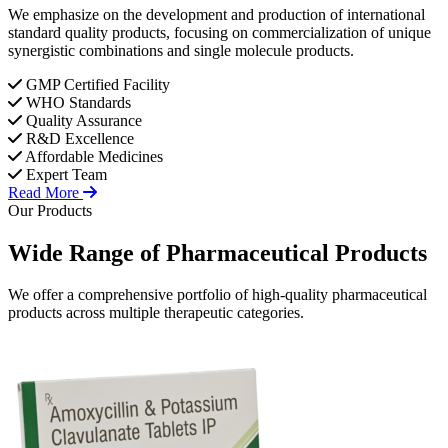
We emphasize on the development and production of international
standard quality products, focusing on commercialization of unique
synergistic combinations and single molecule products.
GMP Certified Facility
WHO Standards
Quality Assurance
R&D Excellence
Affordable Medicines
Expert Team
Read More
Our Products
Wide Range of
Pharmaceutical
Products
We offer a comprehensive portfolio of high-quality pharmaceutical
products across multiple therapeutic categories.