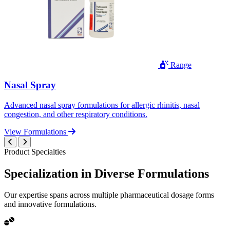
Range
Nasal Spray
Advanced nasal spray formulations for allergic rhinitis, nasal
congestion, and other respiratory conditions.
View Formulations
Product Specialties
Specialization in
Diverse
Formulations
Our expertise spans across multiple pharmaceutical dosage forms
and innovative formulations.