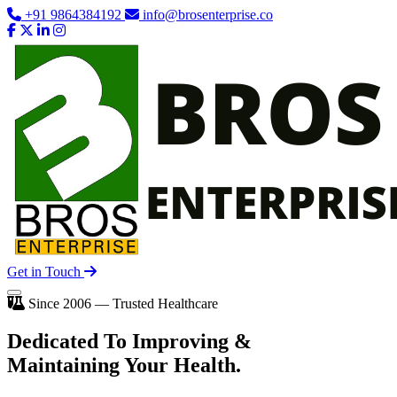
+91 9864384192
info@brosenterprise.co
Get in Touch
Since 2006 — Trusted Healthcare
Dedicated To
Improving
&
Maintaining Your Health.