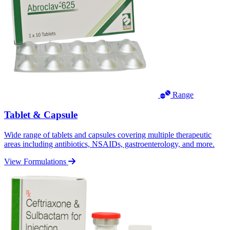
Range
Tablet & Capsule
Wide range of tablets and capsules covering multiple therapeutic
areas including antibiotics, NSAIDs, gastroenterology, and more.
View Formulations