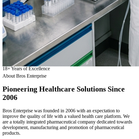
18
+
Years of Excellence
About Bros Enterprise
Pioneering
Healthcare
Solutions Since
2006
Bros Enterprise was founded in 2006 with an expectation to
improve the quality of life with a valued health care platform. We
are a totally integrated pharmaceutical company dedicated towards
development, manufacturing and promotion of pharmaceutical
products.