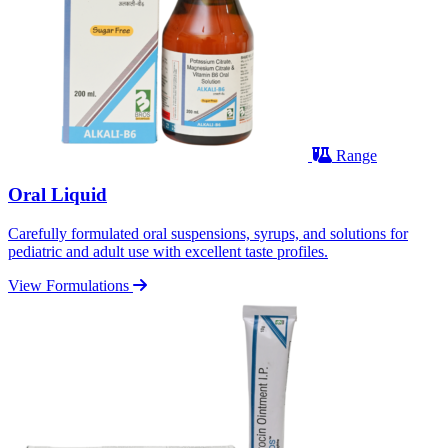
Range
Oral Liquid
Carefully formulated oral suspensions, syrups, and solutions for
pediatric and adult use with excellent taste profiles.
View Formulations