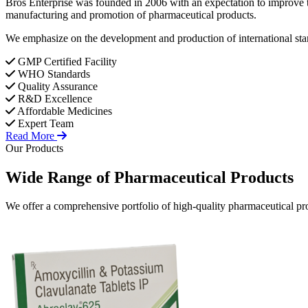
Bros Enterprise was founded in 2006 with an expectation to improve t
manufacturing and promotion of pharmaceutical products.
We emphasize on the development and production of international stan
GMP Certified Facility
WHO Standards
Quality Assurance
R&D Excellence
Affordable Medicines
Expert Team
Read More
Our Products
Wide Range of
Pharmaceutical
Products
We offer a comprehensive portfolio of high-quality pharmaceutical pro