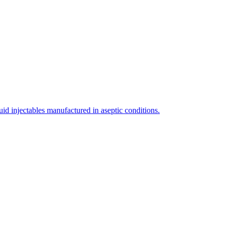
uid injectables manufactured in aseptic conditions.