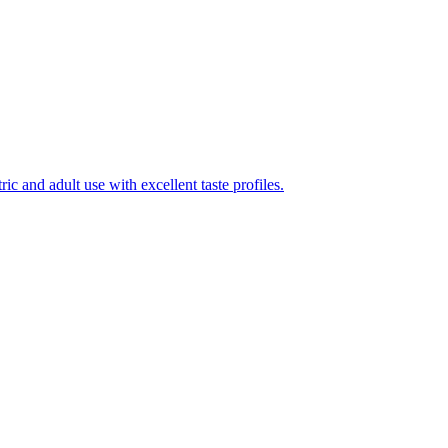
ic and adult use with excellent taste profiles.