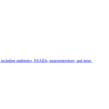
s including antibiotics, NSAIDs, gastroenterology, and more.