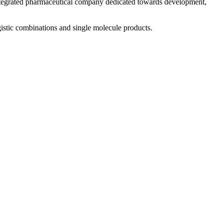
 integrated pharmaceutical company dedicated towards development,
istic combinations and single molecule products.