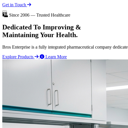
Get in Touch
Since 2006 — Trusted Healthcare
Dedicated To
Improving
&
Maintaining Your Health.
Bros Enterprise is a fully integrated pharmaceutical company dedicate
Explore Products
Learn More