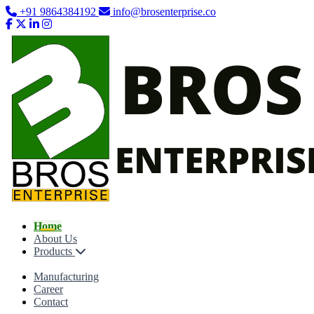
+91 9864384192
info@brosenterprise.co
Home
About Us
Products
Manufacturing
Career
Contact