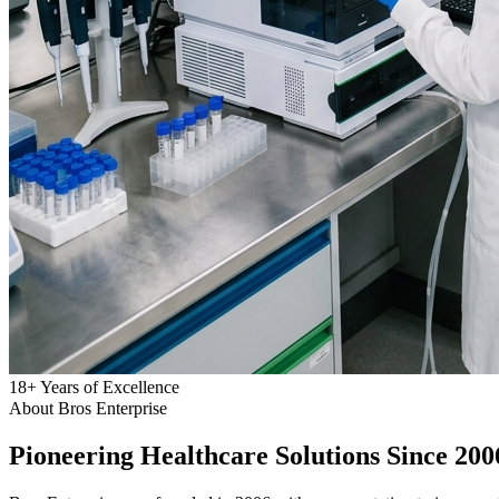
18
+
Years of Excellence
About Bros Enterprise
Pioneering
Healthcare
Solutions Since 200