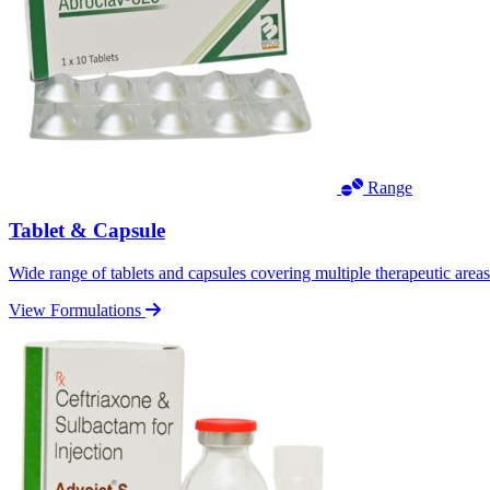
Range
Tablet & Capsule
Wide range of tablets and capsules covering multiple therapeutic area
View Formulations