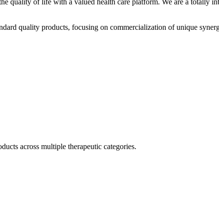
he quality of life with a valued health care platform. We are a totally
dard quality products, focusing on commercialization of unique synerg
ducts across multiple therapeutic categories.