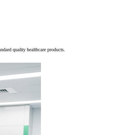
ndard quality healthcare products.