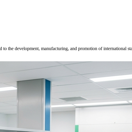
d to the development, manufacturing, and promotion of international sta