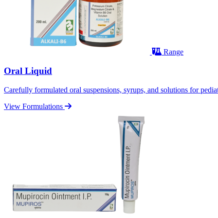
Range
Oral Liquid
Carefully formulated oral suspensions, syrups, and solutions for pediatr
View Formulations