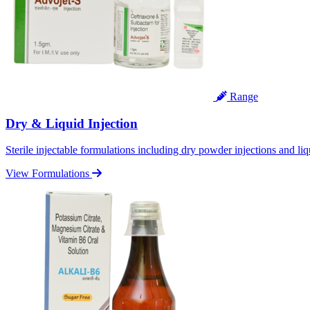
Range
Dry & Liquid Injection
Sterile injectable formulations including dry powder injections and liq
View Formulations