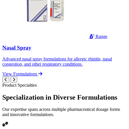
Range
Nasal Spray
Advanced nasal spray formulations for allergic rhinitis, nasal
congestion, and other respiratory conditions.
View Formulations
Product Specialties
Specialization in
Diverse
Formulations
Our expertise spans across multiple pharmaceutical dosage forms
and innovative formulations.