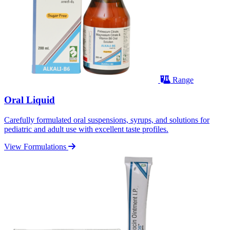
Range
Oral Liquid
Carefully formulated oral suspensions, syrups, and solutions for
pediatric and adult use with excellent taste profiles.
View Formulations