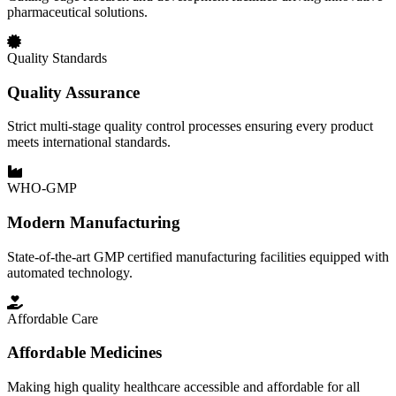
pharmaceutical solutions.
Quality Standards
Quality Assurance
Strict multi-stage quality control processes ensuring every product
meets international standards.
WHO-GMP
Modern Manufacturing
State-of-the-art GMP certified manufacturing facilities equipped with
automated technology.
Affordable Care
Affordable Medicines
Making high quality healthcare accessible and affordable for all