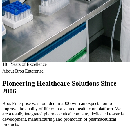
18
+
Years of Excellence
About Bros Enterprise
Pioneering
Healthcare
Solutions Since
2006
Bros Enterprise was founded in 2006 with an expectation to
improve the quality of life with a valued health care platform. We
are a totally integrated pharmaceutical company dedicated towards
development, manufacturing and promotion of pharmaceutical
products.