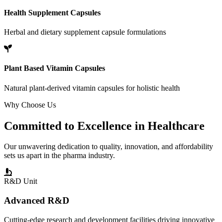
Health Supplement Capsules
Herbal and dietary supplement capsule formulations
Plant Based Vitamin Capsules
Natural plant-derived vitamin capsules for holistic health
Why Choose Us
Committed to
Excellence
in Healthcare
Our unwavering dedication to quality, innovation, and affordability
sets us apart in the pharma industry.
R&D Unit
Advanced R&D
Cutting-edge research and development facilities driving innovative