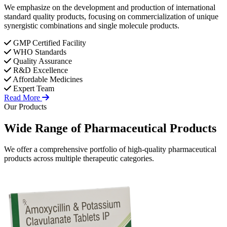
We emphasize on the development and production of international
standard quality products, focusing on commercialization of unique
synergistic combinations and single molecule products.
GMP Certified Facility
WHO Standards
Quality Assurance
R&D Excellence
Affordable Medicines
Expert Team
Read More
Our Products
Wide Range of
Pharmaceutical
Products
We offer a comprehensive portfolio of high-quality pharmaceutical
products across multiple therapeutic categories.