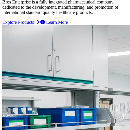
Bros Enterprise is a fully integrated pharmaceutical company
dedicated to the development, manufacturing, and promotion of
international standard quality healthcare products.
Explore Products
Learn More