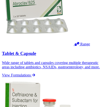
Range
Tablet & Capsule
Wide range of tablets and capsules covering multiple therapeutic
areas including antibiotics, NSAIDs, gastroenterology, and more.
View Formulations