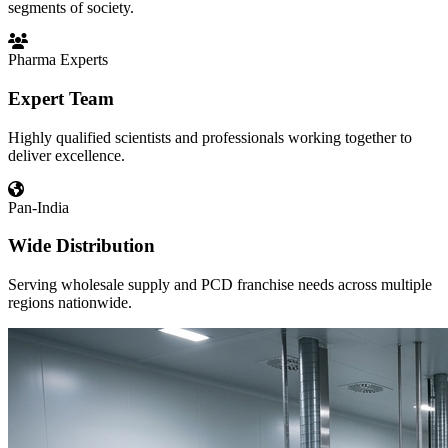
segments of society.
Pharma Experts
Expert Team
Highly qualified scientists and professionals working together to
deliver excellence.
Pan-India
Wide Distribution
Serving wholesale supply and PCD franchise needs across multiple
regions nationwide.