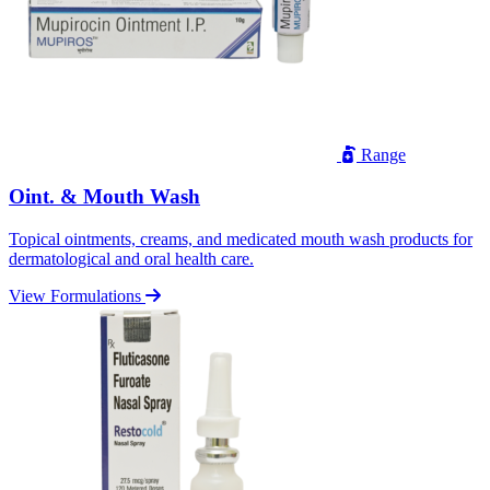
Range
Oint. & Mouth Wash
Topical ointments, creams, and medicated mouth wash products for
dermatological and oral health care.
View Formulations