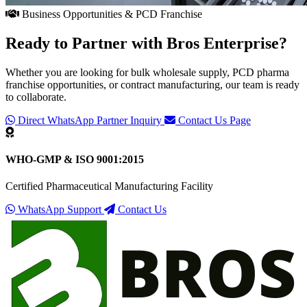
Business Opportunities & PCD Franchise
Ready to Partner with
Bros Enterprise
?
Whether you are looking for bulk wholesale supply, PCD pharma
franchise opportunities, or contract manufacturing, our team is ready
to collaborate.
Direct WhatsApp Partner Inquiry
Contact Us Page
WHO-GMP & ISO 9001:2015
Certified Pharmaceutical Manufacturing Facility
WhatsApp Support
Contact Us