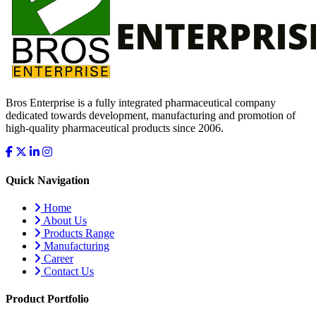
Bros Enterprise is a fully integrated pharmaceutical company
dedicated towards development, manufacturing and promotion of
high-quality pharmaceutical products since 2006.
Quick Navigation
Home
About Us
Products Range
Manufacturing
Career
Contact Us
Product Portfolio