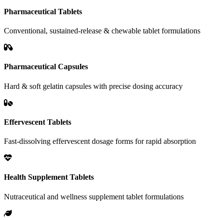
Pharmaceutical Tablets
Conventional, sustained-release & chewable tablet formulations
Pharmaceutical Capsules
Hard & soft gelatin capsules with precise dosing accuracy
Effervescent Tablets
Fast-dissolving effervescent dosage forms for rapid absorption
Health Supplement Tablets
Nutraceutical and wellness supplement tablet formulations