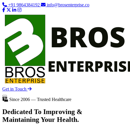
+91 9864384192
info@brosenterprise.co
Get in Touch
Since 2006 — Trusted Healthcare
Dedicated To
Improving
&
Maintaining Your Health.