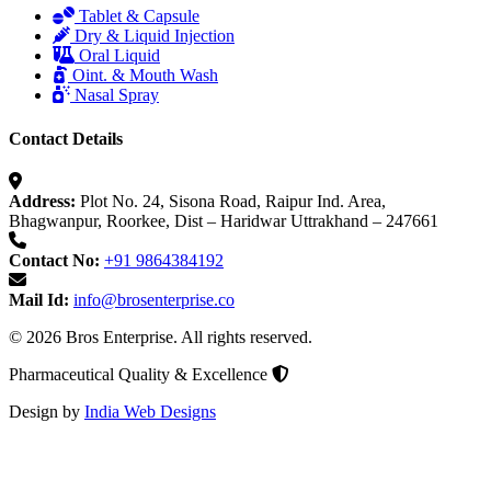
Tablet & Capsule
Dry & Liquid Injection
Oral Liquid
Oint. & Mouth Wash
Nasal Spray
Contact Details
Address:
Plot No. 24, Sisona Road, Raipur Ind. Area,
Bhagwanpur, Roorkee, Dist – Haridwar Uttrakhand – 247661
Contact No:
+91 9864384192
Mail Id:
info@brosenterprise.co
© 2026 Bros Enterprise. All rights reserved.
Pharmaceutical Quality & Excellence
Design by
India Web Designs