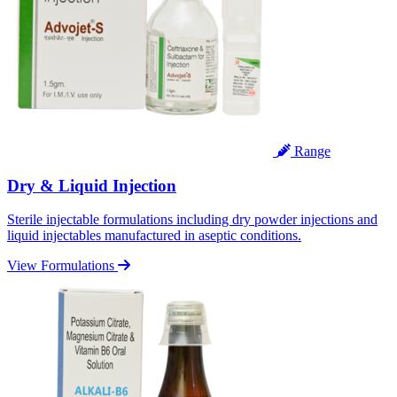
Range
Dry & Liquid Injection
Sterile injectable formulations including dry powder injections and
liquid injectables manufactured in aseptic conditions.
View Formulations