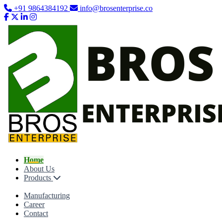
+91 9864384192
info@brosenterprise.co
Home
About Us
Products
Manufacturing
Career
Contact