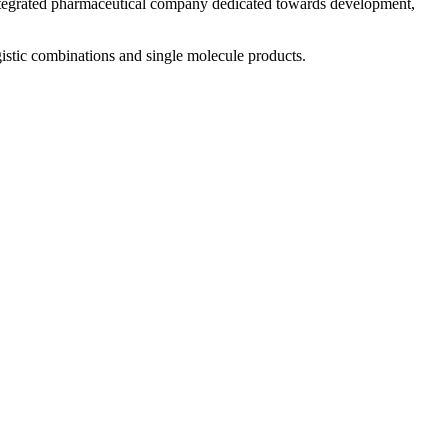
 integrated pharmaceutical company dedicated towards development,
istic combinations and single molecule products.