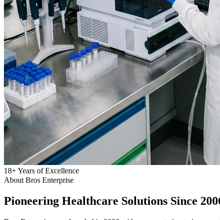
18
+
Years of Excellence
About Bros Enterprise
Pioneering
Healthcare
Solutions Since 200