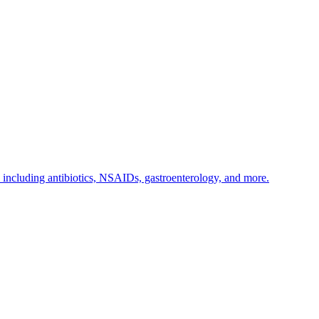
s including antibiotics, NSAIDs, gastroenterology, and more.