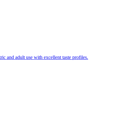
ic and adult use with excellent taste profiles.