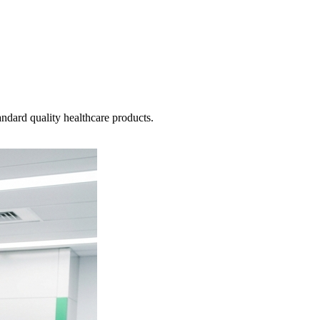
ndard quality healthcare products.