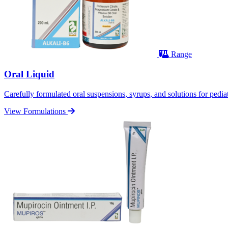
Range
Oral Liquid
Carefully formulated oral suspensions, syrups, and solutions for pediatr
View Formulations