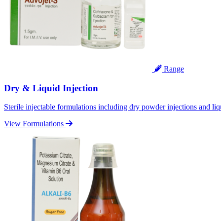
Range
Dry & Liquid Injection
Sterile injectable formulations including dry powder injections and liq
View Formulations