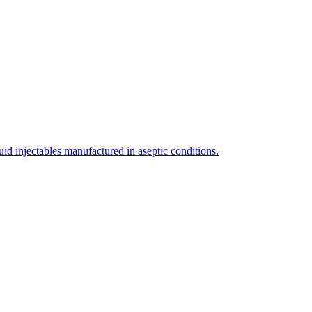
uid injectables manufactured in aseptic conditions.