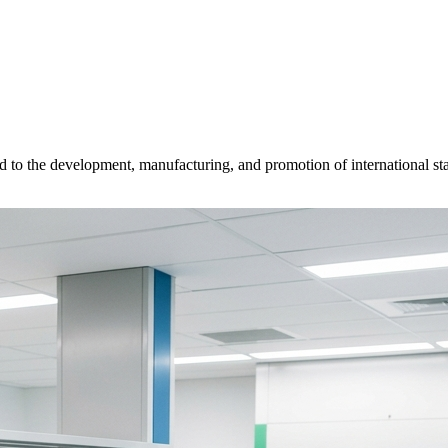
d to the development, manufacturing, and promotion of international sta