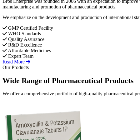
Bros Enterprise was founded in 2006 with an expectation to improve t
manufacturing and promotion of pharmaceutical products.
We emphasize on the development and production of international stan
GMP Certified Facility
WHO Standards
Quality Assurance
R&D Excellence
Affordable Medicines
Expert Team
Read More
Our Products
Wide Range of
Pharmaceutical
Products
We offer a comprehensive portfolio of high-quality pharmaceutical pro