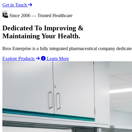
Get in Touch
Since 2006 — Trusted Healthcare
Dedicated To
Improving
&
Maintaining Your Health.
Bros Enterprise is a fully integrated pharmaceutical company dedicate
Explore Products
Learn More