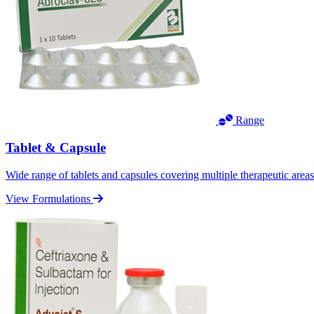
Range
Tablet & Capsule
Wide range of tablets and capsules covering multiple therapeutic area
View Formulations