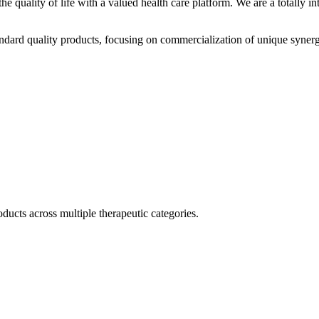
he quality of life with a valued health care platform. We are a totally
dard quality products, focusing on commercialization of unique synerg
ducts across multiple therapeutic categories.