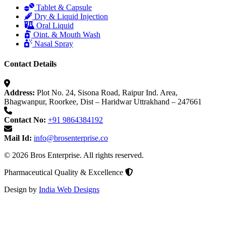
Tablet & Capsule
Dry & Liquid Injection
Oral Liquid
Oint. & Mouth Wash
Nasal Spray
Contact Details
Address:
Plot No. 24, Sisona Road, Raipur Ind. Area,
Bhagwanpur, Roorkee, Dist – Haridwar Uttrakhand – 247661
Contact No:
+91 9864384192
Mail Id:
info@brosenterprise.co
© 2026 Bros Enterprise. All rights reserved.
Pharmaceutical Quality & Excellence
Design by
India Web Designs