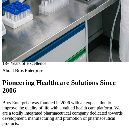
18
+
Years of Excellence
About Bros Enterprise
Pioneering
Healthcare
Solutions Since
2006
Bros Enterprise was founded in 2006 with an expectation to
improve the quality of life with a valued health care platform. We
are a totally integrated pharmaceutical company dedicated towards
development, manufacturing and promotion of pharmaceutical
products.