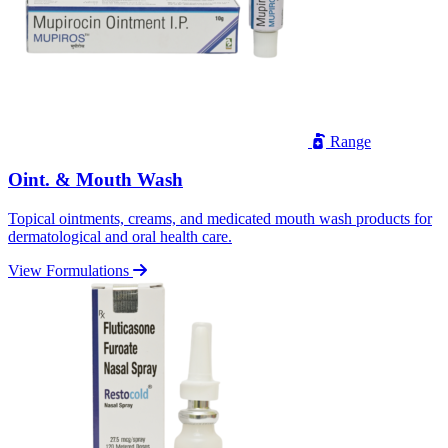
Range
Oint. & Mouth Wash
Topical ointments, creams, and medicated mouth wash products for
dermatological and oral health care.
View Formulations