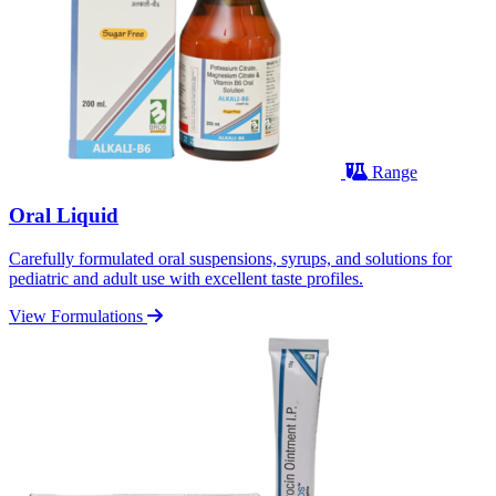
Range
Oral Liquid
Carefully formulated oral suspensions, syrups, and solutions for
pediatric and adult use with excellent taste profiles.
View Formulations