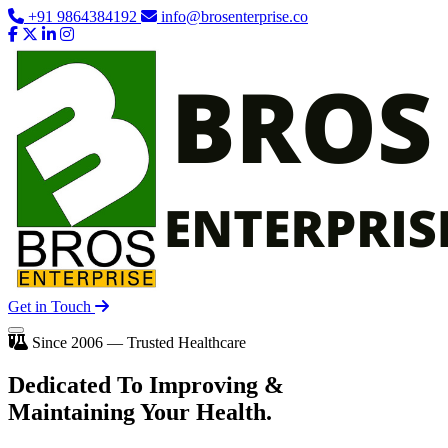
+91 9864384192
info@brosenterprise.co
Get in Touch
Since 2006 — Trusted Healthcare
Dedicated To
Improving
&
Maintaining Your Health.