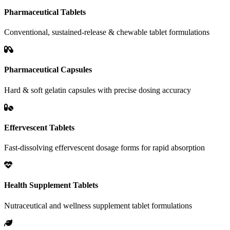
Pharmaceutical Tablets
Conventional, sustained-release & chewable tablet formulations
Pharmaceutical Capsules
Hard & soft gelatin capsules with precise dosing accuracy
Effervescent Tablets
Fast-dissolving effervescent dosage forms for rapid absorption
Health Supplement Tablets
Nutraceutical and wellness supplement tablet formulations