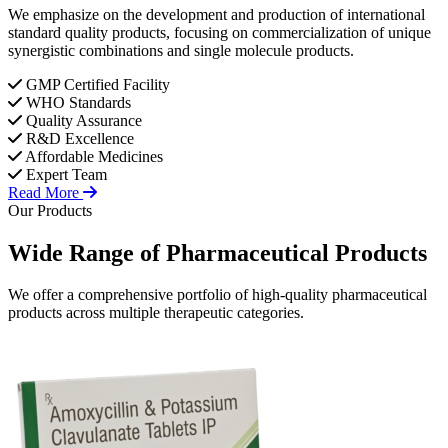
We emphasize on the development and production of international
standard quality products, focusing on commercialization of unique
synergistic combinations and single molecule products.
GMP Certified Facility
WHO Standards
Quality Assurance
R&D Excellence
Affordable Medicines
Expert Team
Read More
Our Products
Wide Range of
Pharmaceutical
Products
We offer a comprehensive portfolio of high-quality pharmaceutical
products across multiple therapeutic categories.