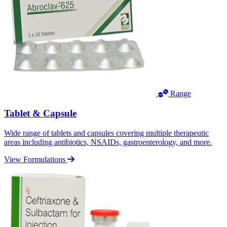
Range
Tablet & Capsule
Wide range of tablets and capsules covering multiple therapeutic
areas including antibiotics, NSAIDs, gastroenterology, and more.
View Formulations