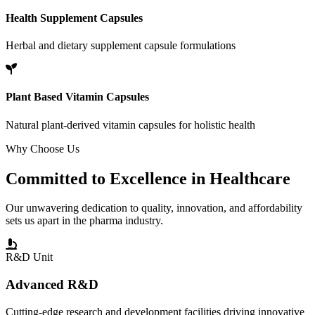
Health Supplement Capsules
Herbal and dietary supplement capsule formulations
Plant Based Vitamin Capsules
Natural plant-derived vitamin capsules for holistic health
Why Choose Us
Committed to
Excellence
in Healthcare
Our unwavering dedication to quality, innovation, and affordability
sets us apart in the pharma industry.
R&D Unit
Advanced R&D
Cutting-edge research and development facilities driving innovative