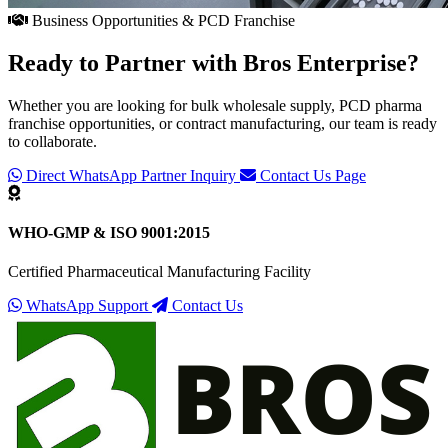
Business Opportunities & PCD Franchise
Ready to Partner with
Bros Enterprise
?
Whether you are looking for bulk wholesale supply, PCD pharma
franchise opportunities, or contract manufacturing, our team is ready
to collaborate.
Direct WhatsApp Partner Inquiry
Contact Us Page
WHO-GMP & ISO 9001:2015
Certified Pharmaceutical Manufacturing Facility
WhatsApp Support
Contact Us