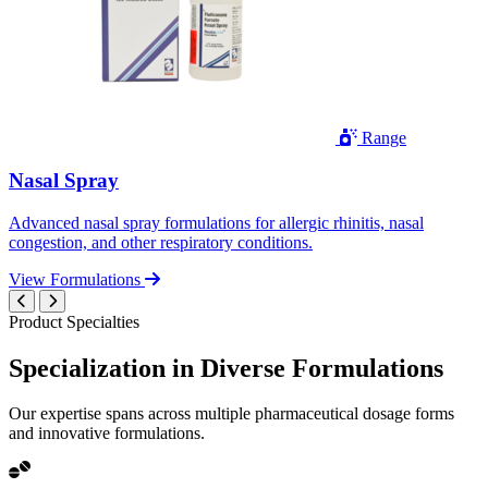
Range
Nasal Spray
Advanced nasal spray formulations for allergic rhinitis, nasal
congestion, and other respiratory conditions.
View Formulations
Product Specialties
Specialization in
Diverse
Formulations
Our expertise spans across multiple pharmaceutical dosage forms
and innovative formulations.