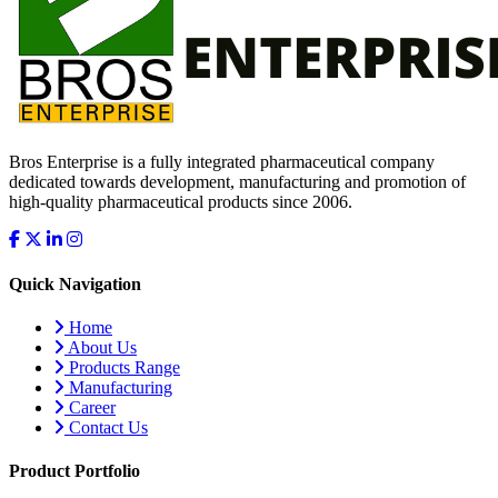
Bros Enterprise is a fully integrated pharmaceutical company
dedicated towards development, manufacturing and promotion of
high-quality pharmaceutical products since 2006.
Quick Navigation
Home
About Us
Products Range
Manufacturing
Career
Contact Us
Product Portfolio