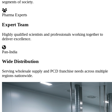
segments of society.
Pharma Experts
Expert Team
Highly qualified scientists and professionals working together to
deliver excellence.
Pan-India
Wide Distribution
Serving wholesale supply and PCD franchise needs across multiple
regions nationwide.