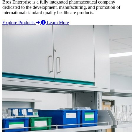
Bros Enterprise is a fully integrated pharmaceutical company
dedicated to the development, manufacturing, and promotion of
international standard quality healthcare products.
Explore Products
Learn More