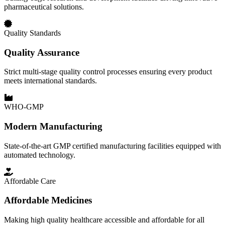
pharmaceutical solutions.
Quality Standards
Quality Assurance
Strict multi-stage quality control processes ensuring every product
meets international standards.
WHO-GMP
Modern Manufacturing
State-of-the-art GMP certified manufacturing facilities equipped with
automated technology.
Affordable Care
Affordable Medicines
Making high quality healthcare accessible and affordable for all