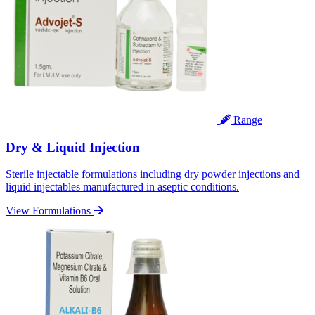
Range
Dry & Liquid Injection
Sterile injectable formulations including dry powder injections and
liquid injectables manufactured in aseptic conditions.
View Formulations