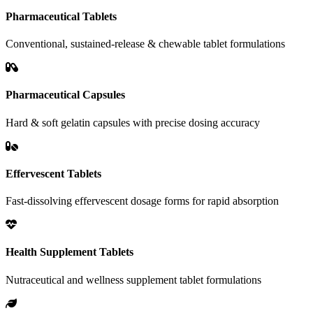
Pharmaceutical Tablets
Conventional, sustained-release & chewable tablet formulations
Pharmaceutical Capsules
Hard & soft gelatin capsules with precise dosing accuracy
Effervescent Tablets
Fast-dissolving effervescent dosage forms for rapid absorption
Health Supplement Tablets
Nutraceutical and wellness supplement tablet formulations