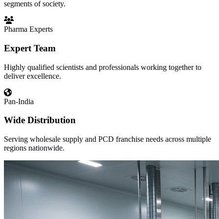
segments of society.
Pharma Experts
Expert Team
Highly qualified scientists and professionals working together to
deliver excellence.
Pan-India
Wide Distribution
Serving wholesale supply and PCD franchise needs across multiple
regions nationwide.