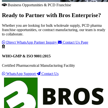
Business Opportunities & PCD Franchise
Ready to Partner with
Bros Enterprise
?
Whether you are looking for bulk wholesale supply, PCD pharma
franchise opportunities, or contract manufacturing, our team is ready
to collaborate.
Direct WhatsApp Partner Inquiry
Contact Us Page
WHO-GMP & ISO 9001:2015
Certified Pharmaceutical Manufacturing Facility
WhatsApp Support
Contact Us