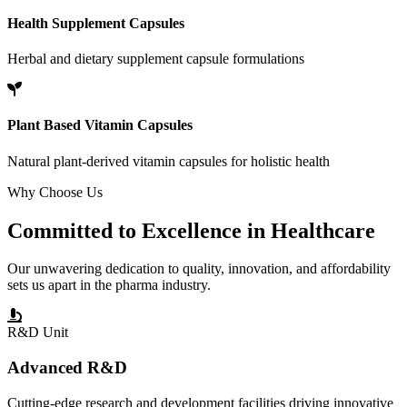
Health Supplement Capsules
Herbal and dietary supplement capsule formulations
Plant Based Vitamin Capsules
Natural plant-derived vitamin capsules for holistic health
Why Choose Us
Committed to
Excellence
in Healthcare
Our unwavering dedication to quality, innovation, and affordability
sets us apart in the pharma industry.
R&D Unit
Advanced R&D
Cutting-edge research and development facilities driving innovative