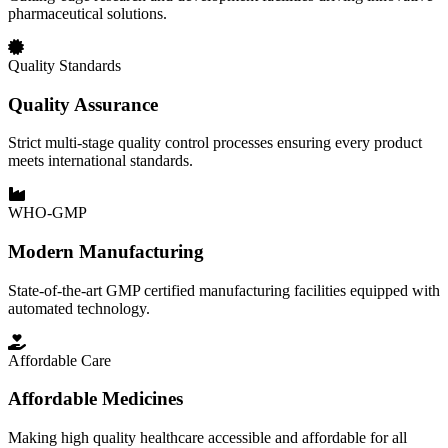
pharmaceutical solutions.
Quality Standards
Quality Assurance
Strict multi-stage quality control processes ensuring every product
meets international standards.
WHO-GMP
Modern Manufacturing
State-of-the-art GMP certified manufacturing facilities equipped with
automated technology.
Affordable Care
Affordable Medicines
Making high quality healthcare accessible and affordable for all