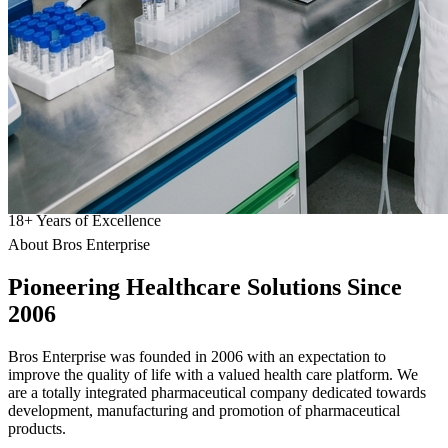
18
+
Years of Excellence
About Bros Enterprise
Pioneering
Healthcare
Solutions Since
2006
Bros Enterprise was founded in 2006 with an expectation to
improve the quality of life with a valued health care platform. We
are a totally integrated pharmaceutical company dedicated towards
development, manufacturing and promotion of pharmaceutical
products.