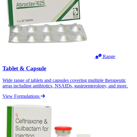
Range
Tablet & Capsule
Wide range of tablets and capsules covering multiple therapeutic
areas including antibiotics, NSAIDs, gastroenterology, and more.
View Formulations