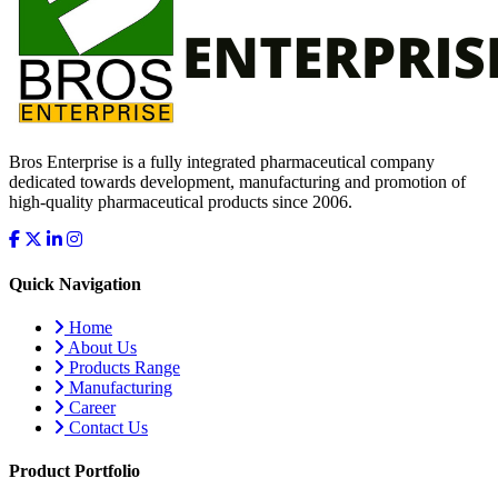
Bros Enterprise is a fully integrated pharmaceutical company
dedicated towards development, manufacturing and promotion of
high-quality pharmaceutical products since 2006.
Quick Navigation
Home
About Us
Products Range
Manufacturing
Career
Contact Us
Product Portfolio