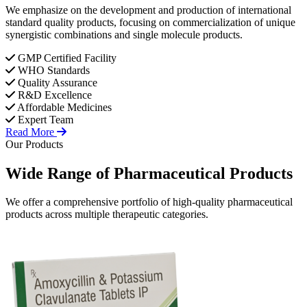
We emphasize on the development and production of international
standard quality products, focusing on commercialization of unique
synergistic combinations and single molecule products.
GMP Certified Facility
WHO Standards
Quality Assurance
R&D Excellence
Affordable Medicines
Expert Team
Read More
Our Products
Wide Range of
Pharmaceutical
Products
We offer a comprehensive portfolio of high-quality pharmaceutical
products across multiple therapeutic categories.