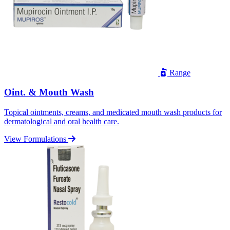
Range
Oint. & Mouth Wash
Topical ointments, creams, and medicated mouth wash products for
dermatological and oral health care.
View Formulations