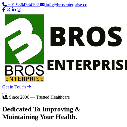
+91 9864384192
info@brosenterprise.co
Get in Touch
Since 2006 — Trusted Healthcare
Dedicated To
Improving
&
Maintaining Your Health.