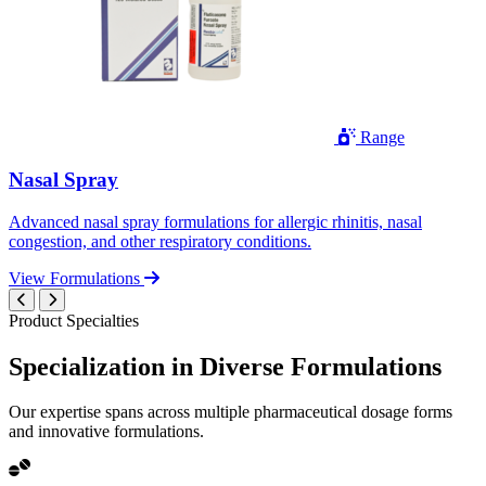
Range
Nasal Spray
Advanced nasal spray formulations for allergic rhinitis, nasal
congestion, and other respiratory conditions.
View Formulations
Product Specialties
Specialization in
Diverse
Formulations
Our expertise spans across multiple pharmaceutical dosage forms
and innovative formulations.