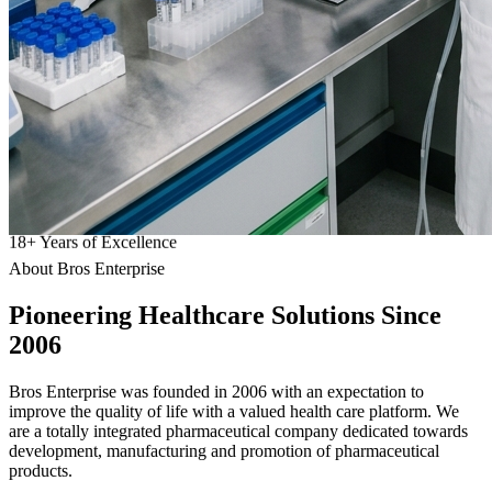
18
+
Years of Excellence
About Bros Enterprise
Pioneering
Healthcare
Solutions Since
2006
Bros Enterprise was founded in 2006 with an expectation to
improve the quality of life with a valued health care platform. We
are a totally integrated pharmaceutical company dedicated towards
development, manufacturing and promotion of pharmaceutical
products.