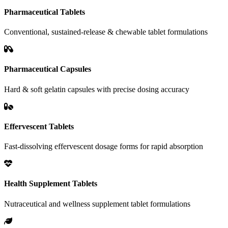
Pharmaceutical Tablets
Conventional, sustained-release & chewable tablet formulations
Pharmaceutical Capsules
Hard & soft gelatin capsules with precise dosing accuracy
Effervescent Tablets
Fast-dissolving effervescent dosage forms for rapid absorption
Health Supplement Tablets
Nutraceutical and wellness supplement tablet formulations