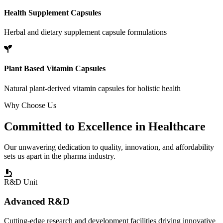
Health Supplement Capsules
Herbal and dietary supplement capsule formulations
Plant Based Vitamin Capsules
Natural plant-derived vitamin capsules for holistic health
Why Choose Us
Committed to
Excellence
in Healthcare
Our unwavering dedication to quality, innovation, and affordability
sets us apart in the pharma industry.
R&D Unit
Advanced R&D
Cutting-edge research and development facilities driving innovative