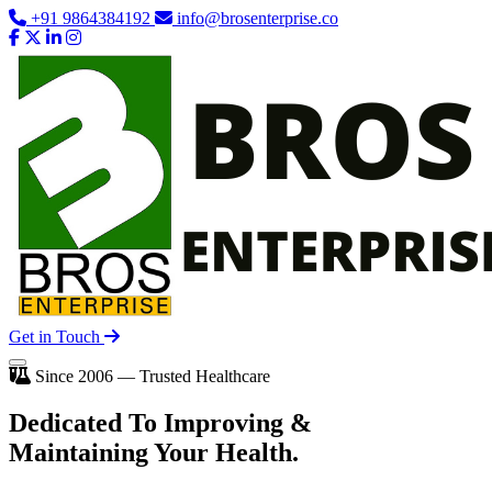
+91 9864384192
info@brosenterprise.co
Get in Touch
Since 2006 — Trusted Healthcare
Dedicated To
Improving
&
Maintaining Your Health.