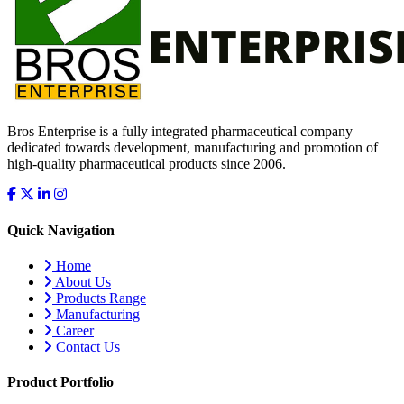
Bros Enterprise is a fully integrated pharmaceutical company
dedicated towards development, manufacturing and promotion of
high-quality pharmaceutical products since 2006.
Quick Navigation
Home
About Us
Products Range
Manufacturing
Career
Contact Us
Product Portfolio