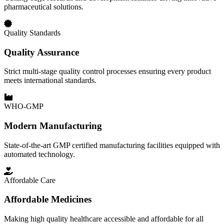
pharmaceutical solutions.
Quality Standards
Quality Assurance
Strict multi-stage quality control processes ensuring every product
meets international standards.
WHO-GMP
Modern Manufacturing
State-of-the-art GMP certified manufacturing facilities equipped with
automated technology.
Affordable Care
Affordable Medicines
Making high quality healthcare accessible and affordable for all