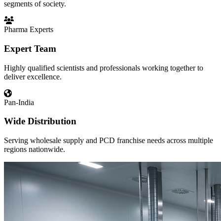
segments of society.
Pharma Experts
Expert Team
Highly qualified scientists and professionals working together to
deliver excellence.
Pan-India
Wide Distribution
Serving wholesale supply and PCD franchise needs across multiple
regions nationwide.