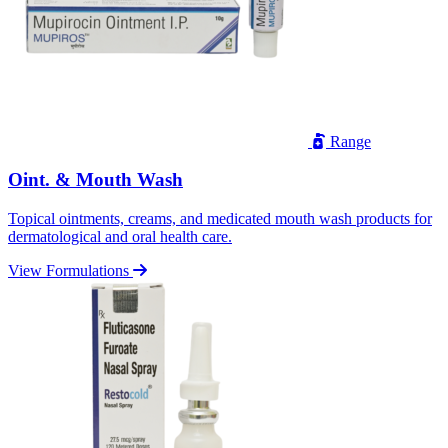
Range
Oint. & Mouth Wash
Topical ointments, creams, and medicated mouth wash products for
dermatological and oral health care.
View Formulations