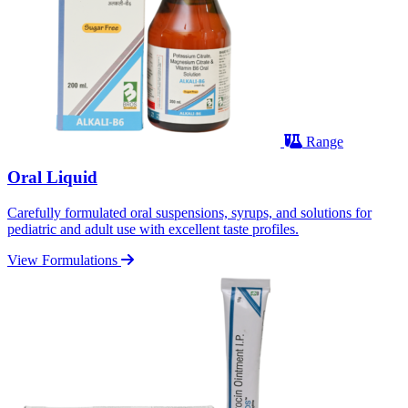
Range
Oral Liquid
Carefully formulated oral suspensions, syrups, and solutions for
pediatric and adult use with excellent taste profiles.
View Formulations