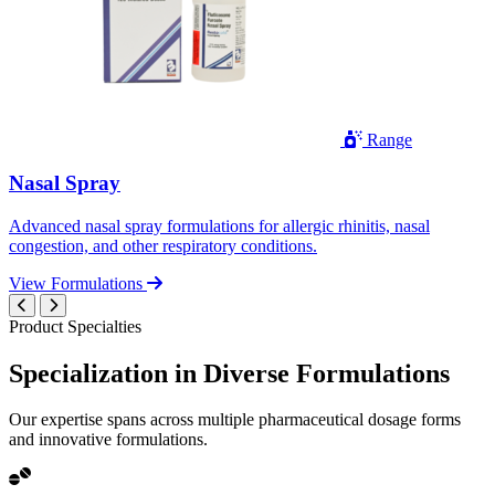
Range
Nasal Spray
Advanced nasal spray formulations for allergic rhinitis, nasal
congestion, and other respiratory conditions.
View Formulations
Product Specialties
Specialization in
Diverse
Formulations
Our expertise spans across multiple pharmaceutical dosage forms
and innovative formulations.