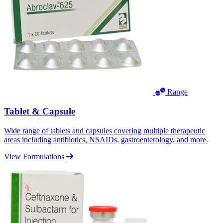
Range
Tablet & Capsule
Wide range of tablets and capsules covering multiple therapeutic
areas including antibiotics, NSAIDs, gastroenterology, and more.
View Formulations