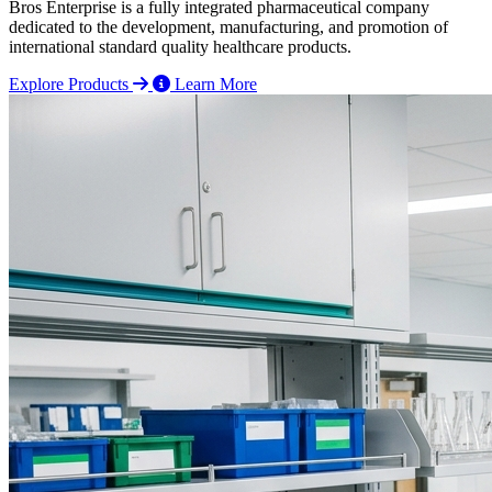
Bros Enterprise is a fully integrated pharmaceutical company
dedicated to the development, manufacturing, and promotion of
international standard quality healthcare products.
Explore Products
Learn More