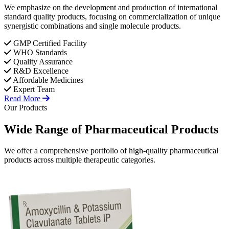
We emphasize on the development and production of international
standard quality products, focusing on commercialization of unique
synergistic combinations and single molecule products.
GMP Certified Facility
WHO Standards
Quality Assurance
R&D Excellence
Affordable Medicines
Expert Team
Read More
Our Products
Wide Range of
Pharmaceutical
Products
We offer a comprehensive portfolio of high-quality pharmaceutical
products across multiple therapeutic categories.