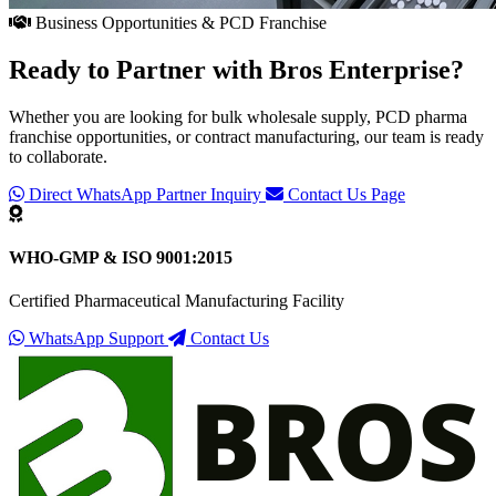
Business Opportunities & PCD Franchise
Ready to Partner with
Bros Enterprise
?
Whether you are looking for bulk wholesale supply, PCD pharma
franchise opportunities, or contract manufacturing, our team is ready
to collaborate.
Direct WhatsApp Partner Inquiry
Contact Us Page
WHO-GMP & ISO 9001:2015
Certified Pharmaceutical Manufacturing Facility
WhatsApp Support
Contact Us