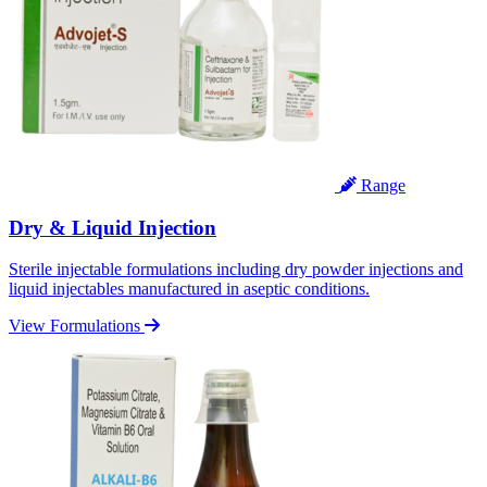
Range
Dry & Liquid Injection
Sterile injectable formulations including dry powder injections and
liquid injectables manufactured in aseptic conditions.
View Formulations