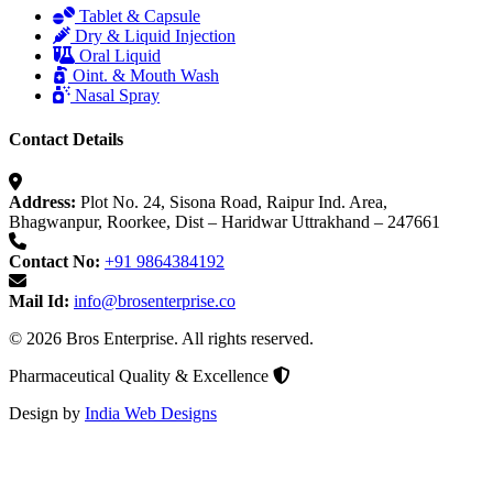
Tablet & Capsule
Dry & Liquid Injection
Oral Liquid
Oint. & Mouth Wash
Nasal Spray
Contact Details
Address:
Plot No. 24, Sisona Road, Raipur Ind. Area,
Bhagwanpur, Roorkee, Dist – Haridwar Uttrakhand – 247661
Contact No:
+91 9864384192
Mail Id:
info@brosenterprise.co
© 2026 Bros Enterprise. All rights reserved.
Pharmaceutical Quality & Excellence
Design by
India Web Designs