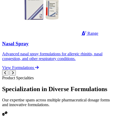
Range
Nasal Spray
Advanced nasal spray formulations for allergic rhinitis, nasal
congestion, and other respiratory conditions.
View Formulations
Product Specialties
Specialization in
Diverse
Formulations
Our expertise spans across multiple pharmaceutical dosage forms
and innovative formulations.