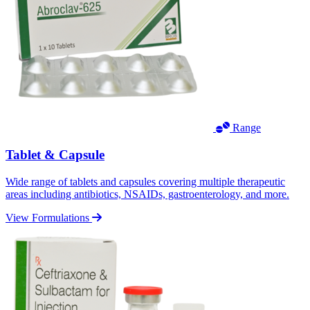
Range
Tablet & Capsule
Wide range of tablets and capsules covering multiple therapeutic
areas including antibiotics, NSAIDs, gastroenterology, and more.
View Formulations