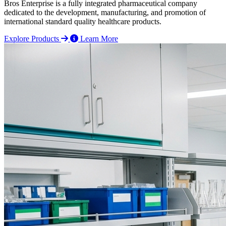
Bros Enterprise is a fully integrated pharmaceutical company
dedicated to the development, manufacturing, and promotion of
international standard quality healthcare products.
Explore Products
Learn More