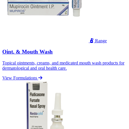
Range
Oint. & Mouth Wash
Topical ointments, creams, and medicated mouth wash products for
dermatological and oral health care.
View Formulations