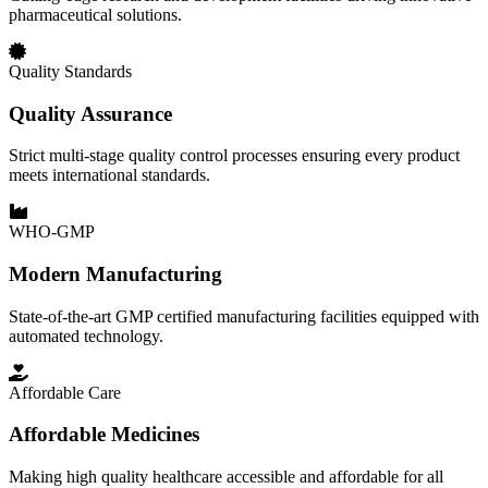
pharmaceutical solutions.
Quality Standards
Quality Assurance
Strict multi-stage quality control processes ensuring every product
meets international standards.
WHO-GMP
Modern Manufacturing
State-of-the-art GMP certified manufacturing facilities equipped with
automated technology.
Affordable Care
Affordable Medicines
Making high quality healthcare accessible and affordable for all