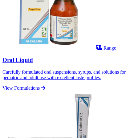
Range
Oral Liquid
Carefully formulated oral suspensions, syrups, and solutions for
pediatric and adult use with excellent taste profiles.
View Formulations