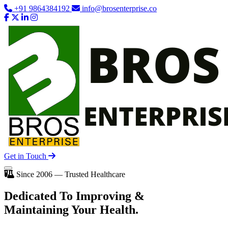
+91 9864384192
info@brosenterprise.co
Get in Touch
Since 2006 — Trusted Healthcare
Dedicated To
Improving
&
Maintaining Your Health.