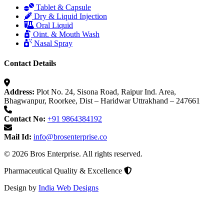
Tablet & Capsule
Dry & Liquid Injection
Oral Liquid
Oint. & Mouth Wash
Nasal Spray
Contact Details
Address:
Plot No. 24, Sisona Road, Raipur Ind. Area,
Bhagwanpur, Roorkee, Dist – Haridwar Uttrakhand – 247661
Contact No:
+91 9864384192
Mail Id:
info@brosenterprise.co
© 2026 Bros Enterprise. All rights reserved.
Pharmaceutical Quality & Excellence
Design by
India Web Designs