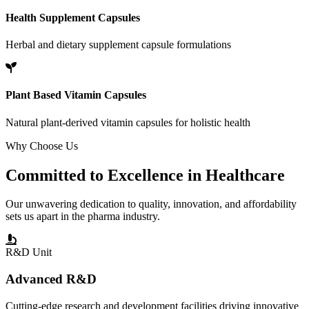
Health Supplement Capsules
Herbal and dietary supplement capsule formulations
Plant Based Vitamin Capsules
Natural plant-derived vitamin capsules for holistic health
Why Choose Us
Committed to
Excellence
in Healthcare
Our unwavering dedication to quality, innovation, and affordability
sets us apart in the pharma industry.
R&D Unit
Advanced R&D
Cutting-edge research and development facilities driving innovative