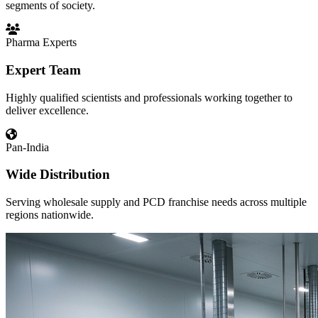
segments of society.
Pharma Experts
Expert Team
Highly qualified scientists and professionals working together to
deliver excellence.
Pan-India
Wide Distribution
Serving wholesale supply and PCD franchise needs across multiple
regions nationwide.