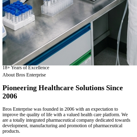
18
+
Years of Excellence
About Bros Enterprise
Pioneering
Healthcare
Solutions Since
2006
Bros Enterprise was founded in 2006 with an expectation to
improve the quality of life with a valued health care platform. We
are a totally integrated pharmaceutical company dedicated towards
development, manufacturing and promotion of pharmaceutical
products.