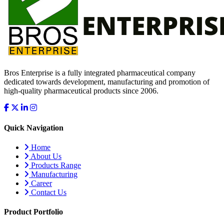
Bros Enterprise is a fully integrated pharmaceutical company
dedicated towards development, manufacturing and promotion of
high-quality pharmaceutical products since 2006.
Quick Navigation
Home
About Us
Products Range
Manufacturing
Career
Contact Us
Product Portfolio