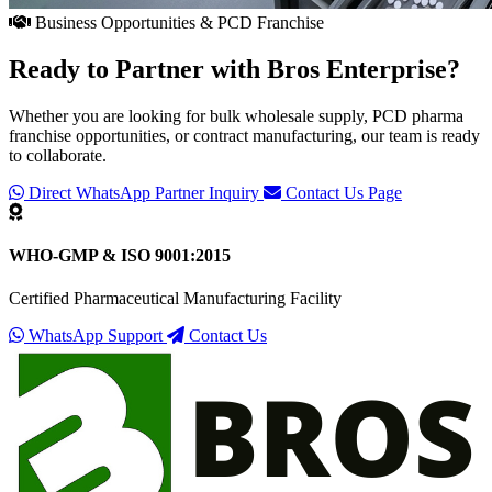
Business Opportunities & PCD Franchise
Ready to Partner with
Bros Enterprise
?
Whether you are looking for bulk wholesale supply, PCD pharma
franchise opportunities, or contract manufacturing, our team is ready
to collaborate.
Direct WhatsApp Partner Inquiry
Contact Us Page
WHO-GMP & ISO 9001:2015
Certified Pharmaceutical Manufacturing Facility
WhatsApp Support
Contact Us