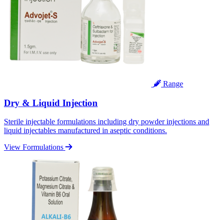
Range
Dry & Liquid Injection
Sterile injectable formulations including dry powder injections and
liquid injectables manufactured in aseptic conditions.
View Formulations