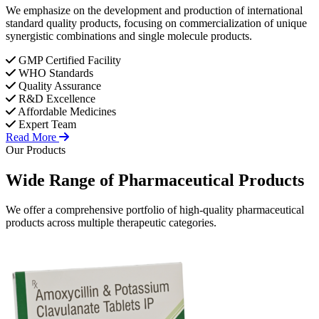
We emphasize on the development and production of international
standard quality products, focusing on commercialization of unique
synergistic combinations and single molecule products.
GMP Certified Facility
WHO Standards
Quality Assurance
R&D Excellence
Affordable Medicines
Expert Team
Read More
Our Products
Wide Range of
Pharmaceutical
Products
We offer a comprehensive portfolio of high-quality pharmaceutical
products across multiple therapeutic categories.