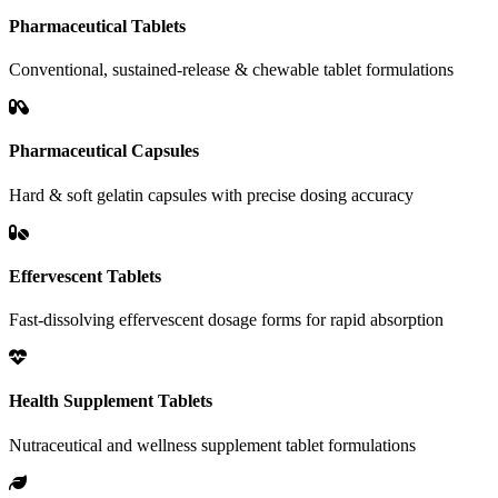
Pharmaceutical Tablets
Conventional, sustained-release & chewable tablet formulations
Pharmaceutical Capsules
Hard & soft gelatin capsules with precise dosing accuracy
Effervescent Tablets
Fast-dissolving effervescent dosage forms for rapid absorption
Health Supplement Tablets
Nutraceutical and wellness supplement tablet formulations