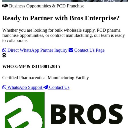
Business Opportunities & PCD Franchise
Ready to Partner with
Bros Enterprise
?
Whether you are looking for bulk wholesale supply, PCD pharma
franchise opportunities, or contract manufacturing, our team is ready
to collaborate.
Direct WhatsApp Partner Inquiry
Contact Us Page
WHO-GMP & ISO 9001:2015
Certified Pharmaceutical Manufacturing Facility
WhatsApp Support
Contact Us