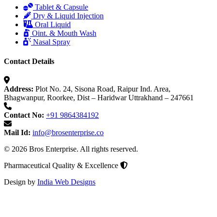
Tablet & Capsule
Dry & Liquid Injection
Oral Liquid
Oint. & Mouth Wash
Nasal Spray
Contact Details
Address:
Plot No. 24, Sisona Road, Raipur Ind. Area,
Bhagwanpur, Roorkee, Dist – Haridwar Uttrakhand – 247661
Contact No:
+91 9864384192
Mail Id:
info@brosenterprise.co
© 2026 Bros Enterprise. All rights reserved.
Pharmaceutical Quality & Excellence
Design by
India Web Designs