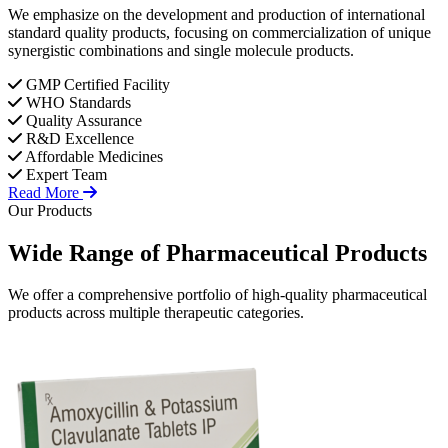
We emphasize on the development and production of international
standard quality products, focusing on commercialization of unique
synergistic combinations and single molecule products.
GMP Certified Facility
WHO Standards
Quality Assurance
R&D Excellence
Affordable Medicines
Expert Team
Read More
Our Products
Wide Range of
Pharmaceutical
Products
We offer a comprehensive portfolio of high-quality pharmaceutical
products across multiple therapeutic categories.