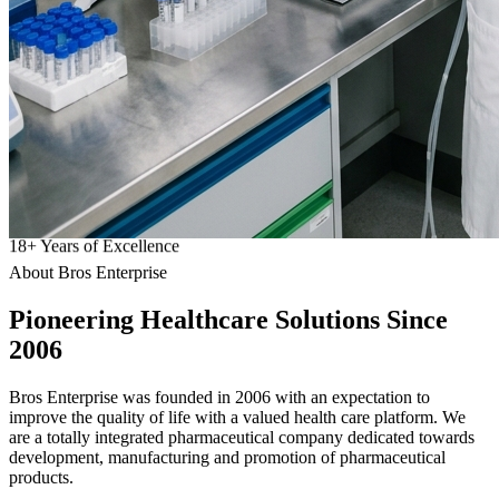
18
+
Years of Excellence
About Bros Enterprise
Pioneering
Healthcare
Solutions Since
2006
Bros Enterprise was founded in 2006 with an expectation to
improve the quality of life with a valued health care platform. We
are a totally integrated pharmaceutical company dedicated towards
development, manufacturing and promotion of pharmaceutical
products.