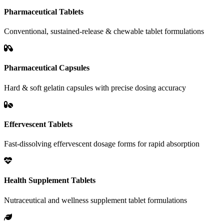
Pharmaceutical Tablets
Conventional, sustained-release & chewable tablet formulations
Pharmaceutical Capsules
Hard & soft gelatin capsules with precise dosing accuracy
Effervescent Tablets
Fast-dissolving effervescent dosage forms for rapid absorption
Health Supplement Tablets
Nutraceutical and wellness supplement tablet formulations