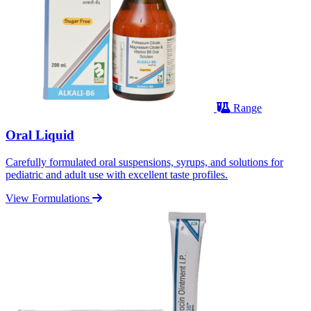
Range
Oral Liquid
Carefully formulated oral suspensions, syrups, and solutions for
pediatric and adult use with excellent taste profiles.
View Formulations