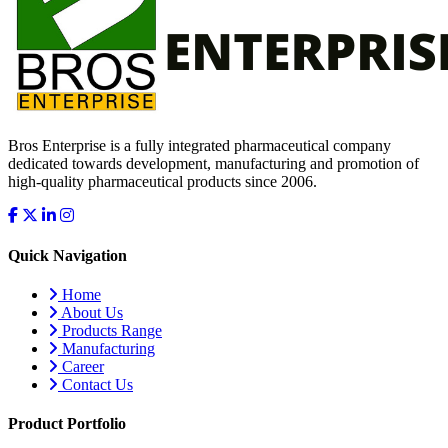
Bros Enterprise is a fully integrated pharmaceutical company
dedicated towards development, manufacturing and promotion of
high-quality pharmaceutical products since 2006.
Quick Navigation
Home
About Us
Products Range
Manufacturing
Career
Contact Us
Product Portfolio