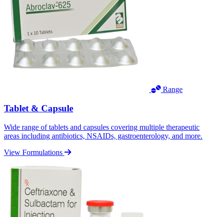
Range
Tablet & Capsule
Wide range of tablets and capsules covering multiple therapeutic
areas including antibiotics, NSAIDs, gastroenterology, and more.
View Formulations