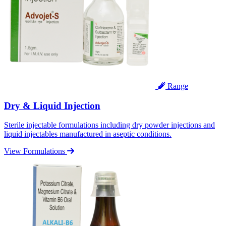
Range
Dry & Liquid Injection
Sterile injectable formulations including dry powder injections and
liquid injectables manufactured in aseptic conditions.
View Formulations