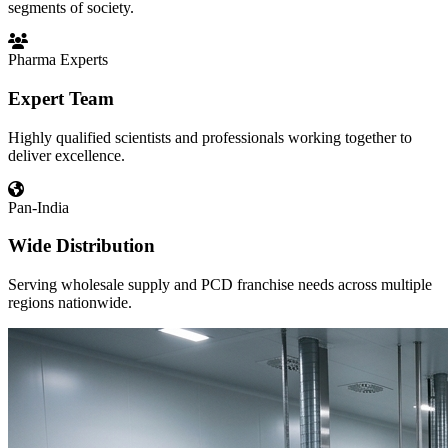
segments of society.
Pharma Experts
Expert Team
Highly qualified scientists and professionals working together to
deliver excellence.
Pan-India
Wide Distribution
Serving wholesale supply and PCD franchise needs across multiple
regions nationwide.