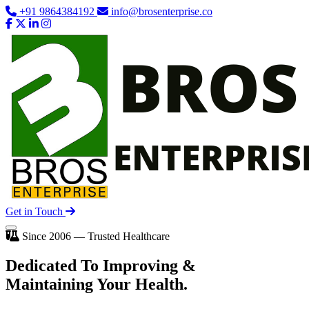
+91 9864384192
info@brosenterprise.co
Get in Touch
Since 2006 — Trusted Healthcare
Dedicated To
Improving
&
Maintaining Your Health.