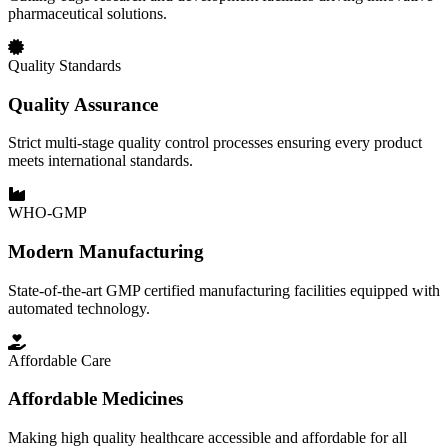
pharmaceutical solutions.
Quality Standards
Quality Assurance
Strict multi-stage quality control processes ensuring every product
meets international standards.
WHO-GMP
Modern Manufacturing
State-of-the-art GMP certified manufacturing facilities equipped with
automated technology.
Affordable Care
Affordable Medicines
Making high quality healthcare accessible and affordable for all