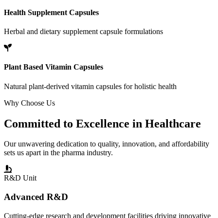
Health Supplement Capsules
Herbal and dietary supplement capsule formulations
Plant Based Vitamin Capsules
Natural plant-derived vitamin capsules for holistic health
Why Choose Us
Committed to
Excellence
in Healthcare
Our unwavering dedication to quality, innovation, and affordability
sets us apart in the pharma industry.
R&D Unit
Advanced R&D
Cutting-edge research and development facilities driving innovative