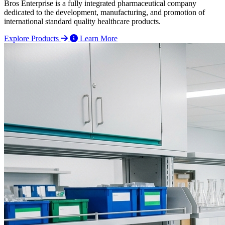
Bros Enterprise is a fully integrated pharmaceutical company
dedicated to the development, manufacturing, and promotion of
international standard quality healthcare products.
Explore Products
Learn More