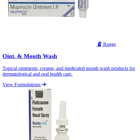
Range
Oint. & Mouth Wash
Topical ointments, creams, and medicated mouth wash products for
dermatological and oral health care.
View Formulations