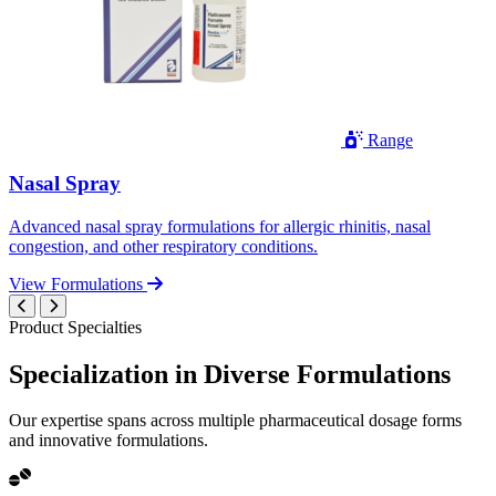
Range
Nasal Spray
Advanced nasal spray formulations for allergic rhinitis, nasal
congestion, and other respiratory conditions.
View Formulations
Product Specialties
Specialization in
Diverse
Formulations
Our expertise spans across multiple pharmaceutical dosage forms
and innovative formulations.