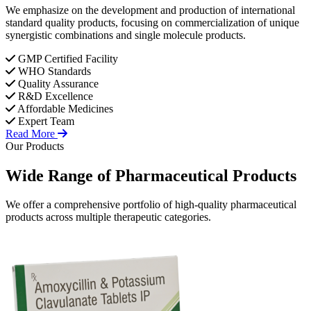
We emphasize on the development and production of international
standard quality products, focusing on commercialization of unique
synergistic combinations and single molecule products.
GMP Certified Facility
WHO Standards
Quality Assurance
R&D Excellence
Affordable Medicines
Expert Team
Read More
Our Products
Wide Range of
Pharmaceutical
Products
We offer a comprehensive portfolio of high-quality pharmaceutical
products across multiple therapeutic categories.