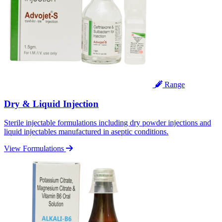
Range
Dry & Liquid Injection
Sterile injectable formulations including dry powder injections and
liquid injectables manufactured in aseptic conditions.
View Formulations