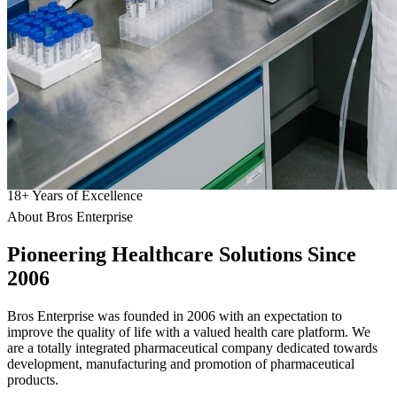
18
+
Years of Excellence
About Bros Enterprise
Pioneering
Healthcare
Solutions Since
2006
Bros Enterprise was founded in 2006 with an expectation to
improve the quality of life with a valued health care platform. We
are a totally integrated pharmaceutical company dedicated towards
development, manufacturing and promotion of pharmaceutical
products.