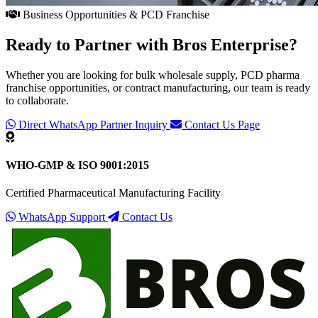
Business Opportunities & PCD Franchise
Ready to Partner with
Bros Enterprise
?
Whether you are looking for bulk wholesale supply, PCD pharma
franchise opportunities, or contract manufacturing, our team is ready
to collaborate.
Direct WhatsApp Partner Inquiry
Contact Us Page
WHO-GMP & ISO 9001:2015
Certified Pharmaceutical Manufacturing Facility
WhatsApp Support
Contact Us