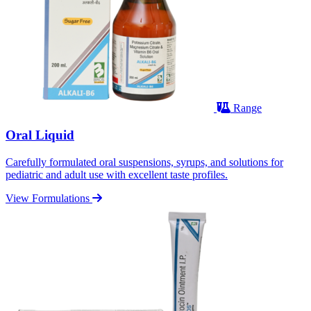
Range
Oral Liquid
Carefully formulated oral suspensions, syrups, and solutions for
pediatric and adult use with excellent taste profiles.
View Formulations