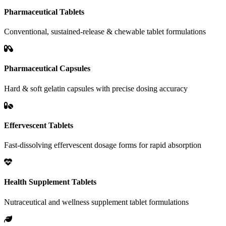
Pharmaceutical Tablets
Conventional, sustained-release & chewable tablet formulations
Pharmaceutical Capsules
Hard & soft gelatin capsules with precise dosing accuracy
Effervescent Tablets
Fast-dissolving effervescent dosage forms for rapid absorption
Health Supplement Tablets
Nutraceutical and wellness supplement tablet formulations