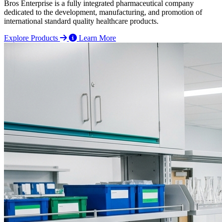
Bros Enterprise is a fully integrated pharmaceutical company
dedicated to the development, manufacturing, and promotion of
international standard quality healthcare products.
Explore Products
Learn More