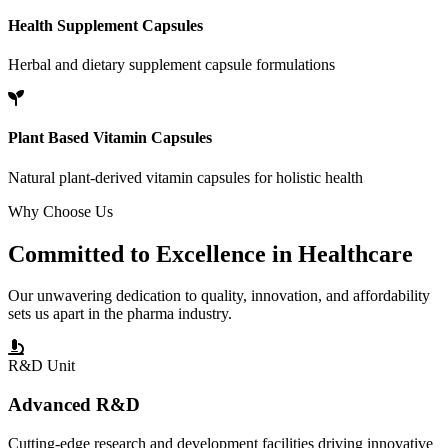
Health Supplement Capsules
Herbal and dietary supplement capsule formulations
Plant Based Vitamin Capsules
Natural plant-derived vitamin capsules for holistic health
Why Choose Us
Committed to
Excellence
in Healthcare
Our unwavering dedication to quality, innovation, and affordability
sets us apart in the pharma industry.
R&D Unit
Advanced R&D
Cutting-edge research and development facilities driving innovative