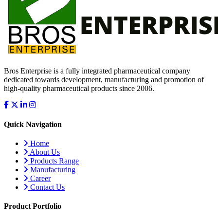
Bros Enterprise is a fully integrated pharmaceutical company
dedicated towards development, manufacturing and promotion of
high-quality pharmaceutical products since 2006.
Quick Navigation
Home
About Us
Products Range
Manufacturing
Career
Contact Us
Product Portfolio