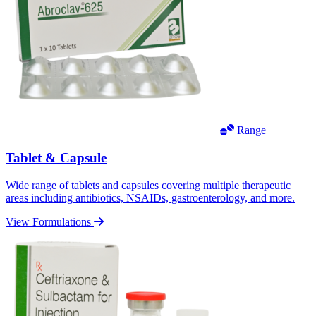
Range
Tablet & Capsule
Wide range of tablets and capsules covering multiple therapeutic
areas including antibiotics, NSAIDs, gastroenterology, and more.
View Formulations