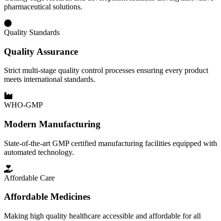
pharmaceutical solutions.
Quality Standards
Quality Assurance
Strict multi-stage quality control processes ensuring every product
meets international standards.
WHO-GMP
Modern Manufacturing
State-of-the-art GMP certified manufacturing facilities equipped with
automated technology.
Affordable Care
Affordable Medicines
Making high quality healthcare accessible and affordable for all