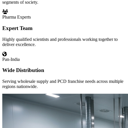
segments of society.
Pharma Experts
Expert Team
Highly qualified scientists and professionals working together to
deliver excellence.
Pan-India
Wide Distribution
Serving wholesale supply and PCD franchise needs across multiple
regions nationwide.