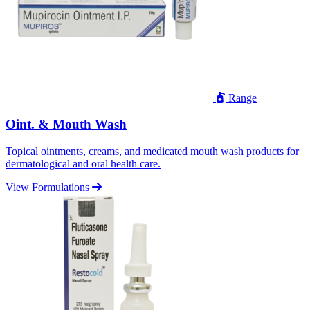
Range
Oint. & Mouth Wash
Topical ointments, creams, and medicated mouth wash products for
dermatological and oral health care.
View Formulations