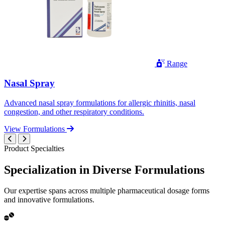
Range
Nasal Spray
Advanced nasal spray formulations for allergic rhinitis, nasal
congestion, and other respiratory conditions.
View Formulations
Product Specialties
Specialization in
Diverse
Formulations
Our expertise spans across multiple pharmaceutical dosage forms
and innovative formulations.