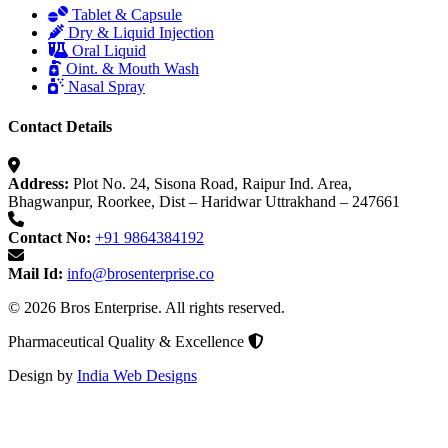
Tablet & Capsule
Dry & Liquid Injection
Oral Liquid
Oint. & Mouth Wash
Nasal Spray
Contact Details
Address:
Plot No. 24, Sisona Road, Raipur Ind. Area,
Bhagwanpur, Roorkee, Dist – Haridwar Uttrakhand – 247661
Contact No:
+91 9864384192
Mail Id:
info@brosenterprise.co
© 2026 Bros Enterprise. All rights reserved.
Pharmaceutical Quality & Excellence
Design by
India Web Designs