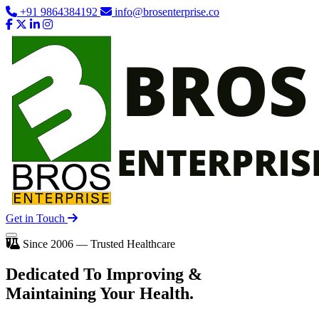
+91 9864384192
info@brosenterprise.co
Get in Touch
Since 2006 — Trusted Healthcare
Dedicated To
Improving
&
Maintaining Your Health.