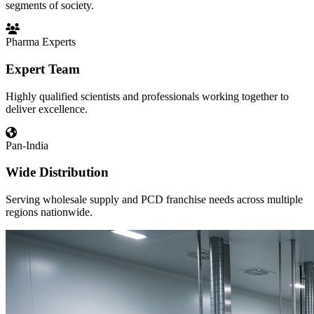
segments of society.
Pharma Experts
Expert Team
Highly qualified scientists and professionals working together to
deliver excellence.
Pan-India
Wide Distribution
Serving wholesale supply and PCD franchise needs across multiple
regions nationwide.