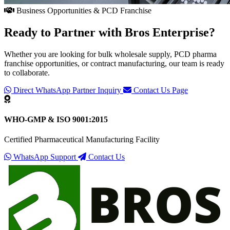
Business Opportunities & PCD Franchise
Ready to Partner with
Bros Enterprise
?
Whether you are looking for bulk wholesale supply, PCD pharma
franchise opportunities, or contract manufacturing, our team is ready
to collaborate.
Direct WhatsApp Partner Inquiry
Contact Us Page
WHO-GMP & ISO 9001:2015
Certified Pharmaceutical Manufacturing Facility
WhatsApp Support
Contact Us