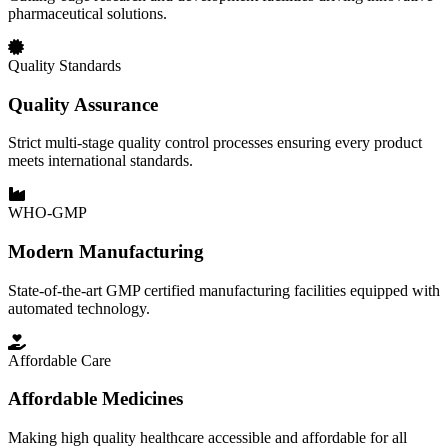
pharmaceutical solutions.
Quality Standards
Quality Assurance
Strict multi-stage quality control processes ensuring every product
meets international standards.
WHO-GMP
Modern Manufacturing
State-of-the-art GMP certified manufacturing facilities equipped with
automated technology.
Affordable Care
Affordable Medicines
Making high quality healthcare accessible and affordable for all