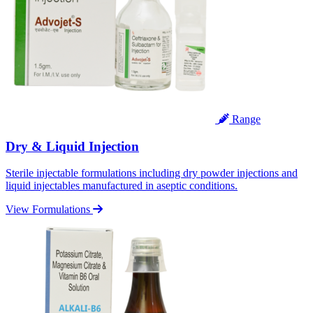
Range
Dry & Liquid Injection
Sterile injectable formulations including dry powder injections and
liquid injectables manufactured in aseptic conditions.
View Formulations