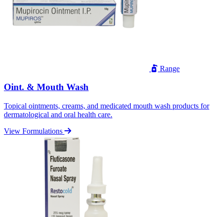
Range
Oint. & Mouth Wash
Topical ointments, creams, and medicated mouth wash products for
dermatological and oral health care.
View Formulations