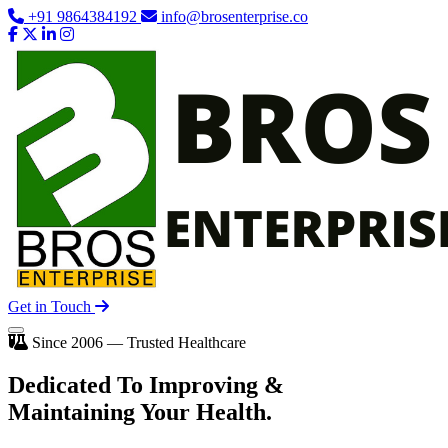
+91 9864384192
info@brosenterprise.co
Get in Touch
Since 2006 — Trusted Healthcare
Dedicated To
Improving
&
Maintaining Your Health.