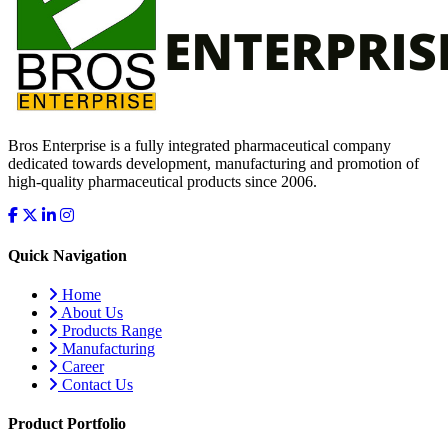
Bros Enterprise is a fully integrated pharmaceutical company
dedicated towards development, manufacturing and promotion of
high-quality pharmaceutical products since 2006.
Quick Navigation
Home
About Us
Products Range
Manufacturing
Career
Contact Us
Product Portfolio