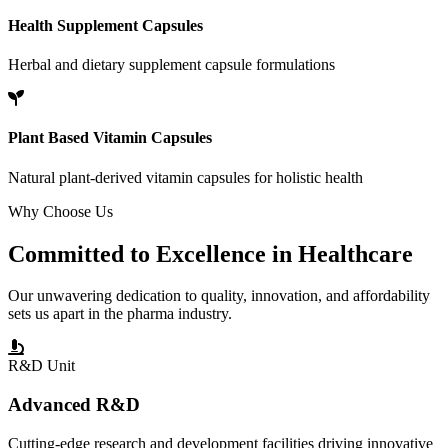
Health Supplement Capsules
Herbal and dietary supplement capsule formulations
Plant Based Vitamin Capsules
Natural plant-derived vitamin capsules for holistic health
Why Choose Us
Committed to
Excellence
in Healthcare
Our unwavering dedication to quality, innovation, and affordability
sets us apart in the pharma industry.
R&D Unit
Advanced R&D
Cutting-edge research and development facilities driving innovative