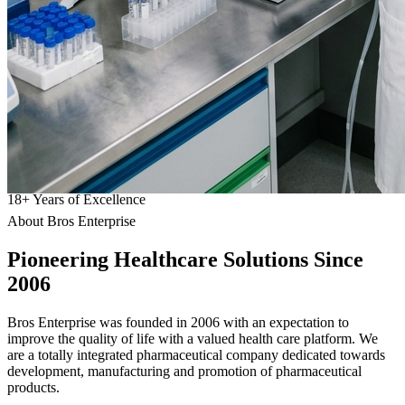
18
+
Years of Excellence
About Bros Enterprise
Pioneering
Healthcare
Solutions Since
2006
Bros Enterprise was founded in 2006 with an expectation to
improve the quality of life with a valued health care platform. We
are a totally integrated pharmaceutical company dedicated towards
development, manufacturing and promotion of pharmaceutical
products.