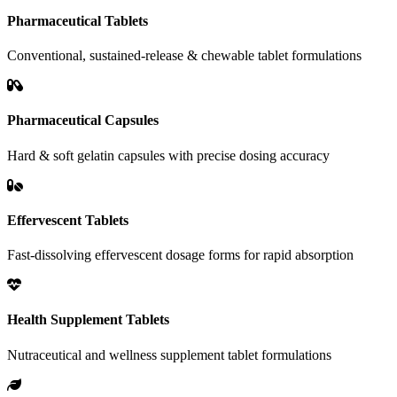
Pharmaceutical Tablets
Conventional, sustained-release & chewable tablet formulations
Pharmaceutical Capsules
Hard & soft gelatin capsules with precise dosing accuracy
Effervescent Tablets
Fast-dissolving effervescent dosage forms for rapid absorption
Health Supplement Tablets
Nutraceutical and wellness supplement tablet formulations