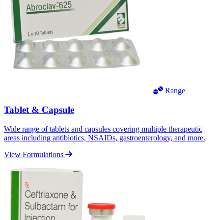
Range
Tablet & Capsule
Wide range of tablets and capsules covering multiple therapeutic
areas including antibiotics, NSAIDs, gastroenterology, and more.
View Formulations