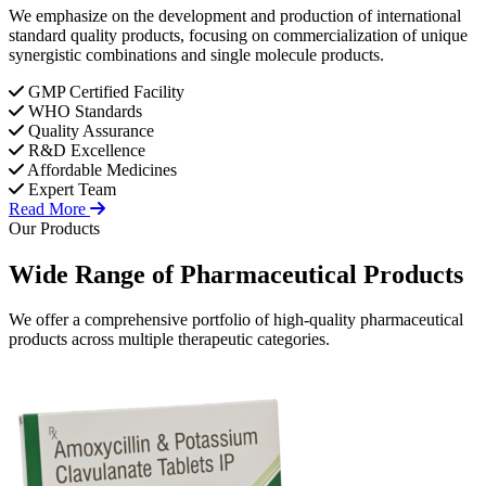
We emphasize on the development and production of international
standard quality products, focusing on commercialization of unique
synergistic combinations and single molecule products.
GMP Certified Facility
WHO Standards
Quality Assurance
R&D Excellence
Affordable Medicines
Expert Team
Read More
Our Products
Wide Range of
Pharmaceutical
Products
We offer a comprehensive portfolio of high-quality pharmaceutical
products across multiple therapeutic categories.