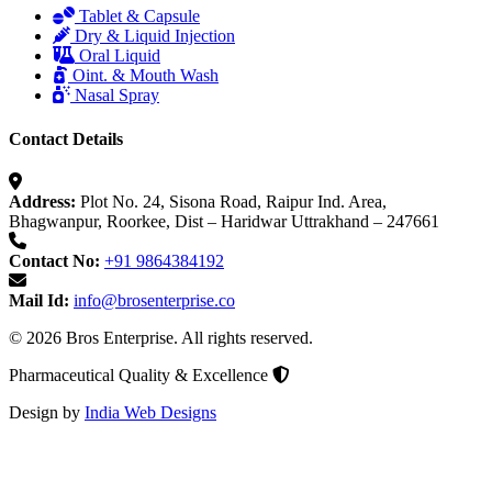
Tablet & Capsule
Dry & Liquid Injection
Oral Liquid
Oint. & Mouth Wash
Nasal Spray
Contact Details
Address:
Plot No. 24, Sisona Road, Raipur Ind. Area,
Bhagwanpur, Roorkee, Dist – Haridwar Uttrakhand – 247661
Contact No:
+91 9864384192
Mail Id:
info@brosenterprise.co
© 2026 Bros Enterprise. All rights reserved.
Pharmaceutical Quality & Excellence
Design by
India Web Designs