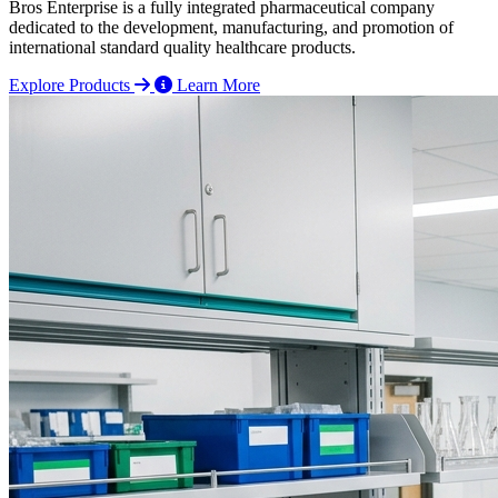
Bros Enterprise is a fully integrated pharmaceutical company
dedicated to the development, manufacturing, and promotion of
international standard quality healthcare products.
Explore Products
Learn More