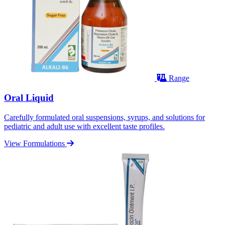
Range
Oral Liquid
Carefully formulated oral suspensions, syrups, and solutions for
pediatric and adult use with excellent taste profiles.
View Formulations