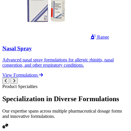
Range
Nasal Spray
Advanced nasal spray formulations for allergic rhinitis, nasal
congestion, and other respiratory conditions.
View Formulations
Product Specialties
Specialization in
Diverse
Formulations
Our expertise spans across multiple pharmaceutical dosage forms
and innovative formulations.