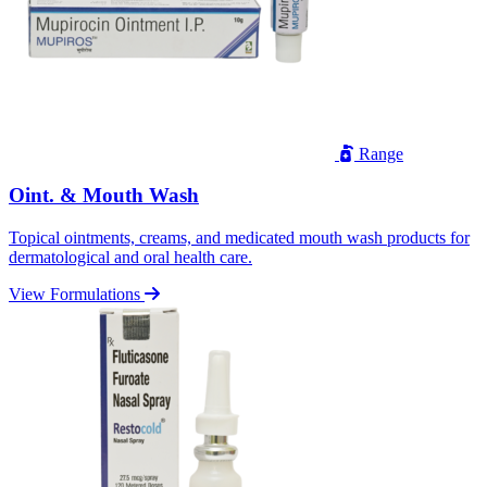
Range
Oint. & Mouth Wash
Topical ointments, creams, and medicated mouth wash products for
dermatological and oral health care.
View Formulations