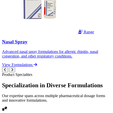
Range
Nasal Spray
Advanced nasal spray formulations for allergic rhinitis, nasal
congestion, and other respiratory conditions.
View Formulations
Product Specialties
Specialization in
Diverse
Formulations
Our expertise spans across multiple pharmaceutical dosage forms
and innovative formulations.