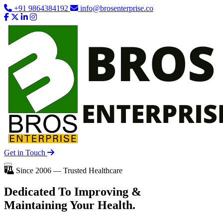
+91 9864384192
info@brosenterprise.co
Get in Touch
Since 2006 — Trusted Healthcare
Dedicated To
Improving
&
Maintaining Your Health.