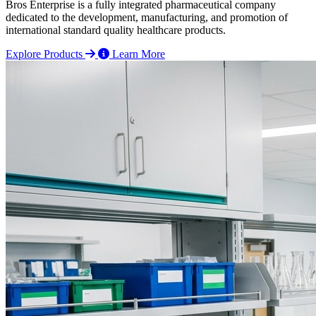
Bros Enterprise is a fully integrated pharmaceutical company
dedicated to the development, manufacturing, and promotion of
international standard quality healthcare products.
Explore Products
Learn More