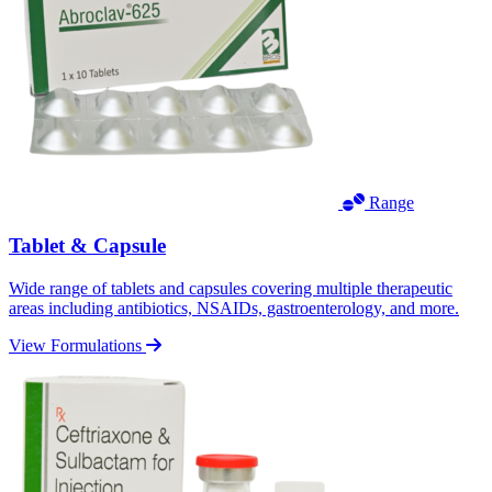
Range
Tablet & Capsule
Wide range of tablets and capsules covering multiple therapeutic
areas including antibiotics, NSAIDs, gastroenterology, and more.
View Formulations