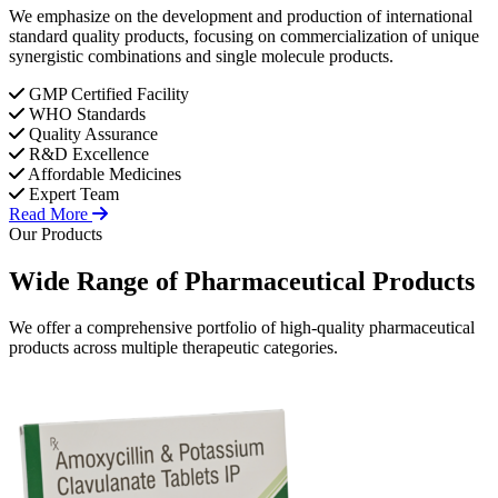
We emphasize on the development and production of international
standard quality products, focusing on commercialization of unique
synergistic combinations and single molecule products.
GMP Certified Facility
WHO Standards
Quality Assurance
R&D Excellence
Affordable Medicines
Expert Team
Read More
Our Products
Wide Range of
Pharmaceutical
Products
We offer a comprehensive portfolio of high-quality pharmaceutical
products across multiple therapeutic categories.