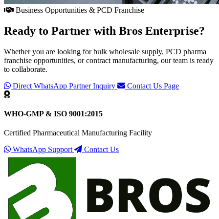
Business Opportunities & PCD Franchise
Ready to Partner with
Bros Enterprise
?
Whether you are looking for bulk wholesale supply, PCD pharma
franchise opportunities, or contract manufacturing, our team is ready
to collaborate.
Direct WhatsApp Partner Inquiry
Contact Us Page
WHO-GMP & ISO 9001:2015
Certified Pharmaceutical Manufacturing Facility
WhatsApp Support
Contact Us