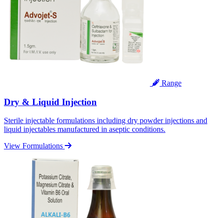
Range
Dry & Liquid Injection
Sterile injectable formulations including dry powder injections and
liquid injectables manufactured in aseptic conditions.
View Formulations