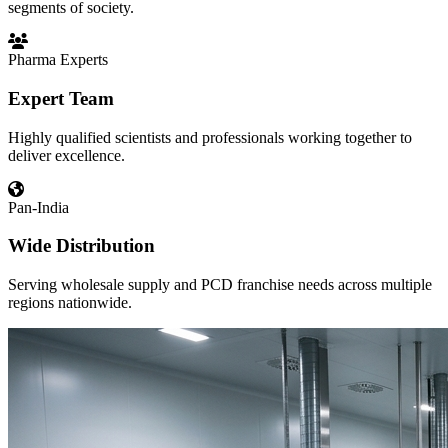
segments of society.
Pharma Experts
Expert Team
Highly qualified scientists and professionals working together to
deliver excellence.
Pan-India
Wide Distribution
Serving wholesale supply and PCD franchise needs across multiple
regions nationwide.