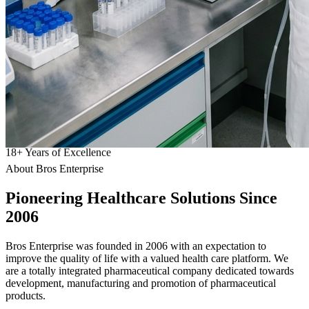
18
+
Years of Excellence
About Bros Enterprise
Pioneering
Healthcare
Solutions Since
2006
Bros Enterprise was founded in 2006 with an expectation to
improve the quality of life with a valued health care platform. We
are a totally integrated pharmaceutical company dedicated towards
development, manufacturing and promotion of pharmaceutical
products.