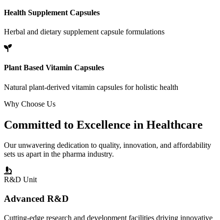
Health Supplement Capsules
Herbal and dietary supplement capsule formulations
Plant Based Vitamin Capsules
Natural plant-derived vitamin capsules for holistic health
Why Choose Us
Committed to
Excellence
in Healthcare
Our unwavering dedication to quality, innovation, and affordability
sets us apart in the pharma industry.
R&D Unit
Advanced R&D
Cutting-edge research and development facilities driving innovative