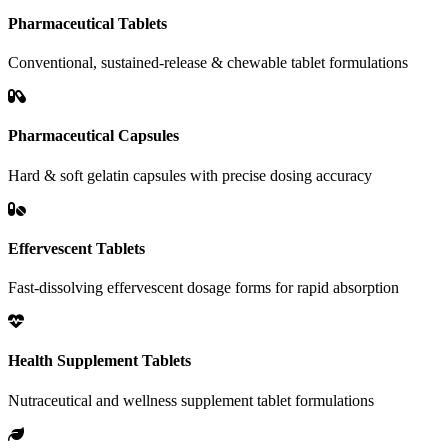
Pharmaceutical Tablets
Conventional, sustained-release & chewable tablet formulations
Pharmaceutical Capsules
Hard & soft gelatin capsules with precise dosing accuracy
Effervescent Tablets
Fast-dissolving effervescent dosage forms for rapid absorption
Health Supplement Tablets
Nutraceutical and wellness supplement tablet formulations