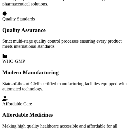
pharmaceutical solutions.
Quality Standards
Quality Assurance
Strict multi-stage quality control processes ensuring every product
meets international standards.
WHO-GMP
Modern Manufacturing
State-of-the-art GMP certified manufacturing facilities equipped with
automated technology.
Affordable Care
Affordable Medicines
Making high quality healthcare accessible and affordable for all