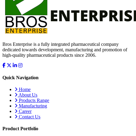
Bros Enterprise is a fully integrated pharmaceutical company
dedicated towards development, manufacturing and promotion of
high-quality pharmaceutical products since 2006.
Quick Navigation
Home
About Us
Products Range
Manufacturing
Career
Contact Us
Product Portfolio