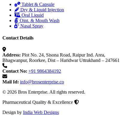
Tablet & Capsule
Dry & Liquid Injection
Oral Liquid
Oint. & Mouth Wash
Nasal Spray
Contact Details
Address:
Plot No. 24, Sisona Road, Raipur Ind. Area,
Bhagwanpur, Roorkee, Dist – Haridwar Uttrakhand – 247661
Contact No:
+91 9864384192
Mail Id:
info@brosenterprise.co
© 2026 Bros Enterprise. All rights reserved.
Pharmaceutical Quality & Excellence
Design by
India Web Designs