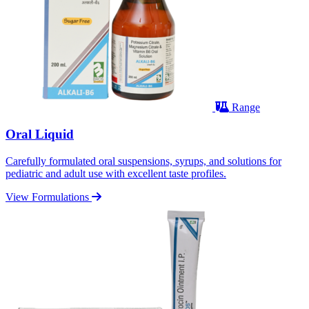
Range
Oral Liquid
Carefully formulated oral suspensions, syrups, and solutions for
pediatric and adult use with excellent taste profiles.
View Formulations