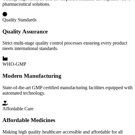
pharmaceutical solutions.
Quality Standards
Quality Assurance
Strict multi-stage quality control processes ensuring every product
meets international standards.
WHO-GMP
Modern Manufacturing
State-of-the-art GMP certified manufacturing facilities equipped with
automated technology.
Affordable Care
Affordable Medicines
Making high quality healthcare accessible and affordable for all