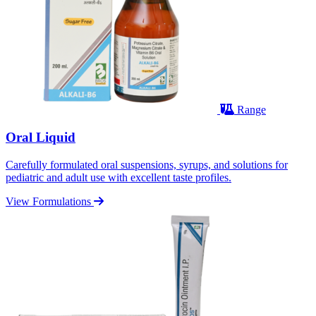
Range
Oral Liquid
Carefully formulated oral suspensions, syrups, and solutions for
pediatric and adult use with excellent taste profiles.
View Formulations