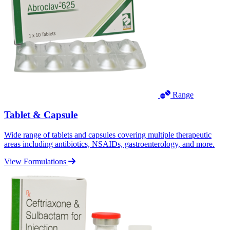
Range
Tablet & Capsule
Wide range of tablets and capsules covering multiple therapeutic
areas including antibiotics, NSAIDs, gastroenterology, and more.
View Formulations