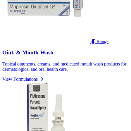
Range
Oint. & Mouth Wash
Topical ointments, creams, and medicated mouth wash products for
dermatological and oral health care.
View Formulations