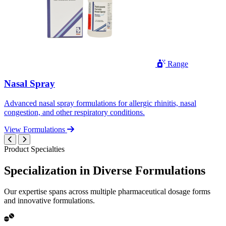
Range
Nasal Spray
Advanced nasal spray formulations for allergic rhinitis, nasal
congestion, and other respiratory conditions.
View Formulations
Product Specialties
Specialization in
Diverse
Formulations
Our expertise spans across multiple pharmaceutical dosage forms
and innovative formulations.