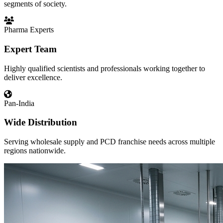
segments of society.
Pharma Experts
Expert Team
Highly qualified scientists and professionals working together to
deliver excellence.
Pan-India
Wide Distribution
Serving wholesale supply and PCD franchise needs across multiple
regions nationwide.