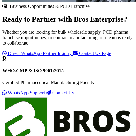
Business Opportunities & PCD Franchise
Ready to Partner with
Bros Enterprise
?
Whether you are looking for bulk wholesale supply, PCD pharma
franchise opportunities, or contract manufacturing, our team is ready
to collaborate.
Direct WhatsApp Partner Inquiry
Contact Us Page
WHO-GMP & ISO 9001:2015
Certified Pharmaceutical Manufacturing Facility
WhatsApp Support
Contact Us