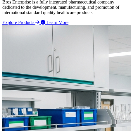
Bros Enterprise is a fully integrated pharmaceutical company
dedicated to the development, manufacturing, and promotion of
international standard quality healthcare products.
Explore Products
Learn More