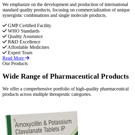
We emphasize on the development and production of international
standard quality products, focusing on commercialization of unique
synergistic combinations and single molecule products.
GMP Certified Facility
WHO Standards
Quality Assurance
R&D Excellence
Affordable Medicines
Expert Team
Read More
Our Products
Wide Range of
Pharmaceutical
Products
We offer a comprehensive portfolio of high-quality pharmaceutical
products across multiple therapeutic categories.