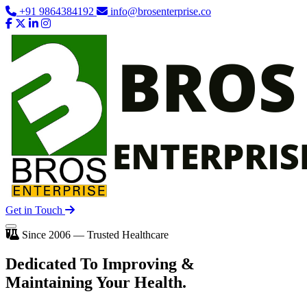
+91 9864384192
info@brosenterprise.co
Get in Touch
Since 2006 — Trusted Healthcare
Dedicated To
Improving
&
Maintaining Your Health.