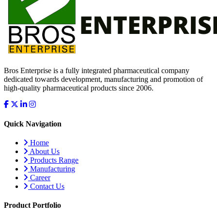
Bros Enterprise is a fully integrated pharmaceutical company
dedicated towards development, manufacturing and promotion of
high-quality pharmaceutical products since 2006.
Quick Navigation
Home
About Us
Products Range
Manufacturing
Career
Contact Us
Product Portfolio