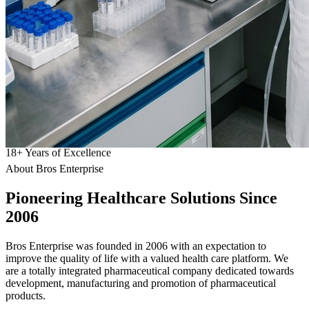
18
+
Years of Excellence
About Bros Enterprise
Pioneering
Healthcare
Solutions Since
2006
Bros Enterprise was founded in 2006 with an expectation to
improve the quality of life with a valued health care platform. We
are a totally integrated pharmaceutical company dedicated towards
development, manufacturing and promotion of pharmaceutical
products.