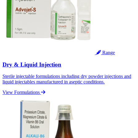
Range
Dry & Liquid Injection
Sterile injectable formulations including dry powder injections and
liquid injectables manufactured in aseptic conditions.
View Formulations