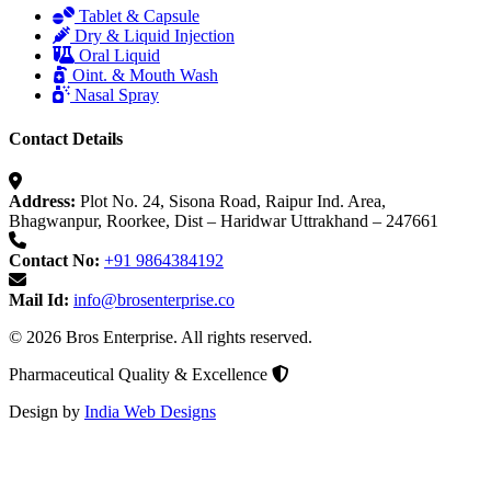
Tablet & Capsule
Dry & Liquid Injection
Oral Liquid
Oint. & Mouth Wash
Nasal Spray
Contact Details
Address:
Plot No. 24, Sisona Road, Raipur Ind. Area,
Bhagwanpur, Roorkee, Dist – Haridwar Uttrakhand – 247661
Contact No:
+91 9864384192
Mail Id:
info@brosenterprise.co
© 2026 Bros Enterprise. All rights reserved.
Pharmaceutical Quality & Excellence
Design by
India Web Designs