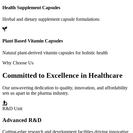
Health Supplement Capsules
Herbal and dietary supplement capsule formulations
Plant Based Vitamin Capsules
Natural plant-derived vitamin capsules for holistic health
Why Choose Us
Committed to
Excellence
in Healthcare
Our unwavering dedication to quality, innovation, and affordability
sets us apart in the pharma industry.
R&D Unit
Advanced R&D
Cutting-edge research and development facilities driving innovative