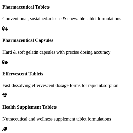
Pharmaceutical Tablets
Conventional, sustained-release & chewable tablet formulations
Pharmaceutical Capsules
Hard & soft gelatin capsules with precise dosing accuracy
Effervescent Tablets
Fast-dissolving effervescent dosage forms for rapid absorption
Health Supplement Tablets
Nutraceutical and wellness supplement tablet formulations