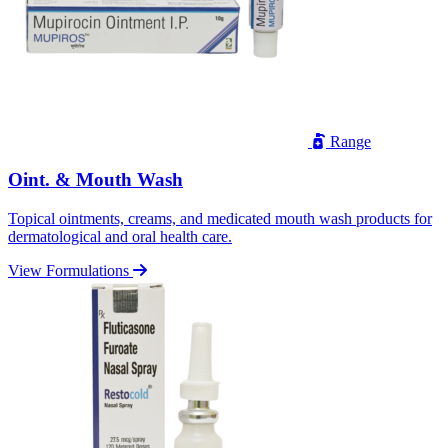
Range
Oint. & Mouth Wash
Topical ointments, creams, and medicated mouth wash products for
dermatological and oral health care.
View Formulations