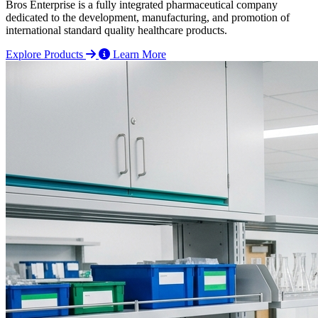
Bros Enterprise is a fully integrated pharmaceutical company
dedicated to the development, manufacturing, and promotion of
international standard quality healthcare products.
Explore Products
Learn More