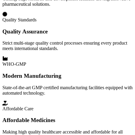
pharmaceutical solutions.
Quality Standards
Quality Assurance
Strict multi-stage quality control processes ensuring every product
meets international standards.
WHO-GMP
Modern Manufacturing
State-of-the-art GMP certified manufacturing facilities equipped with
automated technology.
Affordable Care
Affordable Medicines
Making high quality healthcare accessible and affordable for all