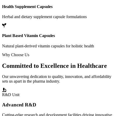
Health Supplement Capsules
Herbal and dietary supplement capsule formulations
Plant Based Vitamin Capsules
Natural plant-derived vitamin capsules for holistic health
Why Choose Us
Committed to
Excellence
in Healthcare
Our unwavering dedication to quality, innovation, and affordability
sets us apart in the pharma industry.
R&D Unit
Advanced R&D
Cutting-edge research and development facilities driving innovative