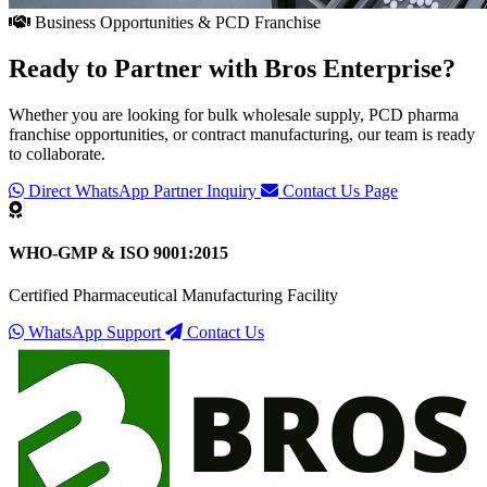
Business Opportunities & PCD Franchise
Ready to Partner with
Bros Enterprise
?
Whether you are looking for bulk wholesale supply, PCD pharma
franchise opportunities, or contract manufacturing, our team is ready
to collaborate.
Direct WhatsApp Partner Inquiry
Contact Us Page
WHO-GMP & ISO 9001:2015
Certified Pharmaceutical Manufacturing Facility
WhatsApp Support
Contact Us