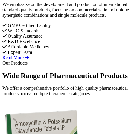
We emphasize on the development and production of international
standard quality products, focusing on commercialization of unique
synergistic combinations and single molecule products.
GMP Certified Facility
WHO Standards
Quality Assurance
R&D Excellence
Affordable Medicines
Expert Team
Read More
Our Products
Wide Range of
Pharmaceutical
Products
We offer a comprehensive portfolio of high-quality pharmaceutical
products across multiple therapeutic categories.