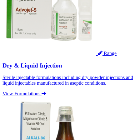
Range
Dry & Liquid Injection
Sterile injectable formulations including dry powder injections and
liquid injectables manufactured in aseptic conditions.
View Formulations