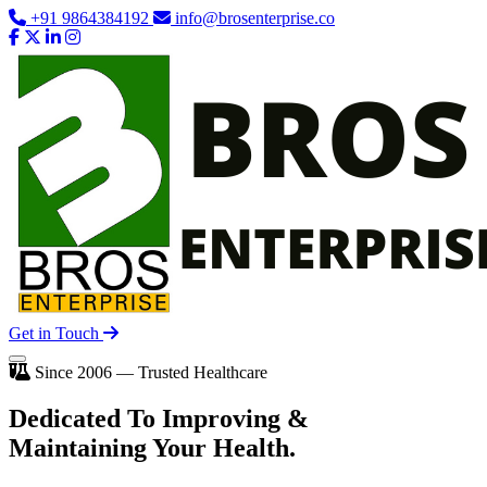
+91 9864384192
info@brosenterprise.co
Get in Touch
Since 2006 — Trusted Healthcare
Dedicated To
Improving
&
Maintaining Your Health.