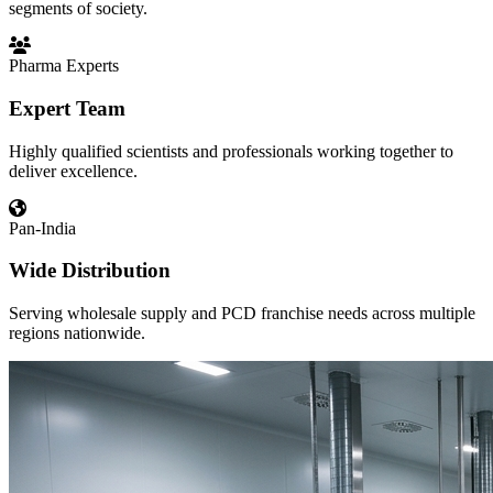
segments of society.
Pharma Experts
Expert Team
Highly qualified scientists and professionals working together to
deliver excellence.
Pan-India
Wide Distribution
Serving wholesale supply and PCD franchise needs across multiple
regions nationwide.