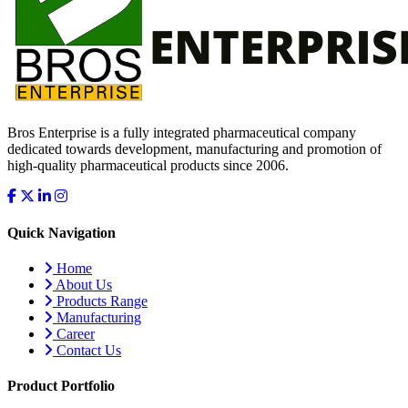
Bros Enterprise is a fully integrated pharmaceutical company
dedicated towards development, manufacturing and promotion of
high-quality pharmaceutical products since 2006.
Quick Navigation
Home
About Us
Products Range
Manufacturing
Career
Contact Us
Product Portfolio