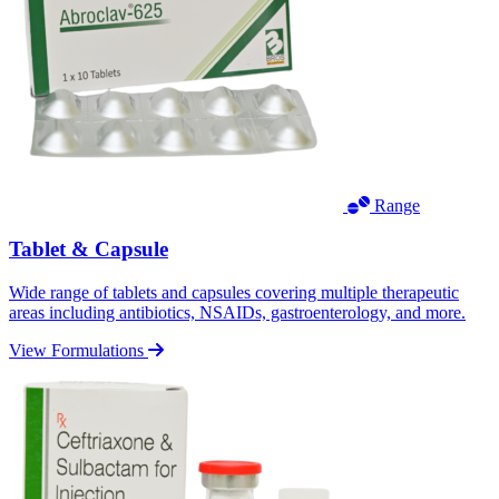
Range
Tablet & Capsule
Wide range of tablets and capsules covering multiple therapeutic
areas including antibiotics, NSAIDs, gastroenterology, and more.
View Formulations