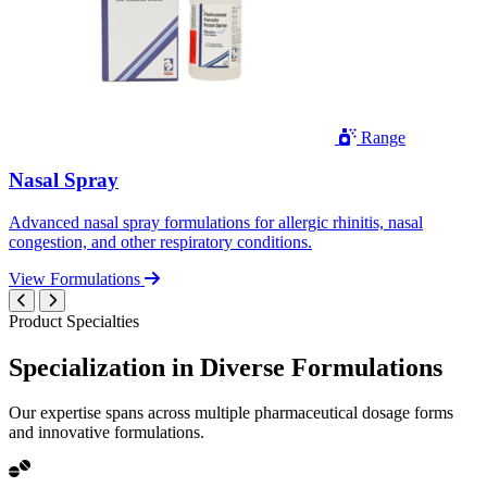
Range
Nasal Spray
Advanced nasal spray formulations for allergic rhinitis, nasal
congestion, and other respiratory conditions.
View Formulations
Product Specialties
Specialization in
Diverse
Formulations
Our expertise spans across multiple pharmaceutical dosage forms
and innovative formulations.