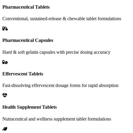
Pharmaceutical Tablets
Conventional, sustained-release & chewable tablet formulations
Pharmaceutical Capsules
Hard & soft gelatin capsules with precise dosing accuracy
Effervescent Tablets
Fast-dissolving effervescent dosage forms for rapid absorption
Health Supplement Tablets
Nutraceutical and wellness supplement tablet formulations