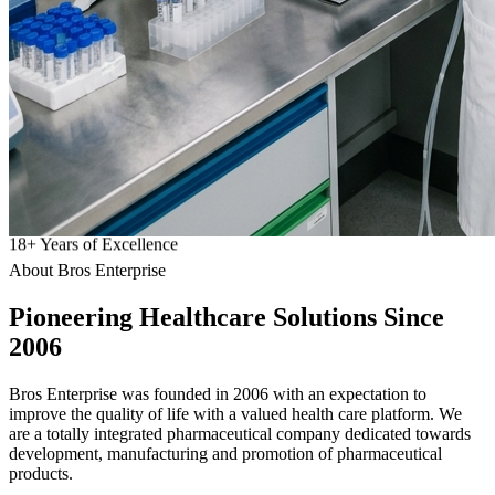
18
+
Years of Excellence
About Bros Enterprise
Pioneering
Healthcare
Solutions Since
2006
Bros Enterprise was founded in 2006 with an expectation to
improve the quality of life with a valued health care platform. We
are a totally integrated pharmaceutical company dedicated towards
development, manufacturing and promotion of pharmaceutical
products.