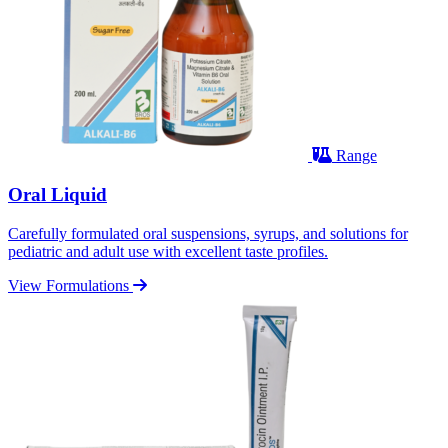
Range
Oral Liquid
Carefully formulated oral suspensions, syrups, and solutions for
pediatric and adult use with excellent taste profiles.
View Formulations