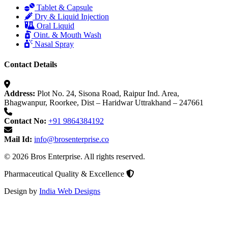
Tablet & Capsule
Dry & Liquid Injection
Oral Liquid
Oint. & Mouth Wash
Nasal Spray
Contact Details
Address:
Plot No. 24, Sisona Road, Raipur Ind. Area,
Bhagwanpur, Roorkee, Dist – Haridwar Uttrakhand – 247661
Contact No:
+91 9864384192
Mail Id:
info@brosenterprise.co
© 2026 Bros Enterprise. All rights reserved.
Pharmaceutical Quality & Excellence
Design by
India Web Designs