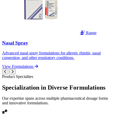
Range
Nasal Spray
Advanced nasal spray formulations for allergic rhinitis, nasal
congestion, and other respiratory conditions.
View Formulations
Product Specialties
Specialization in
Diverse
Formulations
Our expertise spans across multiple pharmaceutical dosage forms
and innovative formulations.