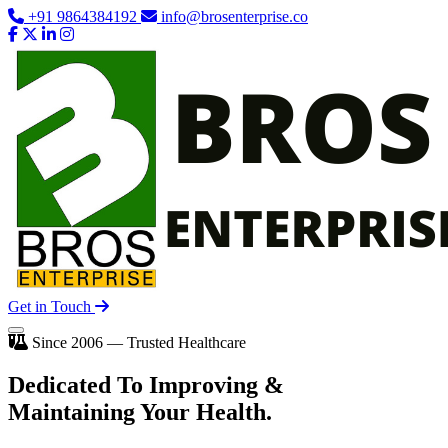
+91 9864384192
info@brosenterprise.co
Get in Touch
Since 2006 — Trusted Healthcare
Dedicated To
Improving
&
Maintaining Your Health.