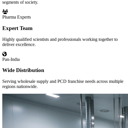
segments of society.
Pharma Experts
Expert Team
Highly qualified scientists and professionals working together to
deliver excellence.
Pan-India
Wide Distribution
Serving wholesale supply and PCD franchise needs across multiple
regions nationwide.