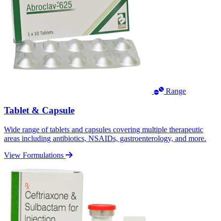
Range
Tablet & Capsule
Wide range of tablets and capsules covering multiple therapeutic
areas including antibiotics, NSAIDs, gastroenterology, and more.
View Formulations