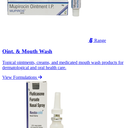
Range
Oint. & Mouth Wash
Topical ointments, creams, and medicated mouth wash products for
dermatological and oral health care.
View Formulations