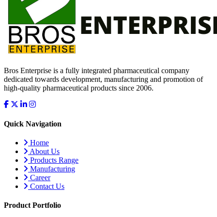
Bros Enterprise is a fully integrated pharmaceutical company
dedicated towards development, manufacturing and promotion of
high-quality pharmaceutical products since 2006.
Quick Navigation
Home
About Us
Products Range
Manufacturing
Career
Contact Us
Product Portfolio