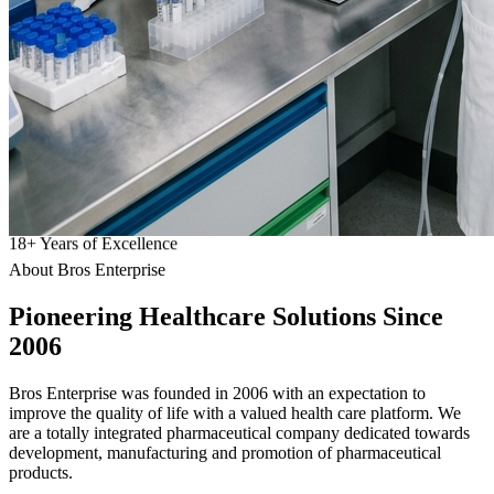
18
+
Years of Excellence
About Bros Enterprise
Pioneering
Healthcare
Solutions Since
2006
Bros Enterprise was founded in 2006 with an expectation to
improve the quality of life with a valued health care platform. We
are a totally integrated pharmaceutical company dedicated towards
development, manufacturing and promotion of pharmaceutical
products.