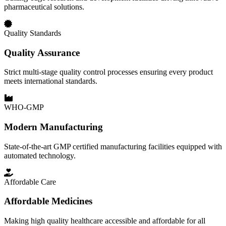
pharmaceutical solutions.
Quality Standards
Quality Assurance
Strict multi-stage quality control processes ensuring every product
meets international standards.
WHO-GMP
Modern Manufacturing
State-of-the-art GMP certified manufacturing facilities equipped with
automated technology.
Affordable Care
Affordable Medicines
Making high quality healthcare accessible and affordable for all