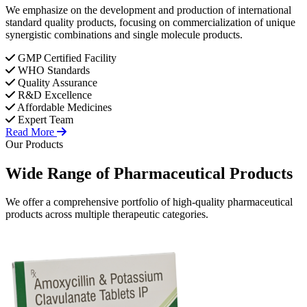
We emphasize on the development and production of international
standard quality products, focusing on commercialization of unique
synergistic combinations and single molecule products.
GMP Certified Facility
WHO Standards
Quality Assurance
R&D Excellence
Affordable Medicines
Expert Team
Read More
Our Products
Wide Range of
Pharmaceutical
Products
We offer a comprehensive portfolio of high-quality pharmaceutical
products across multiple therapeutic categories.