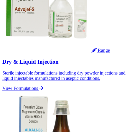
Range
Dry & Liquid Injection
Sterile injectable formulations including dry powder injections and
liquid injectables manufactured in aseptic conditions.
View Formulations