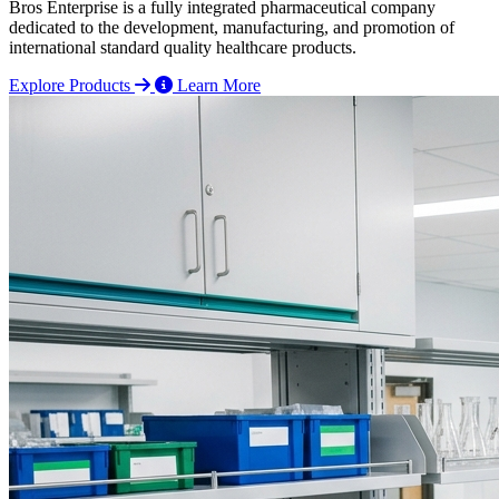
Bros Enterprise is a fully integrated pharmaceutical company
dedicated to the development, manufacturing, and promotion of
international standard quality healthcare products.
Explore Products
Learn More