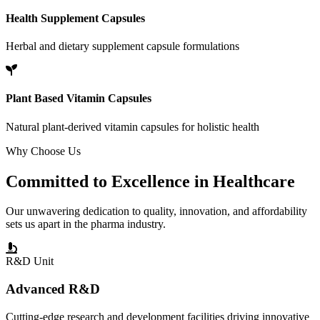
Health Supplement Capsules
Herbal and dietary supplement capsule formulations
Plant Based Vitamin Capsules
Natural plant-derived vitamin capsules for holistic health
Why Choose Us
Committed to
Excellence
in Healthcare
Our unwavering dedication to quality, innovation, and affordability
sets us apart in the pharma industry.
R&D Unit
Advanced R&D
Cutting-edge research and development facilities driving innovative