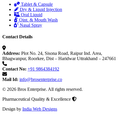
Tablet & Capsule
Dry & Liquid Injection
Oral Liquid
Oint. & Mouth Wash
Nasal Spray
Contact Details
Address:
Plot No. 24, Sisona Road, Raipur Ind. Area,
Bhagwanpur, Roorkee, Dist – Haridwar Uttrakhand – 247661
Contact No:
+91 9864384192
Mail Id:
info@brosenterprise.co
© 2026 Bros Enterprise. All rights reserved.
Pharmaceutical Quality & Excellence
Design by
India Web Designs