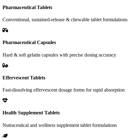
Pharmaceutical Tablets
Conventional, sustained-release & chewable tablet formulations
Pharmaceutical Capsules
Hard & soft gelatin capsules with precise dosing accuracy
Effervescent Tablets
Fast-dissolving effervescent dosage forms for rapid absorption
Health Supplement Tablets
Nutraceutical and wellness supplement tablet formulations