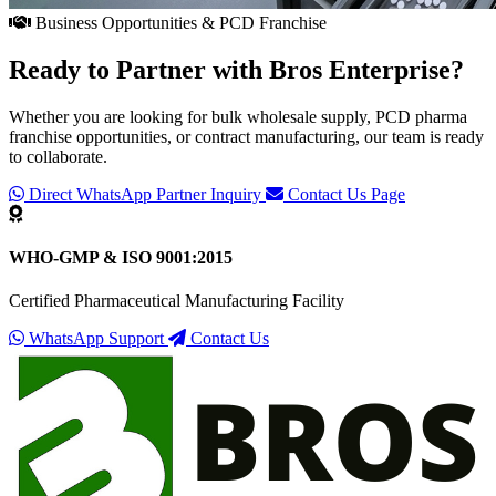
Business Opportunities & PCD Franchise
Ready to Partner with
Bros Enterprise
?
Whether you are looking for bulk wholesale supply, PCD pharma
franchise opportunities, or contract manufacturing, our team is ready
to collaborate.
Direct WhatsApp Partner Inquiry
Contact Us Page
WHO-GMP & ISO 9001:2015
Certified Pharmaceutical Manufacturing Facility
WhatsApp Support
Contact Us