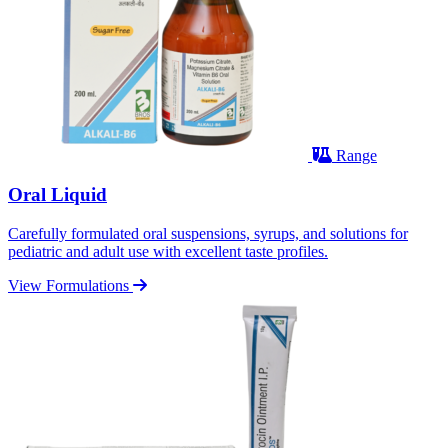
Range
Oral Liquid
Carefully formulated oral suspensions, syrups, and solutions for
pediatric and adult use with excellent taste profiles.
View Formulations