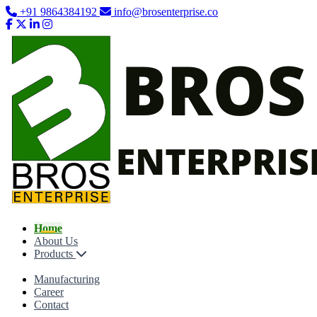
+91 9864384192
info@brosenterprise.co
Home
About Us
Products
Manufacturing
Career
Contact