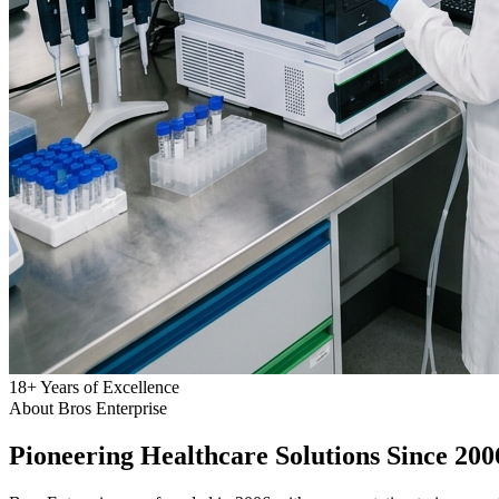
18
+
Years of Excellence
About Bros Enterprise
Pioneering
Healthcare
Solutions Since 200