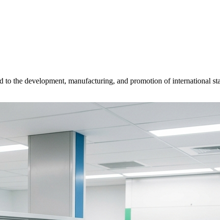
d to the development, manufacturing, and promotion of international sta