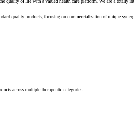
he quality of life with a valued health care platform. We are a totally
dard quality products, focusing on commercialization of unique synerg
ducts across multiple therapeutic categories.