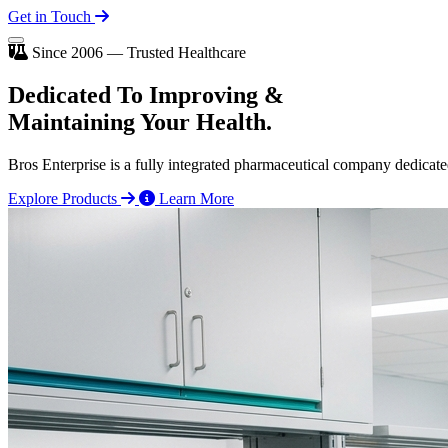
Get in Touch
Since 2006 — Trusted Healthcare
Dedicated To
Improving
&
Maintaining Your Health.
Bros Enterprise is a fully integrated pharmaceutical company dedicate
Explore Products
Learn More