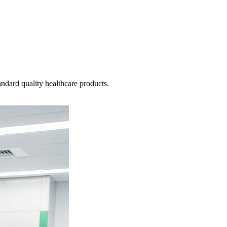
ndard quality healthcare products.