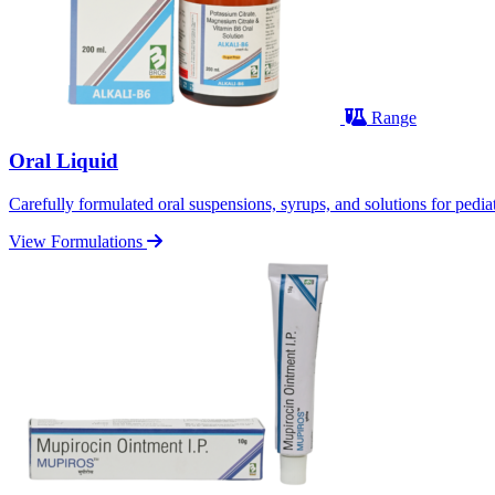
Range
Oral Liquid
Carefully formulated oral suspensions, syrups, and solutions for pediatr
View Formulations