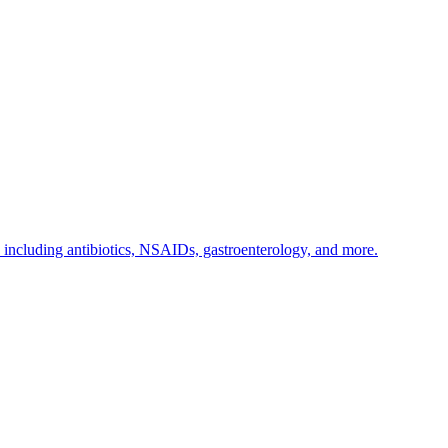
s including antibiotics, NSAIDs, gastroenterology, and more.