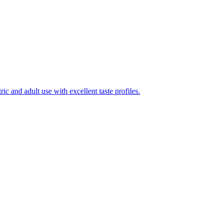
ic and adult use with excellent taste profiles.