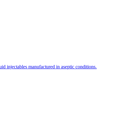
uid injectables manufactured in aseptic conditions.