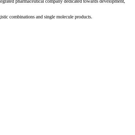
 integrated pharmaceutical company dedicated towards development,
istic combinations and single molecule products.