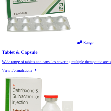
Range
Tablet & Capsule
Wide range of tablets and capsules covering multiple therapeutic area
View Formulations