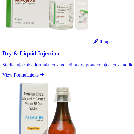
Range
Dry & Liquid Injection
Sterile injectable formulations including dry powder injections and liq
View Formulations