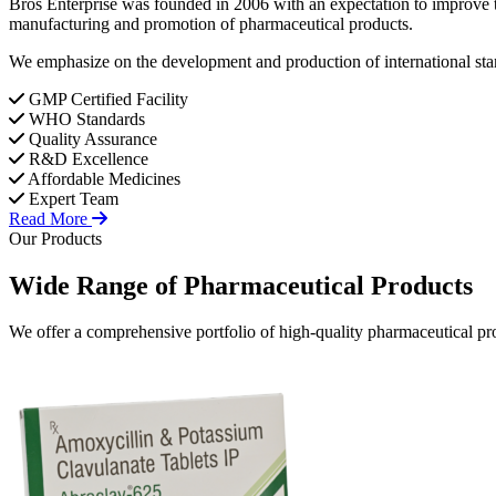
Bros Enterprise was founded in 2006 with an expectation to improve t
manufacturing and promotion of pharmaceutical products.
We emphasize on the development and production of international stan
GMP Certified Facility
WHO Standards
Quality Assurance
R&D Excellence
Affordable Medicines
Expert Team
Read More
Our Products
Wide Range of
Pharmaceutical
Products
We offer a comprehensive portfolio of high-quality pharmaceutical pro