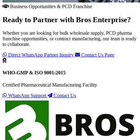
Business Opportunities & PCD Franchise
Ready to Partner with
Bros Enterprise
?
Whether you are looking for bulk wholesale supply, PCD pharma
franchise opportunities, or contract manufacturing, our team is ready
to collaborate.
Direct WhatsApp Partner Inquiry
Contact Us Page
WHO-GMP & ISO 9001:2015
Certified Pharmaceutical Manufacturing Facility
WhatsApp Support
Contact Us