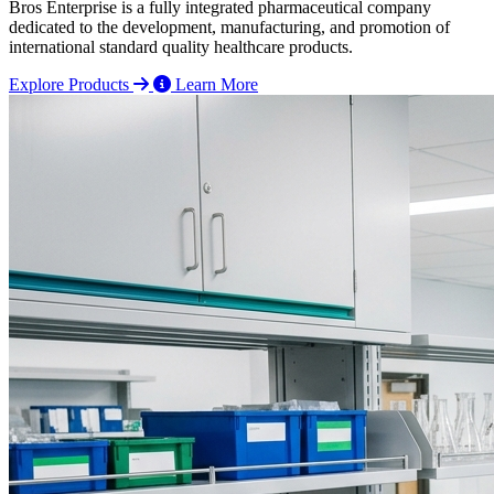
Bros Enterprise is a fully integrated pharmaceutical company
dedicated to the development, manufacturing, and promotion of
international standard quality healthcare products.
Explore Products
Learn More