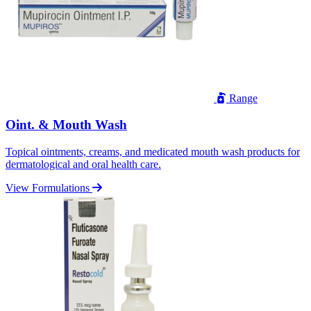
Range
Oint. & Mouth Wash
Topical ointments, creams, and medicated mouth wash products for
dermatological and oral health care.
View Formulations