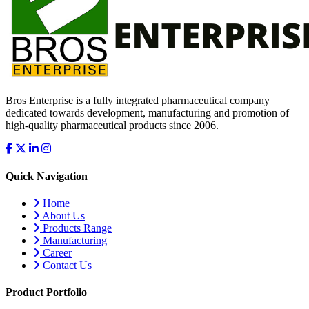
Bros Enterprise is a fully integrated pharmaceutical company
dedicated towards development, manufacturing and promotion of
high-quality pharmaceutical products since 2006.
Quick Navigation
Home
About Us
Products Range
Manufacturing
Career
Contact Us
Product Portfolio