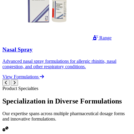
Range
Nasal Spray
Advanced nasal spray formulations for allergic rhinitis, nasal
congestion, and other respiratory conditions.
View Formulations
Product Specialties
Specialization in
Diverse
Formulations
Our expertise spans across multiple pharmaceutical dosage forms
and innovative formulations.