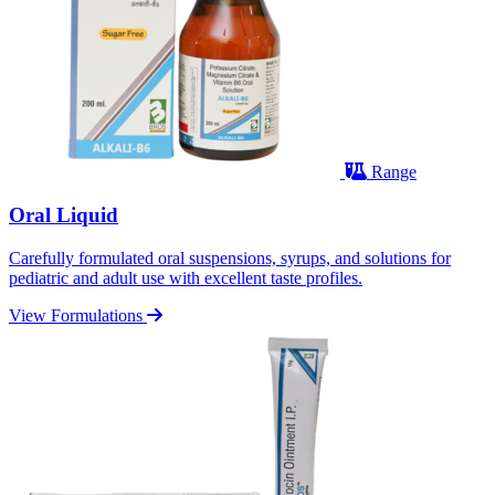
Range
Oral Liquid
Carefully formulated oral suspensions, syrups, and solutions for
pediatric and adult use with excellent taste profiles.
View Formulations