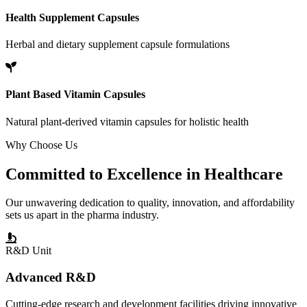
Health Supplement Capsules
Herbal and dietary supplement capsule formulations
Plant Based Vitamin Capsules
Natural plant-derived vitamin capsules for holistic health
Why Choose Us
Committed to
Excellence
in Healthcare
Our unwavering dedication to quality, innovation, and affordability
sets us apart in the pharma industry.
R&D Unit
Advanced R&D
Cutting-edge research and development facilities driving innovative