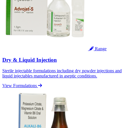
Range
Dry & Liquid Injection
Sterile injectable formulations including dry powder injections and
liquid injectables manufactured in aseptic conditions.
View Formulations