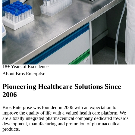
18
+
Years of Excellence
About Bros Enterprise
Pioneering
Healthcare
Solutions Since
2006
Bros Enterprise was founded in 2006 with an expectation to
improve the quality of life with a valued health care platform. We
are a totally integrated pharmaceutical company dedicated towards
development, manufacturing and promotion of pharmaceutical
products.