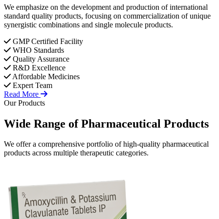
We emphasize on the development and production of international
standard quality products, focusing on commercialization of unique
synergistic combinations and single molecule products.
GMP Certified Facility
WHO Standards
Quality Assurance
R&D Excellence
Affordable Medicines
Expert Team
Read More
Our Products
Wide Range of
Pharmaceutical
Products
We offer a comprehensive portfolio of high-quality pharmaceutical
products across multiple therapeutic categories.