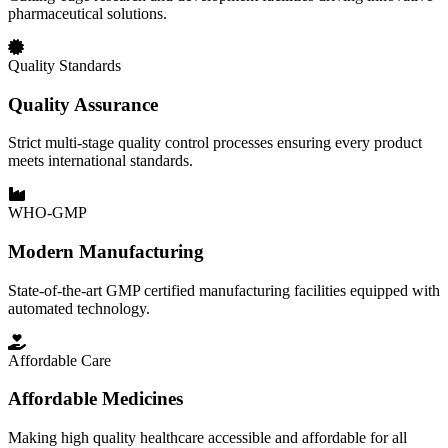
pharmaceutical solutions.
Quality Standards
Quality Assurance
Strict multi-stage quality control processes ensuring every product
meets international standards.
WHO-GMP
Modern Manufacturing
State-of-the-art GMP certified manufacturing facilities equipped with
automated technology.
Affordable Care
Affordable Medicines
Making high quality healthcare accessible and affordable for all