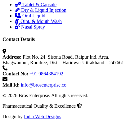
Tablet & Capsule
Dry & Liquid Injection
Oral Liquid
Oint. & Mouth Wash
Nasal Spray
Contact Details
Address:
Plot No. 24, Sisona Road, Raipur Ind. Area,
Bhagwanpur, Roorkee, Dist – Haridwar Uttrakhand – 247661
Contact No:
+91 9864384192
Mail Id:
info@brosenterprise.co
© 2026 Bros Enterprise. All rights reserved.
Pharmaceutical Quality & Excellence
Design by
India Web Designs