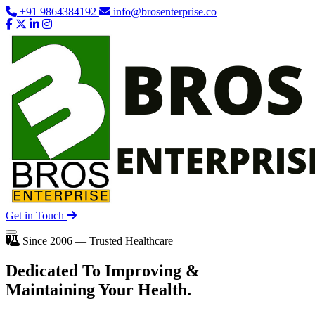
+91 9864384192
info@brosenterprise.co
Get in Touch
Since 2006 — Trusted Healthcare
Dedicated To
Improving
&
Maintaining Your Health.