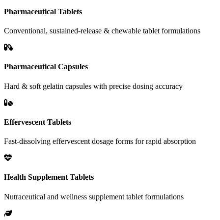
Pharmaceutical Tablets
Conventional, sustained-release & chewable tablet formulations
Pharmaceutical Capsules
Hard & soft gelatin capsules with precise dosing accuracy
Effervescent Tablets
Fast-dissolving effervescent dosage forms for rapid absorption
Health Supplement Tablets
Nutraceutical and wellness supplement tablet formulations