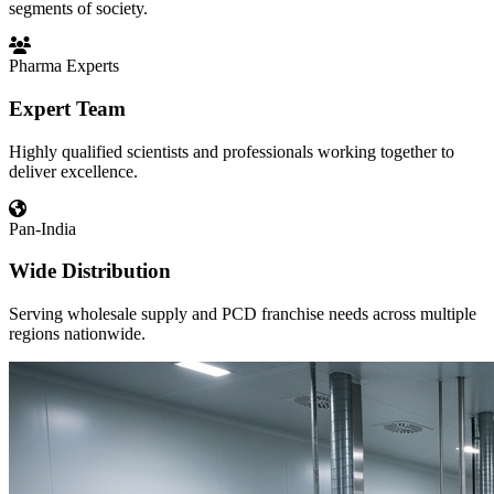
segments of society.
Pharma Experts
Expert Team
Highly qualified scientists and professionals working together to
deliver excellence.
Pan-India
Wide Distribution
Serving wholesale supply and PCD franchise needs across multiple
regions nationwide.