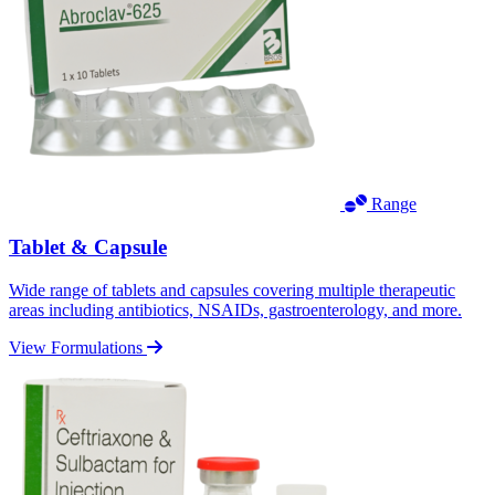
Range
Tablet & Capsule
Wide range of tablets and capsules covering multiple therapeutic
areas including antibiotics, NSAIDs, gastroenterology, and more.
View Formulations