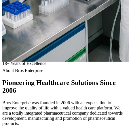
18
+
Years of Excellence
About Bros Enterprise
Pioneering
Healthcare
Solutions Since
2006
Bros Enterprise was founded in 2006 with an expectation to
improve the quality of life with a valued health care platform. We
are a totally integrated pharmaceutical company dedicated towards
development, manufacturing and promotion of pharmaceutical
products.