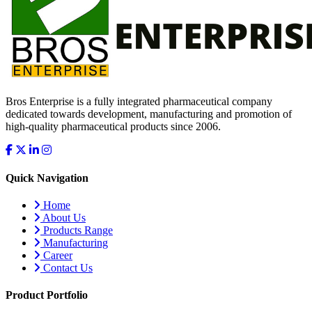
Bros Enterprise is a fully integrated pharmaceutical company
dedicated towards development, manufacturing and promotion of
high-quality pharmaceutical products since 2006.
Quick Navigation
Home
About Us
Products Range
Manufacturing
Career
Contact Us
Product Portfolio