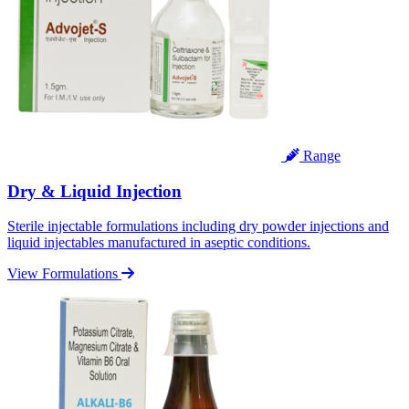
Range
Dry & Liquid Injection
Sterile injectable formulations including dry powder injections and
liquid injectables manufactured in aseptic conditions.
View Formulations