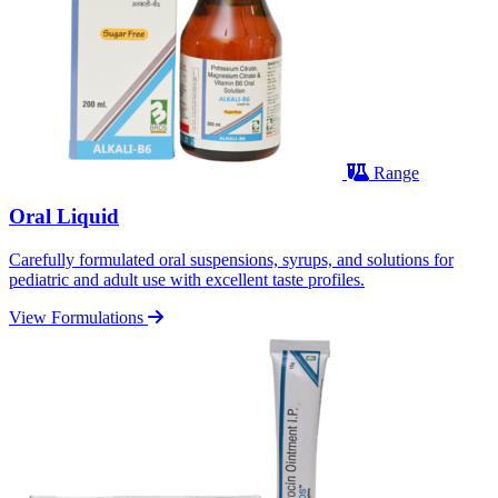
Range
Oral Liquid
Carefully formulated oral suspensions, syrups, and solutions for
pediatric and adult use with excellent taste profiles.
View Formulations