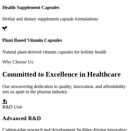
Health Supplement Capsules
Herbal and dietary supplement capsule formulations
Plant Based Vitamin Capsules
Natural plant-derived vitamin capsules for holistic health
Why Choose Us
Committed to
Excellence
in Healthcare
Our unwavering dedication to quality, innovation, and affordability
sets us apart in the pharma industry.
R&D Unit
Advanced R&D
Cutting-edge research and development facilities driving innovative