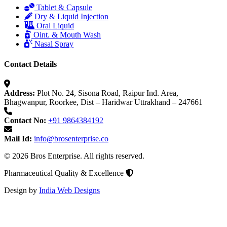
Tablet & Capsule
Dry & Liquid Injection
Oral Liquid
Oint. & Mouth Wash
Nasal Spray
Contact Details
Address:
Plot No. 24, Sisona Road, Raipur Ind. Area,
Bhagwanpur, Roorkee, Dist – Haridwar Uttrakhand – 247661
Contact No:
+91 9864384192
Mail Id:
info@brosenterprise.co
© 2026 Bros Enterprise. All rights reserved.
Pharmaceutical Quality & Excellence
Design by
India Web Designs