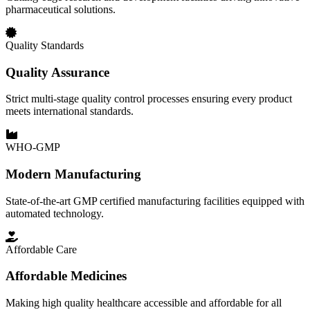
pharmaceutical solutions.
Quality Standards
Quality Assurance
Strict multi-stage quality control processes ensuring every product
meets international standards.
WHO-GMP
Modern Manufacturing
State-of-the-art GMP certified manufacturing facilities equipped with
automated technology.
Affordable Care
Affordable Medicines
Making high quality healthcare accessible and affordable for all