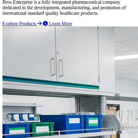
Bros Enterprise is a fully integrated pharmaceutical company
dedicated to the development, manufacturing, and promotion of
international standard quality healthcare products.
Explore Products
Learn More