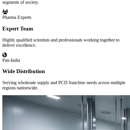
segments of society.
Pharma Experts
Expert Team
Highly qualified scientists and professionals working together to
deliver excellence.
Pan-India
Wide Distribution
Serving wholesale supply and PCD franchise needs across multiple
regions nationwide.