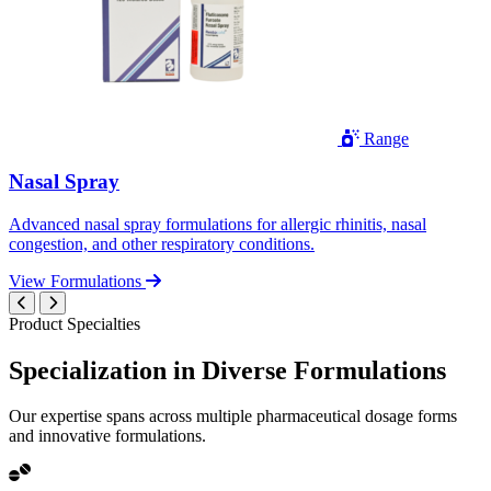
Range
Nasal Spray
Advanced nasal spray formulations for allergic rhinitis, nasal
congestion, and other respiratory conditions.
View Formulations
Product Specialties
Specialization in
Diverse
Formulations
Our expertise spans across multiple pharmaceutical dosage forms
and innovative formulations.