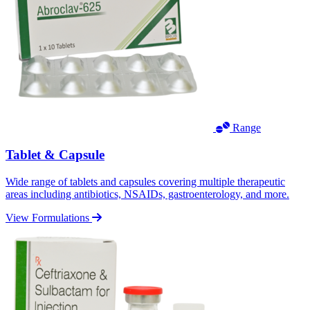
Range
Tablet & Capsule
Wide range of tablets and capsules covering multiple therapeutic
areas including antibiotics, NSAIDs, gastroenterology, and more.
View Formulations