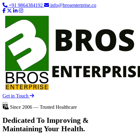
+91 9864384192
info@brosenterprise.co
Get in Touch
Since 2006 — Trusted Healthcare
Dedicated To
Improving
&
Maintaining Your Health.