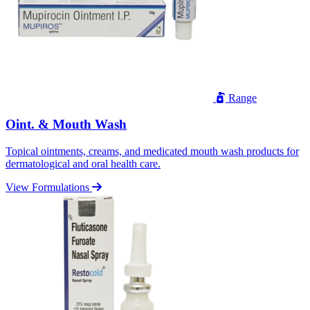
Range
Oint. & Mouth Wash
Topical ointments, creams, and medicated mouth wash products for
dermatological and oral health care.
View Formulations