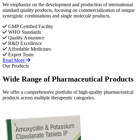
We emphasize on the development and production of international
standard quality products, focusing on commercialization of unique
synergistic combinations and single molecule products.
GMP Certified Facility
WHO Standards
Quality Assurance
R&D Excellence
Affordable Medicines
Expert Team
Read More
Our Products
Wide Range of
Pharmaceutical
Products
We offer a comprehensive portfolio of high-quality pharmaceutical
products across multiple therapeutic categories.