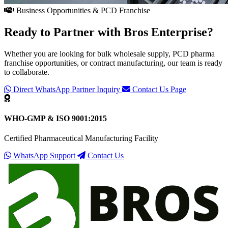
Business Opportunities & PCD Franchise
Ready to Partner with
Bros Enterprise
?
Whether you are looking for bulk wholesale supply, PCD pharma
franchise opportunities, or contract manufacturing, our team is ready
to collaborate.
Direct WhatsApp Partner Inquiry
Contact Us Page
WHO-GMP & ISO 9001:2015
Certified Pharmaceutical Manufacturing Facility
WhatsApp Support
Contact Us