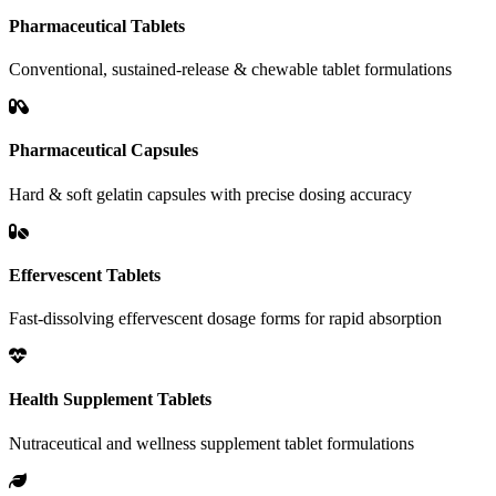
Pharmaceutical Tablets
Conventional, sustained-release & chewable tablet formulations
Pharmaceutical Capsules
Hard & soft gelatin capsules with precise dosing accuracy
Effervescent Tablets
Fast-dissolving effervescent dosage forms for rapid absorption
Health Supplement Tablets
Nutraceutical and wellness supplement tablet formulations