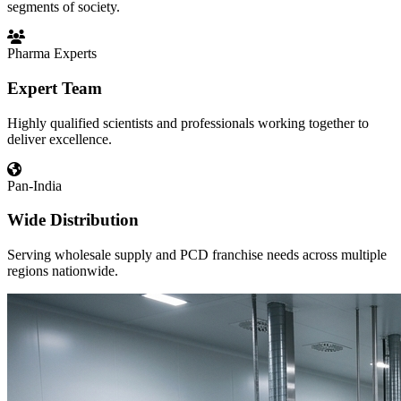
segments of society.
Pharma Experts
Expert Team
Highly qualified scientists and professionals working together to
deliver excellence.
Pan-India
Wide Distribution
Serving wholesale supply and PCD franchise needs across multiple
regions nationwide.