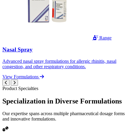
Range
Nasal Spray
Advanced nasal spray formulations for allergic rhinitis, nasal
congestion, and other respiratory conditions.
View Formulations
Product Specialties
Specialization in
Diverse
Formulations
Our expertise spans across multiple pharmaceutical dosage forms
and innovative formulations.