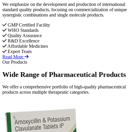
We emphasize on the development and production of international
standard quality products, focusing on commercialization of unique
synergistic combinations and single molecule products.
GMP Certified Facility
WHO Standards
Quality Assurance
R&D Excellence
Affordable Medicines
Expert Team
Read More
Our Products
Wide Range of
Pharmaceutical
Products
We offer a comprehensive portfolio of high-quality pharmaceutical
products across multiple therapeutic categories.