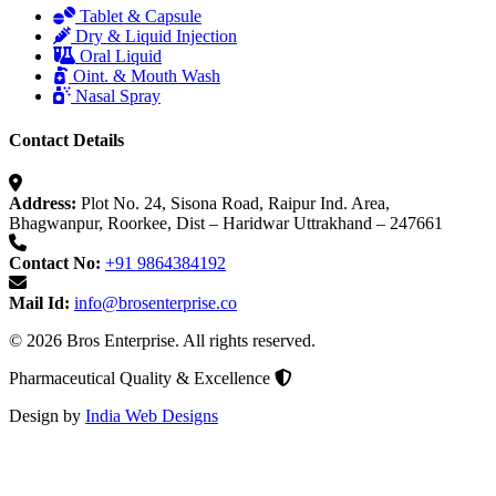
Tablet & Capsule
Dry & Liquid Injection
Oral Liquid
Oint. & Mouth Wash
Nasal Spray
Contact Details
Address:
Plot No. 24, Sisona Road, Raipur Ind. Area,
Bhagwanpur, Roorkee, Dist – Haridwar Uttrakhand – 247661
Contact No:
+91 9864384192
Mail Id:
info@brosenterprise.co
© 2026 Bros Enterprise. All rights reserved.
Pharmaceutical Quality & Excellence
Design by
India Web Designs