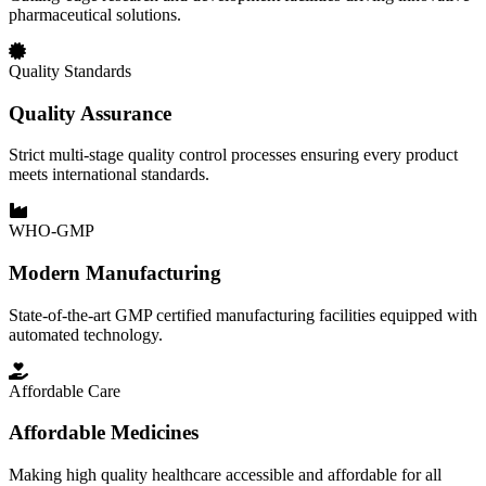
pharmaceutical solutions.
Quality Standards
Quality Assurance
Strict multi-stage quality control processes ensuring every product
meets international standards.
WHO-GMP
Modern Manufacturing
State-of-the-art GMP certified manufacturing facilities equipped with
automated technology.
Affordable Care
Affordable Medicines
Making high quality healthcare accessible and affordable for all