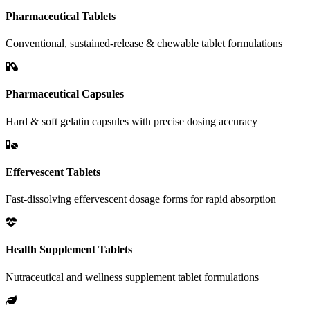
Pharmaceutical Tablets
Conventional, sustained-release & chewable tablet formulations
Pharmaceutical Capsules
Hard & soft gelatin capsules with precise dosing accuracy
Effervescent Tablets
Fast-dissolving effervescent dosage forms for rapid absorption
Health Supplement Tablets
Nutraceutical and wellness supplement tablet formulations