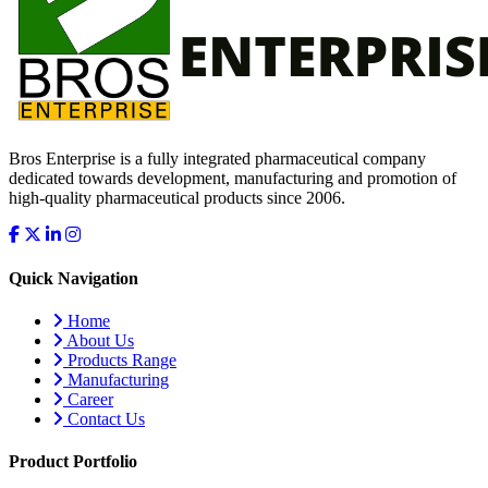
Bros Enterprise is a fully integrated pharmaceutical company
dedicated towards development, manufacturing and promotion of
high-quality pharmaceutical products since 2006.
Quick Navigation
Home
About Us
Products Range
Manufacturing
Career
Contact Us
Product Portfolio