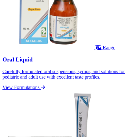
Range
Oral Liquid
Carefully formulated oral suspensions, syrups, and solutions for
pediatric and adult use with excellent taste profiles.
View Formulations