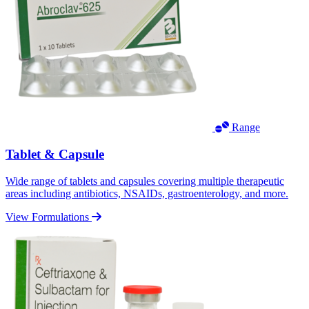
Range
Tablet & Capsule
Wide range of tablets and capsules covering multiple therapeutic
areas including antibiotics, NSAIDs, gastroenterology, and more.
View Formulations