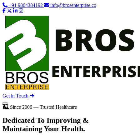
+91 9864384192
info@brosenterprise.co
Get in Touch
Since 2006 — Trusted Healthcare
Dedicated To
Improving
&
Maintaining Your Health.