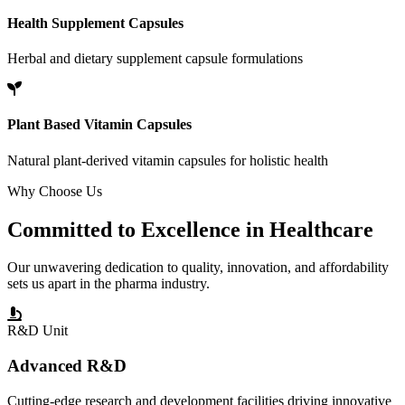
Health Supplement Capsules
Herbal and dietary supplement capsule formulations
Plant Based Vitamin Capsules
Natural plant-derived vitamin capsules for holistic health
Why Choose Us
Committed to
Excellence
in Healthcare
Our unwavering dedication to quality, innovation, and affordability
sets us apart in the pharma industry.
R&D Unit
Advanced R&D
Cutting-edge research and development facilities driving innovative