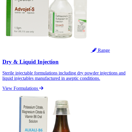
Range
Dry & Liquid Injection
Sterile injectable formulations including dry powder injections and
liquid injectables manufactured in aseptic conditions.
View Formulations