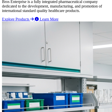
Bros Enterprise is a fully integrated pharmaceutical company
dedicated to the development, manufacturing, and promotion of
international standard quality healthcare products.
Explore Products
Learn More