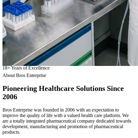
18
+
Years of Excellence
About Bros Enterprise
Pioneering
Healthcare
Solutions Since
2006
Bros Enterprise was founded in 2006 with an expectation to
improve the quality of life with a valued health care platform. We
are a totally integrated pharmaceutical company dedicated towards
development, manufacturing and promotion of pharmaceutical
products.