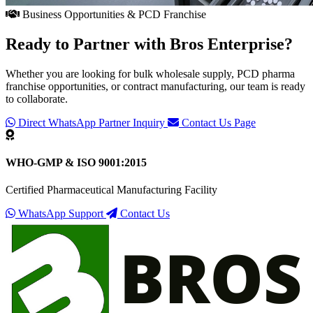
Business Opportunities & PCD Franchise
Ready to Partner with
Bros Enterprise
?
Whether you are looking for bulk wholesale supply, PCD pharma
franchise opportunities, or contract manufacturing, our team is ready
to collaborate.
Direct WhatsApp Partner Inquiry
Contact Us Page
WHO-GMP & ISO 9001:2015
Certified Pharmaceutical Manufacturing Facility
WhatsApp Support
Contact Us