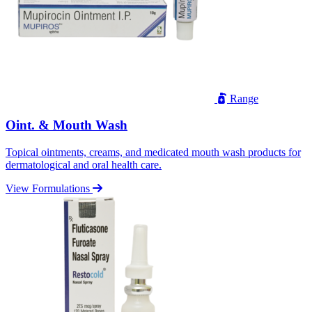
Range
Oint. & Mouth Wash
Topical ointments, creams, and medicated mouth wash products for
dermatological and oral health care.
View Formulations