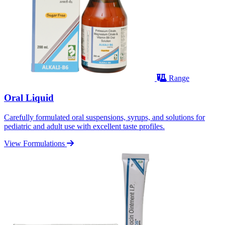
Range
Oral Liquid
Carefully formulated oral suspensions, syrups, and solutions for
pediatric and adult use with excellent taste profiles.
View Formulations