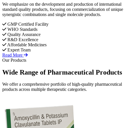
We emphasize on the development and production of international
standard quality products, focusing on commercialization of unique
synergistic combinations and single molecule products.
GMP Certified Facility
WHO Standards
Quality Assurance
R&D Excellence
Affordable Medicines
Expert Team
Read More
Our Products
Wide Range of
Pharmaceutical
Products
We offer a comprehensive portfolio of high-quality pharmaceutical
products across multiple therapeutic categories.