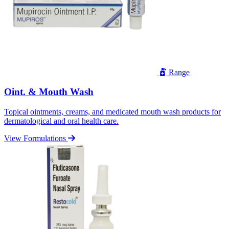
Range
Oint. & Mouth Wash
Topical ointments, creams, and medicated mouth wash products for
dermatological and oral health care.
View Formulations