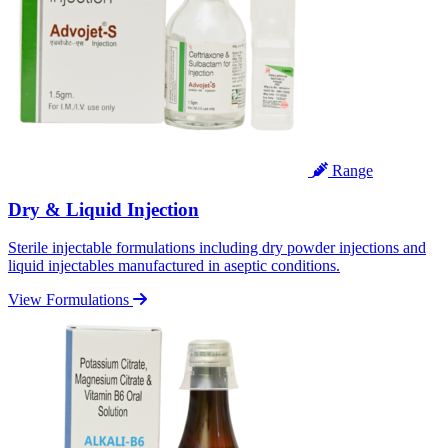
Range
Dry & Liquid Injection
Sterile injectable formulations including dry powder injections and
liquid injectables manufactured in aseptic conditions.
View Formulations