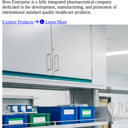
Bros Enterprise is a fully integrated pharmaceutical company
dedicated to the development, manufacturing, and promotion of
international standard quality healthcare products.
Explore Products
Learn More