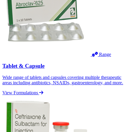
Range
Tablet & Capsule
Wide range of tablets and capsules covering multiple therapeutic
areas including antibiotics, NSAIDs, gastroenterology, and more.
View Formulations