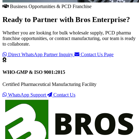
Business Opportunities & PCD Franchise
Ready to Partner with
Bros Enterprise
?
Whether you are looking for bulk wholesale supply, PCD pharma
franchise opportunities, or contract manufacturing, our team is ready
to collaborate.
Direct WhatsApp Partner Inquiry
Contact Us Page
WHO-GMP & ISO 9001:2015
Certified Pharmaceutical Manufacturing Facility
WhatsApp Support
Contact Us