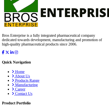
Bros Enterprise is a fully integrated pharmaceutical company
dedicated towards development, manufacturing and promotion of
high-quality pharmaceutical products since 2006.
Quick Navigation
Home
About Us
Products Range
Manufacturing
Career
Contact Us
Product Portfolio