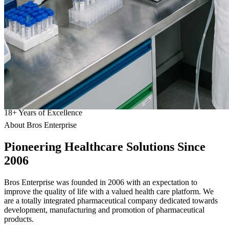
18
+
Years of Excellence
About Bros Enterprise
Pioneering
Healthcare
Solutions Since
2006
Bros Enterprise was founded in 2006 with an expectation to
improve the quality of life with a valued health care platform. We
are a totally integrated pharmaceutical company dedicated towards
development, manufacturing and promotion of pharmaceutical
products.