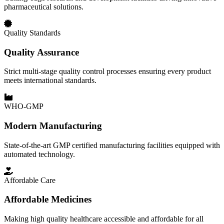
pharmaceutical solutions.
Quality Standards
Quality Assurance
Strict multi-stage quality control processes ensuring every product
meets international standards.
WHO-GMP
Modern Manufacturing
State-of-the-art GMP certified manufacturing facilities equipped with
automated technology.
Affordable Care
Affordable Medicines
Making high quality healthcare accessible and affordable for all