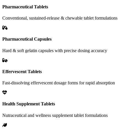
Pharmaceutical Tablets
Conventional, sustained-release & chewable tablet formulations
Pharmaceutical Capsules
Hard & soft gelatin capsules with precise dosing accuracy
Effervescent Tablets
Fast-dissolving effervescent dosage forms for rapid absorption
Health Supplement Tablets
Nutraceutical and wellness supplement tablet formulations