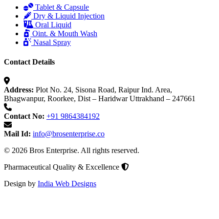
Tablet & Capsule
Dry & Liquid Injection
Oral Liquid
Oint. & Mouth Wash
Nasal Spray
Contact Details
Address:
Plot No. 24, Sisona Road, Raipur Ind. Area,
Bhagwanpur, Roorkee, Dist – Haridwar Uttrakhand – 247661
Contact No:
+91 9864384192
Mail Id:
info@brosenterprise.co
© 2026 Bros Enterprise. All rights reserved.
Pharmaceutical Quality & Excellence
Design by
India Web Designs