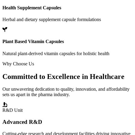
Health Supplement Capsules
Herbal and dietary supplement capsule formulations
Plant Based Vitamin Capsules
Natural plant-derived vitamin capsules for holistic health
Why Choose Us
Committed to
Excellence
in Healthcare
Our unwavering dedication to quality, innovation, and affordability
sets us apart in the pharma industry.
R&D Unit
Advanced R&D
Cutting-edge research and development facilities driving innovative