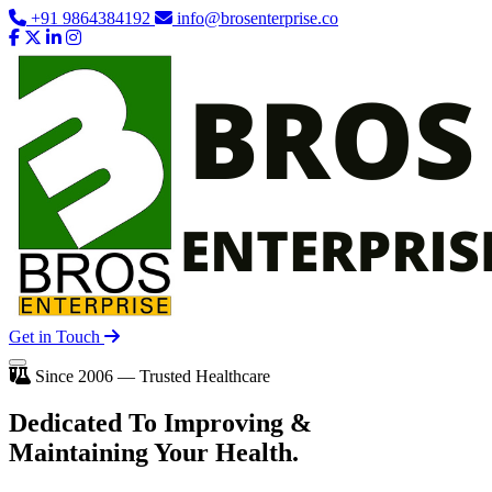
+91 9864384192
info@brosenterprise.co
Get in Touch
Since 2006 — Trusted Healthcare
Dedicated To
Improving
&
Maintaining Your Health.