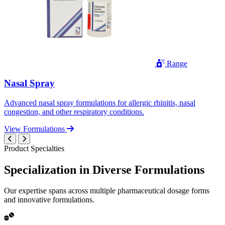
Range
Nasal Spray
Advanced nasal spray formulations for allergic rhinitis, nasal
congestion, and other respiratory conditions.
View Formulations
Product Specialties
Specialization in
Diverse
Formulations
Our expertise spans across multiple pharmaceutical dosage forms
and innovative formulations.