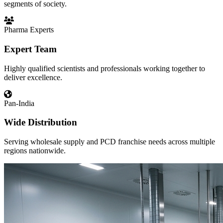
segments of society.
Pharma Experts
Expert Team
Highly qualified scientists and professionals working together to
deliver excellence.
Pan-India
Wide Distribution
Serving wholesale supply and PCD franchise needs across multiple
regions nationwide.