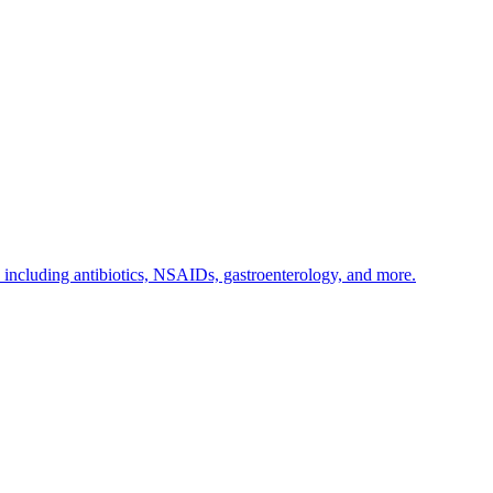
s including antibiotics, NSAIDs, gastroenterology, and more.