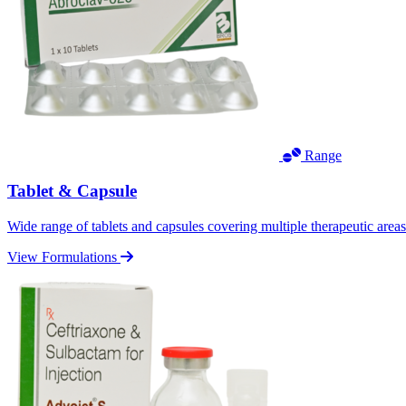
Range
Tablet & Capsule
Wide range of tablets and capsules covering multiple therapeutic area
View Formulations