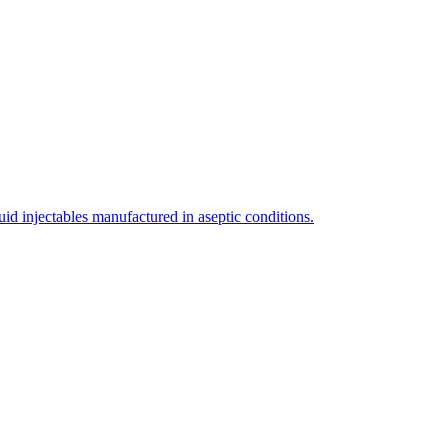
uid injectables manufactured in aseptic conditions.