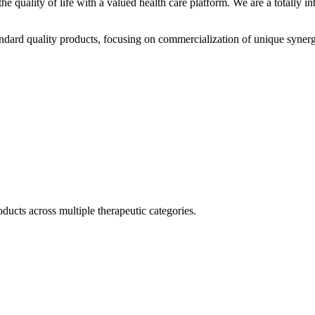
he quality of life with a valued health care platform. We are a totally
dard quality products, focusing on commercialization of unique synerg
ducts across multiple therapeutic categories.