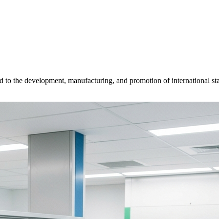
d to the development, manufacturing, and promotion of international sta