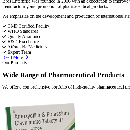
Bros Enterprise was founded in 2006 with an expectation to improve t
manufacturing and promotion of pharmaceutical products.
We emphasize on the development and production of international stan
GMP Certified Facility
WHO Standards
Quality Assurance
R&D Excellence
Affordable Medicines
Expert Team
Read More
Our Products
Wide Range of
Pharmaceutical
Products
We offer a comprehensive portfolio of high-quality pharmaceutical pro