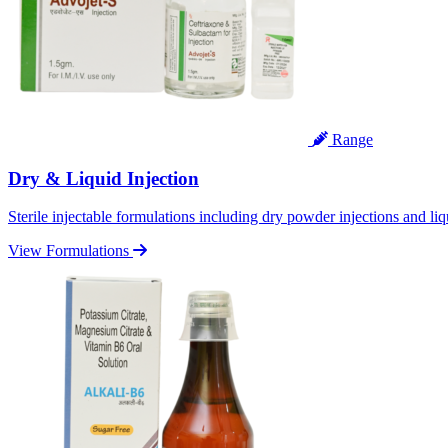
Range
Dry & Liquid Injection
Sterile injectable formulations including dry powder injections and liq
View Formulations