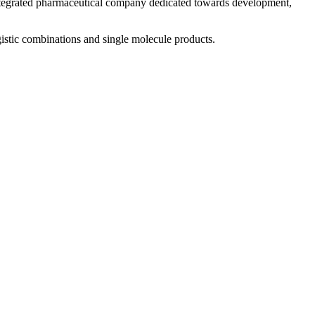
 integrated pharmaceutical company dedicated towards development,
istic combinations and single molecule products.