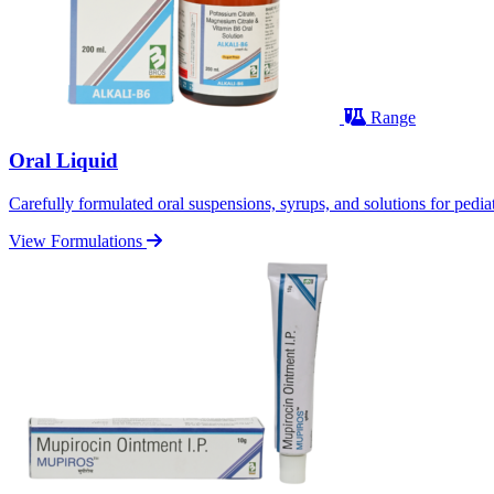
Range
Oral Liquid
Carefully formulated oral suspensions, syrups, and solutions for pediatr
View Formulations