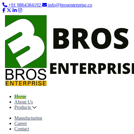
+91 9864384192
info@brosenterprise.co
Home
About Us
Products
Manufacturing
Career
Contact