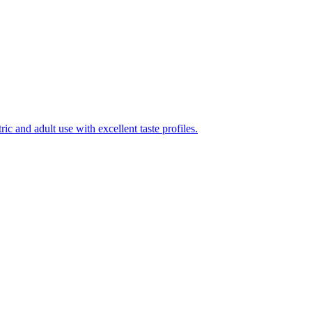
ic and adult use with excellent taste profiles.