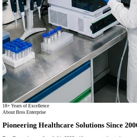
18
+
Years of Excellence
About Bros Enterprise
Pioneering
Healthcare
Solutions Since 200