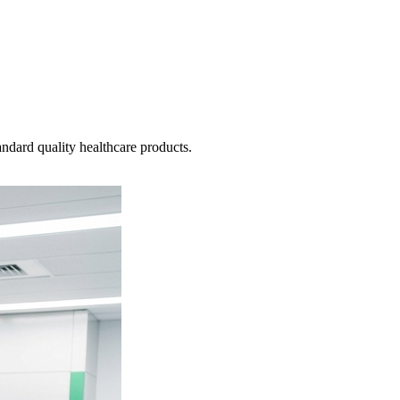
ndard quality healthcare products.