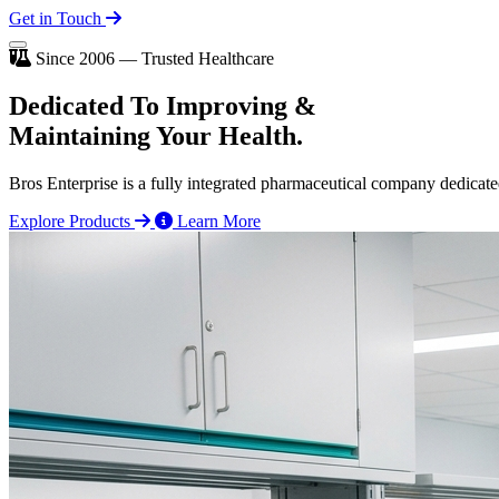
Get in Touch
Since 2006 — Trusted Healthcare
Dedicated To
Improving
&
Maintaining Your Health.
Bros Enterprise is a fully integrated pharmaceutical company dedicate
Explore Products
Learn More